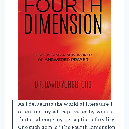
As I delve into the world of literature, I
often find myself captivated by works
that challenge my perception of reality.
One such gem is “The Fourth Dimension