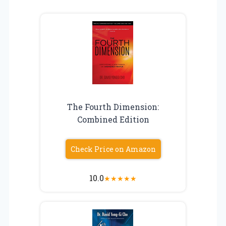
The Fourth Dimension:
Combined Edition
Check Price on Amazon
10.0
★
★
★
★
★