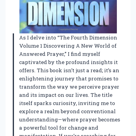
As I delve into “The Fourth Dimension
Volume 1 Discovering A New World of
Answered Prayer,” I find myself
captivated by the profound insights it
offers. This book isn’t just a read; it’s an
enlightening journey that promises to
transform the way we perceive prayer
and its impact on our lives. The title
itself sparks curiosity, inviting me to
explore a realm beyond conventional
understanding—where prayer becomes
a powerful tool for change and
manifestation. If you’re searching for