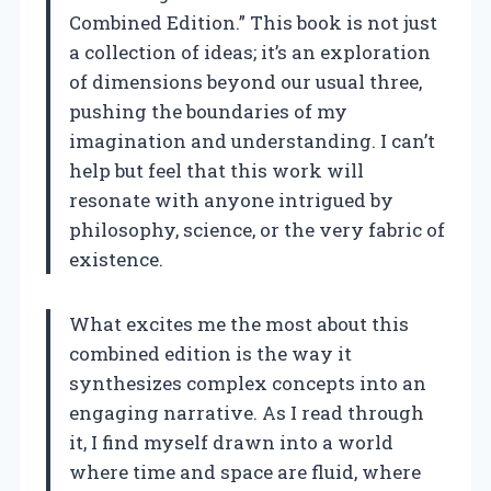
Combined Edition.” This book is not just
a collection of ideas; it’s an exploration
of dimensions beyond our usual three,
pushing the boundaries of my
imagination and understanding. I can’t
help but feel that this work will
resonate with anyone intrigued by
philosophy, science, or the very fabric of
existence.
What excites me the most about this
combined edition is the way it
synthesizes complex concepts into an
engaging narrative. As I read through
it, I find myself drawn into a world
where time and space are fluid, where