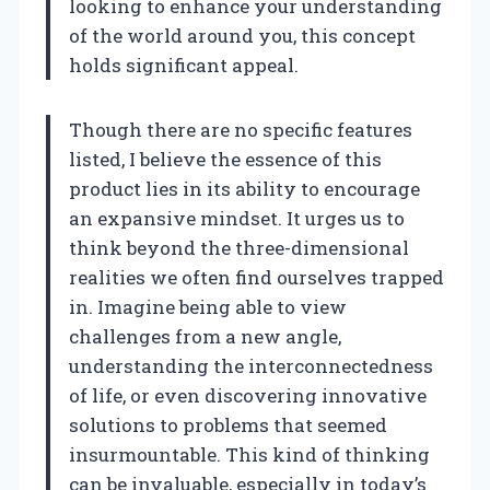
looking to enhance your understanding
of the world around you, this concept
holds significant appeal.
Though there are no specific features
listed, I believe the essence of this
product lies in its ability to encourage
an expansive mindset. It urges us to
think beyond the three-dimensional
realities we often find ourselves trapped
in. Imagine being able to view
challenges from a new angle,
understanding the interconnectedness
of life, or even discovering innovative
solutions to problems that seemed
insurmountable. This kind of thinking
can be invaluable, especially in today’s