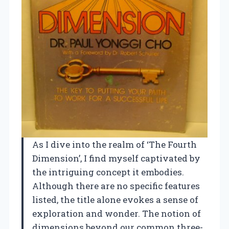
As I dive into the realm of ‘The Fourth
Dimension’, I find myself captivated by
the intriguing concept it embodies.
Although there are no specific features
listed, the title alone evokes a sense of
exploration and wonder. The notion of
dimensions beyond our common three-