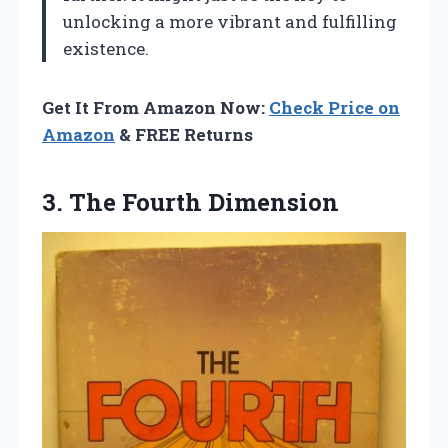
unlocking a more vibrant and fulfilling
existence.
Get It From Amazon Now:
Check Price on
Amazon
& FREE Returns
3. The Fourth Dimension