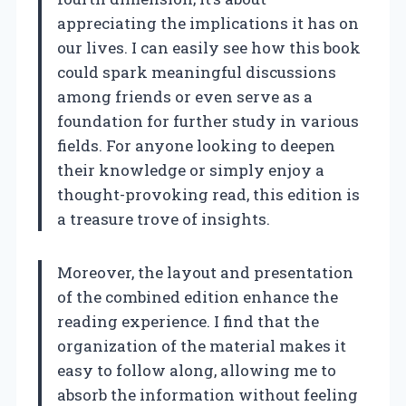
appreciating the implications it has on
our lives. I can easily see how this book
could spark meaningful discussions
among friends or even serve as a
foundation for further study in various
fields. For anyone looking to deepen
their knowledge or simply enjoy a
thought-provoking read, this edition is
a treasure trove of insights.
Moreover, the layout and presentation
of the combined edition enhance the
reading experience. I find that the
organization of the material makes it
easy to follow along, allowing me to
absorb the information without feeling