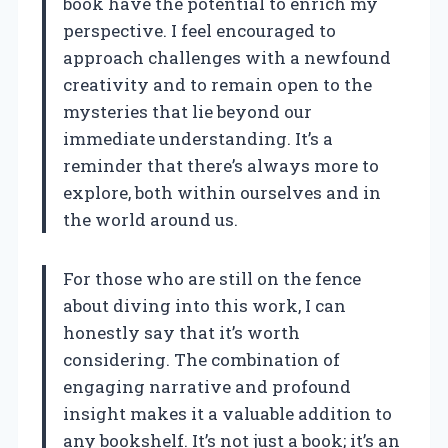
book have the potential to enrich my
perspective. I feel encouraged to
approach challenges with a newfound
creativity and to remain open to the
mysteries that lie beyond our
immediate understanding. It’s a
reminder that there’s always more to
explore, both within ourselves and in
the world around us.
For those who are still on the fence
about diving into this work, I can
honestly say that it’s worth
considering. The combination of
engaging narrative and profound
insight makes it a valuable addition to
any bookshelf. It’s not just a book; it’s an