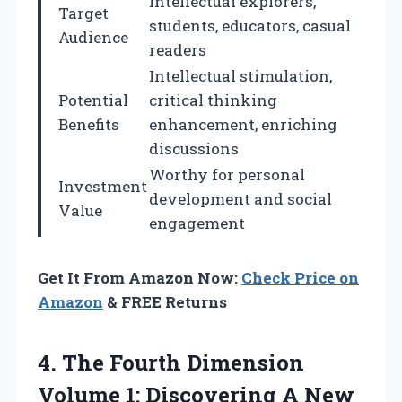
Intellectual explorers,
Target
students, educators, casual
Audience
readers
Intellectual stimulation,
Potential
critical thinking
Benefits
enhancement, enriching
discussions
Worthy for personal
Investment
development and social
Value
engagement
Get It From Amazon Now:
Check Price on
Amazon
& FREE Returns
4. The Fourth Dimension
Volume 1: Discovering A New