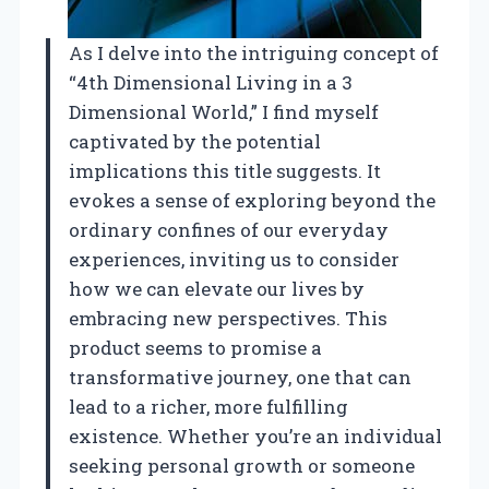
As I delve into the intriguing concept of
“4th Dimensional Living in a 3
Dimensional World,” I find myself
captivated by the potential
implications this title suggests. It
evokes a sense of exploring beyond the
ordinary confines of our everyday
experiences, inviting us to consider
how we can elevate our lives by
embracing new perspectives. This
product seems to promise a
transformative journey, one that can
lead to a richer, more fulfilling
existence. Whether you’re an individual
seeking personal growth or someone