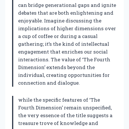
can bridge generational gaps and ignite
debates that are both enlightening and
enjoyable. Imagine discussing the
implications of higher dimensions over
a cup of coffee or during a casual
gathering; it’s the kind of intellectual
engagement that enriches our social
interactions. The value of ‘The Fourth
Dimension’ extends beyond the
individual, creating opportunities for
connection and dialogue.
while the specific features of ‘The
Fourth Dimension’ remain unspecified,
the very essence of the title suggests a
treasure trove of knowledge and