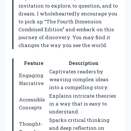
invitation to explore, to question, and to
dream. I wholeheartedly encourage you
to pick up “The Fourth Dimension
Combined Edition” and embark on this
journey of discovery. You may find it
changes the way you see the world.
Feature
Description
Captivates readers by
Engaging
weaving complex ideas
Narrative
into a compelling story.
Explains intricate theories
Accessible
in a way that is easy to
Concepts
understand.
Sparks critical thinking
Thought-
and deep reflection on