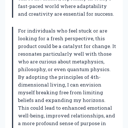
fast-paced world where adaptability
and creativity are essential for success.
For individuals who feel stuck or are
looking for a fresh perspective, this
product could be a catalyst for change. It
resonates particularly well with those
who are curious about metaphysics,
philosophy, or even quantum physics.
By adopting the principles of 4th-
dimensional living, I can envision
myself breaking free from limiting
beliefs and expanding my horizons.
This could lead to enhanced emotional
well-being, improved relationships, and
a more profound sense of purpose in