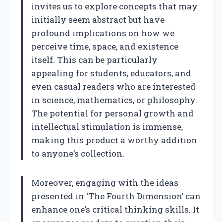
invites us to explore concepts that may
initially seem abstract but have
profound implications on how we
perceive time, space, and existence
itself. This can be particularly
appealing for students, educators, and
even casual readers who are interested
in science, mathematics, or philosophy.
The potential for personal growth and
intellectual stimulation is immense,
making this product a worthy addition
to anyone’s collection.
Moreover, engaging with the ideas
presented in ‘The Fourth Dimension’ can
enhance one’s critical thinking skills. It