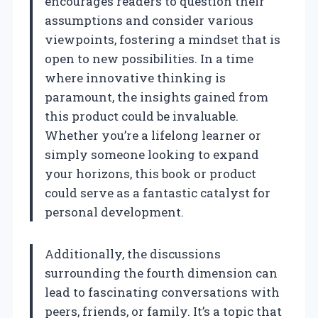
encourages readers to question their
assumptions and consider various
viewpoints, fostering a mindset that is
open to new possibilities. In a time
where innovative thinking is
paramount, the insights gained from
this product could be invaluable.
Whether you’re a lifelong learner or
simply someone looking to expand
your horizons, this book or product
could serve as a fantastic catalyst for
personal development.
Additionally, the discussions
surrounding the fourth dimension can
lead to fascinating conversations with
peers, friends, or family. It’s a topic that