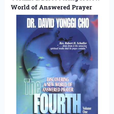
World of Answered Prayer