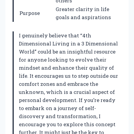
others
Greater clarity in life
Purpose
goals and aspirations
I genuinely believe that “4th
Dimensional Living in a 3 Dimensional
World” could be an insightful resource
for anyone looking to evolve their
mindset and enhance their quality of
life. It encourages us to step outside our
comfort zones and embrace the
unknown, which is a crucial aspect of
personal development. If you’re ready
to embark on a journey of self-
discovery and transformation, I
encourage you to explore this concept
further. It might just be the key to