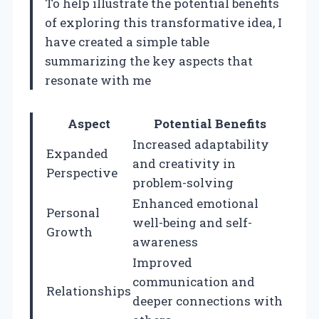
To help illustrate the potential benefits
of exploring this transformative idea, I
have created a simple table
summarizing the key aspects that
resonate with me
Aspect
Potential Benefits
Increased adaptability
Expanded
and creativity in
Perspective
problem-solving
Enhanced emotional
Personal
well-being and self-
Growth
awareness
Improved
communication and
Relationships
deeper connections with