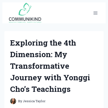
Skip
to
content
Exploring the 4th
Dimension: My
Transformative
Journey with Yonggi
Cho’s Teachings
By
Jessica Taylor