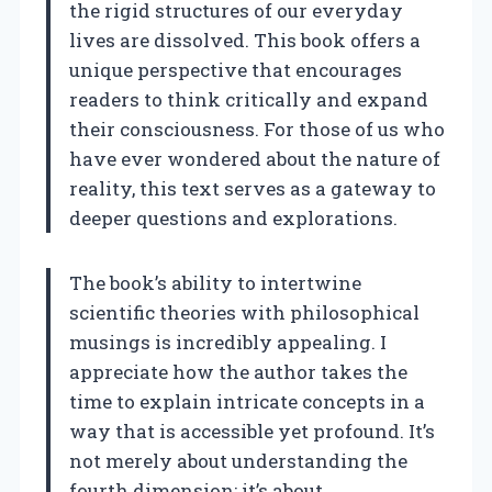
the rigid structures of our everyday
lives are dissolved. This book offers a
unique perspective that encourages
readers to think critically and expand
their consciousness. For those of us who
have ever wondered about the nature of
reality, this text serves as a gateway to
deeper questions and explorations.
The book’s ability to intertwine
scientific theories with philosophical
musings is incredibly appealing. I
appreciate how the author takes the
time to explain intricate concepts in a
way that is accessible yet profound. It’s
not merely about understanding the
fourth dimension; it’s about