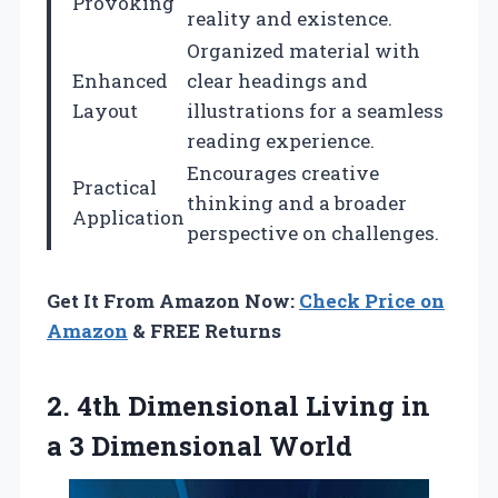
Provoking
reality and existence.
Organized material with
Enhanced
clear headings and
Layout
illustrations for a seamless
reading experience.
Encourages creative
Practical
thinking and a broader
Application
perspective on challenges.
Get It From Amazon Now:
Check Price on
Amazon
& FREE Returns
2.
4th Dimensional Living in
a 3 Dimensional World