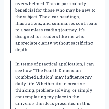
overwhelmed. This is particularly
beneficial for those who may be new to
the subject. The clear headings,
illustrations, and summaries contribute
to a seamless reading journey. It’s
designed for readers like me who
appreciate clarity without sacrificing
depth.
In terms of practical application, I can
see how “The Fourth Dimension
Combined Edition” may influence my
daily life. Whether it’s in creative
thinking, problem-solving, or simply
contemplating my place in the
universe, the ideas presented in this