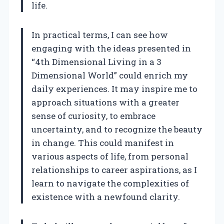
life.
In practical terms, I can see how
engaging with the ideas presented in
“4th Dimensional Living in a 3
Dimensional World” could enrich my
daily experiences. It may inspire me to
approach situations with a greater
sense of curiosity, to embrace
uncertainty, and to recognize the beauty
in change. This could manifest in
various aspects of life, from personal
relationships to career aspirations, as I
learn to navigate the complexities of
existence with a newfound clarity.