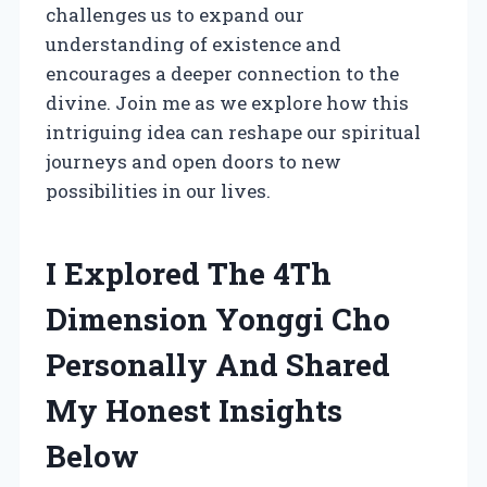
challenges us to expand our
understanding of existence and
encourages a deeper connection to the
divine. Join me as we explore how this
intriguing idea can reshape our spiritual
journeys and open doors to new
possibilities in our lives.
I Explored The 4Th
Dimension Yonggi Cho
Personally And Shared
My Honest Insights
Below