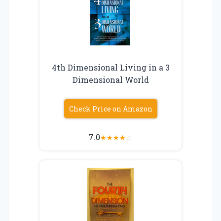
4th Dimensional Living in a 3
Dimensional World
Check Price on Amazon
7.0
★
★
★
★
☆