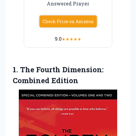
Answered Prayer
Check Price on Amazon
9.0
★
★
★
★
★
1.
The Fourth Dimension:
Combined
Edition