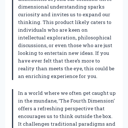
dimensional understanding sparks
curiosity and invites us to expand our
thinking. This product likely caters to
individuals who are keen on
intellectual exploration, philosophical
discussions, or even those who are just
looking to entertain new ideas. If you
have ever felt that there’s more to
reality than meets the eye, this could be
an enriching experience for you.
In a world where we often get caught up
in the mundane, ‘The Fourth Dimension’
offers a refreshing perspective that
encourages us to think outside the box.
It challenges traditional paradigms and