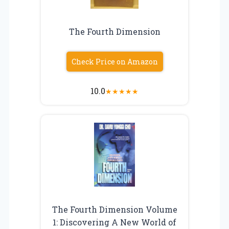
The Fourth Dimension
Check Price on Amazon
10.0
★
★
★
★
★
The Fourth Dimension Volume
1: Discovering A New World of