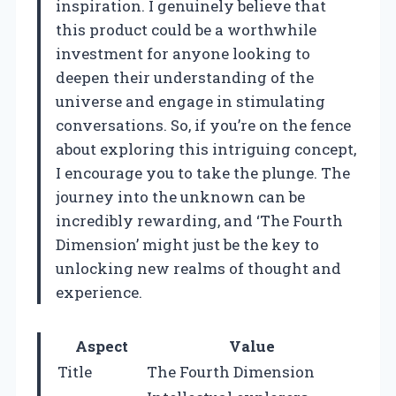
inspiration. I genuinely believe that
this product could be a worthwhile
investment for anyone looking to
deepen their understanding of the
universe and engage in stimulating
conversations. So, if you’re on the fence
about exploring this intriguing concept,
I encourage you to take the plunge. The
journey into the unknown can be
incredibly rewarding, and ‘The Fourth
Dimension’ might just be the key to
unlocking new realms of thought and
experience.
Aspect
Value
Title
The Fourth Dimension