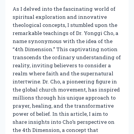
As I delved into the fascinating world of
spiritual exploration and innovative
theological concepts, I stumbled upon the
remarkable teachings of Dr. Yonggi Cho, a
name synonymous with the idea of the
“4th Dimension.” This captivating notion
transcends the ordinary understanding of
reality, inviting believers to consider a
realm where faith and the supernatural
intertwine. Dr. Cho, a pioneering figure in
the global church movement, has inspired
millions through his unique approach to
prayer, healing, and the transformative
power of belief. In this article, I aim to
share insights into Cho’s perspective on
the 4th Dimension, a concept that