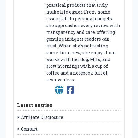
practical products that truly
make life easier. From home
essentials to personal gadgets,
she approaches every review with
transparency and care, offering
genuine insights readers can
trust. When she’s not testing
something new, she enjoys long
walks with her dog, Milo, and
slow mornings with a cup of
coffee and a notebook full of
review ideas.
Latest entries
Affiliate Disclosure
Contact