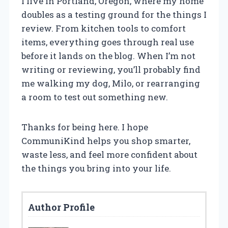
I live in Portland, Oregon, where my home
doubles as a testing ground for the things I
review. From kitchen tools to comfort
items, everything goes through real use
before it lands on the blog. When I’m not
writing or reviewing, you’ll probably find
me walking my dog, Milo, or rearranging
a room to test out something new.
Thanks for being here. I hope
CommuniKind helps you shop smarter,
waste less, and feel more confident about
the things you bring into your life.
Author Profile