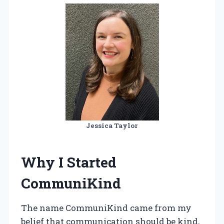
Jessica Taylor
Why I Started
CommuniKind
The name CommuniKind came from my
belief that communication should be kind,