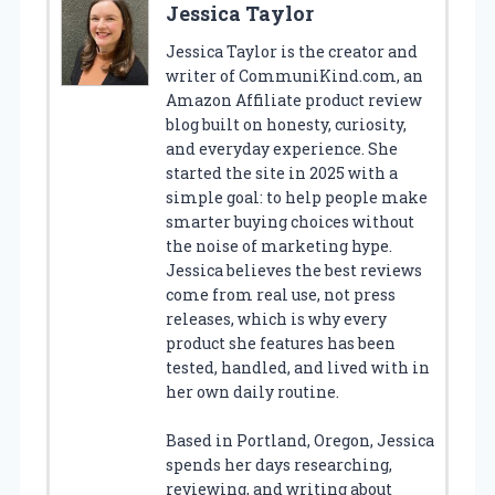
Jessica Taylor
Jessica Taylor is the creator and
writer of CommuniKind.com, an
Amazon Affiliate product review
blog built on honesty, curiosity,
and everyday experience. She
started the site in 2025 with a
simple goal: to help people make
smarter buying choices without
the noise of marketing hype.
Jessica believes the best reviews
come from real use, not press
releases, which is why every
product she features has been
tested, handled, and lived with in
her own daily routine.
Based in Portland, Oregon, Jessica
spends her days researching,
reviewing, and writing about