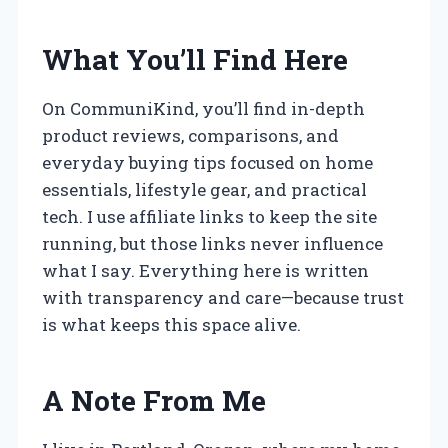
What You’ll Find Here
On CommuniKind, you’ll find in-depth
product reviews, comparisons, and
everyday buying tips focused on home
essentials, lifestyle gear, and practical
tech. I use affiliate links to keep the site
running, but those links never influence
what I say. Everything here is written
with transparency and care—because trust
is what keeps this space alive.
A Note From Me