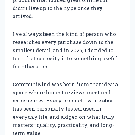
didn’t live up to the hype once they
arrived.
I’ve always been the kind of person who
researches every purchase down to the
smallest detail, and in 2025, I decided to
turn that curiosity into something useful
for others too.
CommuniKind was born from that idea: a
space where honest reviews meet real
experiences. Every product I write about
has been personally tested, used in
everyday life, and judged on what truly
matters—quality, practicality, and long-
term value.