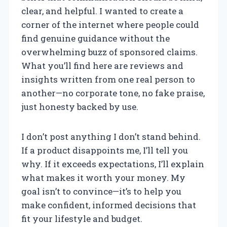
clear, and helpful. I wanted to create a
corner of the internet where people could
find genuine guidance without the
overwhelming buzz of sponsored claims.
What you’ll find here are reviews and
insights written from one real person to
another—no corporate tone, no fake praise,
just honesty backed by use.
I don’t post anything I don’t stand behind.
If a product disappoints me, I’ll tell you
why. If it exceeds expectations, I’ll explain
what makes it worth your money. My
goal isn’t to convince—it’s to help you
make confident, informed decisions that
fit your lifestyle and budget.