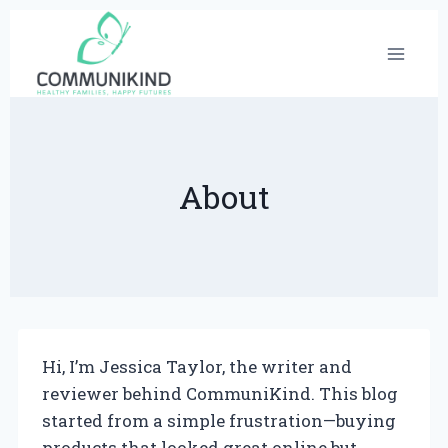
Skip
to
content
About
Hi, I’m Jessica Taylor, the writer and
reviewer behind CommuniKind. This blog
started from a simple frustration—buying
products that looked great online but