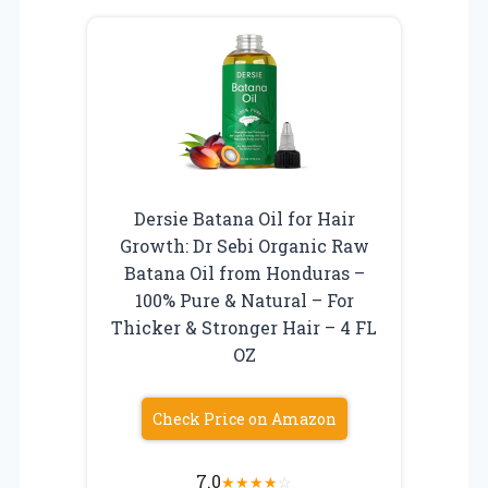
Dersie Batana Oil for Hair
Growth: Dr Sebi Organic Raw
Batana Oil from Honduras –
100% Pure & Natural – For
Thicker & Stronger Hair – 4 FL
OZ
Check Price on Amazon
7.0
★
★
★
★
☆