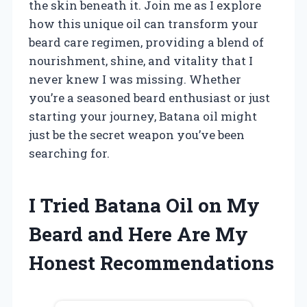
the skin beneath it. Join me as I explore
how this unique oil can transform your
beard care regimen, providing a blend of
nourishment, shine, and vitality that I
never knew I was missing. Whether
you’re a seasoned beard enthusiast or just
starting your journey, Batana oil might
just be the secret weapon you’ve been
searching for.
I Tried Batana Oil on My
Beard and Here Are My
Honest Recommendations