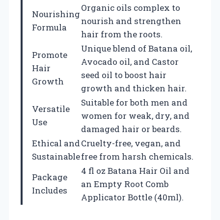
Organic oils complex to
Nourishing
nourish and strengthen
Formula
hair from the roots.
Unique blend of Batana oil,
Promote
Avocado oil, and Castor
Hair
seed oil to boost hair
Growth
growth and thicken hair.
Suitable for both men and
Versatile
women for weak, dry, and
Use
damaged hair or beards.
Ethical and
Cruelty-free, vegan, and
Sustainable
free from harsh chemicals.
4 fl oz Batana Hair Oil and
Package
an Empty Root Comb
Includes
Applicator Bottle (40ml).