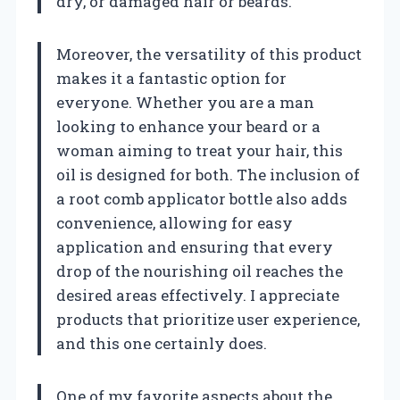
dry, or damaged hair or beards.
Moreover, the versatility of this product
makes it a fantastic option for
everyone. Whether you are a man
looking to enhance your beard or a
woman aiming to treat your hair, this
oil is designed for both. The inclusion of
a root comb applicator bottle also adds
convenience, allowing for easy
application and ensuring that every
drop of the nourishing oil reaches the
desired areas effectively. I appreciate
products that prioritize user experience,
and this one certainly does.
One of my favorite aspects about the