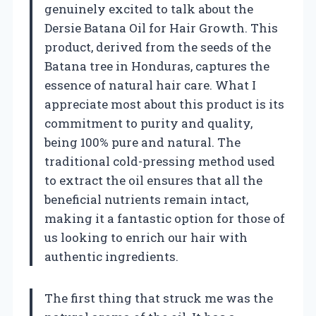
genuinely excited to talk about the
Dersie Batana Oil for Hair Growth. This
product, derived from the seeds of the
Batana tree in Honduras, captures the
essence of natural hair care. What I
appreciate most about this product is its
commitment to purity and quality,
being 100% pure and natural. The
traditional cold-pressing method used
to extract the oil ensures that all the
beneficial nutrients remain intact,
making it a fantastic option for those of
us looking to enrich our hair with
authentic ingredients.
The first thing that struck me was the