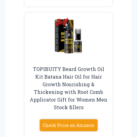
TOPIBUITY Beard Growth Oil
Kit Batana Hair Oil for Hair
Growth Nourishing &
Thickening with Root Comb
Applicator Gift for Women Men
Stock fillers
Check Price on Amazon