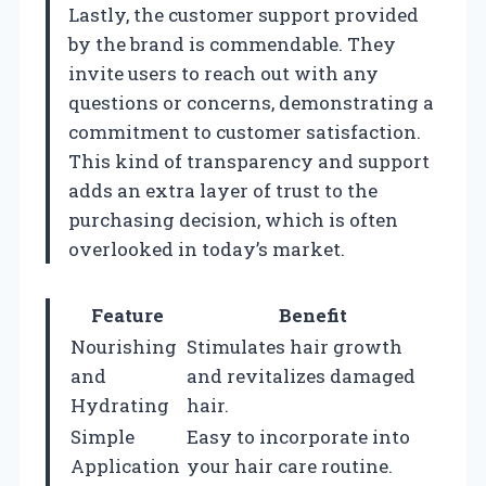
Lastly, the customer support provided
by the brand is commendable. They
invite users to reach out with any
questions or concerns, demonstrating a
commitment to customer satisfaction.
This kind of transparency and support
adds an extra layer of trust to the
purchasing decision, which is often
overlooked in today’s market.
Feature
Benefit
Nourishing
Stimulates hair growth
and
and revitalizes damaged
Hydrating
hair.
Simple
Easy to incorporate into
Application
your hair care routine.