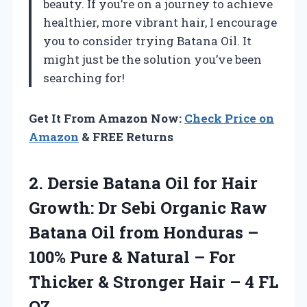
beauty. If you’re on a journey to achieve
healthier, more vibrant hair, I encourage
you to consider trying Batana Oil. It
might just be the solution you’ve been
searching for!
Get It From Amazon Now:
Check Price on
Amazon
& FREE Returns
2.
Dersie Batana Oil for
Hair
Growth: Dr Sebi Organic Raw
Batana Oil from Honduras –
100% Pure & Natural – For
Thicker & Stronger Hair – 4 FL
OZ