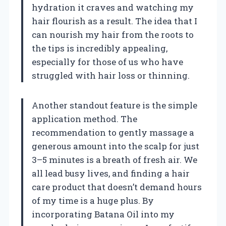
hydration it craves and watching my
hair flourish as a result. The idea that I
can nourish my hair from the roots to
the tips is incredibly appealing,
especially for those of us who have
struggled with hair loss or thinning.
Another standout feature is the simple
application method. The
recommendation to gently massage a
generous amount into the scalp for just
3–5 minutes is a breath of fresh air. We
all lead busy lives, and finding a hair
care product that doesn’t demand hours
of my time is a huge plus. By
incorporating Batana Oil into my