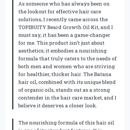
As someone who has always been on
the lookout for effective hair care
solutions, I recently came across the
TOPIBUITY Beard Growth Oil Kit, and I
must say, it has been a game-changer
for me. This product isn’t just about
aesthetics; it embodies a nourishing
formula that truly caters to the needs of
both men and women who are striving
for healthier, thicker hair. The Batana
hair oil, combined with its unique blend
of organic oils, stands out as a strong
contender in the hair care market, and I
believe it deserves a closer look.
The nourishing formula of this hair oil