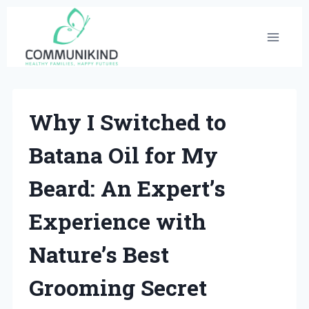
Skip
to
content
Why I Switched to
Batana Oil for My
Beard: An Expert’s
Experience with
Nature’s Best
Grooming Secret