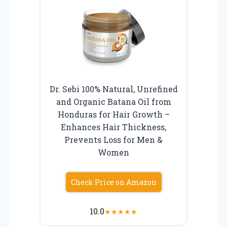
Dr. Sebi 100% Natural, Unrefined
and Organic Batana Oil from
Honduras for Hair Growth –
Enhances Hair Thickness,
Prevents Loss for Men &
Women
Check Price on Amazon
10.0
★
★
★
★
★