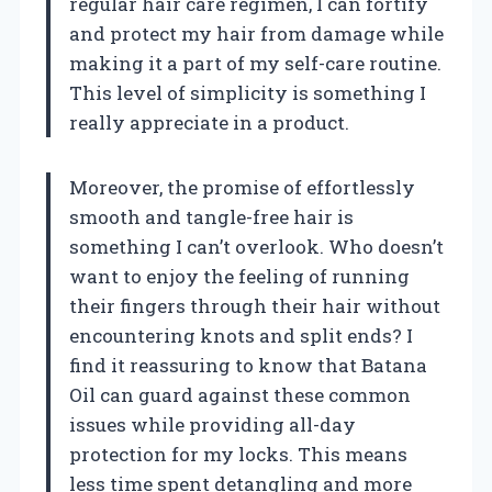
regular hair care regimen, I can fortify
and protect my hair from damage while
making it a part of my self-care routine.
This level of simplicity is something I
really appreciate in a product.
Moreover, the promise of effortlessly
smooth and tangle-free hair is
something I can’t overlook. Who doesn’t
want to enjoy the feeling of running
their fingers through their hair without
encountering knots and split ends? I
find it reassuring to know that Batana
Oil can guard against these common
issues while providing all-day
protection for my locks. This means
less time spent detangling and more