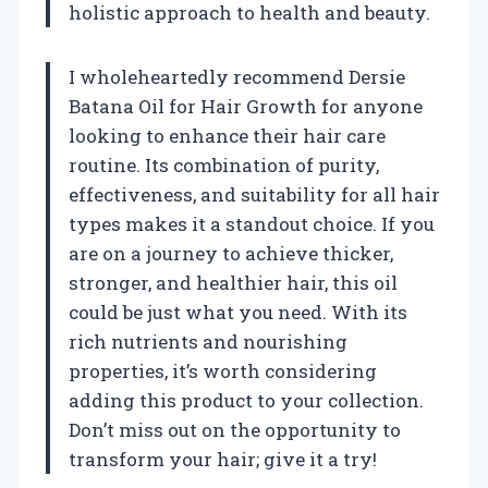
holistic approach to health and beauty.
I wholeheartedly recommend Dersie
Batana Oil for Hair Growth for anyone
looking to enhance their hair care
routine. Its combination of purity,
effectiveness, and suitability for all hair
types makes it a standout choice. If you
are on a journey to achieve thicker,
stronger, and healthier hair, this oil
could be just what you need. With its
rich nutrients and nourishing
properties, it’s worth considering
adding this product to your collection.
Don’t miss out on the opportunity to
transform your hair; give it a try!