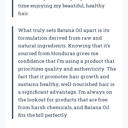
time enjoying my beautiful, healthy
hair.
What truly sets Batana Oil apart is its
formulation derived from raw and
natural ingredients. Knowing that it’s
sourced from Honduras gives me
confidence that I’m using a product that
prioritizes quality and authenticity. The
fact that it promotes hair growth and
sustains healthy, well-nourished hair is
a significant advantage. I’m always on
the lookout for products that are free
from harsh chemicals, and Batana Oil
fits the bill perfectly.