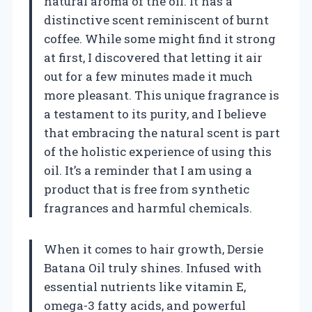
natural aroma of the oil. It has a
distinctive scent reminiscent of burnt
coffee. While some might find it strong
at first, I discovered that letting it air
out for a few minutes made it much
more pleasant. This unique fragrance is
a testament to its purity, and I believe
that embracing the natural scent is part
of the holistic experience of using this
oil. It’s a reminder that I am using a
product that is free from synthetic
fragrances and harmful chemicals.
When it comes to hair growth, Dersie
Batana Oil truly shines. Infused with
essential nutrients like vitamin E,
omega-3 fatty acids, and powerful