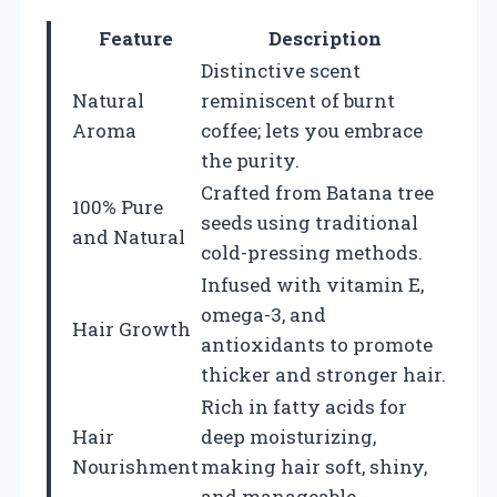
Feature
Description
Distinctive scent
Natural
reminiscent of burnt
Aroma
coffee; lets you embrace
the purity.
Crafted from Batana tree
100% Pure
seeds using traditional
and Natural
cold-pressing methods.
Infused with vitamin E,
omega-3, and
Hair Growth
antioxidants to promote
thicker and stronger hair.
Rich in fatty acids for
Hair
deep moisturizing,
Nourishment
making hair soft, shiny,
and manageable.