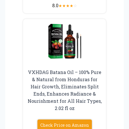
8.0
★
★
★
★
☆
VXHDAG Batana Oil – 100% Pure
& Natural from Honduras for
Hair Growth, Eliminates Split
Ends, Enhances Radiance &
Nourishment for All Hair Types,
2.02 fl oz
Check Price on Amazon