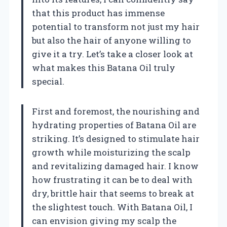
that this product has immense
potential to transform not just my hair
but also the hair of anyone willing to
give it a try. Let’s take a closer look at
what makes this Batana Oil truly
special.
First and foremost, the nourishing and
hydrating properties of Batana Oil are
striking. It’s designed to stimulate hair
growth while moisturizing the scalp
and revitalizing damaged hair. I know
how frustrating it can be to deal with
dry, brittle hair that seems to break at
the slightest touch. With Batana Oil, I
can envision giving my scalp the