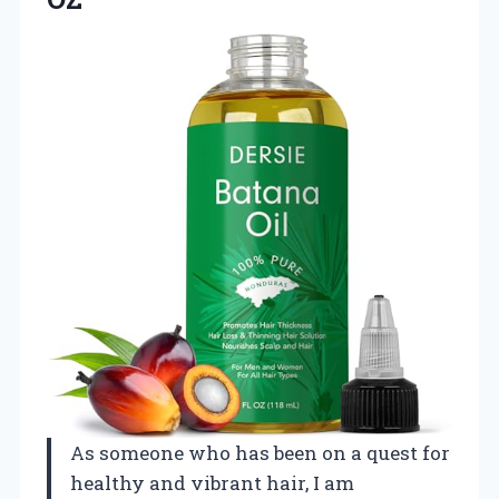
As someone who has been on a quest for
healthy and vibrant hair, I am