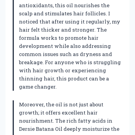
antioxidants, this oil nourishes the
scalp and stimulates hair follicles. I
noticed that after using it regularly, my
hair felt thicker and stronger. The
formula works to promote hair
development while also addressing
common issues such as dryness and
breakage. For anyone who is struggling
with hair growth or experiencing
thinning hair, this product can be a
game changer.
Moreover, the oil is not just about
growth; it offers excellent hair
nourishment. The rich fatty acids in
Dersie Batana Oil deeply moisturize the