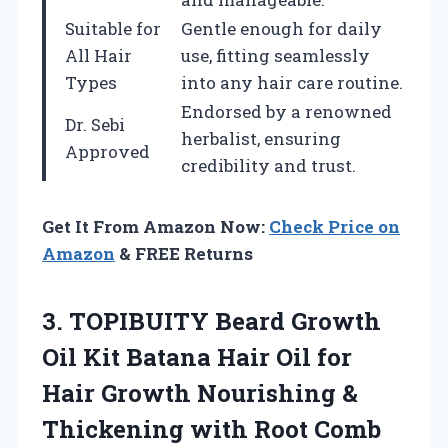
Suitable for
Gentle enough for daily
All Hair
use, fitting seamlessly
Types
into any hair care routine.
Endorsed by a renowned
Dr. Sebi
herbalist, ensuring
Approved
credibility and trust.
Get It From Amazon Now:
Check Price on
Amazon
& FREE Returns
3.
TOPIBUITY Beard Growth
Oil
Kit Batana Hair Oil for
Hair Growth Nourishing &
Thickening with Root Comb