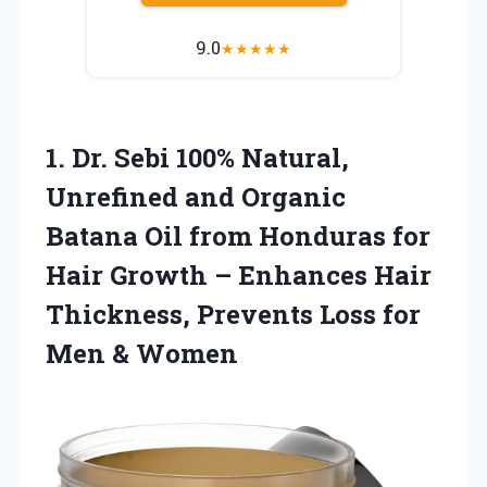
9.0
★
★
★
★
★
1. Dr. Sebi 100% Natural,
Unrefined and Organic
Batana Oil from Honduras for
Hair Growth – Enhances Hair
Thickness, Prevents Loss
for
Men & Women