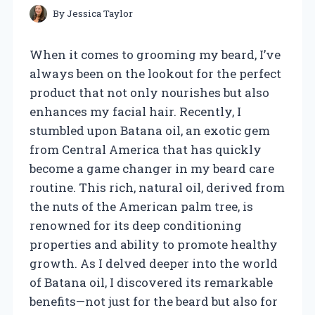
By
Jessica Taylor
When it comes to grooming my beard, I’ve
always been on the lookout for the perfect
product that not only nourishes but also
enhances my facial hair. Recently, I
stumbled upon Batana oil, an exotic gem
from Central America that has quickly
become a game changer in my beard care
routine. This rich, natural oil, derived from
the nuts of the American palm tree, is
renowned for its deep conditioning
properties and ability to promote healthy
growth. As I delved deeper into the world
of Batana oil, I discovered its remarkable
benefits—not just for the beard but also for