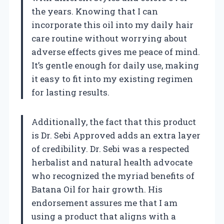
the years. Knowing that I can
incorporate this oil into my daily hair
care routine without worrying about
adverse effects gives me peace of mind.
It’s gentle enough for daily use, making
it easy to fit into my existing regimen
for lasting results.
Additionally, the fact that this product
is Dr. Sebi Approved adds an extra layer
of credibility. Dr. Sebi was a respected
herbalist and natural health advocate
who recognized the myriad benefits of
Batana Oil for hair growth. His
endorsement assures me that I am
using a product that aligns with a