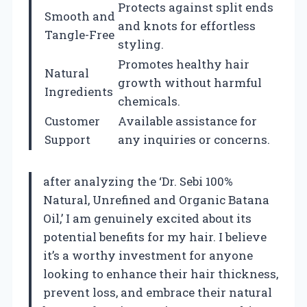
Protects against split ends
Smooth and
and knots for effortless
Tangle-Free
styling.
Promotes healthy hair
Natural
growth without harmful
Ingredients
chemicals.
Customer
Available assistance for
Support
any inquiries or concerns.
after analyzing the ‘Dr. Sebi 100%
Natural, Unrefined and Organic Batana
Oil,’ I am genuinely excited about its
potential benefits for my hair. I believe
it’s a worthy investment for anyone
looking to enhance their hair thickness,
prevent loss, and embrace their natural