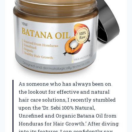
As someone who has always been on
the lookout for effective and natural
hair care solutions, I recently stumbled
upon the ‘Dr. Sebi 100% Natural,
Unrefined and Organic Batana Oil from
Honduras for Hair Growth.’ After diving
into its features, I can confidently say