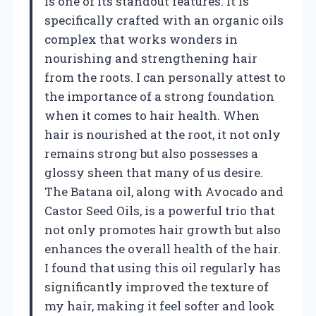
is one of its standout features. It is
specifically crafted with an organic oils
complex that works wonders in
nourishing and strengthening hair
from the roots. I can personally attest to
the importance of a strong foundation
when it comes to hair health. When
hair is nourished at the root, it not only
remains strong but also possesses a
glossy sheen that many of us desire.
The Batana oil, along with Avocado and
Castor Seed Oils, is a powerful trio that
not only promotes hair growth but also
enhances the overall health of the hair.
I found that using this oil regularly has
significantly improved the texture of
my hair, making it feel softer and look