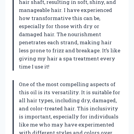
hair shaft, resulting in soft, shiny, and
manageable hair. I have experienced
how transformative this can be,
especially for those with dry or
damaged hair. The nourishment
penetrates each strand, making hair
less prone to frizz and breakage. It’s like
giving my hair a spa treatment every
time I use it!
One of the most compelling aspects of
this oil is its versatility. It is suitable for
all hair types, including dry, damaged,
and color-treated hair. This inclusivity
is important, especially for individuals
like me who may have experimented
with different styles and colors over