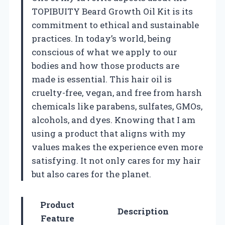
TOPIBUITY Beard Growth Oil Kit is its
commitment to ethical and sustainable
practices. In today’s world, being
conscious of what we apply to our
bodies and how those products are
made is essential. This hair oil is
cruelty-free, vegan, and free from harsh
chemicals like parabens, sulfates, GMOs,
alcohols, and dyes. Knowing that I am
using a product that aligns with my
values makes the experience even more
satisfying. It not only cares for my hair
but also cares for the planet.
Product
Description
Feature