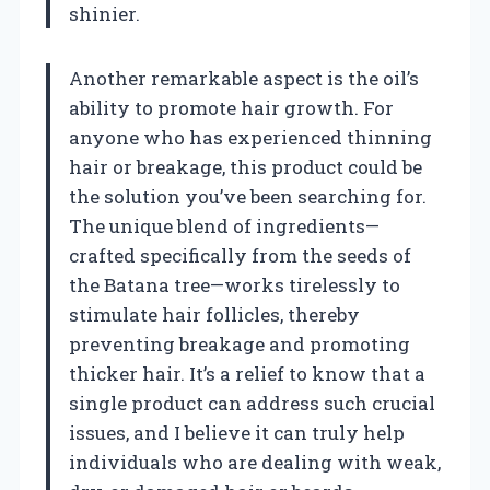
shinier.
Another remarkable aspect is the oil’s
ability to promote hair growth. For
anyone who has experienced thinning
hair or breakage, this product could be
the solution you’ve been searching for.
The unique blend of ingredients—
crafted specifically from the seeds of
the Batana tree—works tirelessly to
stimulate hair follicles, thereby
preventing breakage and promoting
thicker hair. It’s a relief to know that a
single product can address such crucial
issues, and I believe it can truly help
individuals who are dealing with weak,