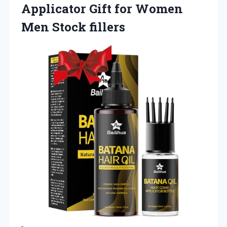
Applicator Gift for Women
Men Stock fillers