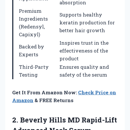
absorption
Premium
Supports healthy
Ingredients
keratin production for
(Redensyl,
better hair growth
Capixyl)
Inspires trust in the
Backed by
effectiveness of the
Experts
product
Third-Party
Ensures quality and
Testing
safety of the serum
Get It From Amazon Now:
Check Price on
Amazon
& FREE Returns
2.
Beverly Hills MD Rapid-Lift