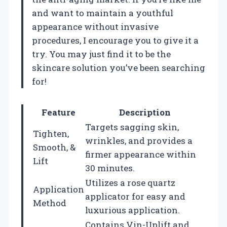
and want to maintain a youthful
appearance without invasive
procedures, I encourage you to give it a
try. You may just find it to be the
skincare solution you’ve been searching
for!
Feature
Description
Targets sagging skin,
Tighten,
wrinkles, and provides a
Smooth, &
firmer appearance within
Lift
30 minutes.
Utilizes a rose quartz
Application
applicator for easy and
Method
luxurious application.
Contains Vin-Uplift and