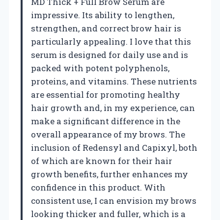
MD Thick + Full Brow Serum are
impressive. Its ability to lengthen,
strengthen, and correct brow hair is
particularly appealing. I love that this
serum is designed for daily use and is
packed with potent polyphenols,
proteins, and vitamins. These nutrients
are essential for promoting healthy
hair growth and, in my experience, can
make a significant difference in the
overall appearance of my brows. The
inclusion of Redensyl and Capixyl, both
of which are known for their hair
growth benefits, further enhances my
confidence in this product. With
consistent use, I can envision my brows
looking thicker and fuller, which is a