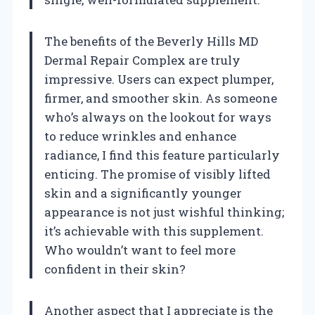
The benefits of the Beverly Hills MD
Dermal Repair Complex are truly
impressive. Users can expect plumper,
firmer, and smoother skin. As someone
who’s always on the lookout for ways
to reduce wrinkles and enhance
radiance, I find this feature particularly
enticing. The promise of visibly lifted
skin and a significantly younger
appearance is not just wishful thinking;
it’s achievable with this supplement.
Who wouldn’t want to feel more
confident in their skin?
Another aspect that I appreciate is the