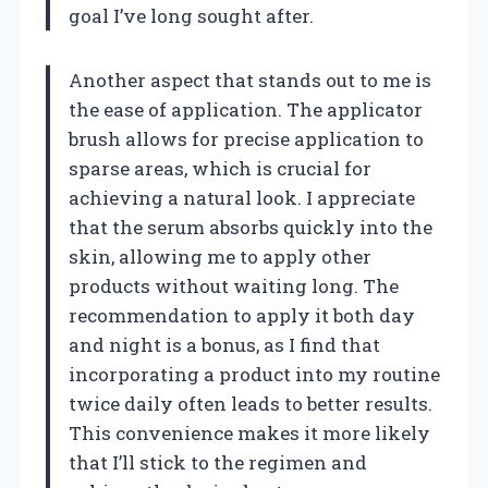
goal I’ve long sought after.
Another aspect that stands out to me is
the ease of application. The applicator
brush allows for precise application to
sparse areas, which is crucial for
achieving a natural look. I appreciate
that the serum absorbs quickly into the
skin, allowing me to apply other
products without waiting long. The
recommendation to apply it both day
and night is a bonus, as I find that
incorporating a product into my routine
twice daily often leads to better results.
This convenience makes it more likely
that I’ll stick to the regimen and