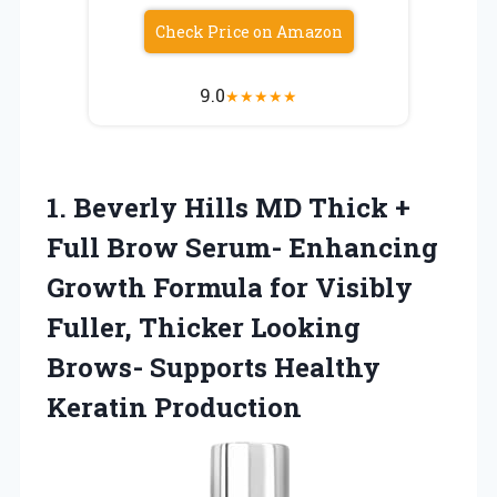
Check Price on Amazon
9.0
★
★
★
★
★
1. Beverly Hills MD Thick +
Full Brow Serum- Enhancing
Growth Formula for Visibly
Fuller, Thicker Looking
Brows-
Supports Healthy
Keratin Production