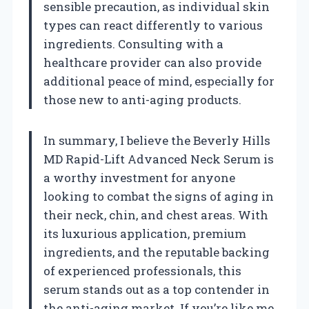
sensible precaution, as individual skin
types can react differently to various
ingredients. Consulting with a
healthcare provider can also provide
additional peace of mind, especially for
those new to anti-aging products.
In summary, I believe the Beverly Hills
MD Rapid-Lift Advanced Neck Serum is
a worthy investment for anyone
looking to combat the signs of aging in
their neck, chin, and chest areas. With
its luxurious application, premium
ingredients, and the reputable backing
of experienced professionals, this
serum stands out as a top contender in
the anti-aging market. If you’re like me