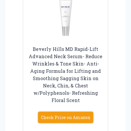
Beverly Hills MD Rapid-Lift
Advanced Neck Serum- Reduce
Wrinkles & Tone Skin- Anti-
Aging Formula for Lifting and
Smoothing Sagging Skin on
Neck, Chin, & Chest
w/Polyphenols- Refreshing
Floral Scent
Check Price on Amazon