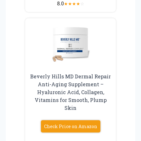
8.0
★
★
★
★
☆
Beverly Hills MD Dermal Repair
Anti-Aging Supplement –
Hyaluronic Acid, Collagen,
Vitamins for Smooth, Plump
Skin
Check Price on Amazon