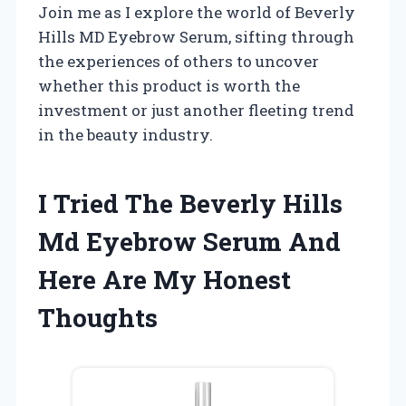
Join me as I explore the world of Beverly
Hills MD Eyebrow Serum, sifting through
the experiences of others to uncover
whether this product is worth the
investment or just another fleeting trend
in the beauty industry.
I Tried The Beverly Hills
Md Eyebrow Serum And
Here Are My Honest
Thoughts