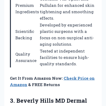
Premium
Pullulan for enhanced skin
Ingredients
tightening and smoothing
effects.
Developed by experienced
Scientific
plastic surgeons with a
Backing
focus on non-surgical anti-
aging solutions.
Tested at independent
Quality
facilities to ensure high-
Assurance
quality standards.
Get It From Amazon Now:
Check Price on
Amazon
& FREE Returns
3.
Beverly Hills MD Dermal