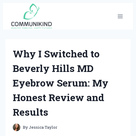
Skip
to
content
Why I Switched to
Beverly Hills MD
Eyebrow Serum: My
Honest Review and
Results
By
Jessica Taylor