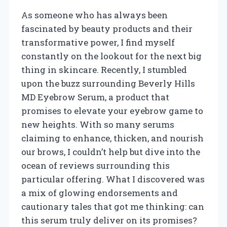
As someone who has always been
fascinated by beauty products and their
transformative power, I find myself
constantly on the lookout for the next big
thing in skincare. Recently, I stumbled
upon the buzz surrounding Beverly Hills
MD Eyebrow Serum, a product that
promises to elevate your eyebrow game to
new heights. With so many serums
claiming to enhance, thicken, and nourish
our brows, I couldn’t help but dive into the
ocean of reviews surrounding this
particular offering. What I discovered was
a mix of glowing endorsements and
cautionary tales that got me thinking: can
this serum truly deliver on its promises?