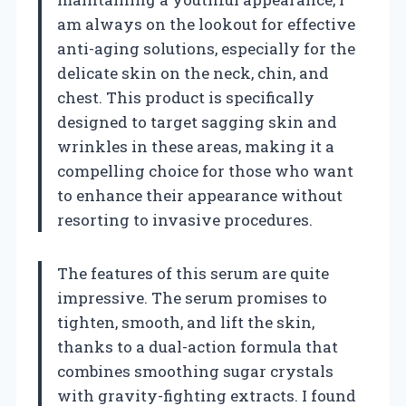
am always on the lookout for effective
anti-aging solutions, especially for the
delicate skin on the neck, chin, and
chest. This product is specifically
designed to target sagging skin and
wrinkles in these areas, making it a
compelling choice for those who want
to enhance their appearance without
resorting to invasive procedures.
The features of this serum are quite
impressive. The serum promises to
tighten, smooth, and lift the skin,
thanks to a dual-action formula that
combines smoothing sugar crystals
with gravity-fighting extracts. I found