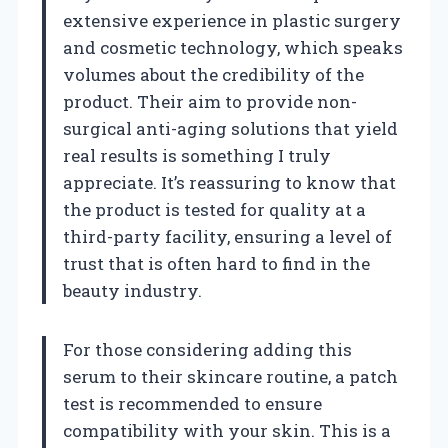
extensive experience in plastic surgery
and cosmetic technology, which speaks
volumes about the credibility of the
product. Their aim to provide non-
surgical anti-aging solutions that yield
real results is something I truly
appreciate. It’s reassuring to know that
the product is tested for quality at a
third-party facility, ensuring a level of
trust that is often hard to find in the
beauty industry.
For those considering adding this
serum to their skincare routine, a patch
test is recommended to ensure
compatibility with your skin. This is a