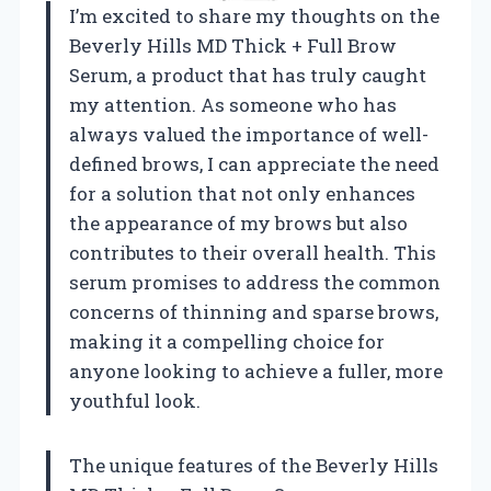
I’m excited to share my thoughts on the
Beverly Hills MD Thick + Full Brow
Serum, a product that has truly caught
my attention. As someone who has
always valued the importance of well-
defined brows, I can appreciate the need
for a solution that not only enhances
the appearance of my brows but also
contributes to their overall health. This
serum promises to address the common
concerns of thinning and sparse brows,
making it a compelling choice for
anyone looking to achieve a fuller, more
youthful look.
The unique features of the Beverly Hills