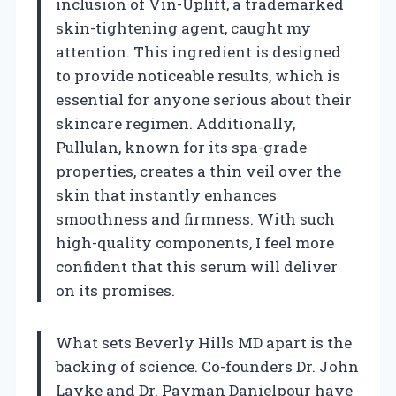
inclusion of Vin-Uplift, a trademarked
skin-tightening agent, caught my
attention. This ingredient is designed
to provide noticeable results, which is
essential for anyone serious about their
skincare regimen. Additionally,
Pullulan, known for its spa-grade
properties, creates a thin veil over the
skin that instantly enhances
smoothness and firmness. With such
high-quality components, I feel more
confident that this serum will deliver
on its promises.
What sets Beverly Hills MD apart is the
backing of science. Co-founders Dr. John
Layke and Dr. Payman Danielpour have