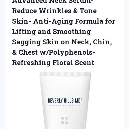
Advanced Neck Serum-
Reduce Wrinkles & Tone
Skin- Anti-Aging Formula for
Lifting and Smoothing
Sagging Skin on Neck, Chin,
& Chest w/Polyphenols-
Refreshing Floral Scent