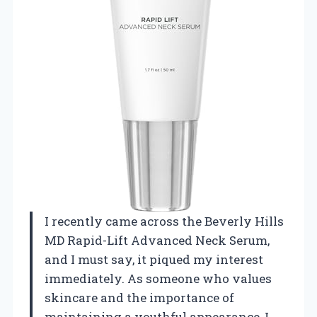
I recently came across the Beverly Hills
MD Rapid-Lift Advanced Neck Serum,
and I must say, it piqued my interest
immediately. As someone who values
skincare and the importance of
maintaining a youthful appearance, I