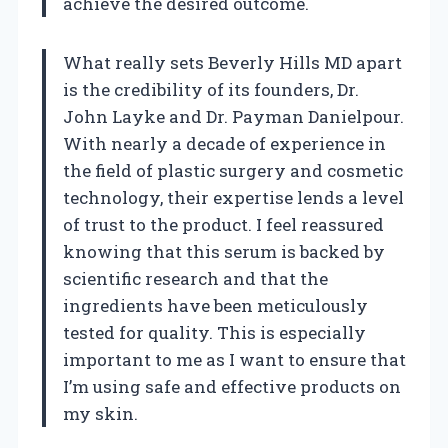
achieve the desired outcome.
What really sets Beverly Hills MD apart
is the credibility of its founders, Dr.
John Layke and Dr. Payman Danielpour.
With nearly a decade of experience in
the field of plastic surgery and cosmetic
technology, their expertise lends a level
of trust to the product. I feel reassured
knowing that this serum is backed by
scientific research and that the
ingredients have been meticulously
tested for quality. This is especially
important to me as I want to ensure that
I’m using safe and effective products on
my skin.