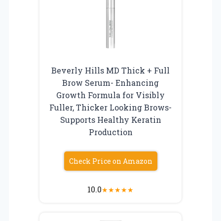
Beverly Hills MD Thick + Full
Brow Serum- Enhancing
Growth Formula for Visibly
Fuller, Thicker Looking Brows-
Supports Healthy Keratin
Production
Check Price on Amazon
10.0
★
★
★
★
★