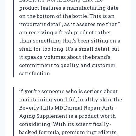
product features a manufacturing date
on the bottom of the bottle. This is an
important detail, as it assures me that I
am receiving a fresh product rather
than something that’s been sitting on a
shelf for too long. It’s a small detail, but
it speaks volumes about the brand’s
commitment to quality and customer
satisfaction.
if you’re someone who is serious about
maintaining youthful, healthy skin, the
Beverly Hills MD Dermal Repair Anti-
Aging Supplement is a product worth
considering. With its scientifically-
backed formula, premium ingredients,