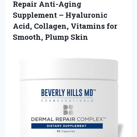
Repair Anti-Aging
Supplement – Hyaluronic
Acid, Collagen, Vitamins for
Smooth, Plump Skin