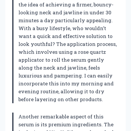
the idea of achieving a firmer, bouncy-
looking neck and jawline in under 30
minutes a day particularly appealing.
With a busy lifestyle, who wouldn’t
want a quick and effective solution to
look youthful? The application process,
which involves using a rose quartz
applicator to roll the serum gently
along the neck and jawline, feels
luxurious and pampering. I can easily
incorporate this into my morning and
evening routine, allowing it to dry
before layering on other products.
Another remarkable aspect of this
serum is its premium ingredients. The