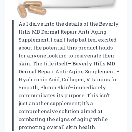
As I delve into the details of the Beverly
Hills MD Dermal Repair Anti-Aging
Supplement, I can’t help but feel excited
about the potential this product holds
for anyone looking to rejuvenate their
skin. The title itself—’Beverly Hills MD
Dermal Repair Anti-Aging Supplement –
Hyaluronic Acid, Collagen, Vitamins for
Smooth, Plump Skin’—immediately
communicates its purpose. This isn’t
just another supplement; it’s a
comprehensive solution aimed at
combating the signs of aging while
promoting overall skin health.