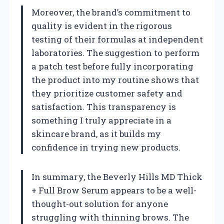
Moreover, the brand’s commitment to
quality is evident in the rigorous
testing of their formulas at independent
laboratories. The suggestion to perform
a patch test before fully incorporating
the product into my routine shows that
they prioritize customer safety and
satisfaction. This transparency is
something I truly appreciate in a
skincare brand, as it builds my
confidence in trying new products.
In summary, the Beverly Hills MD Thick
+ Full Brow Serum appears to be a well-
thought-out solution for anyone
struggling with thinning brows. The