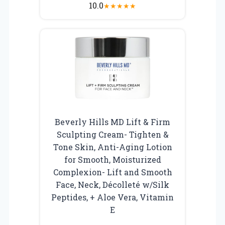
10.0
★
★
★
★
★
Beverly Hills MD Lift & Firm
Sculpting Cream- Tighten &
Tone Skin, Anti-Aging Lotion
for Smooth, Moisturized
Complexion- Lift and Smooth
Face, Neck, Décolleté w/Silk
Peptides, + Aloe Vera, Vitamin
E