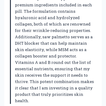
premium ingredients included in each
pill. The formulation contains
hyaluronic acid and hydrolyzed
collagen, both of which are renowned
for their wrinkle-reducing properties.
Additionally, saw palmetto serves as a
DHT blocker that can help maintain
skin elasticity, while MSM acts as a
collagen booster and protector.
Vitamins A and B round out the list of
essential nutrients, ensuring that my
skin receives the support it needs to
thrive. This potent combination makes
it clear that I am investing in a quality
product that truly prioritizes skin
health.