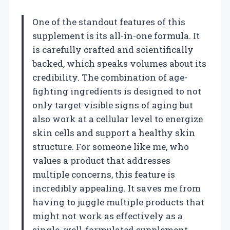
One of the standout features of this
supplement is its all-in-one formula. It
is carefully crafted and scientifically
backed, which speaks volumes about its
credibility. The combination of age-
fighting ingredients is designed to not
only target visible signs of aging but
also work at a cellular level to energize
skin cells and support a healthy skin
structure. For someone like me, who
values a product that addresses
multiple concerns, this feature is
incredibly appealing. It saves me from
having to juggle multiple products that
might not work as effectively as a
single, well-formulated supplement.