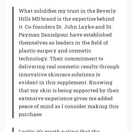
What solidifies my trust in the Beverly
Hills MD brand is the expertise behind
it. Co-founders Dr. John Layke and Dr.
Payman Danielpour have established
themselves as leaders in the field of
plastic surgery and cosmetic
technology. Their commitment to
delivering real cosmetic results through
innovative skincare solutions is
evident in this supplement. Knowing
that my skin is being supported by their
extensive experience gives me added
peace of mind as I consider making this
purchase.
Lastly, it’s worth noting that the