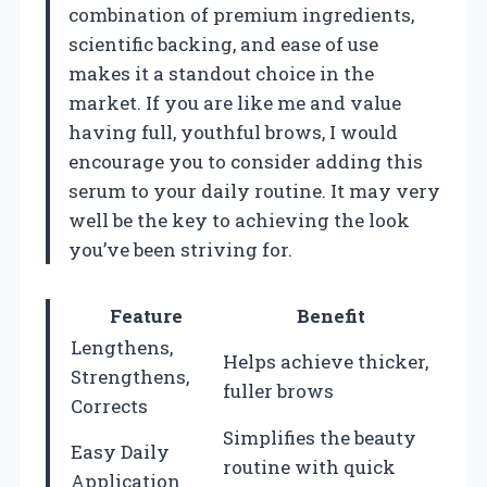
combination of premium ingredients,
scientific backing, and ease of use
makes it a standout choice in the
market. If you are like me and value
having full, youthful brows, I would
encourage you to consider adding this
serum to your daily routine. It may very
well be the key to achieving the look
you’ve been striving for.
Feature
Benefit
Lengthens,
Helps achieve thicker,
Strengthens,
fuller brows
Corrects
Simplifies the beauty
Easy Daily
routine with quick
Application