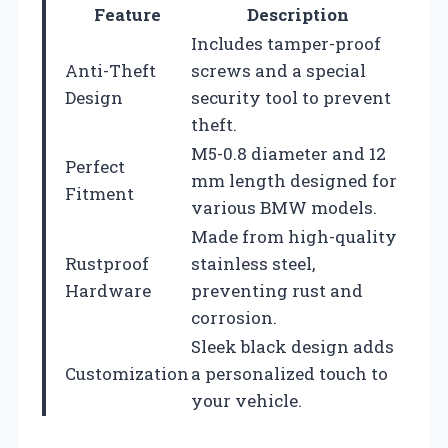
Feature
Description
Includes tamper-proof
Anti-Theft
screws and a special
Design
security tool to prevent
theft.
M5-0.8 diameter and 12
Perfect
mm length designed for
Fitment
various BMW models.
Made from high-quality
Rustproof
stainless steel,
Hardware
preventing rust and
corrosion.
Sleek black design adds
Customization
a personalized touch to
your vehicle.