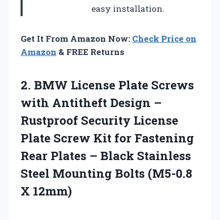
easy installation.
Get It From Amazon Now:
Check Price on
Amazon
& FREE Returns
2.
BMW License Plate Screws
with Antitheft Design –
Rustproof Security License
Plate Screw Kit for Fastening
Rear Plates – Black Stainless
Steel Mounting Bolts (M5-0.8
X 12mm)