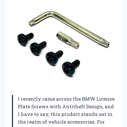
I recently came across the BMW License
Plate Screws with Antitheft Design, and
I have to say, this product stands out in
the realm of vehicle accessories. For