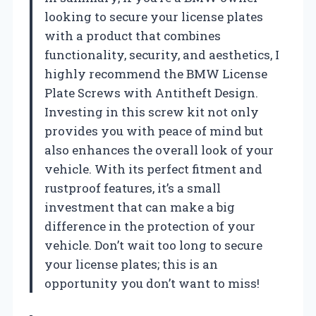
looking to secure your license plates
with a product that combines
functionality, security, and aesthetics, I
highly recommend the BMW License
Plate Screws with Antitheft Design.
Investing in this screw kit not only
provides you with peace of mind but
also enhances the overall look of your
vehicle. With its perfect fitment and
rustproof features, it’s a small
investment that can make a big
difference in the protection of your
vehicle. Don’t wait too long to secure
your license plates; this is an
opportunity you don’t want to miss!