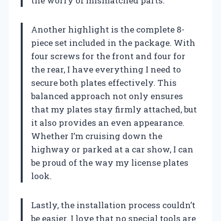
the worry of mismatched parts.
Another highlight is the complete 8-
piece set included in the package. With
four screws for the front and four for
the rear, I have everything I need to
secure both plates effectively. This
balanced approach not only ensures
that my plates stay firmly attached, but
it also provides an even appearance.
Whether I’m cruising down the
highway or parked at a car show, I can
be proud of the way my license plates
look.
Lastly, the installation process couldn’t
be easier. I love that no special tools are