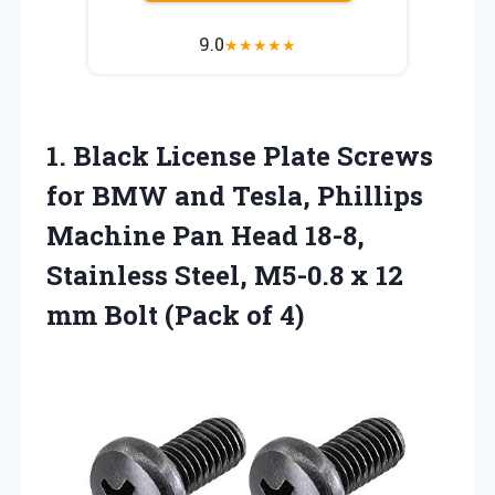
9.0
★
★
★
★
★
1. Black License Plate Screws
for BMW and Tesla, Phillips
Machine Pan Head 18-8,
Stainless Steel, M5-0.8 x 12
mm
Bolt (Pack of 4)