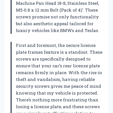
Machine Pan Head 18-8, Stainless Steel,
M5-0.8 x 12 mm Bolt (Pack of 4)’. These
screws promise not only functionality
but also aesthetic appeal tailored for
luxury vehicles like BMWs and Teslas.
First and foremost, the secure license
plate frames feature is a standout. These
screws are specifically designed to
ensure that your car’s rear license plate
remains firmly in place. With the rise in
theft and vandalism, having reliable
security screws gives me peace of mind
knowing that my vehicle is protected.
There’s nothing more frustrating than
losing a license plate, and these screws