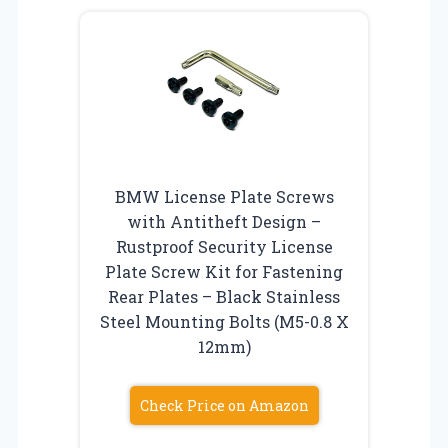
BMW License Plate Screws
with Antitheft Design –
Rustproof Security License
Plate Screw Kit for Fastening
Rear Plates – Black Stainless
Steel Mounting Bolts (M5-0.8 X
12mm)
Check Price on Amazon