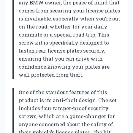
any BMW owner, the peace of mind that
comes from securing your license plates
is invaluable, especially when you’re out
on the road, whether for your daily
commute or a special road trip. This
screw kit is specifically designed to
fasten rear license plates securely,
ensuring that you can drive with
confidence knowing your plates are
well protected from theft.
One of the standout features of this
product is its anti-theft design. The set
includes four tamper-proof security
screws, which are a game-changer for
anyone concerned about the safety of
their vehicle’s license plates. The kit