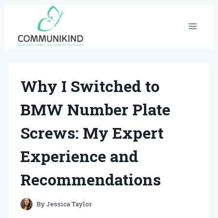
Skip
to
content
Why I Switched to
BMW Number Plate
Screws: My Expert
Experience and
Recommendations
By
Jessica Taylor