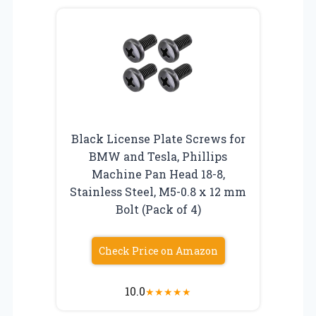
Black License Plate Screws for
BMW and Tesla, Phillips
Machine Pan Head 18-8,
Stainless Steel, M5-0.8 x 12 mm
Bolt (Pack of 4)
Check Price on Amazon
10.0
★
★
★
★
★