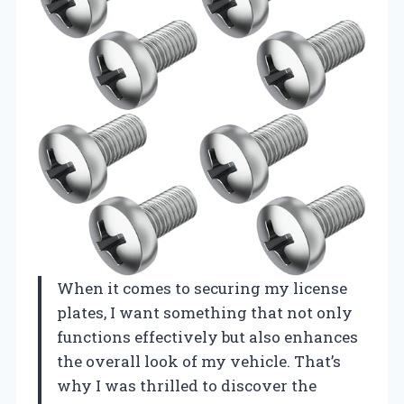
When it comes to securing my license
plates, I want something that not only
functions effectively but also enhances
the overall look of my vehicle. That’s
why I was thrilled to discover the