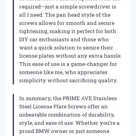
required—just a simple screwdriver is
all I need. The pan head style of the
screws allows for smooth and secure
tightening, making it perfect for both
DIY car enthusiasts and those who
want a quick solution to secure their
license plates without any extra hassle.
This ease of use is a game-changer for
someone like me, who appreciates
simplicity without sacrificing quality.
In summary, the PRIME AVE Stainless
Steel License Plate Screws offer an
unbeatable combination of durability,
style, and ease of use. Whether you’re a
proud BMW owner or just someone