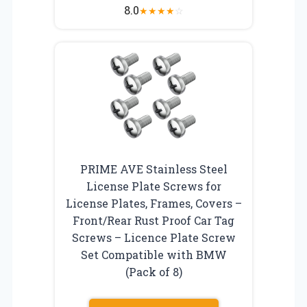
8.0
★
★
★
★
☆
PRIME AVE Stainless Steel
License Plate Screws for
License Plates, Frames, Covers –
Front/Rear Rust Proof Car Tag
Screws – Licence Plate Screw
Set Compatible with BMW
(Pack of 8)