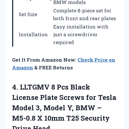
BMW models
Complete 8-piece set for
Set Size
both front and rear plates
Easy installation with
Installation
just a screwdriver
required
Get It From Amazon Now:
Check Price on
Amazon
& FREE Returns
4. LLTGMV 8 Pcs Black
License Plate Screws for Tesla
Model 3, Model Y, BMW –
M5-0.8 X 10mm
T25 Security
Drive Head