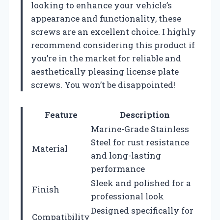
looking to enhance your vehicle’s
appearance and functionality, these
screws are an excellent choice. I highly
recommend considering this product if
you’re in the market for reliable and
aesthetically pleasing license plate
screws. You won’t be disappointed!
Feature
Description
Marine-Grade Stainless
Steel for rust resistance
Material
and long-lasting
performance
Sleek and polished for a
Finish
professional look
Designed specifically for
Compatibility