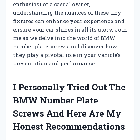
enthusiast or a casual owner,
understanding the nuances of these tiny
fixtures can enhance your experience and
ensure your car shines in all its glory. Join
me as we delve into the world of BMW
number plate screws and discover how
they play a pivotal role in your vehicle’s
presentation and performance.
I Personally Tried Out The
BMW Number Plate
Screws And Here Are My
Honest Recommendations