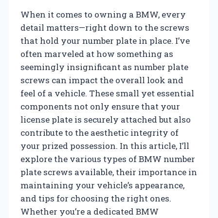
When it comes to owning a BMW, every
detail matters—right down to the screws
that hold your number plate in place. I’ve
often marveled at how something as
seemingly insignificant as number plate
screws can impact the overall look and
feel of a vehicle. These small yet essential
components not only ensure that your
license plate is securely attached but also
contribute to the aesthetic integrity of
your prized possession. In this article, I’ll
explore the various types of BMW number
plate screws available, their importance in
maintaining your vehicle’s appearance,
and tips for choosing the right ones.
Whether you’re a dedicated BMW