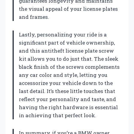
guarantees longevity and maintains
the visual appeal of your license plates
and frames.
Lastly, personalizing your ride is a
significant part of vehicle ownership,
and this antitheft license plate screw
kit allows you to do just that. The sleek
black finish of the screws complements
any car color and style, letting you
accessorize your vehicle down to the
last detail. It’s these little touches that
reflect your personality and taste, and
having the right hardware is essential
in achieving that perfect look.
In summary, if you’re a BMW owner