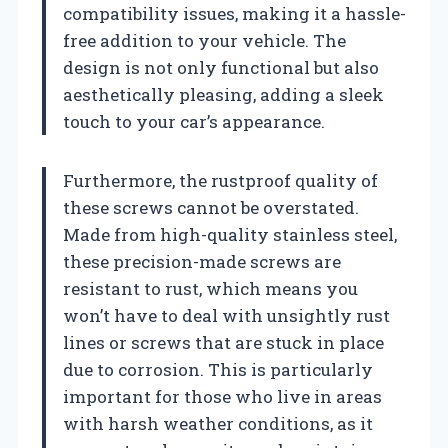
compatibility issues, making it a hassle-
free addition to your vehicle. The
design is not only functional but also
aesthetically pleasing, adding a sleek
touch to your car’s appearance.
Furthermore, the rustproof quality of
these screws cannot be overstated.
Made from high-quality stainless steel,
these precision-made screws are
resistant to rust, which means you
won’t have to deal with unsightly rust
lines or screws that are stuck in place
due to corrosion. This is particularly
important for those who live in areas
with harsh weather conditions, as it