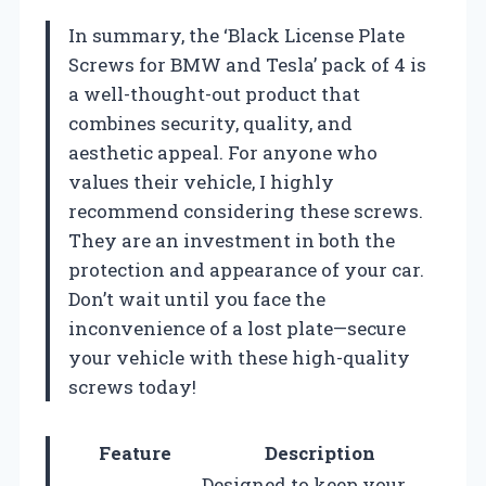
In summary, the ‘Black License Plate
Screws for BMW and Tesla’ pack of 4 is
a well-thought-out product that
combines security, quality, and
aesthetic appeal. For anyone who
values their vehicle, I highly
recommend considering these screws.
They are an investment in both the
protection and appearance of your car.
Don’t wait until you face the
inconvenience of a lost plate—secure
your vehicle with these high-quality
screws today!
Feature
Description
Designed to keep your