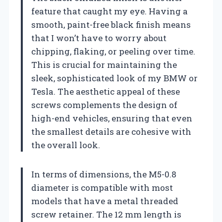
feature that caught my eye. Having a
smooth, paint-free black finish means
that I won’t have to worry about
chipping, flaking, or peeling over time.
This is crucial for maintaining the
sleek, sophisticated look of my BMW or
Tesla. The aesthetic appeal of these
screws complements the design of
high-end vehicles, ensuring that even
the smallest details are cohesive with
the overall look.
In terms of dimensions, the M5-0.8
diameter is compatible with most
models that have a metal threaded
screw retainer. The 12 mm length is