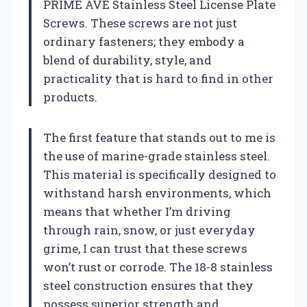
PRIME AVE Stainless Steel License Plate
Screws. These screws are not just
ordinary fasteners; they embody a
blend of durability, style, and
practicality that is hard to find in other
products.
The first feature that stands out to me is
the use of marine-grade stainless steel.
This material is specifically designed to
withstand harsh environments, which
means that whether I’m driving
through rain, snow, or just everyday
grime, I can trust that these screws
won’t rust or corrode. The 18-8 stainless
steel construction ensures that they
possess superior strength and