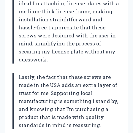
ideal for attaching license plates with a
medium-thick license frame, making
installation straightforward and
hassle-free. I appreciate that these
screws were designed with the user in
mind, simplifying the process of
securing my license plate without any
guesswork.
Lastly, the fact that these screws are
made in the USA adds an extra layer of
trust for me. Supporting local
manufacturing is something I stand by,
and knowing that I’m purchasing a
product that is made with quality
standards in mind is reassuring.