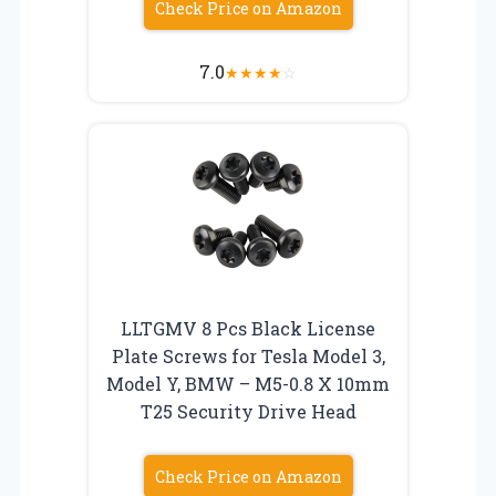
Check Price on Amazon
7.0
★
★
★
★
☆
LLTGMV 8 Pcs Black License
Plate Screws for Tesla Model 3,
Model Y, BMW – M5-0.8 X 10mm
T25 Security Drive Head
Check Price on Amazon