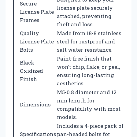
Secure
license plate securely
License Plate
attached, preventing
Frames
theft and loss.
Quality
Made from 18-8 stainless
License Plate
steel for rustproof and
Bolts
salt water resistance.
Paint-free finish that
Black
won’t chip, flake, or peel,
Oxidized
ensuring long-lasting
Finish
aesthetics.
M5-0.8 diameter and 12
mm length for
Dimensions
compatibility with most
models.
Includes a 4-piece pack of
Specifications
pan-headed bolts for