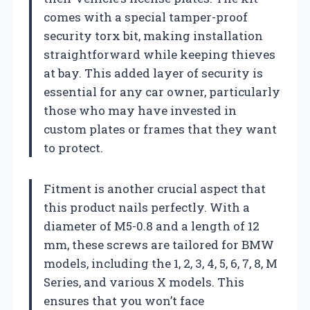
comes with a special tamper-proof
security torx bit, making installation
straightforward while keeping thieves
at bay. This added layer of security is
essential for any car owner, particularly
those who may have invested in
custom plates or frames that they want
to protect.
Fitment is another crucial aspect that
this product nails perfectly. With a
diameter of M5-0.8 and a length of 12
mm, these screws are tailored for BMW
models, including the 1, 2, 3, 4, 5, 6, 7, 8, M
Series, and various X models. This
ensures that you won’t face