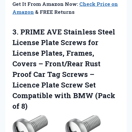
Get It From Amazon Now:
Check Price on
Amazon
& FREE Returns
3. PRIME AVE Stainless Steel
License Plate Screws for
License Plates, Frames,
Covers – Front/Rear Rust
Proof Car Tag Screws –
Licence Plate Screw Set
Compatible with
BMW (Pack
of 8)