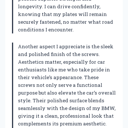
longevity. I can drive confidently,
knowing that my plates will remain
securely fastened, no matter what road
conditions I encounter.
Another aspect I appreciate is the sleek
and polished finish of the screws.
Aesthetics matter, especially for car
enthusiasts like me who take pride in
their vehicle’s appearance. These
screws not only serve a functional
purpose but also elevate the car’s overall
style. Their polished surface blends
seamlessly with the design of my BMW,
giving it a clean, professional look that
complements its premium aesthetic.