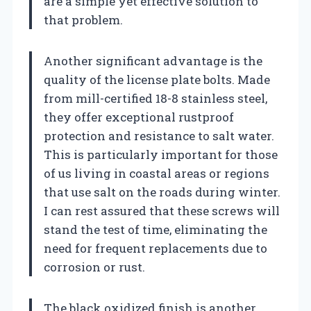
are a simple yet effective solution to
that problem.
Another significant advantage is the
quality of the license plate bolts. Made
from mill-certified 18-8 stainless steel,
they offer exceptional rustproof
protection and resistance to salt water.
This is particularly important for those
of us living in coastal areas or regions
that use salt on the roads during winter.
I can rest assured that these screws will
stand the test of time, eliminating the
need for frequent replacements due to
corrosion or rust.
The black oxidized finish is another