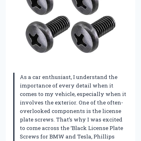
As a car enthusiast, I understand the
importance of every detail when it
comes to my vehicle, especially when it
involves the exterior. One of the often-
overlooked components is the license
plate screws. That’s why I was excited
to come across the ‘Black License Plate
Screws for BMW and Tesla, Phillips