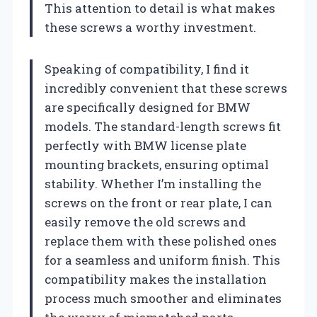
This attention to detail is what makes
these screws a worthy investment.
Speaking of compatibility, I find it
incredibly convenient that these screws
are specifically designed for BMW
models. The standard-length screws fit
perfectly with BMW license plate
mounting brackets, ensuring optimal
stability. Whether I’m installing the
screws on the front or rear plate, I can
easily remove the old screws and
replace them with these polished ones
for a seamless and uniform finish. This
compatibility makes the installation
process much smoother and eliminates