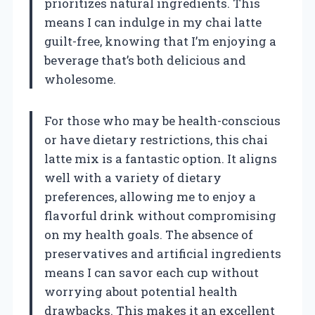
prioritizes natural ingredients. This
means I can indulge in my chai latte
guilt-free, knowing that I’m enjoying a
beverage that’s both delicious and
wholesome.
For those who may be health-conscious
or have dietary restrictions, this chai
latte mix is a fantastic option. It aligns
well with a variety of dietary
preferences, allowing me to enjoy a
flavorful drink without compromising
on my health goals. The absence of
preservatives and artificial ingredients
means I can savor each cup without
worrying about potential health
drawbacks. This makes it an excellent