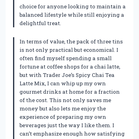
choice for anyone looking to maintain a
balanced lifestyle while still enjoying a
delightful treat.
In terms of value, the pack of three tins
is not only practical but economical. I
often find myself spending a small
fortune at coffee shops for a chai latte,
but with Trader Joe’s Spicy Chai Tea
Latte Mix, I can whip up my own
gourmet drinks at home for a fraction
of the cost. This not only saves me
money but also lets me enjoy the
experience of preparing my own
beverages just the way I like them. I
can’t emphasize enough how satisfying