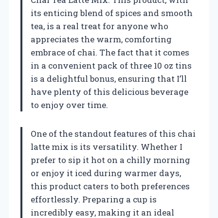
its enticing blend of spices and smooth
tea, is a real treat for anyone who
appreciates the warm, comforting
embrace of chai. The fact that it comes
in a convenient pack of three 10 oz tins
is a delightful bonus, ensuring that I’ll
have plenty of this delicious beverage
to enjoy over time.
One of the standout features of this chai
latte mix is its versatility. Whether I
prefer to sip it hot on a chilly morning
or enjoy it iced during warmer days,
this product caters to both preferences
effortlessly. Preparing a cup is
incredibly easy, making it an ideal