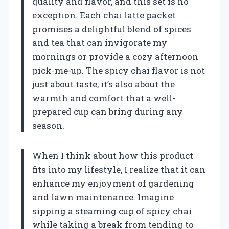
quality and flavor, and this set is no
exception. Each chai latte packet
promises a delightful blend of spices
and tea that can invigorate my
mornings or provide a cozy afternoon
pick-me-up. The spicy chai flavor is not
just about taste; it’s also about the
warmth and comfort that a well-
prepared cup can bring during any
season.
When I think about how this product
fits into my lifestyle, I realize that it can
enhance my enjoyment of gardening
and lawn maintenance. Imagine
sipping a steaming cup of spicy chai
while taking a break from tending to