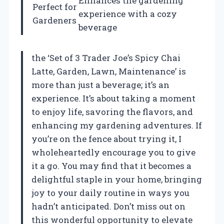
Enhances the gardening
Perfect for
experience with a cozy
Gardeners
beverage
the ‘Set of 3 Trader Joe’s Spicy Chai
Latte, Garden, Lawn, Maintenance’ is
more than just a beverage; it’s an
experience. It’s about taking a moment
to enjoy life, savoring the flavors, and
enhancing my gardening adventures. If
you’re on the fence about trying it, I
wholeheartedly encourage you to give
it a go. You may find that it becomes a
delightful staple in your home, bringing
joy to your daily routine in ways you
hadn’t anticipated. Don’t miss out on
this wonderful opportunity to elevate