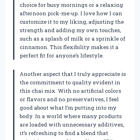
choice for busy mornings or a relaxing
afternoon pick-me-up. I love how I can
customize it to my liking, adjusting the
strength and adding my own touches,
such as a splash of milk or a sprinkle of
cinnamon. This flexibility makes it a
perfect fit for anyone’s lifestyle.
Another aspect that I truly appreciate is
the commitment to quality evident in
this chai mix. With no artificial colors
or flavors and no preservatives, I feel
good about what I’m putting into my
body. In a world where many products
are loaded with unnecessary additives,
it’s refreshing to find a blend that