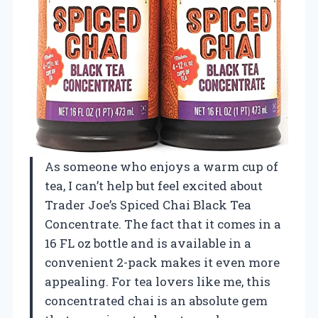
As someone who enjoys a warm cup of
tea, I can’t help but feel excited about
Trader Joe’s Spiced Chai Black Tea
Concentrate. The fact that it comes in a
16 FL oz bottle and is available in a
convenient 2-pack makes it even more
appealing. For tea lovers like me, this
concentrated chai is an absolute gem