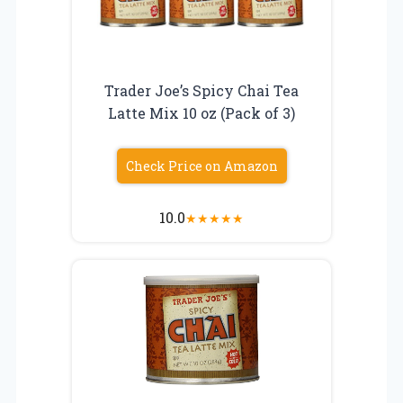
Trader Joe’s Spicy Chai Tea
Latte Mix 10 oz (Pack of 3)
Check Price on Amazon
10.0
★
★
★
★
★