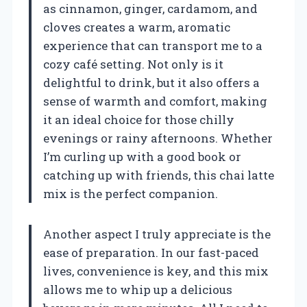
as cinnamon, ginger, cardamom, and
cloves creates a warm, aromatic
experience that can transport me to a
cozy café setting. Not only is it
delightful to drink, but it also offers a
sense of warmth and comfort, making
it an ideal choice for those chilly
evenings or rainy afternoons. Whether
I’m curling up with a good book or
catching up with friends, this chai latte
mix is the perfect companion.
Another aspect I truly appreciate is the
ease of preparation. In our fast-paced
lives, convenience is key, and this mix
allows me to whip up a delicious