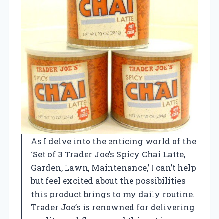
As I delve into the enticing world of the
‘Set of 3 Trader Joe’s Spicy Chai Latte,
Garden, Lawn, Maintenance,’ I can’t help
but feel excited about the possibilities
this product brings to my daily routine.
Trader Joe’s is renowned for delivering