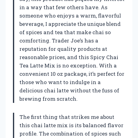
in a way that few others have. As
someone who enjoys a warm, flavorful
beverage, I appreciate the unique blend
of spices and tea that make chai so
comforting. Trader Joe’s has a
reputation for quality products at
reasonable prices, and this Spicy Chai
Tea Latte Mix is no exception. With a
convenient 10 oz package, it’s perfect for
those who want to indulge in a
delicious chai latte without the fuss of
brewing from scratch.
The first thing that strikes me about
this chai latte mix is its balanced flavor
profile. The combination of spices such