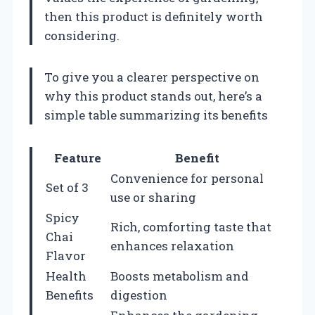
then this product is definitely worth
considering.
To give you a clearer perspective on
why this product stands out, here’s a
simple table summarizing its benefits
Feature
Benefit
Convenience for personal
Set of 3
use or sharing
Spicy
Rich, comforting taste that
Chai
enhances relaxation
Flavor
Health
Boosts metabolism and
Benefits
digestion