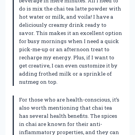
beverage in mere minutes. All I need to
do is mix the chai tea latte powder with
hot water or milk, and voila! I have a
deliciously creamy drink ready to
savor. This makes it an excellent option
for busy mornings when I need a quick
pick-me-up or an afternoon treat to
recharge my energy. Plus, if I want to
get creative, I can even customize it by
adding frothed milk or a sprinkle of
nutmeg on top.
For those who are health-conscious, it’s
also worth mentioning that chai tea
has several health benefits. The spices
in chai are known for their anti-
inflammatory properties, and they can