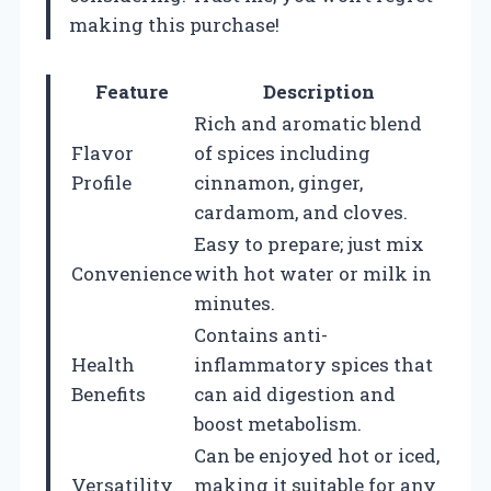
making this purchase!
Feature
Description
Rich and aromatic blend
Flavor
of spices including
Profile
cinnamon, ginger,
cardamom, and cloves.
Easy to prepare; just mix
Convenience
with hot water or milk in
minutes.
Contains anti-
Health
inflammatory spices that
Benefits
can aid digestion and
boost metabolism.
Can be enjoyed hot or iced,
Versatility
making it suitable for any