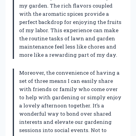
my garden. The rich flavors coupled
with the aromatic spices provide a
perfect backdrop for enjoying the fruits
of my labor. This experience can make
the routine tasks of lawn and garden
maintenance feel less like chores and
more like a rewarding part of my day.
Moreover, the convenience of having a
set of three means I can easily share
with friends or family who come over
to help with gardening or simply enjoy
a lovely afternoon together. It’s a
wonderful way to bond over shared
interests and elevate our gardening
sessions into social events. Not to