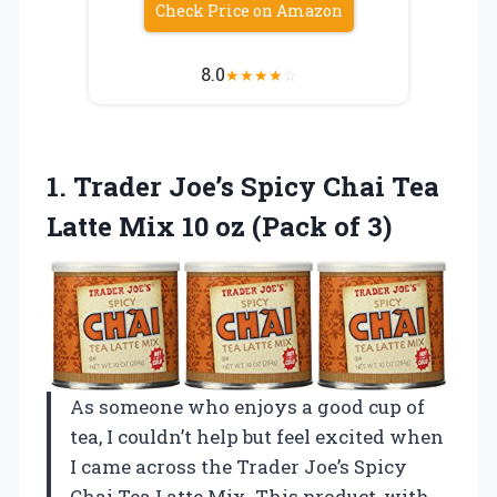
Check Price on Amazon
8.0
★
★
★
★
☆
1.
Trader Joe’s Spicy Chai
Tea
Latte Mix 10 oz (Pack of 3)
As someone who enjoys a good cup of
tea, I couldn’t help but feel excited when
I came across the Trader Joe’s Spicy
Chai Tea Latte Mix. This product, with