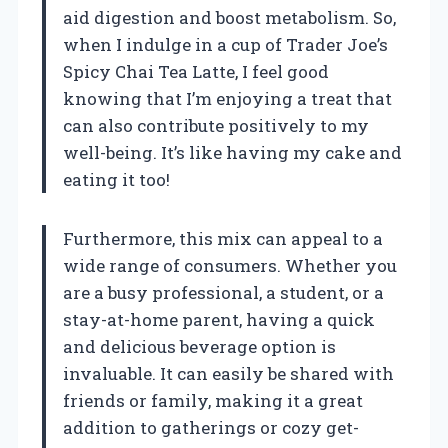
aid digestion and boost metabolism. So,
when I indulge in a cup of Trader Joe’s
Spicy Chai Tea Latte, I feel good
knowing that I’m enjoying a treat that
can also contribute positively to my
well-being. It’s like having my cake and
eating it too!
Furthermore, this mix can appeal to a
wide range of consumers. Whether you
are a busy professional, a student, or a
stay-at-home parent, having a quick
and delicious beverage option is
invaluable. It can easily be shared with
friends or family, making it a great
addition to gatherings or cozy get-