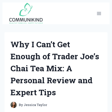
Skip
to
content
Why I Can’t Get
Enough of Trader Joe’s
Chai Tea Mix: A
Personal Review and
Expert Tips
By
Jessica Taylor