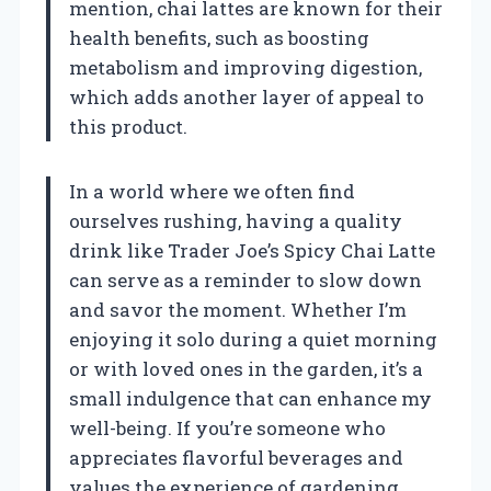
mention, chai lattes are known for their
health benefits, such as boosting
metabolism and improving digestion,
which adds another layer of appeal to
this product.
In a world where we often find
ourselves rushing, having a quality
drink like Trader Joe’s Spicy Chai Latte
can serve as a reminder to slow down
and savor the moment. Whether I’m
enjoying it solo during a quiet morning
or with loved ones in the garden, it’s a
small indulgence that can enhance my
well-being. If you’re someone who
appreciates flavorful beverages and
values the experience of gardening,