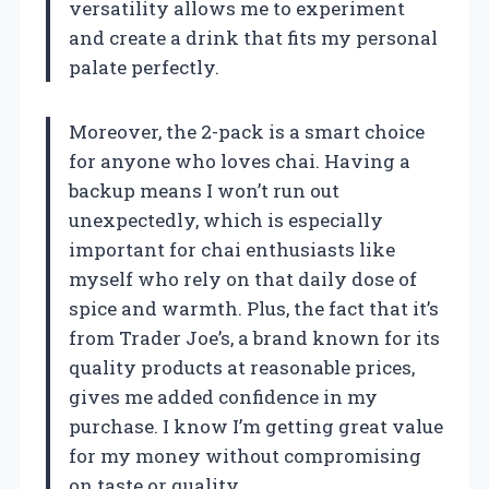
versatility allows me to experiment
and create a drink that fits my personal
palate perfectly.
Moreover, the 2-pack is a smart choice
for anyone who loves chai. Having a
backup means I won’t run out
unexpectedly, which is especially
important for chai enthusiasts like
myself who rely on that daily dose of
spice and warmth. Plus, the fact that it’s
from Trader Joe’s, a brand known for its
quality products at reasonable prices,
gives me added confidence in my
purchase. I know I’m getting great value
for my money without compromising
on taste or quality.