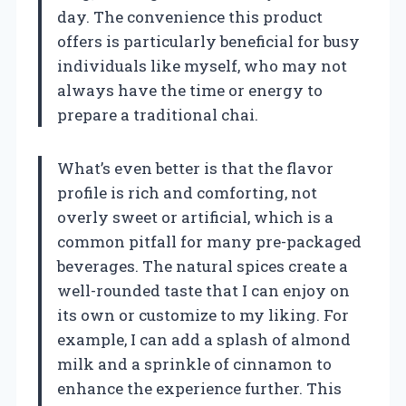
day. The convenience this product
offers is particularly beneficial for busy
individuals like myself, who may not
always have the time or energy to
prepare a traditional chai.
What’s even better is that the flavor
profile is rich and comforting, not
overly sweet or artificial, which is a
common pitfall for many pre-packaged
beverages. The natural spices create a
well-rounded taste that I can enjoy on
its own or customize to my liking. For
example, I can add a splash of almond
milk and a sprinkle of cinnamon to
enhance the experience further. This