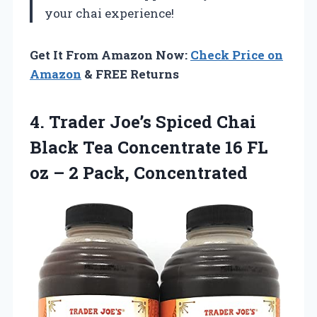
your chai experience!
Get It From Amazon Now:
Check Price on
Amazon
& FREE Returns
4. Trader Joe’s Spiced Chai
Black Tea Concentrate 16 FL
oz
– 2 Pack, Concentrated