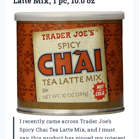
Latte Mix,
1 pc, 10.0 oz
I recently came across Trader Joe’s
Spicy Chai Tea Latte Mix, and I must
say, this product has piqued my interest