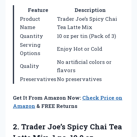
Feature
Description
Product
Trader Joe’s Spicy Chai
Name
Tea Latte Mix
Quantity
10 oz per tin (Pack of 3)
Serving
Enjoy Hot or Cold
Options
No artificial colors or
Quality
flavors
Preservatives
No preservatives
Get It From Amazon Now:
Check Price on
Amazon
& FREE Returns
2. Trader Joe’s Spicy Chai Tea