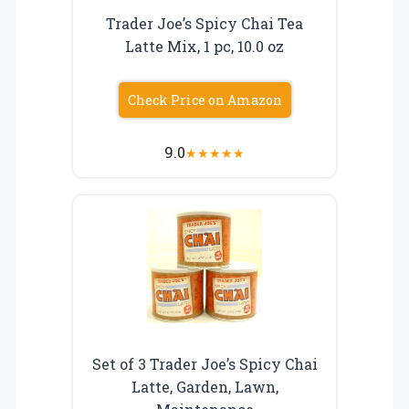
Trader Joe’s Spicy Chai Tea
Latte Mix, 1 pc, 10.0 oz
Check Price on Amazon
9.0
★
★
★
★
★
Set of 3 Trader Joe’s Spicy Chai
Latte, Garden, Lawn,