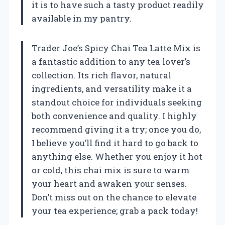
it is to have such a tasty product readily
available in my pantry.
Trader Joe’s Spicy Chai Tea Latte Mix is
a fantastic addition to any tea lover’s
collection. Its rich flavor, natural
ingredients, and versatility make it a
standout choice for individuals seeking
both convenience and quality. I highly
recommend giving it a try; once you do,
I believe you’ll find it hard to go back to
anything else. Whether you enjoy it hot
or cold, this chai mix is sure to warm
your heart and awaken your senses.
Don’t miss out on the chance to elevate
your tea experience; grab a pack today!