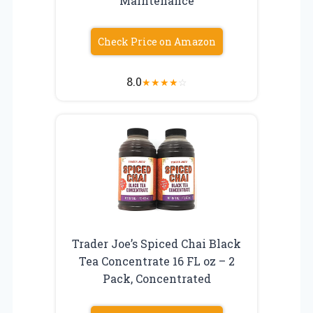
Maintenance
Check Price on Amazon
8.0
★
★
★
★
☆
Trader Joe’s Spiced Chai Black
Tea Concentrate 16 FL oz – 2
Pack, Concentrated