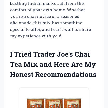
bustling Indian market, all from the
comfort of your own home. Whether
you’re a chai novice or a seasoned
aficionado, this mix has something
special to offer, and I can’t wait to share
my experience with you!
I Tried Trader Joe’s Chai
Tea Mix and Here Are My
Honest Recommendations