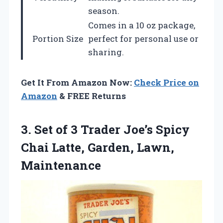
season.
Comes in a 10 oz package,
Portion Size
perfect for personal use or
sharing.
Get It From Amazon Now:
Check Price on
Amazon
& FREE Returns
3.
Set of 3 Trader
Joe’s Spicy
Chai Latte, Garden, Lawn,
Maintenance