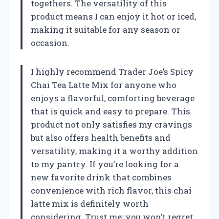
togethers. The versatility of this
product means I can enjoy it hot or iced,
making it suitable for any season or
occasion.
I highly recommend Trader Joe’s Spicy
Chai Tea Latte Mix for anyone who
enjoys a flavorful, comforting beverage
that is quick and easy to prepare. This
product not only satisfies my cravings
but also offers health benefits and
versatility, making it a worthy addition
to my pantry. If you’re looking for a
new favorite drink that combines
convenience with rich flavor, this chai
latte mix is definitely worth
considering. Trust me; you won’t regret