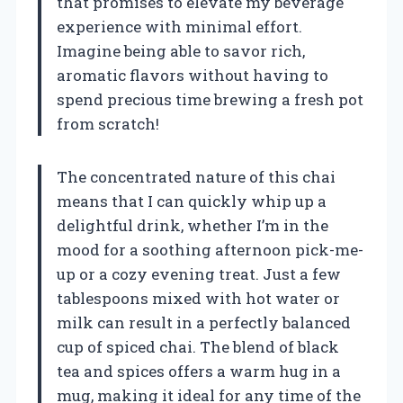
that promises to elevate my beverage
experience with minimal effort.
Imagine being able to savor rich,
aromatic flavors without having to
spend precious time brewing a fresh pot
from scratch!
The concentrated nature of this chai
means that I can quickly whip up a
delightful drink, whether I’m in the
mood for a soothing afternoon pick-me-
up or a cozy evening treat. Just a few
tablespoons mixed with hot water or
milk can result in a perfectly balanced
cup of spiced chai. The blend of black
tea and spices offers a warm hug in a
mug, making it ideal for any time of the