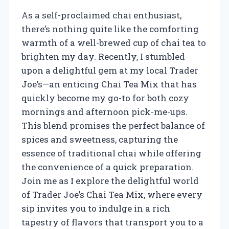
As a self-proclaimed chai enthusiast,
there’s nothing quite like the comforting
warmth of a well-brewed cup of chai tea to
brighten my day. Recently, I stumbled
upon a delightful gem at my local Trader
Joe’s—an enticing Chai Tea Mix that has
quickly become my go-to for both cozy
mornings and afternoon pick-me-ups.
This blend promises the perfect balance of
spices and sweetness, capturing the
essence of traditional chai while offering
the convenience of a quick preparation.
Join me as I explore the delightful world
of Trader Joe’s Chai Tea Mix, where every
sip invites you to indulge in a rich
tapestry of flavors that transport you to a