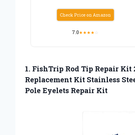
Check Price on Amazon
7.0
★
★
★
★
☆
1. FishTrip Rod Tip Repair Kit
Replacement Kit Stainless Ste
Pole Eyelets Repair Kit