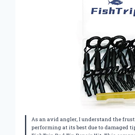
As an avid angler, I understand the frust
performing at its best due to damaged ti