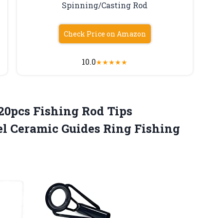
Spinning/Casting Rod
Check Price on Amazon
10.0
★
★
★
★
★
 20pcs Fishing Rod Tips
el Ceramic Guides Ring Fishing