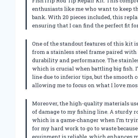
FishTrip Rod Tip Repair Kit. This compre
enthusiasts like me who want to keep th
bank. With 20 pieces included, this repla
ensuring that I can find the perfect fit f
One of the standout features of this kit i
from a stainless steel frame paired with 
durability and performance. The stainles
which is crucial when battling big fish. 
line due to inferior tips, but the smooth 
allowing me to focus on what I love mos
Moreover, the high-quality materials used
of damage to my fishing line. A sturdy rod
which is a game-changer when I’m trying 
for my hard work to go to waste because 
equipment is reliable, which enhances m