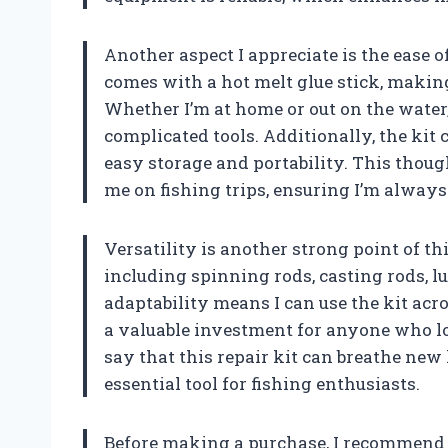
Another aspect I appreciate is the ease o
comes with a hot melt glue stick, makin
Whether I’m at home or out on the water,
complicated tools. Additionally, the kit 
easy storage and portability. This thoug
me on fishing trips, ensuring I’m alway
Versatility is another strong point of this
including spinning rods, casting rods, lu
adaptability means I can use the kit acro
a valuable investment for anyone who lov
say that this repair kit can breathe new 
essential tool for fishing enthusiasts.
Before making a purchase, I recommend m