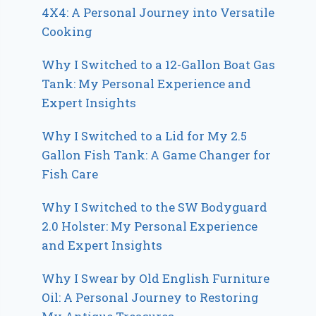
4X4: A Personal Journey into Versatile
Cooking
Why I Switched to a 12-Gallon Boat Gas
Tank: My Personal Experience and
Expert Insights
Why I Switched to a Lid for My 2.5
Gallon Fish Tank: A Game Changer for
Fish Care
Why I Switched to the SW Bodyguard
2.0 Holster: My Personal Experience
and Expert Insights
Why I Swear by Old English Furniture
Oil: A Personal Journey to Restoring