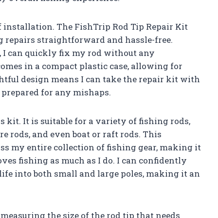
f installation. The FishTrip Rod Tip Repair Kit
g repairs straightforward and hassle-free.
 I can quickly fix my rod without any
comes in a compact plastic case, allowing for
htful design means I can take the repair kit with
s prepared for any mishaps.
 kit. It is suitable for a variety of fishing rods,
re rods, and even boat or raft rods. This
ss my entire collection of fishing gear, making it
es fishing as much as I do. I can confidently
life into both small and large poles, making it an
easuring the size of the rod tip that needs