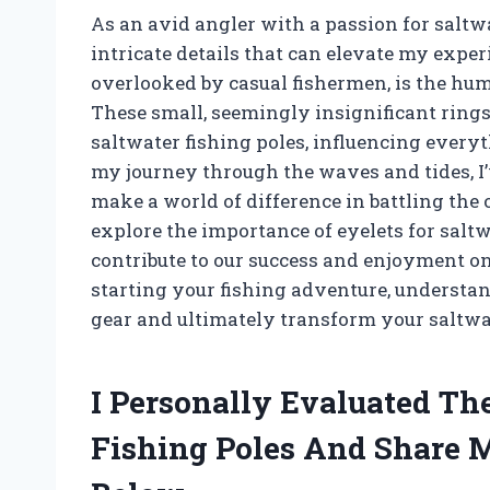
As an avid angler with a passion for saltwa
intricate details that can elevate my exper
overlooked by casual fishermen, is the hu
These small, seemingly insignificant rings 
saltwater fishing poles, influencing every
my journey through the waves and tides, I’
make a world of difference in battling the 
explore the importance of eyelets for salt
contribute to our success and enjoyment on
starting your fishing adventure, underst
gear and ultimately transform your saltwa
I Personally Evaluated The
Fishing Poles And Share