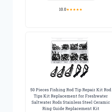
10.0
★
★
★
★
★
50 Pieces Fishing Rod Tip Repair Kit Rod
Tips Kit Replacement for Freshwater
Saltwater Rods Stainless Steel Ceramic
Ring Guide Replacement Kit