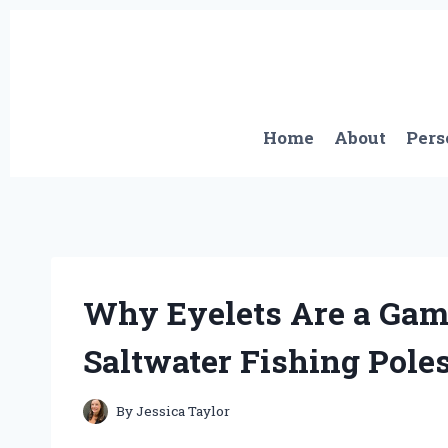
Skip
to
content
Home
About
Pers
Why Eyelets Are a Gam
Saltwater Fishing Poles
By
Jessica Taylor