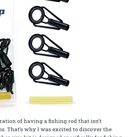
ration of having a fishing rod that isn’t
ps. That’s why I was excited to discover the