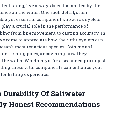
ter fishing, I’ve always been fascinated by the
ience on the water. One such detail, often
mble yet essential component known as eyelets.
play a crucial role in the performance of
thing from line movement to casting accuracy. In
ve come to appreciate how the right eyelets can
ocean’s most tenacious species. Join me as I
water fishing poles, uncovering how they
 the water. Whether you’re a seasoned pro or just
anding these vital components can enhance your
ter fishing experience.
 Durability Of Saltwater
 My Honest Recommendations