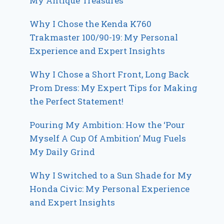
My Antique Treasures
Why I Chose the Kenda K760
Trakmaster 100/90-19: My Personal
Experience and Expert Insights
Why I Chose a Short Front, Long Back
Prom Dress: My Expert Tips for Making
the Perfect Statement!
Pouring My Ambition: How the ‘Pour
Myself A Cup Of Ambition’ Mug Fuels
My Daily Grind
Why I Switched to a Sun Shade for My
Honda Civic: My Personal Experience
and Expert Insights