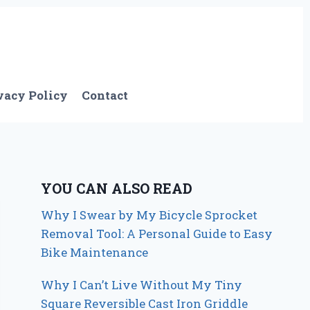
vacy Policy
Contact
YOU CAN ALSO READ
Why I Swear by My Bicycle Sprocket
Removal Tool: A Personal Guide to Easy
Bike Maintenance
Why I Can’t Live Without My Tiny
Square Reversible Cast Iron Griddle