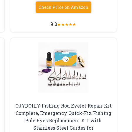
Check Price on Amazon
9.0
★
★
★
★
★
OJYDOIIIY Fishing Rod Eyelet Repair Kit
Complete, Emergency Quick-Fix Fishing
Pole Eyes Replacement Kit with
Stainless Steel Guides for