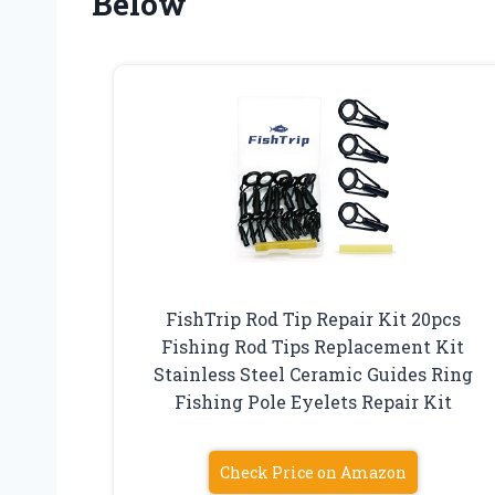
Below
FishTrip Rod Tip Repair Kit 20pcs
Fishing Rod Tips Replacement Kit
Stainless Steel Ceramic Guides Ring
Fishing Pole Eyelets Repair Kit
Check Price on Amazon