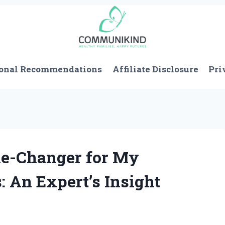
onal Recommendations
Affiliate Disclosure
Pri
e-Changer for My
: An Expert’s Insight