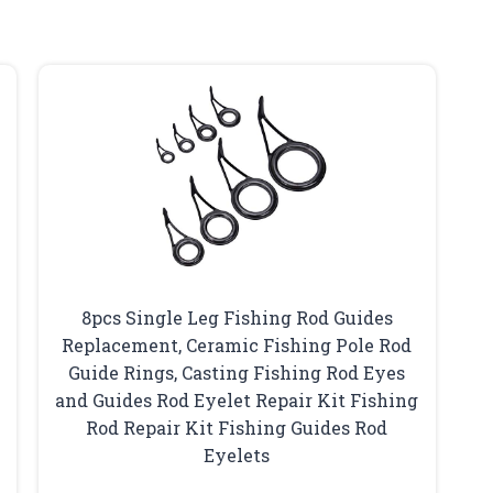
8pcs Single Leg Fishing Rod Guides
Replacement, Ceramic Fishing Pole Rod
Guide Rings, Casting Fishing Rod Eyes
and Guides Rod Eyelet Repair Kit Fishing
Rod Repair Kit Fishing Guides Rod
Eyelets