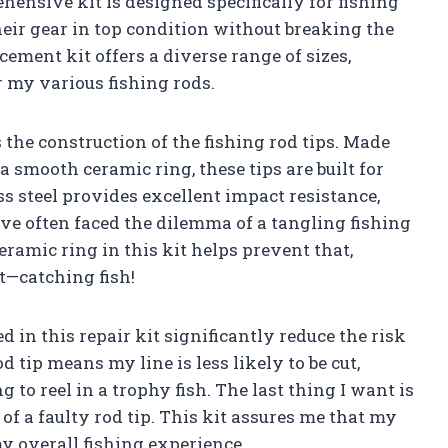
hensive kit is designed specifically for fishing
eir gear in top condition without breaking the
cement kit offers a diverse range of sizes,
or my various fishing rods.
s the construction of the fishing rod tips. Made
a smooth ceramic ring, these tips are built for
s steel provides excellent impact resistance,
I’ve often faced the dilemma of a tangling fishing
ceramic ring in this kit helps prevent that,
t—catching fish!
 in this repair kit significantly reduce the risk
 tip means my line is less likely to be cut,
to reel in a trophy fish. The last thing I want is
of a faulty rod tip. This kit assures me that my
y overall fishing experience.