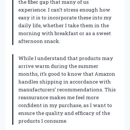
the fiber gap that many of us
experience. I can’t stress enough how
easy it is to incorporate these into my
daily life, whether I take them in the
morning with breakfast or as a sweet
afternoon snack.
While I understand that products may
arrive warm during the summer
months, it’s good to know that Amazon
handles shipping in accordance with
manufacturers’ recommendations. This
reassurance makes me feel more
confident in my purchase, as I want to
ensure the quality and efficacy of the
products I consume.