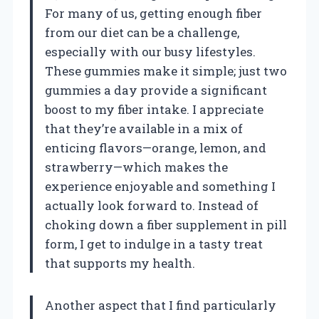
For many of us, getting enough fiber
from our diet can be a challenge,
especially with our busy lifestyles.
These gummies make it simple; just two
gummies a day provide a significant
boost to my fiber intake. I appreciate
that they’re available in a mix of
enticing flavors—orange, lemon, and
strawberry—which makes the
experience enjoyable and something I
actually look forward to. Instead of
choking down a fiber supplement in pill
form, I get to indulge in a tasty treat
that supports my health.
Another aspect that I find particularly