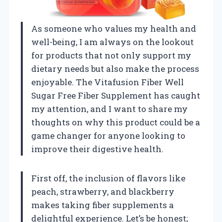
As someone who values my health and
well-being, I am always on the lookout
for products that not only support my
dietary needs but also make the process
enjoyable. The Vitafusion Fiber Well
Sugar Free Fiber Supplement has caught
my attention, and I want to share my
thoughts on why this product could be a
game changer for anyone looking to
improve their digestive health.
First off, the inclusion of flavors like
peach, strawberry, and blackberry
makes taking fiber supplements a
delightful experience. Let’s be honest;