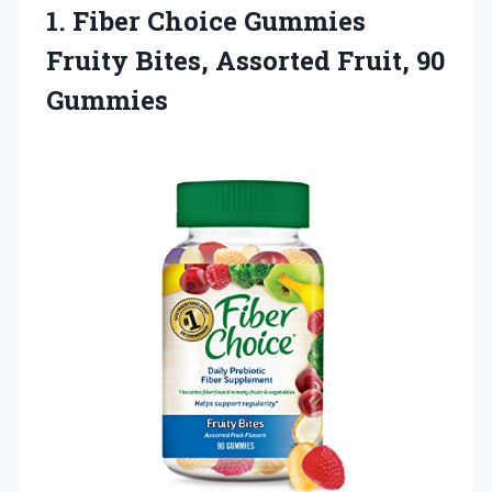
1.
Fiber Choice Gummies
Fruity
Bites, Assorted Fruit, 90
Gummies