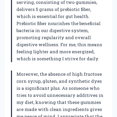
serving, consisting of two gummies,
delivers 5 grams of prebiotic fiber,
which is essential for gut health.
Prebiotic fiber nourishes the beneficial
bacteria in our digestive system,
promoting regularity and overall
digestive wellness. For me, this means
feeling lighter and more energized,
which is something I strive for daily.
Moreover, the absence of high fructose
corn syrup, gluten, and synthetic dyes
is a significant plus. As someone who
tries to avoid unnecessary additives in
my diet, knowing that these gummies
are made with clean ingredients gives
me peace of mind. I appreciate that the