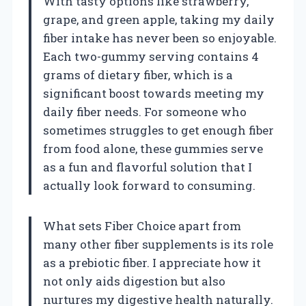
With tasty options like strawberry,
grape, and green apple, taking my daily
fiber intake has never been so enjoyable.
Each two-gummy serving contains 4
grams of dietary fiber, which is a
significant boost towards meeting my
daily fiber needs. For someone who
sometimes struggles to get enough fiber
from food alone, these gummies serve
as a fun and flavorful solution that I
actually look forward to consuming.
What sets Fiber Choice apart from
many other fiber supplements is its role
as a prebiotic fiber. I appreciate how it
not only aids digestion but also
nurtures my digestive health naturally.