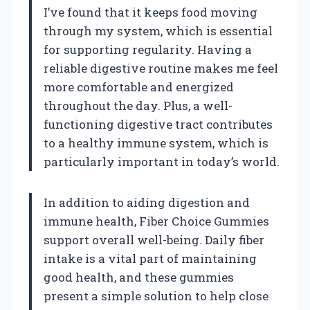
I’ve found that it keeps food moving
through my system, which is essential
for supporting regularity. Having a
reliable digestive routine makes me feel
more comfortable and energized
throughout the day. Plus, a well-
functioning digestive tract contributes
to a healthy immune system, which is
particularly important in today’s world.
In addition to aiding digestion and
immune health, Fiber Choice Gummies
support overall well-being. Daily fiber
intake is a vital part of maintaining
good health, and these gummies
present a simple solution to help close