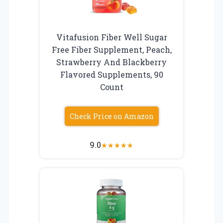
Vitafusion Fiber Well Sugar
Free Fiber Supplement, Peach,
Strawberry And Blackberry
Flavored Supplements, 90
Count
Check Price on Amazon
9.0
★
★
★
★
★