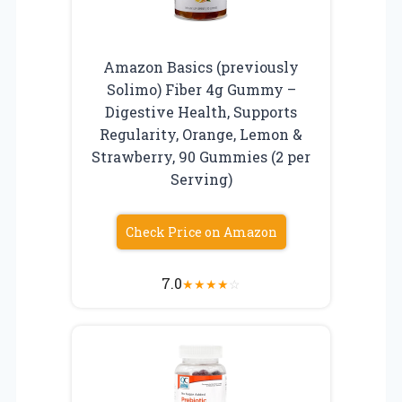
Amazon Basics (previously
Solimo) Fiber 4g Gummy –
Digestive Health, Supports
Regularity, Orange, Lemon &
Strawberry, 90 Gummies (2 per
Serving)
Check Price on Amazon
7.0
★
★
★
★
☆