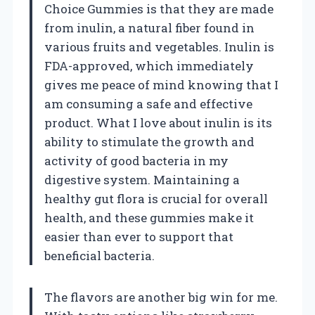
Choice Gummies is that they are made
from inulin, a natural fiber found in
various fruits and vegetables. Inulin is
FDA-approved, which immediately
gives me peace of mind knowing that I
am consuming a safe and effective
product. What I love about inulin is its
ability to stimulate the growth and
activity of good bacteria in my
digestive system. Maintaining a
healthy gut flora is crucial for overall
health, and these gummies make it
easier than ever to support that
beneficial bacteria.
The flavors are another big win for me.