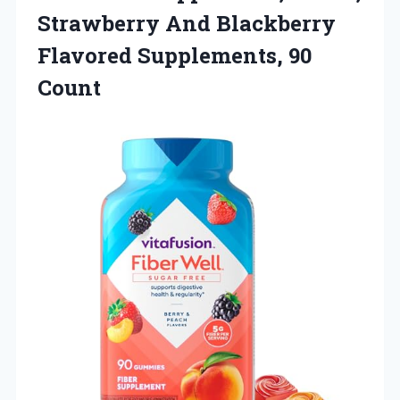
Strawberry And Blackberry
Flavored Supplements, 90
Count