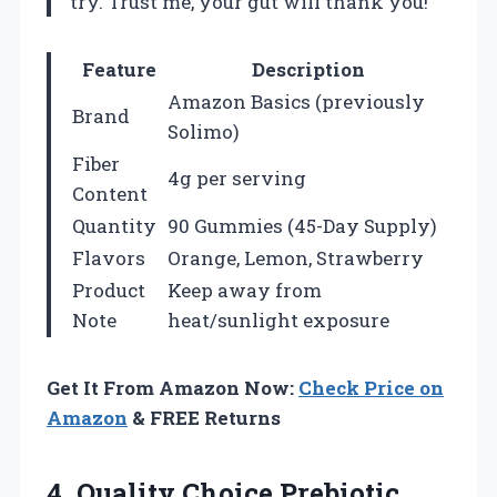
try. Trust me, your gut will thank you!
Feature
Description
Amazon Basics (previously
Brand
Solimo)
Fiber
4g per serving
Content
Quantity
90 Gummies (45-Day Supply)
Flavors
Orange, Lemon, Strawberry
Product
Keep away from
Note
heat/sunlight exposure
Get It From Amazon Now:
Check Price on
Amazon
& FREE Returns
4. Quality Choice Prebiotic