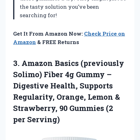
the tasty solution you’ve been
searching for!
Get It From Amazon Now:
Check Price on
Amazon
& FREE Returns
3.
Amazon Basics (previously
Solimo)
Fiber 4g Gummy –
Digestive Health, Supports
Regularity, Orange, Lemon &
Strawberry, 90 Gummies (2
per Serving)