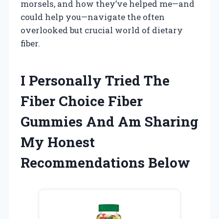
morsels, and how they’ve helped me—and
could help you—navigate the often
overlooked but crucial world of dietary
fiber.
I Personally Tried The
Fiber Choice Fiber
Gummies And Am Sharing
My Honest
Recommendations Below