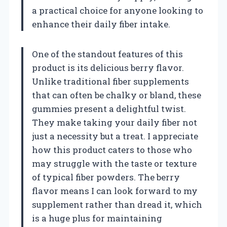
a practical choice for anyone looking to
enhance their daily fiber intake.
One of the standout features of this
product is its delicious berry flavor.
Unlike traditional fiber supplements
that can often be chalky or bland, these
gummies present a delightful twist.
They make taking your daily fiber not
just a necessity but a treat. I appreciate
how this product caters to those who
may struggle with the taste or texture
of typical fiber powders. The berry
flavor means I can look forward to my
supplement rather than dread it, which
is a huge plus for maintaining