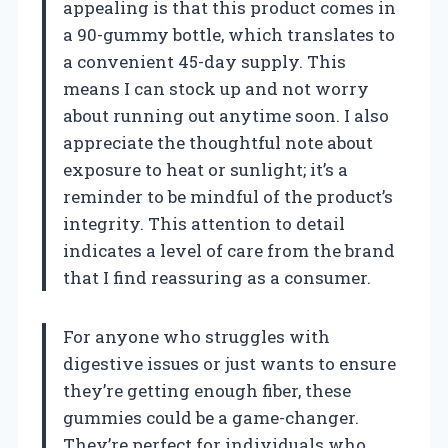
appealing is that this product comes in
a 90-gummy bottle, which translates to
a convenient 45-day supply. This
means I can stock up and not worry
about running out anytime soon. I also
appreciate the thoughtful note about
exposure to heat or sunlight; it’s a
reminder to be mindful of the product’s
integrity. This attention to detail
indicates a level of care from the brand
that I find reassuring as a consumer.
For anyone who struggles with
digestive issues or just wants to ensure
they’re getting enough fiber, these
gummies could be a game-changer.
They’re perfect for individuals who