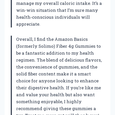
manage my overall caloric intake. It’s a
win-win situation that I’m sure many
health-conscious individuals will
appreciate.
Overall, I find the Amazon Basics
(formerly Solimo) Fiber 4g Gummies to
be a fantastic addition to my health
regimen. The blend of delicious flavors,
the convenience of gummies, and the
solid fiber content make it a smart
choice for anyone looking to enhance
their digestive health. If you’re like me
and value your health but also want
something enjoyable, I highly
recommend giving these gummies a