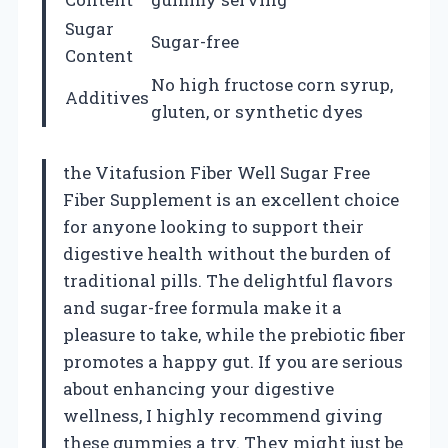
Sugar
Sugar-free
Content
No high fructose corn syrup,
Additives
gluten, or synthetic dyes
the Vitafusion Fiber Well Sugar Free
Fiber Supplement is an excellent choice
for anyone looking to support their
digestive health without the burden of
traditional pills. The delightful flavors
and sugar-free formula make it a
pleasure to take, while the prebiotic fiber
promotes a happy gut. If you are serious
about enhancing your digestive
wellness, I highly recommend giving
these gummies a try. They might just be