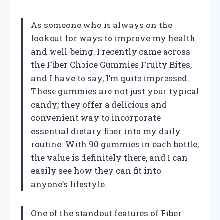
As someone who is always on the
lookout for ways to improve my health
and well-being, I recently came across
the Fiber Choice Gummies Fruity Bites,
and I have to say, I’m quite impressed.
These gummies are not just your typical
candy; they offer a delicious and
convenient way to incorporate
essential dietary fiber into my daily
routine. With 90 gummies in each bottle,
the value is definitely there, and I can
easily see how they can fit into
anyone’s lifestyle.
One of the standout features of Fiber