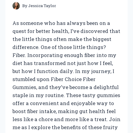
By
Jessica Taylor
As someone who has always been on a
quest for better health, I’ve discovered that
the little things often make the biggest
difference. One of those little things?
Fiber. Incorporating enough fiber into my
diet has transformed not just how I feel,
but how I function daily. In my journey, I
stumbled upon Fiber Choice Fiber
Gummies, and they’ve become a delightful
staple in my routine. These tasty gummies
offer a convenient and enjoyable way to
boost fiber intake, making gut health feel
less like a chore and more like a treat. Join
me as I explore the benefits of these fruity