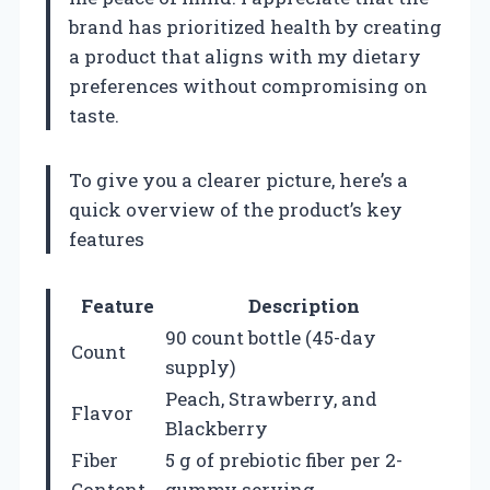
brand has prioritized health by creating
a product that aligns with my dietary
preferences without compromising on
taste.
To give you a clearer picture, here’s a
quick overview of the product’s key
features
Feature
Description
90 count bottle (45-day
Count
supply)
Peach, Strawberry, and
Flavor
Blackberry
Fiber
5 g of prebiotic fiber per 2-
Content
gummy serving