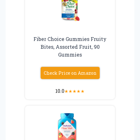
Fiber Choice Gummies Fruity
Bites, Assorted Fruit, 90
Gummies
Check Price on Amazon
10.0
★
★
★
★
★