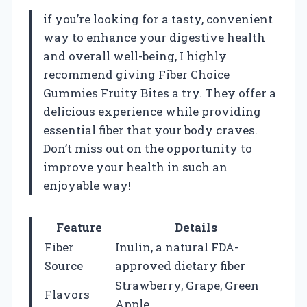
if you’re looking for a tasty, convenient
way to enhance your digestive health
and overall well-being, I highly
recommend giving Fiber Choice
Gummies Fruity Bites a try. They offer a
delicious experience while providing
essential fiber that your body craves.
Don’t miss out on the opportunity to
improve your health in such an
enjoyable way!
Feature
Details
Fiber
Inulin, a natural FDA-
Source
approved dietary fiber
Strawberry, Grape, Green
Flavors
Apple