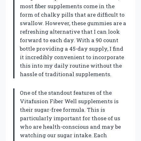
most fiber supplements come in the
form of chalky pills that are difficult to
swallow. However, these gummies are a
refreshing alternative that I can look
forward to each day. With a 90 count
bottle providing a 45-day supply, I find
it incredibly convenient to incorporate
this into my daily routine without the
hassle of traditional supplements.
One of the standout features of the
Vitafusion Fiber Well supplements is
their sugar-free formula. This is
particularly important for those of us
who are health-conscious and may be
watching our sugar intake. Each