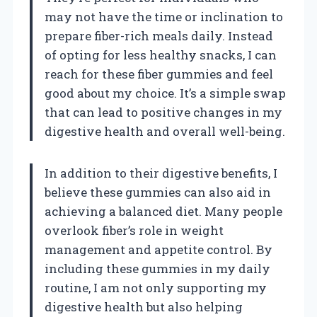
may not have the time or inclination to
prepare fiber-rich meals daily. Instead
of opting for less healthy snacks, I can
reach for these fiber gummies and feel
good about my choice. It’s a simple swap
that can lead to positive changes in my
digestive health and overall well-being.
In addition to their digestive benefits, I
believe these gummies can also aid in
achieving a balanced diet. Many people
overlook fiber’s role in weight
management and appetite control. By
including these gummies in my daily
routine, I am not only supporting my
digestive health but also helping