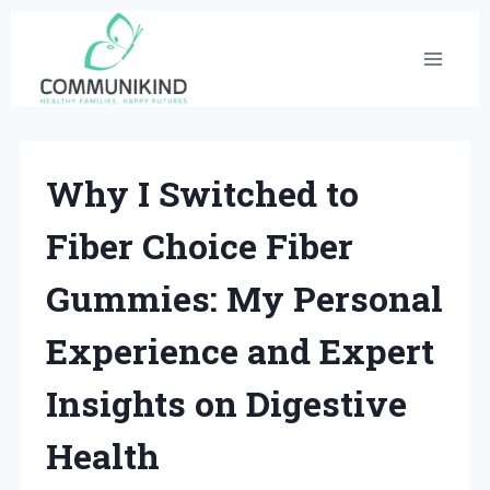
Skip
to
content
Why I Switched to
Fiber Choice Fiber
Gummies: My Personal
Experience and Expert
Insights on Digestive
Health