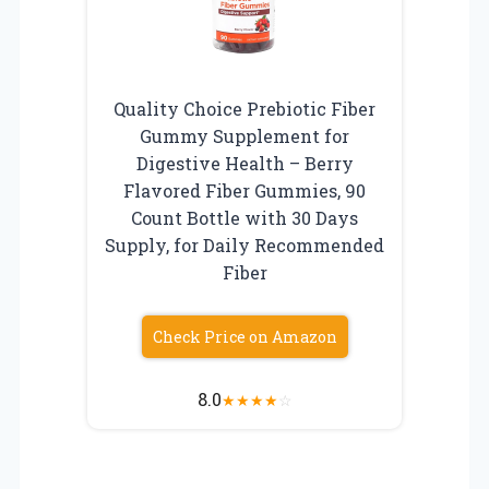
Quality Choice Prebiotic Fiber
Gummy Supplement for
Digestive Health – Berry
Flavored Fiber Gummies, 90
Count Bottle with 30 Days
Supply, for Daily Recommended
Fiber
Check Price on Amazon
8.0
★
★
★
★
☆