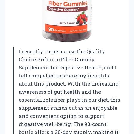
I recently came across the Quality
Choice Prebiotic Fiber Gummy
Supplement for Digestive Health, and I
felt compelled to share my insights
about this product. With the increasing
awareness of gut health and the
essential role fiber plays in our diet, this
supplement stands out as an enjoyable
and convenient option to support
digestive well-being. The 90-count
bottle offers a 30-day supply, making it