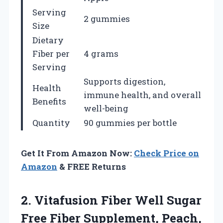
Serving
2 gummies
Size
Dietary
Fiber per
4 grams
Serving
Supports digestion,
Health
immune health, and overall
Benefits
well-being
Quantity
90 gummies per bottle
Get It From Amazon Now:
Check Price on
Amazon
& FREE Returns
2.
Vitafusion Fiber Well Sugar
Free Fiber Supplement, Peach,