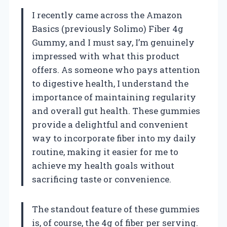
I recently came across the Amazon
Basics (previously Solimo) Fiber 4g
Gummy, and I must say, I’m genuinely
impressed with what this product
offers. As someone who pays attention
to digestive health, I understand the
importance of maintaining regularity
and overall gut health. These gummies
provide a delightful and convenient
way to incorporate fiber into my daily
routine, making it easier for me to
achieve my health goals without
sacrificing taste or convenience.
The standout feature of these gummies
is, of course, the 4g of fiber per serving.