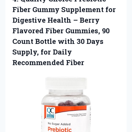
Fiber Gummy Supplement for
Digestive Health – Berry
Flavored Fiber Gummies, 90
Count Bottle with 30 Days
Supply,
for Daily
Recommended Fiber