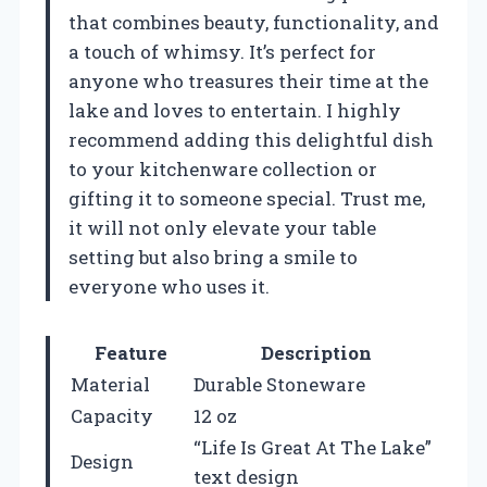
that combines beauty, functionality, and
a touch of whimsy. It’s perfect for
anyone who treasures their time at the
lake and loves to entertain. I highly
recommend adding this delightful dish
to your kitchenware collection or
gifting it to someone special. Trust me,
it will not only elevate your table
setting but also bring a smile to
everyone who uses it.
Feature
Description
Material
Durable Stoneware
Capacity
12 oz
“Life Is Great At The Lake”
Design
text design