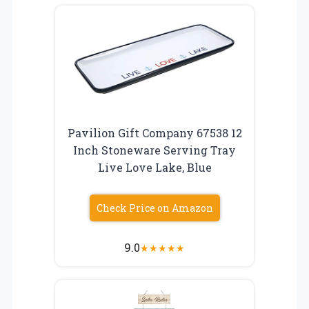
Pavilion Gift Company 67538 12
Inch Stoneware Serving Tray
Live Love Lake, Blue
Check Price on Amazon
9.0
★
★
★
★
★