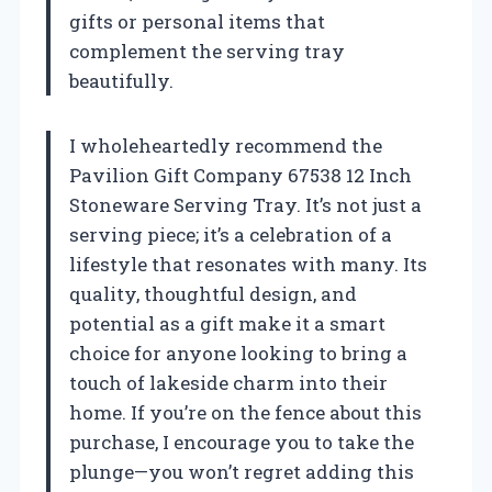
gifts or personal items that
complement the serving tray
beautifully.
I wholeheartedly recommend the
Pavilion Gift Company 67538 12 Inch
Stoneware Serving Tray. It’s not just a
serving piece; it’s a celebration of a
lifestyle that resonates with many. Its
quality, thoughtful design, and
potential as a gift make it a smart
choice for anyone looking to bring a
touch of lakeside charm into their
home. If you’re on the fence about this
purchase, I encourage you to take the
plunge—you won’t regret adding this