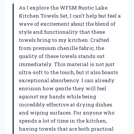
As I explore the WFSM Rustic Lake
Kitchen Towels Set, I can’t help but feel a
wave of excitement about the blend of
style and functionality that these
towels bring to my kitchen. Crafted
from premium chenille fabric, the
quality of these towels stands out
immediately. This material is not just
ultra-soft to the touch, but it also boasts
exceptional absorbency. I can already
envision how gentle they will feel
against my hands while being
incredibly effective at drying dishes
and wiping surfaces. For anyone who
spends a lot of time in the kitchen,
having towels that are both practical