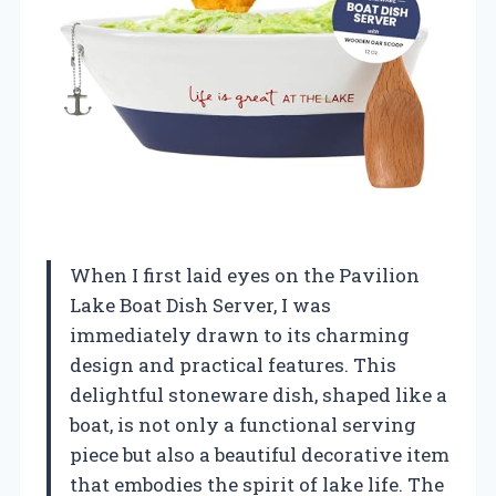
When I first laid eyes on the Pavilion
Lake Boat Dish Server, I was
immediately drawn to its charming
design and practical features. This
delightful stoneware dish, shaped like a
boat, is not only a functional serving
piece but also a beautiful decorative item
that embodies the spirit of lake life. The