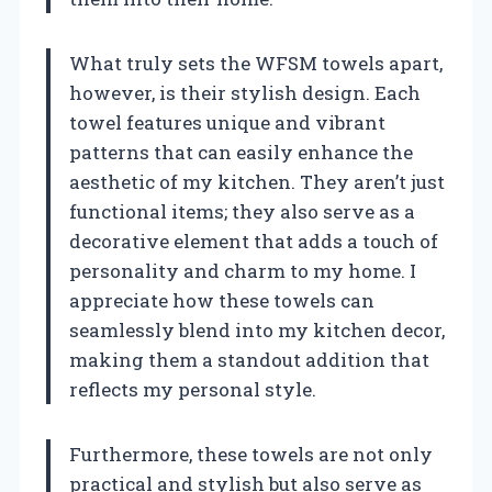
What truly sets the WFSM towels apart,
however, is their stylish design. Each
towel features unique and vibrant
patterns that can easily enhance the
aesthetic of my kitchen. They aren’t just
functional items; they also serve as a
decorative element that adds a touch of
personality and charm to my home. I
appreciate how these towels can
seamlessly blend into my kitchen decor,
making them a standout addition that
reflects my personal style.
Furthermore, these towels are not only
practical and stylish but also serve as