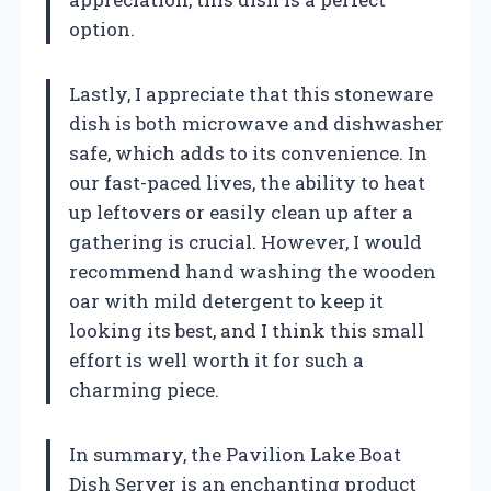
option.
Lastly, I appreciate that this stoneware
dish is both microwave and dishwasher
safe, which adds to its convenience. In
our fast-paced lives, the ability to heat
up leftovers or easily clean up after a
gathering is crucial. However, I would
recommend hand washing the wooden
oar with mild detergent to keep it
looking its best, and I think this small
effort is well worth it for such a
charming piece.
In summary, the Pavilion Lake Boat
Dish Server is an enchanting product