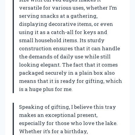
versatile for various uses, whether I’m
serving snacks at a gathering,
displaying decorative items, or even
using it as a catch-all for keys and
small household items. Its sturdy
construction ensures that it can handle
the demands of daily use while still
looking elegant. The fact that it comes
packaged securely in a plain box also
means that it is ready for gifting, which
is a huge plus for me.
Speaking of gifting, I believe this tray
makes an exceptional present,
especially for those who love the lake.
Whether it’s for a birthday,