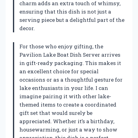
charm adds an extra touch of whimsy,
ensuring that this dish is not just a
serving piece but a delightful part of the
decor.
For those who enjoy gifting, the
Pavilion Lake Boat Dish Server arrives
in gift-ready packaging. This makes it
an excellent choice for special
occasions or as a thoughtful gesture for
lake enthusiasts in your life. I can
imagine pairing it with other lake-
themed items to create a coordinated
gift set that would surely be
appreciated. Whether it’s a birthday,
housewarming, or just a way to show
appreciation, this dish is a perfect