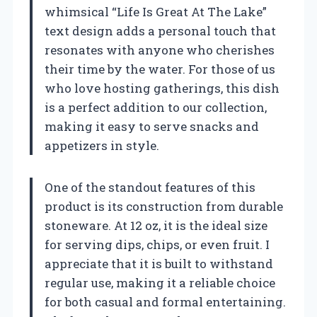
whimsical “Life Is Great At The Lake”
text design adds a personal touch that
resonates with anyone who cherishes
their time by the water. For those of us
who love hosting gatherings, this dish
is a perfect addition to our collection,
making it easy to serve snacks and
appetizers in style.
One of the standout features of this
product is its construction from durable
stoneware. At 12 oz, it is the ideal size
for serving dips, chips, or even fruit. I
appreciate that it is built to withstand
regular use, making it a reliable choice
for both casual and formal entertaining.