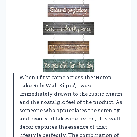
When I first came across the ‘Hotop
Lake Rule Wall Signs’, I was
immediately drawn to the rustic charm
and the nostalgic feel of the product. As
someone who appreciates the serenity
and beauty of lakeside living, this wall
decor captures the essence of that
lifestyle perfectly. The combination of