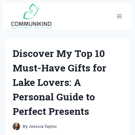
Skip
to
content
Discover My Top 10
Must-Have Gifts for
Lake Lovers: A
Personal Guide to
Perfect Presents
By
Jessica Taylor