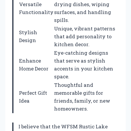
Versatile
drying dishes, wiping
Functionality
surfaces, and handling
spills.
Unique, vibrant patterns
Stylish
that add personality to
Design
kitchen decor.
Eye-catching designs
Enhance
that serve as stylish
Home Decor
accents in your kitchen
space.
Thoughtful and
Perfect Gift
memorable gifts for
Idea
friends, family, or new
homeowners.
I believe that the WFSM Rustic Lake