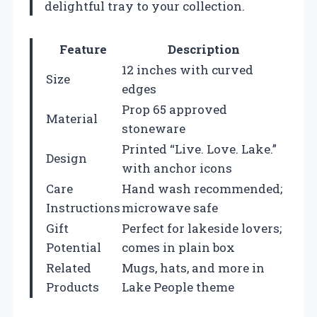
delightful tray to your collection.
Feature
Description
12 inches with curved
Size
edges
Prop 65 approved
Material
stoneware
Printed “Live. Love. Lake.”
Design
with anchor icons
Care
Hand wash recommended;
Instructions
microwave safe
Gift
Perfect for lakeside lovers;
Potential
comes in plain box
Related
Mugs, hats, and more in
Products
Lake People theme