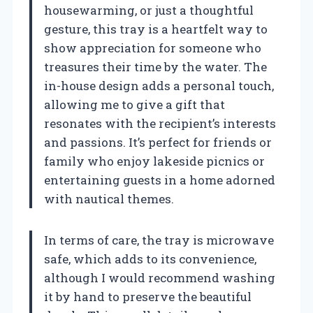
housewarming, or just a thoughtful
gesture, this tray is a heartfelt way to
show appreciation for someone who
treasures their time by the water. The
in-house design adds a personal touch,
allowing me to give a gift that
resonates with the recipient’s interests
and passions. It’s perfect for friends or
family who enjoy lakeside picnics or
entertaining guests in a home adorned
with nautical themes.
In terms of care, the tray is microwave
safe, which adds to its convenience,
although I would recommend washing
it by hand to preserve the beautiful