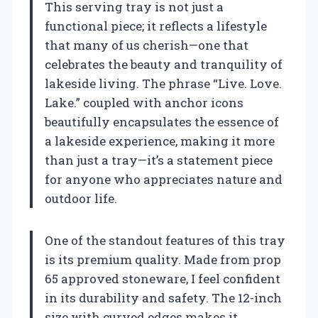
This serving tray is not just a
functional piece; it reflects a lifestyle
that many of us cherish—one that
celebrates the beauty and tranquility of
lakeside living. The phrase “Live. Love.
Lake.” coupled with anchor icons
beautifully encapsulates the essence of
a lakeside experience, making it more
than just a tray—it’s a statement piece
for anyone who appreciates nature and
outdoor life.
One of the standout features of this tray
is its premium quality. Made from prop
65 approved stoneware, I feel confident
in its durability and safety. The 12-inch
size with curved edges makes it