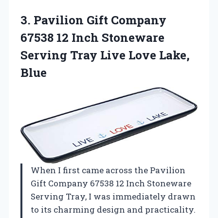
3.
Pavilion Gift Company
67538
12 Inch Stoneware
Serving Tray Live Love Lake,
Blue
When I first came across the Pavilion
Gift Company 67538 12 Inch Stoneware
Serving Tray, I was immediately drawn
to its charming design and practicality.