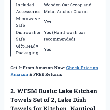
Included
Wooden Oar Scoop and
Accessories
Metal Anchor Charm
Microwave
Yes
Safe
Dishwasher
Yes (Hand wash oar
Safe
recommended)
Gift-Ready
Yes
Packaging
Get It From Amazon Now:
Check Price on
Amazon
& FREE Returns
2. WFSM Rustic Lake Kitchen
Towels Set of 2, Lake Dish
Towels for Kitchen, Nautical