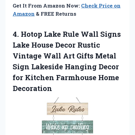
Get It From Amazon Now:
Check Price on
Amazon
& FREE Returns
4.
Hotop Lake Rule Wall
Signs
Lake House Decor Rustic
Vintage Wall Art Gifts Metal
Sign Lakeside Hanging Decor
for Kitchen Farmhouse Home
Decoration