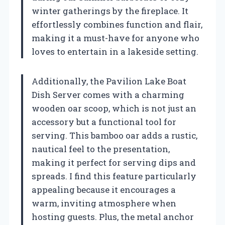
winter gatherings by the fireplace. It
effortlessly combines function and flair,
making it a must-have for anyone who
loves to entertain in a lakeside setting.
Additionally, the Pavilion Lake Boat
Dish Server comes with a charming
wooden oar scoop, which is not just an
accessory but a functional tool for
serving. This bamboo oar adds a rustic,
nautical feel to the presentation,
making it perfect for serving dips and
spreads. I find this feature particularly
appealing because it encourages a
warm, inviting atmosphere when
hosting guests. Plus, the metal anchor