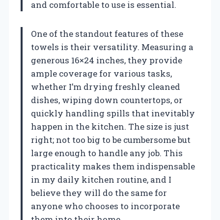
and comfortable to use is essential.
One of the standout features of these
towels is their versatility. Measuring a
generous 16×24 inches, they provide
ample coverage for various tasks,
whether I’m drying freshly cleaned
dishes, wiping down countertops, or
quickly handling spills that inevitably
happen in the kitchen. The size is just
right; not too big to be cumbersome but
large enough to handle any job. This
practicality makes them indispensable
in my daily kitchen routine, and I
believe they will do the same for
anyone who chooses to incorporate
them into their home.