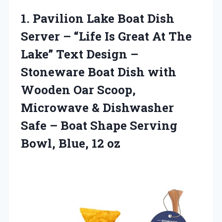
1.
Pavilion Lake Boat Dish
Server – “Life Is Great At The
Lake” Text Design –
Stoneware Boat Dish with
Wooden Oar Scoop,
Microwave & Dishwasher
Safe – Boat Shape Serving
Bowl, Blue, 12 oz