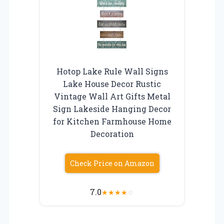
Hotop Lake Rule Wall Signs
Lake House Decor Rustic
Vintage Wall Art Gifts Metal
Sign Lakeside Hanging Decor
for Kitchen Farmhouse Home
Decoration
Check Price on Amazon
7.0
★
★
★
★
☆