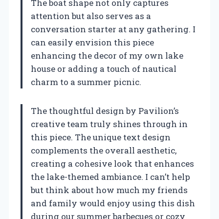
The boat shape not only captures
attention but also serves as a
conversation starter at any gathering. I
can easily envision this piece
enhancing the decor of my own lake
house or adding a touch of nautical
charm to a summer picnic.
The thoughtful design by Pavilion’s
creative team truly shines through in
this piece. The unique text design
complements the overall aesthetic,
creating a cohesive look that enhances
the lake-themed ambiance. I can’t help
but think about how much my friends
and family would enjoy using this dish
during our summer barbecues or cozy