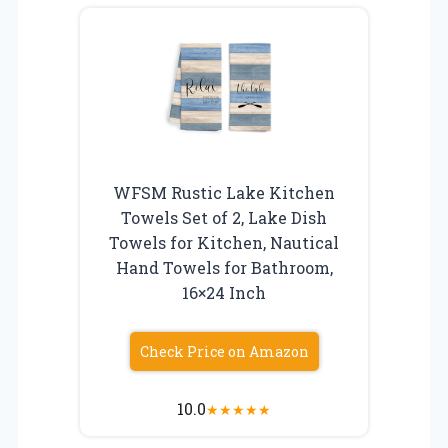
WFSM Rustic Lake Kitchen
Towels Set of 2, Lake Dish
Towels for Kitchen, Nautical
Hand Towels for Bathroom,
16×24 Inch
Check Price on Amazon
10.0
★
★
★
★
★