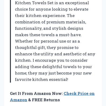
Kitchen Towels Set is an exceptional
choice for anyone looking to elevate
their kitchen experience. The
combination of premium materials,
functionality, and stylish designs
makes these towels a must-have.
Whether for personal use or as a
thoughtful gift, they promise to
enhance the utility and aesthetic of any
kitchen. I encourage you to consider
adding these delightful towels to your
home; they may just become your new
favorite kitchen essential!
Get It From Amazon Now:
Check Price on
Amazon
& FREE Returns