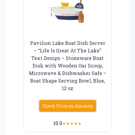
Pavilion Lake Boat Dish Server
– “Life Is Great At The Lake”
Text Design – Stoneware Boat
Dish with Wooden Oar Scoop,
Microwave & Dishwasher Safe –
Boat Shape Serving Bowl, Blue,
12 oz
Check Price on Amazon
10.0
★
★
★
★
★