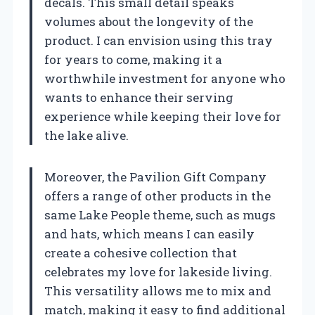
decals. This small detail speaks
volumes about the longevity of the
product. I can envision using this tray
for years to come, making it a
worthwhile investment for anyone who
wants to enhance their serving
experience while keeping their love for
the lake alive.
Moreover, the Pavilion Gift Company
offers a range of other products in the
same Lake People theme, such as mugs
and hats, which means I can easily
create a cohesive collection that
celebrates my love for lakeside living.
This versatility allows me to mix and
match, making it easy to find additional