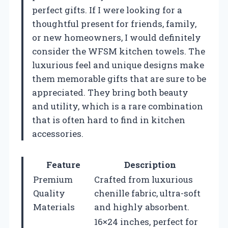
perfect gifts. If I were looking for a
thoughtful present for friends, family,
or new homeowners, I would definitely
consider the WFSM kitchen towels. The
luxurious feel and unique designs make
them memorable gifts that are sure to be
appreciated. They bring both beauty
and utility, which is a rare combination
that is often hard to find in kitchen
accessories.
Feature
Description
Premium
Crafted from luxurious
Quality
chenille fabric, ultra-soft
Materials
and highly absorbent.
16×24 inches, perfect for