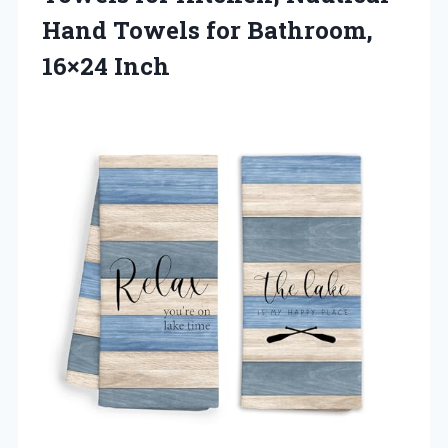
Hand Towels
for Bathroom,
16×24 Inch