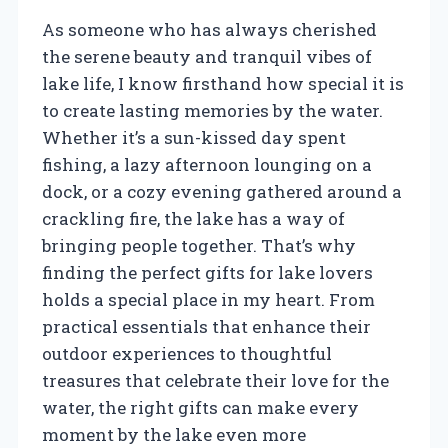
As someone who has always cherished
the serene beauty and tranquil vibes of
lake life, I know firsthand how special it is
to create lasting memories by the water.
Whether it’s a sun-kissed day spent
fishing, a lazy afternoon lounging on a
dock, or a cozy evening gathered around a
crackling fire, the lake has a way of
bringing people together. That’s why
finding the perfect gifts for lake lovers
holds a special place in my heart. From
practical essentials that enhance their
outdoor experiences to thoughtful
treasures that celebrate their love for the
water, the right gifts can make every
moment by the lake even more