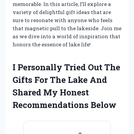
memorable. In this article, I’ll explore a
variety of delightful gift ideas that are
sure to resonate with anyone who feels
that magnetic pull to the lakeside. Join me
as we dive into a world of inspiration that
honors the essence of lake life!
I Personally Tried Out The
Gifts For The Lake And
Shared My Honest
Recommendations Below