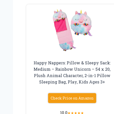
Happy Nappers: Pillow & Sleepy Sack:
Medium – Rainbow Unicorn – 54 x 20,
Plush Animal Character, 2-in-1 Pillow
Sleeping Bag, Play, Kids Ages 3+
Check Price on Amazon
10.0
★
★
★
★
★