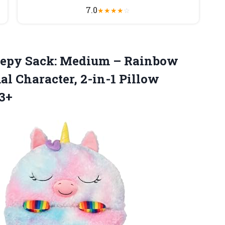
7.0
★
★
★
★
☆
leepy Sack: Medium – Rainbow
al Character, 2-in-1 Pillow
 3+