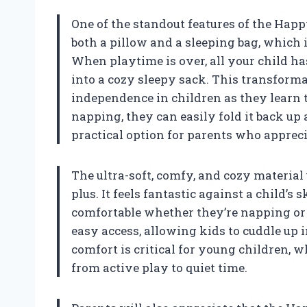
One of the standout features of the Happy
both a pillow and a sleeping bag, which 
When playtime is over, all your child has 
into a cozy sleepy sack. This transforma
independence in children as they learn 
napping, they can easily fold it back up
practical option for parents who appreci
The ultra-soft, comfy, and cozy materia
plus. It feels fantastic against a child’s
comfortable whether they’re napping or p
easy access, allowing kids to cuddle up in
comfort is critical for young children,
from active play to quiet time.