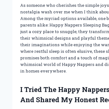
As someone who cherishes the simple joys of
nostalgia wash over me when I think about
Among the myriad options available, one br
parents alike: Happy Nappers Sleeping Bags
just a cozy place to snuggle; they transfo
their whimsical designs and playful themes
their imaginations while enjoying the warm
where restful sleep is often elusive, these 
promises both comfort and a touch of magic
whimsical world of Happy Nappers and di
in homes everywhere.
I Tried The Happy Nappers
And Shared My Honest R