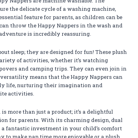
Happy Nappers are machine washable. The
re the delicate cycle of a washing machine,
essential feature for parents, as children can be
 can throw the Happy Nappers in the wash and
adventure is incredibly reassuring.
bout sleep; they are designed for fun! These plush
iety of activities, whether it’s watching
povers and camping trips. They can even join in
s versatility means that the Happy Nappers can
ly life, nurturing their imagination and
te activities.
 more than just a product; it’s a delightful
tion for parents. With its charming design, dual
s a fantastic investment in your child’s comfort
way to make nap time more enjoyable or a plush