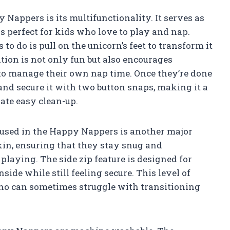
 Nappers is its multifunctionality. It serves as
is perfect for kids who love to play and nap.
to do is pull on the unicorn’s feet to transform it
tion is not only fun but also encourages
to manage their own nap time. Once they’re done
 and secure it with two button snaps, making it a
ate easy clean-up.
l used in the Happy Nappers is another major
 skin, ensuring that they stay snug and
laying. The side zip feature is designed for
side while still feeling secure. This level of
 who can sometimes struggle with transitioning