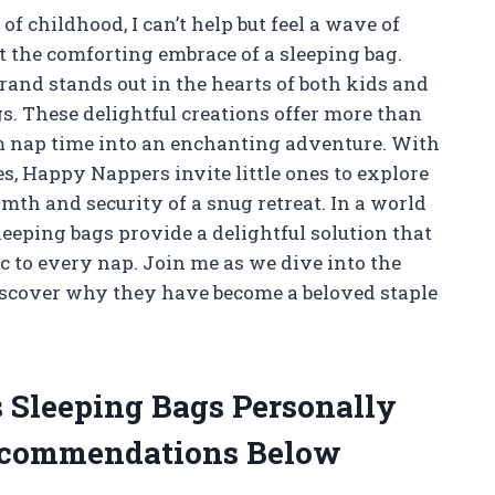
 childhood, I can’t help but feel a wave of
 the comforting embrace of a sleeping bag.
and stands out in the hearts of both kids and
. These delightful creations offer more than
rm nap time into an enchanting adventure. With
, Happy Nappers invite little ones to explore
th and security of a snug retreat. In a world
sleeping bags provide a delightful solution that
 to every nap. Join me as we dive into the
scover why they have become a beloved staple
 Sleeping Bags Personally
ecommendations Below