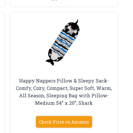
Happy Nappers Pillow & Sleepy Sack-
Comfy, Cozy, Compact, Super Soft, Warm,
All Season, Sleeping Bag with Pillow-
Medium 54” x 20”, Shark
Check Price on Amazon