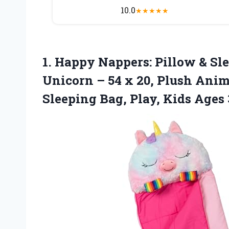
10.0
★
★
★
★
★
1. Happy Nappers: Pillow & S
Unicorn – 54 x 20, Plush Anim
Sleeping Bag,
Play, Kids Ages