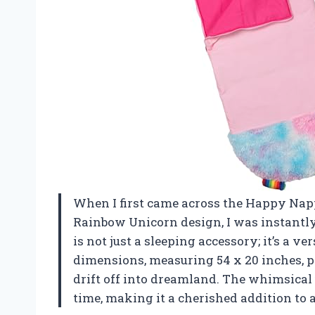
When I first came across the Happy Napp
Rainbow Unicorn design, I was instantly
is not just a sleeping accessory; it’s a 
dimensions, measuring 54 x 20 inches, pr
drift off into dreamland. The whimsical
time, making it a cherished addition to 