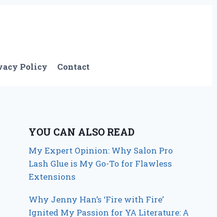
vacy Policy
Contact
YOU CAN ALSO READ
My Expert Opinion: Why Salon Pro
Lash Glue is My Go-To for Flawless
Extensions
Why Jenny Han’s ‘Fire with Fire’
Ignited My Passion for YA Literature: A