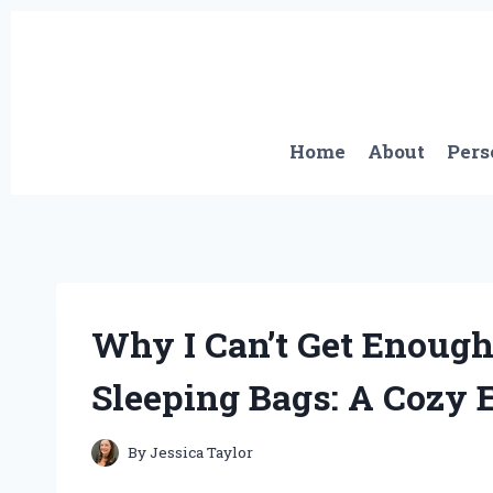
Skip
to
content
Home
About
Pers
Why I Can’t Get Enoug
Sleeping Bags: A Cozy 
By
Jessica Taylor