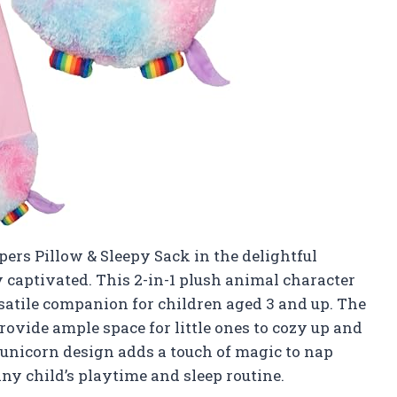
ers Pillow & Sleepy Sack in the delightful
 captivated. This 2-in-1 plush animal character
versatile companion for children aged 3 and up. The
ovide ample space for little ones to cozy up and
 unicorn design adds a touch of magic to nap
any child’s playtime and sleep routine.