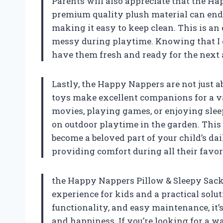
Parents will also appreciate that the 
premium quality plush material can endu
making it easy to keep clean. This is an 
messy during playtime. Knowing that I
have them fresh and ready for the next 
Lastly, the Happy Nappers are not just a
toys make excellent companions for a var
movies, playing games, or enjoying slee
on outdoor playtime in the garden. Thi
become a beloved part of your child’s dai
providing comfort during all their favori
the Happy Nappers Pillow & Sleepy Sack is
experience for kids and a practical solu
functionality, and easy maintenance, it’
and happiness. If you’re looking for a 