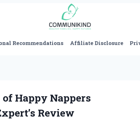
onal Recommendations
Affiliate Disclosure
Pri
h of Happy Nappers
Expert’s Review