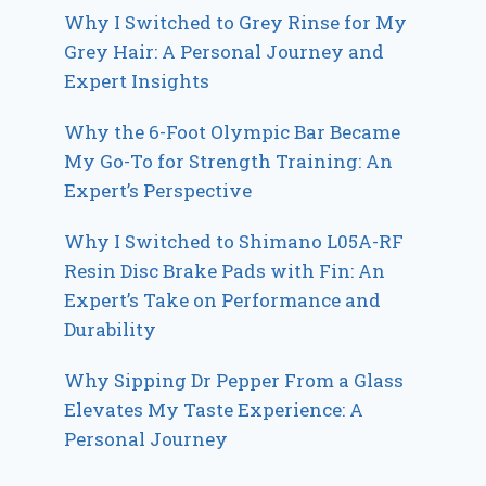
Why I Switched to Grey Rinse for My
Grey Hair: A Personal Journey and
Expert Insights
Why the 6-Foot Olympic Bar Became
My Go-To for Strength Training: An
Expert’s Perspective
Why I Switched to Shimano L05A-RF
Resin Disc Brake Pads with Fin: An
Expert’s Take on Performance and
Durability
Why Sipping Dr Pepper From a Glass
Elevates My Taste Experience: A
Personal Journey