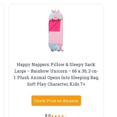
Happy Nappers: Pillow & Sleepy Sack:
Large – Rainbow Unicorn – 66 x 30, 2-in-
1: Plush Animal Opens Into Sleeping Bag,
Soft Play Character, Kids 7+
Check Price on Amazon
8.0
★
★
★
★
☆