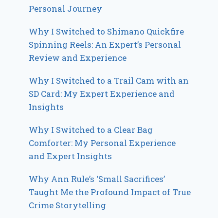
Personal Journey
Why I Switched to Shimano Quickfire
Spinning Reels: An Expert’s Personal
Review and Experience
Why I Switched to a Trail Cam with an
SD Card: My Expert Experience and
Insights
Why I Switched to a Clear Bag
Comforter: My Personal Experience
and Expert Insights
Why Ann Rule’s ‘Small Sacrifices’
Taught Me the Profound Impact of True
Crime Storytelling