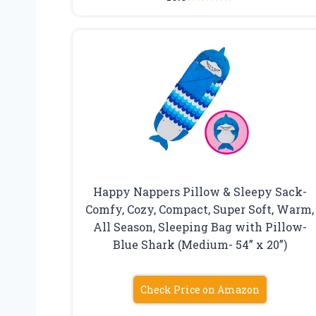
Happy Nappers Pillow & Sleepy Sack-
Comfy, Cozy, Compact, Super Soft, Warm,
All Season, Sleeping Bag with Pillow-
Blue Shark (Medium- 54” x 20”)
Check Price on Amazon