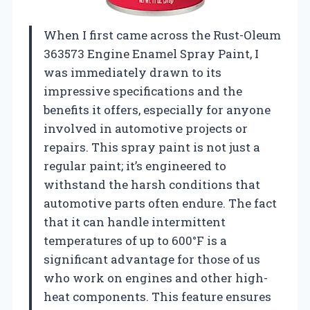
When I first came across the Rust-Oleum
363573 Engine Enamel Spray Paint, I
was immediately drawn to its
impressive specifications and the
benefits it offers, especially for anyone
involved in automotive projects or
repairs. This spray paint is not just a
regular paint; it’s engineered to
withstand the harsh conditions that
automotive parts often endure. The fact
that it can handle intermittent
temperatures of up to 600°F is a
significant advantage for those of us
who work on engines and other high-
heat components. This feature ensures