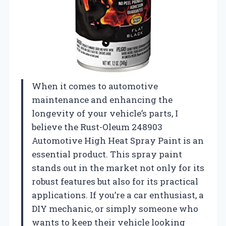
When it comes to automotive
maintenance and enhancing the
longevity of your vehicle’s parts, I
believe the Rust-Oleum 248903
Automotive High Heat Spray Paint is an
essential product. This spray paint
stands out in the market not only for its
robust features but also for its practical
applications. If you’re a car enthusiast, a
DIY mechanic, or simply someone who
wants to keep their vehicle looking