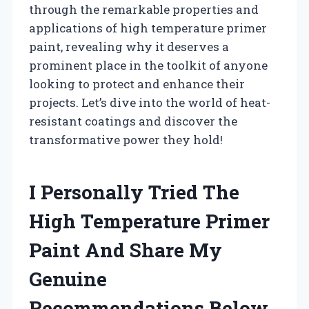
through the remarkable properties and
applications of high temperature primer
paint, revealing why it deserves a
prominent place in the toolkit of anyone
looking to protect and enhance their
projects. Let’s dive into the world of heat-
resistant coatings and discover the
transformative power they hold!
I Personally Tried The
High Temperature Primer
Paint And Share My
Genuine
Recommendations Below