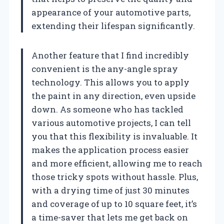
appearance of your automotive parts,
extending their lifespan significantly.
Another feature that I find incredibly
convenient is the any-angle spray
technology. This allows you to apply
the paint in any direction, even upside
down. As someone who has tackled
various automotive projects, I can tell
you that this flexibility is invaluable. It
makes the application process easier
and more efficient, allowing me to reach
those tricky spots without hassle. Plus,
with a drying time of just 30 minutes
and coverage of up to 10 square feet, it’s
a time-saver that lets me get back on