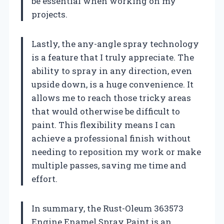
be essential when working on my
projects.
Lastly, the any-angle spray technology
is a feature that I truly appreciate. The
ability to spray in any direction, even
upside down, is a huge convenience. It
allows me to reach those tricky areas
that would otherwise be difficult to
paint. This flexibility means I can
achieve a professional finish without
needing to reposition my work or make
multiple passes, saving me time and
effort.
In summary, the Rust-Oleum 363573
Engine Enamel Spray Paint is an