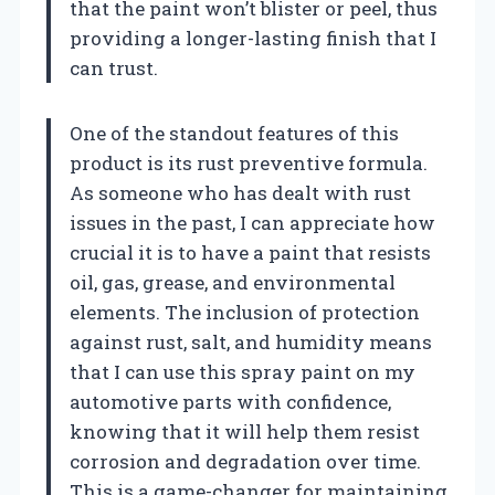
that the paint won’t blister or peel, thus
providing a longer-lasting finish that I
can trust.
One of the standout features of this
product is its rust preventive formula.
As someone who has dealt with rust
issues in the past, I can appreciate how
crucial it is to have a paint that resists
oil, gas, grease, and environmental
elements. The inclusion of protection
against rust, salt, and humidity means
that I can use this spray paint on my
automotive parts with confidence,
knowing that it will help them resist
corrosion and degradation over time.
This is a game-changer for maintaining