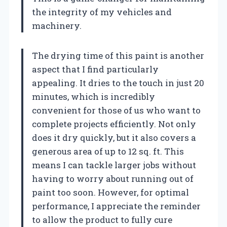
the integrity of my vehicles and
machinery.
The drying time of this paint is another
aspect that I find particularly
appealing. It dries to the touch in just 20
minutes, which is incredibly
convenient for those of us who want to
complete projects efficiently. Not only
does it dry quickly, but it also covers a
generous area of up to 12 sq. ft. This
means I can tackle larger jobs without
having to worry about running out of
paint too soon. However, for optimal
performance, I appreciate the reminder
to allow the product to fully cure