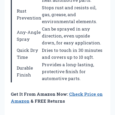
heat automotive parts.
Stops rust and resists oil,
Rust
gas, grease, and
Prevention
environmental elements.
Can be sprayed in any
Any-Angle
direction, even upside
Spray
down, for easy application.
Quick Dry
Dries to touch in 30 minutes
Time
and covers up to 10 sqft.
Provides a long-lasting,
Durable
protective finish for
Finish
automotive parts.
Get It From Amazon Now:
Check Price on
Amazon
& FREE Returns