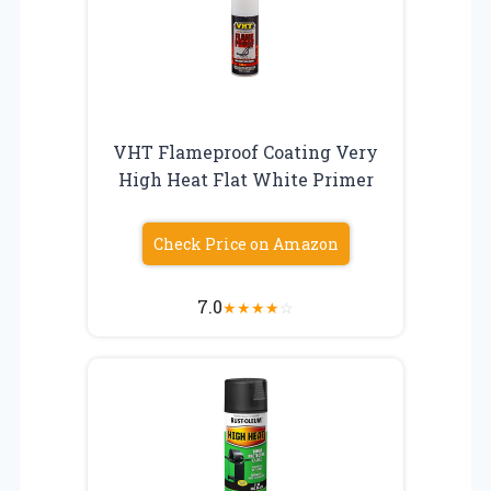
VHT Flameproof Coating Very
High Heat Flat White Primer
Check Price on Amazon
7.0
★
★
★
★
☆