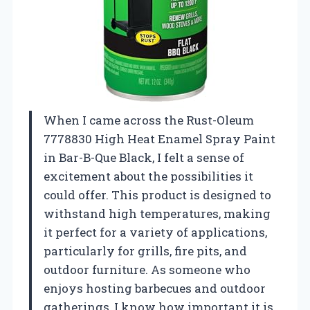
When I came across the Rust-Oleum
7778830 High Heat Enamel Spray Paint
in Bar-B-Que Black, I felt a sense of
excitement about the possibilities it
could offer. This product is designed to
withstand high temperatures, making
it perfect for a variety of applications,
particularly for grills, fire pits, and
outdoor furniture. As someone who
enjoys hosting barbecues and outdoor
gatherings, I know how important it is