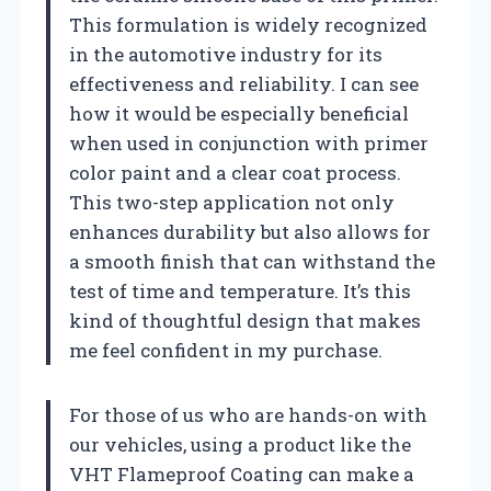
This formulation is widely recognized
in the automotive industry for its
effectiveness and reliability. I can see
how it would be especially beneficial
when used in conjunction with primer
color paint and a clear coat process.
This two-step application not only
enhances durability but also allows for
a smooth finish that can withstand the
test of time and temperature. It’s this
kind of thoughtful design that makes
me feel confident in my purchase.
For those of us who are hands-on with
our vehicles, using a product like the
VHT Flameproof Coating can make a