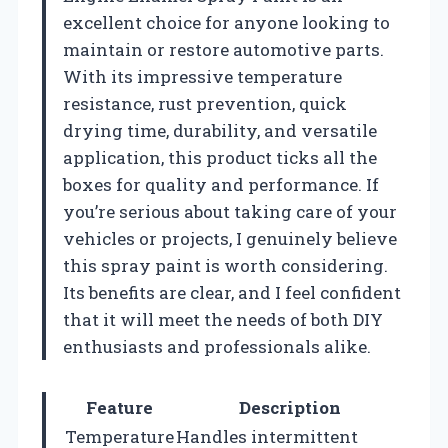
excellent choice for anyone looking to
maintain or restore automotive parts.
With its impressive temperature
resistance, rust prevention, quick
drying time, durability, and versatile
application, this product ticks all the
boxes for quality and performance. If
you’re serious about taking care of your
vehicles or projects, I genuinely believe
this spray paint is worth considering.
Its benefits are clear, and I feel confident
that it will meet the needs of both DIY
enthusiasts and professionals alike.
Feature
Description
Temperature
Handles intermittent