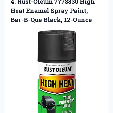
4. Rust-Oleum 7778830 High
Heat Enamel Spray
Paint,
Bar-B-Que Black, 12-Ounce