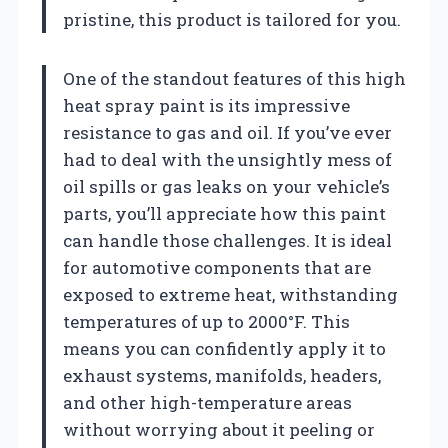
pristine, this product is tailored for you.
One of the standout features of this high
heat spray paint is its impressive
resistance to gas and oil. If you’ve ever
had to deal with the unsightly mess of
oil spills or gas leaks on your vehicle’s
parts, you’ll appreciate how this paint
can handle those challenges. It is ideal
for automotive components that are
exposed to extreme heat, withstanding
temperatures of up to 2000°F. This
means you can confidently apply it to
exhaust systems, manifolds, headers,
and other high-temperature areas
without worrying about it peeling or