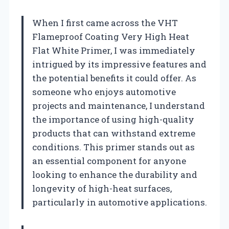
When I first came across the VHT
Flameproof Coating Very High Heat
Flat White Primer, I was immediately
intrigued by its impressive features and
the potential benefits it could offer. As
someone who enjoys automotive
projects and maintenance, I understand
the importance of using high-quality
products that can withstand extreme
conditions. This primer stands out as
an essential component for anyone
looking to enhance the durability and
longevity of high-heat surfaces,
particularly in automotive applications.