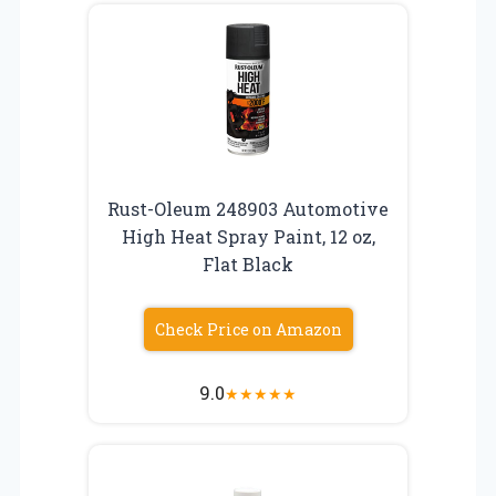
Rust-Oleum 248903 Automotive
High Heat Spray Paint, 12 oz,
Flat Black
Check Price on Amazon
9.0
★
★
★
★
★