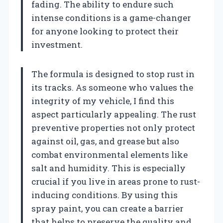
fading. The ability to endure such
intense conditions is a game-changer
for anyone looking to protect their
investment.
The formula is designed to stop rust in
its tracks. As someone who values the
integrity of my vehicle, I find this
aspect particularly appealing. The rust
preventive properties not only protect
against oil, gas, and grease but also
combat environmental elements like
salt and humidity. This is especially
crucial if you live in areas prone to rust-
inducing conditions. By using this
spray paint, you can create a barrier
that helps to preserve the quality and