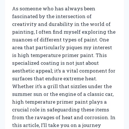
As someone who has always been
fascinated by the intersection of
creativity and durability in the world of
painting, I often find myself exploring the
nuances of different types of paint. One
area that particularly piques my interest
is high temperature primer paint. This
specialized coating is not just about
aesthetic appeal; it’s a vital component for
surfaces that endure extreme heat.
Whether it’s a grill that sizzles under the
summer sun or the engine of a classic car,
high temperature primer paint plays a
crucial role in safeguarding these items
from the ravages of heat and corrosion. In
this article, I’ll take you on a journey