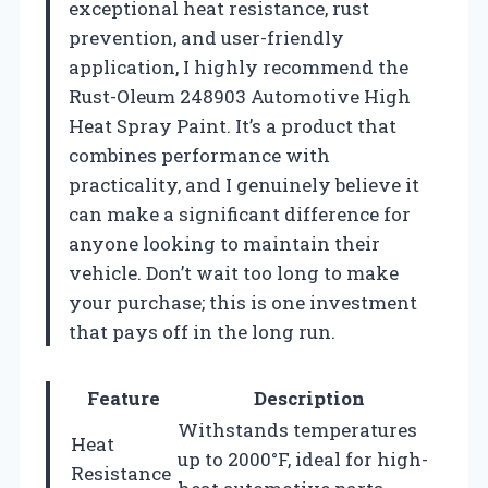
exceptional heat resistance, rust
prevention, and user-friendly
application, I highly recommend the
Rust-Oleum 248903 Automotive High
Heat Spray Paint. It’s a product that
combines performance with
practicality, and I genuinely believe it
can make a significant difference for
anyone looking to maintain their
vehicle. Don’t wait too long to make
your purchase; this is one investment
that pays off in the long run.
Feature
Description
Withstands temperatures
Heat
up to 2000°F, ideal for high-
Resistance