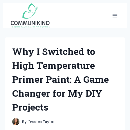
Skip
to
content
Why I Switched to
High Temperature
Primer Paint: A Game
Changer for My DIY
Projects
By
Jessica Taylor