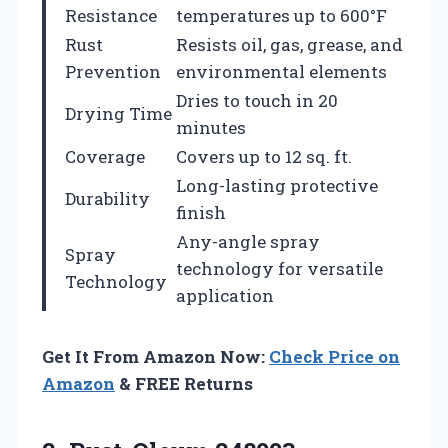
Resistance
temperatures up to 600°F
Rust
Resists oil, gas, grease, and
Prevention
environmental elements
Dries to touch in 20
Drying Time
minutes
Coverage
Covers up to 12 sq. ft.
Long-lasting protective
Durability
finish
Any-angle spray
Spray
technology for versatile
Technology
application
Get It From Amazon Now:
Check Price on
Amazon
& FREE Returns