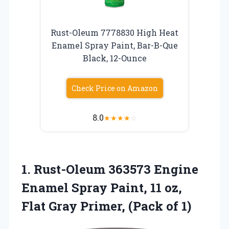
Rust-Oleum 7778830 High Heat
Enamel Spray Paint, Bar-B-Que
Black, 12-Ounce
Check Price on Amazon
8.0
★
★
★
★
☆
1. Rust-Oleum 363573 Engine
Enamel Spray Paint, 11 oz,
Flat Gray
Primer, (Pack of 1)