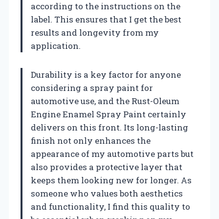
according to the instructions on the
label. This ensures that I get the best
results and longevity from my
application.
Durability is a key factor for anyone
considering a spray paint for
automotive use, and the Rust-Oleum
Engine Enamel Spray Paint certainly
delivers on this front. Its long-lasting
finish not only enhances the
appearance of my automotive parts but
also provides a protective layer that
keeps them looking new for longer. As
someone who values both aesthetics
and functionality, I find this quality to