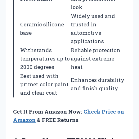
look
Widely used and
Ceramic silicone
trusted in
base
automotive
applications
Withstands
Reliable protection
temperatures up to
against extreme
2000 degrees
heat
Best used with
Enhances durability
primer color paint
and finish quality
and clear coat
Get It From Amazon Now:
Check Price on
Amazon
& FREE Returns