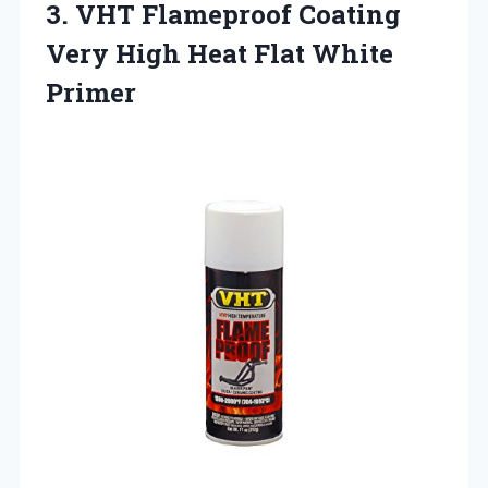
3. VHT Flameproof Coating
Very High
Heat Flat White
Primer