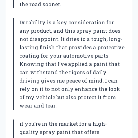
the road sooner.
Durability is a key consideration for
any product, and this spray paint does
not disappoint. It dries to a tough, long-
lasting finish that provides a protective
coating for your automotive parts.
Knowing that I’ve applied a paint that
can withstand the rigors of daily
driving gives me peace of mind. I can
rely on it to not only enhance the look
of my vehicle but also protect it from
wear and tear.
if you’re in the market for a high-
quality spray paint that offers