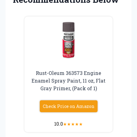
Rust-Oleum 363573 Engine
Enamel Spray Paint, 11 oz, Flat
Gray Primer, (Pack of 1)
Check Price on Amazon
10.0
★
★
★
★
★