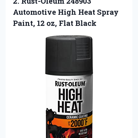
2.
Rust-Oleum 248903
Automotive High
Heat Spray
Paint, 12 oz, Flat Black