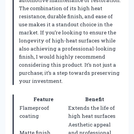
automotive maintenance or restoration.
The combination of its high heat
resistance, durable finish, and ease of
use makes it a standout choice in the
market. If you’re looking to ensure the
longevity of high-heat surfaces while
also achieving a professional-looking
finish, I would highly recommend
considering this product. It’s not just a
purchase; it’s a step towards preserving
your investment.
Feature
Benefit
Flameproof
Extends the life of
coating
high heat surfaces
Aesthetic appeal
Matte finish
and professional