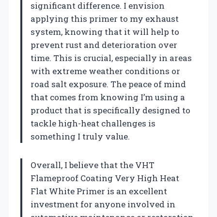
significant difference. I envision
applying this primer to my exhaust
system, knowing that it will help to
prevent rust and deterioration over
time. This is crucial, especially in areas
with extreme weather conditions or
road salt exposure. The peace of mind
that comes from knowing I’m using a
product that is specifically designed to
tackle high-heat challenges is
something I truly value.
Overall, I believe that the VHT
Flameproof Coating Very High Heat
Flat White Primer is an excellent
investment for anyone involved in