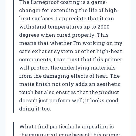
The flameproof coating is a game-
changer for extending the life of high
heat surfaces. I appreciate that it can
withstand temperatures up to 2000
degrees when cured properly. This
means that whether I’m working on my
car’s exhaust system or other high-heat
components, I can trust that this primer
will protect the underlying materials
from the damaging effects of heat. The
matte finish not only adds an aesthetic
touch but also ensures that the product
doesn’t just perform well; it looks good
doing it, too.
What I find particularly appealing is
the ceramic silicone base of this primer.