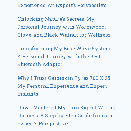
Experience: An Expert’s Perspective
Unlocking Nature’s Secrets: My
Personal Journey with Wormwood,
Clove, and Black Walnut for Wellness
Transforming My Bose Wave System:
A Personal Journey with the Best
Bluetooth Adapter
Why I Trust Gatorskin Tyres 700 X 25:
My Personal Experience and Expert
Insights
How I Mastered My Turn Signal Wiring
Harness: A Step-by-Step Guide from an
Expert’s Perspective