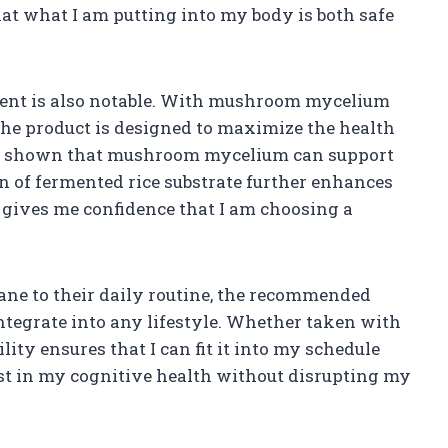
at what I am putting into my body is both safe
ment is also notable. With mushroom mycelium
the product is designed to maximize the health
has shown that mushroom mycelium can support
n of fermented rice substrate further enhances
n gives me confidence that I am choosing a
ane to their daily routine, the recommended
integrate into any lifestyle. Whether taken with
lity ensures that I can fit it into my schedule
est in my cognitive health without disrupting my