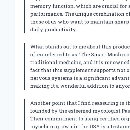
memory function, which are crucial for 
performance. The unique combination of
those of us who want to maintain sharp
daily productivity.
What stands out to me about this product
often referred to as “The Smart Mushroo
traditional medicine, and it is renowned 
fact that this supplement supports not 
nervous systems is a significant advanta
making it a wonderful addition to anyon
Another point that I find reassuring is t
founded by the esteemed mycologist Paul 
Their commitment to using certified or
mycelium grown in the USA is a testamen