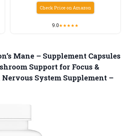
Check Price on Amazon
9.0
★
★
★
★
★
n’s
Mane – Supplement Capsules
shroom Support for Focus &
 Nervous System Supplement –