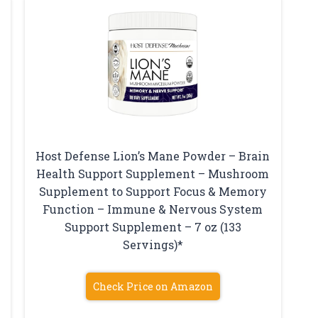
Host Defense Lion’s Mane Powder – Brain
Health Support Supplement – Mushroom
Supplement to Support Focus & Memory
Function – Immune & Nervous System
Support Supplement – 7 oz (133
Servings)*
Check Price on Amazon