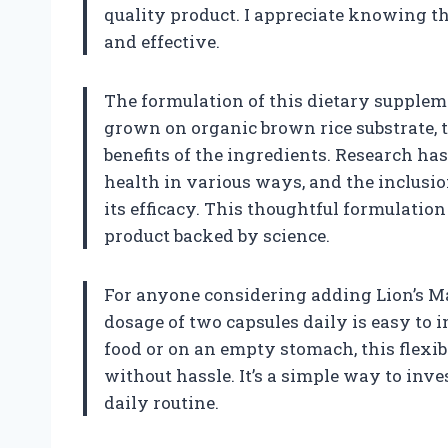
quality product. I appreciate knowing th
and effective.
The formulation of this dietary supple
grown on organic brown rice substrate, 
benefits of the ingredients. Research 
health in various ways, and the inclusio
its efficacy. This thoughtful formulatio
product backed by science.
For anyone considering adding Lion’s M
dosage of two capsules daily is easy to 
food or on an empty stomach, this flexibi
without hassle. It’s a simple way to inv
daily routine.