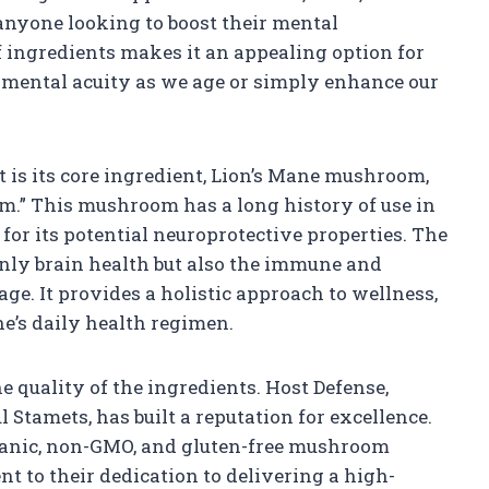
anyone looking to boost their mental
 ingredients makes it an appealing option for
 mental acuity as we age or simply enhance our
 is its core ingredient, Lion’s Mane mushroom,
m.” This mushroom has a long history of use in
for its potential neuroprotective properties. The
only brain health but also the immune and
ge. It provides a holistic approach to wellness,
e’s daily health regimen.
he quality of the ingredients. Host Defense,
Stamets, has built a reputation for excellence.
ganic, non-GMO, and gluten-free mushroom
t to their dedication to delivering a high-