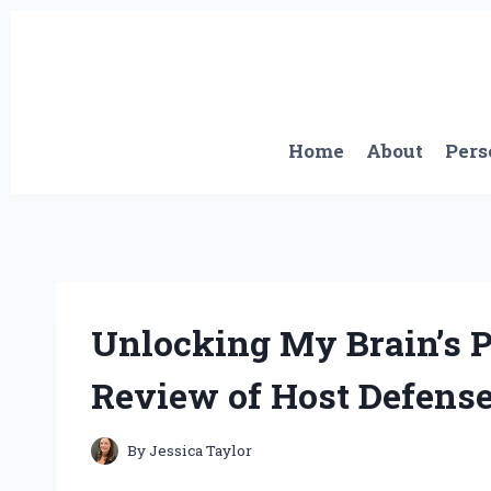
Skip
to
content
Home
About
Pers
Unlocking My Brain’s P
Review of Host Defense
By
Jessica Taylor