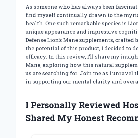
As someone who has always been fascinated
find myself continually drawn to the myri
health. One such remarkable species is Li
unique appearance and impressive cognitiv
Defense Lion’s Mane supplements, crafted 
the potential of this product, I decided to d
efficacy. In this review, I’ll share my insi
Mane, exploring how this natural suppleme
us are searching for. Join me as I unravel 
in supporting our mental clarity and overa
I Personally Reviewed Hos
Shared My Honest Recom