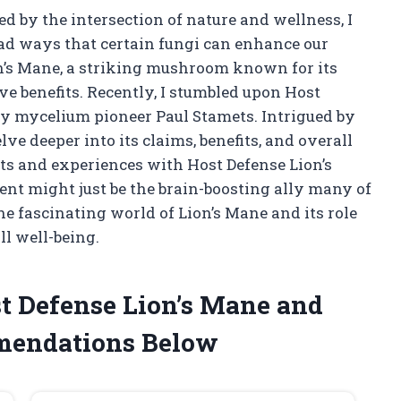
 by the intersection of nature and wellness, I
ad ways that certain fungi can enhance our
on’s Mane, a striking mushroom known for its
e benefits. Recently, I stumbled upon Host
by mycelium pioneer Paul Stamets. Intrigued by
elve deeper into its claims, benefits, and overall
ghts and experiences with Host Defense Lion’s
nt might just be the brain-boosting ally many of
the fascinating world of Lion’s Mane and its role
ll well-being.
t Defense Lion’s Mane and
mendations Below