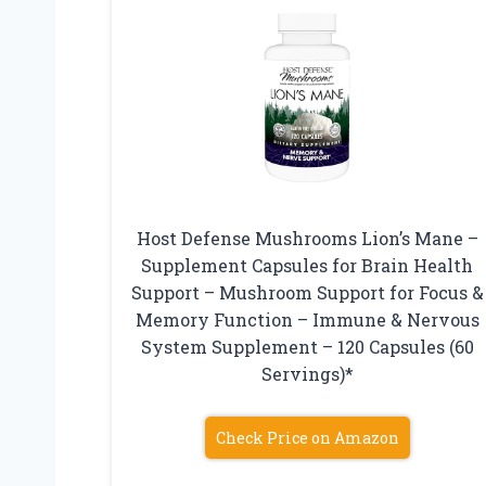
Host Defense Mushrooms Lion’s Mane –
Supplement Capsules for Brain Health
Support – Mushroom Support for Focus &
Memory Function – Immune & Nervous
System Supplement – 120 Capsules (60
Servings)*
Check Price on Amazon