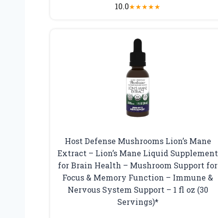
10.0
★
★
★
★
★
Host Defense Mushrooms Lion’s Mane
Extract – Lion’s Mane Liquid Supplemen
for Brain Health – Mushroom Support for
Focus & Memory Function – Immune &
Nervous System Support – 1 fl oz (30
Servings)*