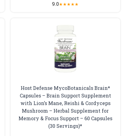
9.0
★
★
★
★
★
Host Defense MycoBotanicals Brain*
t
Capsules – Brain Support Supplement
with Lion’s Mane, Reishi & Cordyceps
Mushroom – Herbal Supplement for
Memory & Focus Support – 60 Capsules
(30 Servings)*