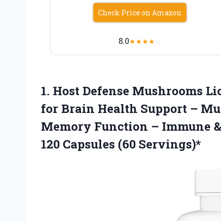
Check Price on Amazon
8.0
★
★
★
★
☆
1.
Host Defense Mushrooms Lio
for Brain Health Support – Mu
Memory Function – Immune &
120 Capsules (60 Servings)*