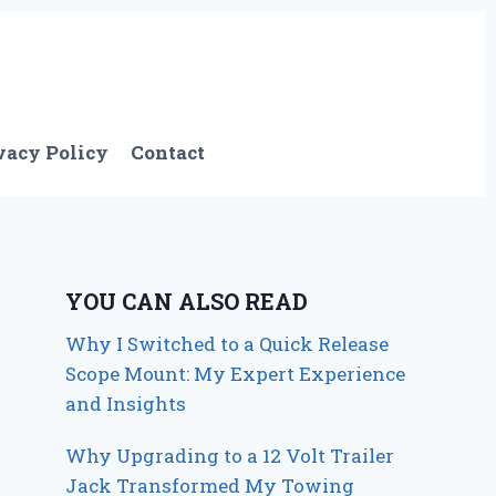
vacy Policy
Contact
YOU CAN ALSO READ
Why I Switched to a Quick Release
Scope Mount: My Expert Experience
and Insights
Why Upgrading to a 12 Volt Trailer
Jack Transformed My Towing