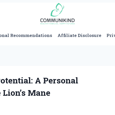
onal Recommendations
Affiliate Disclosure
Pri
otential: A Personal
 Lion’s Mane