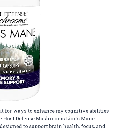
t for ways to enhance my cognitive abilities
the Host Defense Mushrooms Lion’s Mane
designed to support brain health, focus, and