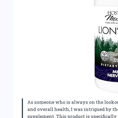
As someone who is always on the lookou
and overall health, I was intrigued by 
supplement. This product is specifically 