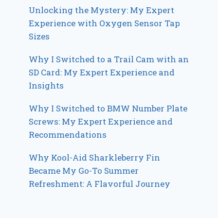
Unlocking the Mystery: My Expert
Experience with Oxygen Sensor Tap
Sizes
Why I Switched to a Trail Cam with an
SD Card: My Expert Experience and
Insights
Why I Switched to BMW Number Plate
Screws: My Expert Experience and
Recommendations
Why Kool-Aid Sharkleberry Fin
Became My Go-To Summer
Refreshment: A Flavorful Journey