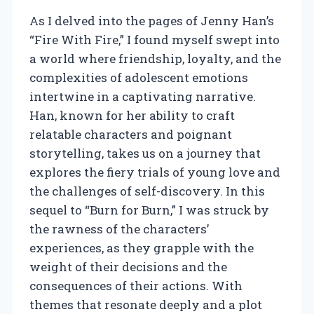
As I delved into the pages of Jenny Han’s
“Fire With Fire,” I found myself swept into
a world where friendship, loyalty, and the
complexities of adolescent emotions
intertwine in a captivating narrative.
Han, known for her ability to craft
relatable characters and poignant
storytelling, takes us on a journey that
explores the fiery trials of young love and
the challenges of self-discovery. In this
sequel to “Burn for Burn,” I was struck by
the rawness of the characters’
experiences, as they grapple with the
weight of their decisions and the
consequences of their actions. With
themes that resonate deeply and a plot