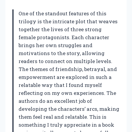
One of the standout features of this
trilogy is the intricate plot that weaves
together the lives of three strong
female protagonists. Each character
brings her own struggles and
motivations to the story, allowing
readers to connect on multiple levels.
The themes of friendship, betrayal, and
empowerment are explored in such a
relatable way that I found myself
reflecting on my own experiences. The
authors do an excellent job of
developing the characters’ arcs, making
them feel real and relatable. This is
something I truly appreciate in a book