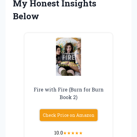
My Honest Insights
Below
Fire with Fire (Burn for Burn
Book 2)
Check Price on Amazon
10.0
★
★
★
★
★