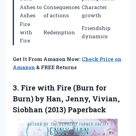
Ashes to
Consequences
Character
Ashes
of actions
growth
Fire
Friendship
with
Redemption
dynamics
Fire
Get It From Amazon Now:
Check Price on
Amazon
& FREE Returns
3. Fire with Fire (Burn for
Burn) by Han, Jenny,
Vivian,
Siobhan (2013) Paperback