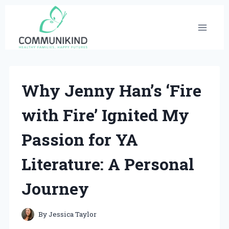
Skip
to
content
Why Jenny Han’s ‘Fire
with Fire’ Ignited My
Passion for YA
Literature: A Personal
Journey
By
Jessica Taylor