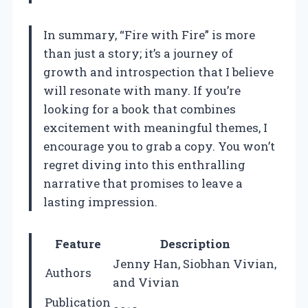
In summary, “Fire with Fire” is more
than just a story; it’s a journey of
growth and introspection that I believe
will resonate with many. If you’re
looking for a book that combines
excitement with meaningful themes, I
encourage you to grab a copy. You won’t
regret diving into this enthralling
narrative that promises to leave a
lasting impression.
Feature
Description
Jenny Han, Siobhan Vivian,
Authors
and Vivian
Publication