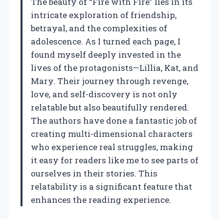
The beauty of “Fire with Fire” lies in its
intricate exploration of friendship,
betrayal, and the complexities of
adolescence. As I turned each page, I
found myself deeply invested in the
lives of the protagonists—Lillia, Kat, and
Mary. Their journey through revenge,
love, and self-discovery is not only
relatable but also beautifully rendered.
The authors have done a fantastic job of
creating multi-dimensional characters
who experience real struggles, making
it easy for readers like me to see parts of
ourselves in their stories. This
relatability is a significant feature that
enhances the reading experience.