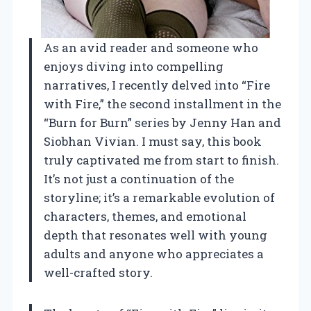
As an avid reader and someone who
enjoys diving into compelling
narratives, I recently delved into “Fire
with Fire,” the second installment in the
“Burn for Burn” series by Jenny Han and
Siobhan Vivian. I must say, this book
truly captivated me from start to finish.
It’s not just a continuation of the
storyline; it’s a remarkable evolution of
characters, themes, and emotional
depth that resonates well with young
adults and anyone who appreciates a
well-crafted story.