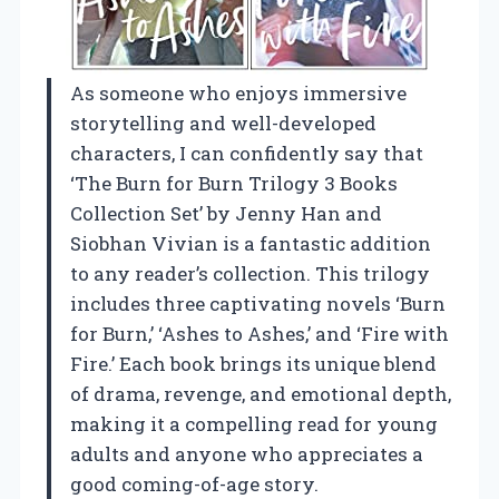
As someone who enjoys immersive
storytelling and well-developed
characters, I can confidently say that
‘The Burn for Burn Trilogy 3 Books
Collection Set’ by Jenny Han and
Siobhan Vivian is a fantastic addition
to any reader’s collection. This trilogy
includes three captivating novels ‘Burn
for Burn,’ ‘Ashes to Ashes,’ and ‘Fire with
Fire.’ Each book brings its unique blend
of drama, revenge, and emotional depth,
making it a compelling read for young
adults and anyone who appreciates a
good coming-of-age story.