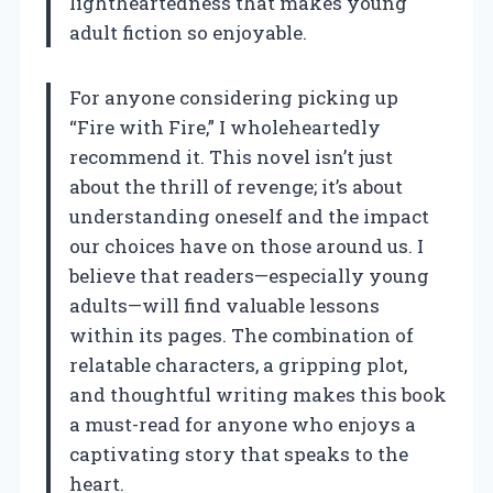
lightheartedness that makes young
adult fiction so enjoyable.
For anyone considering picking up
“Fire with Fire,” I wholeheartedly
recommend it. This novel isn’t just
about the thrill of revenge; it’s about
understanding oneself and the impact
our choices have on those around us. I
believe that readers—especially young
adults—will find valuable lessons
within its pages. The combination of
relatable characters, a gripping plot,
and thoughtful writing makes this book
a must-read for anyone who enjoys a
captivating story that speaks to the
heart.