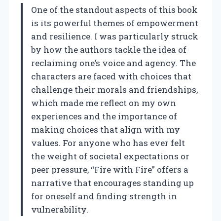
One of the standout aspects of this book
is its powerful themes of empowerment
and resilience. I was particularly struck
by how the authors tackle the idea of
reclaiming one’s voice and agency. The
characters are faced with choices that
challenge their morals and friendships,
which made me reflect on my own
experiences and the importance of
making choices that align with my
values. For anyone who has ever felt
the weight of societal expectations or
peer pressure, “Fire with Fire” offers a
narrative that encourages standing up
for oneself and finding strength in
vulnerability.