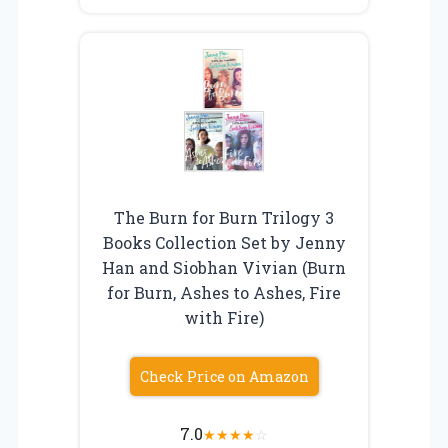
The Burn for Burn Trilogy 3
Books Collection Set by Jenny
Han and Siobhan Vivian (Burn
for Burn, Ashes to Ashes, Fire
with Fire)
Check Price on Amazon
7.0
★
★
★
★
☆