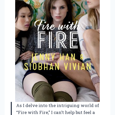
As I delve into the intriguing world of
“Fire with Fire,” I can’t help but feel a