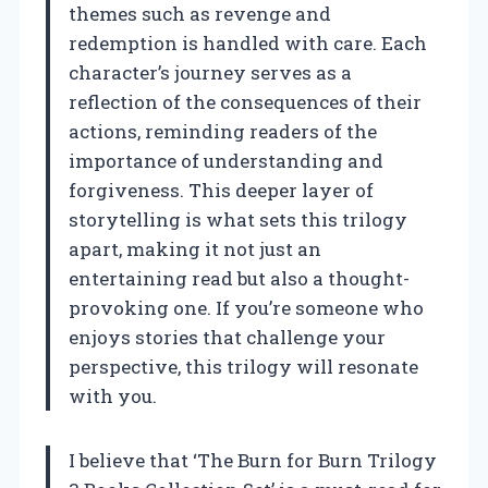
themes such as revenge and
redemption is handled with care. Each
character’s journey serves as a
reflection of the consequences of their
actions, reminding readers of the
importance of understanding and
forgiveness. This deeper layer of
storytelling is what sets this trilogy
apart, making it not just an
entertaining read but also a thought-
provoking one. If you’re someone who
enjoys stories that challenge your
perspective, this trilogy will resonate
with you.
I believe that ‘The Burn for Burn Trilogy