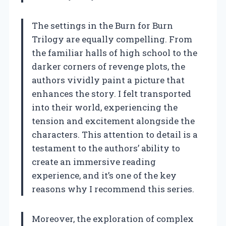
The settings in the Burn for Burn
Trilogy are equally compelling. From
the familiar halls of high school to the
darker corners of revenge plots, the
authors vividly paint a picture that
enhances the story. I felt transported
into their world, experiencing the
tension and excitement alongside the
characters. This attention to detail is a
testament to the authors’ ability to
create an immersive reading
experience, and it’s one of the key
reasons why I recommend this series.
Moreover, the exploration of complex