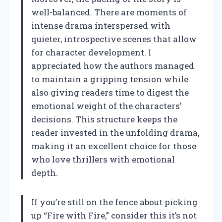
well-balanced. There are moments of
intense drama interspersed with
quieter, introspective scenes that allow
for character development. I
appreciated how the authors managed
to maintain a gripping tension while
also giving readers time to digest the
emotional weight of the characters’
decisions. This structure keeps the
reader invested in the unfolding drama,
making it an excellent choice for those
who love thrillers with emotional
depth.
If you’re still on the fence about picking
up “Fire with Fire,” consider this it’s not