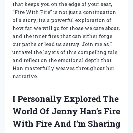
that keeps you on the edge of your seat,
“Fire With Fire” is not just a continuation
of a story; it’s a powerful exploration of
how far we will go for those we care about,
and the inner fires that can either forge
our paths or lead us astray. Join me as I
unravel the layers of this compelling tale
and reflect on the emotional depth that
Han masterfully weaves throughout her
narrative.
I Personally Explored The
World Of Jenny Han’s Fire
With Fire And I’m Sharing