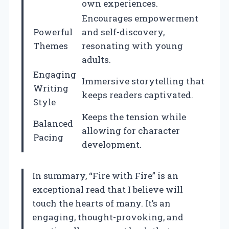
own experiences.
Encourages empowerment
Powerful
and self-discovery,
Themes
resonating with young
adults.
Engaging
Immersive storytelling that
Writing
keeps readers captivated.
Style
Keeps the tension while
Balanced
allowing for character
Pacing
development.
In summary, “Fire with Fire” is an
exceptional read that I believe will
touch the hearts of many. It’s an
engaging, thought-provoking, and