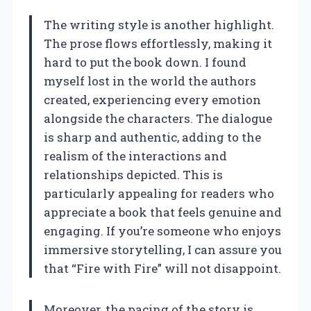
The writing style is another highlight.
The prose flows effortlessly, making it
hard to put the book down. I found
myself lost in the world the authors
created, experiencing every emotion
alongside the characters. The dialogue
is sharp and authentic, adding to the
realism of the interactions and
relationships depicted. This is
particularly appealing for readers who
appreciate a book that feels genuine and
engaging. If you’re someone who enjoys
immersive storytelling, I can assure you
that “Fire with Fire” will not disappoint.
Moreover, the pacing of the story is