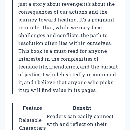
just a story about revenge; it’s about the
consequences of our actions and the
journey toward healing. It’s a poignant
reminder that, while we may face
challenges and conflicts, the path to
resolution often lies within ourselves.
This book is a must-read for anyone
interested in the complexities of
teenage life, friendships, and the pursuit
of justice. I wholeheartedly recommend
it, and I believe that anyone who picks
it up will find value in its pages.
Feature
Benefit
Readers can easily connect
Relatable
with and reflect on their
Characters