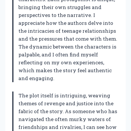
bringing their own struggles and
perspectives to the narrative. I
appreciate how the authors delve into
the intricacies of teenage relationships
and the pressures that come with them.
The dynamic between the characters is
palpable, and I often find myself
reflecting on my own experiences,
which makes the story feel authentic
and engaging.
The plot itself is intriguing, weaving
themes of revenge and justice into the
fabric of the story. As someone who has
navigated the often murky waters of
friendships and rivalries, I can see how