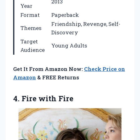
2013
Year
Format
Paperback
Friendship, Revenge, Self-
Themes
Discovery
Target
Young Adults
Audience
Get It From Amazon Now:
Check Price on
Amazon
& FREE Returns
4. Fire with Fire