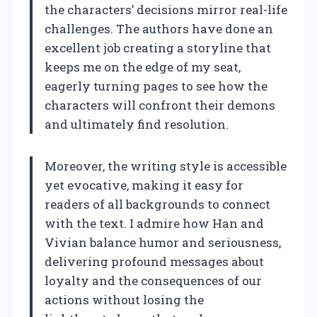
the characters’ decisions mirror real-life
challenges. The authors have done an
excellent job creating a storyline that
keeps me on the edge of my seat,
eagerly turning pages to see how the
characters will confront their demons
and ultimately find resolution.
Moreover, the writing style is accessible
yet evocative, making it easy for
readers of all backgrounds to connect
with the text. I admire how Han and
Vivian balance humor and seriousness,
delivering profound messages about
loyalty and the consequences of our
actions without losing the