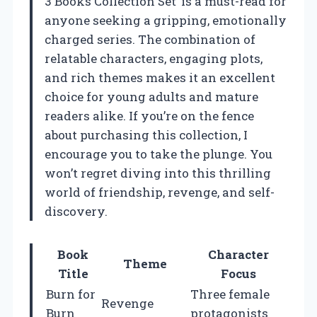
3 Books Collection Set’ is a must-read for
anyone seeking a gripping, emotionally
charged series. The combination of
relatable characters, engaging plots,
and rich themes makes it an excellent
choice for young adults and mature
readers alike. If you’re on the fence
about purchasing this collection, I
encourage you to take the plunge. You
won’t regret diving into this thrilling
world of friendship, revenge, and self-
discovery.
Book
Character
Theme
Title
Focus
Burn for
Three female
Revenge
Burn
protagonists