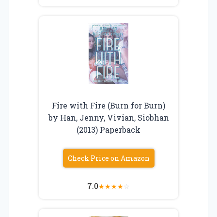
Fire with Fire (Burn for Burn)
by Han, Jenny, Vivian, Siobhan
(2013) Paperback
Check Price on Amazon
7.0
★
★
★
★
☆