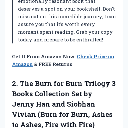
emotionally resonant book that
deserves a spot on your bookshelf. Don’t
miss out on this incredible journey; I can
assure you that it’s worth every
moment spent reading. Grab your copy
today and prepare to be enthralled!
Get It From Amazon Now:
Check Price on
Amazon
& FREE Returns
2.
The Burn for Burn
Trilogy 3
Books Collection Set by
Jenny Han and Siobhan
Vivian (Burn for Burn, Ashes
to Ashes, Fire with Fire)