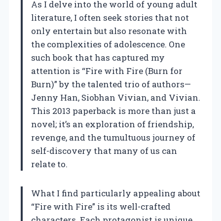
As I delve into the world of young adult
literature, I often seek stories that not
only entertain but also resonate with
the complexities of adolescence. One
such book that has captured my
attention is “Fire with Fire (Burn for
Burn)” by the talented trio of authors—
Jenny Han, Siobhan Vivian, and Vivian.
This 2013 paperback is more than just a
novel; it’s an exploration of friendship,
revenge, and the tumultuous journey of
self-discovery that many of us can
relate to.
What I find particularly appealing about
“Fire with Fire” is its well-crafted
characters. Each protagonist is unique,