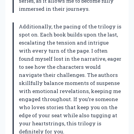
series, as it allows me to become fully
immersed in their journeys.
Additionally, the pacing of the trilogy is
spot on. Each book builds upon the last,
escalating the tension and intrigue
with every turn of the page. I often
found myself lost in the narrative, eager
to see how the characters would
navigate their challenges. The authors
skillfully balance moments of suspense
with emotional revelations, keeping me
engaged throughout. If you’re someone
who loves stories that keep you on the
edge of your seat while also tugging at
your heartstrings, this trilogy is
definitely for you.