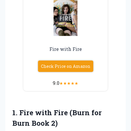
Fire with Fire
Check Price on Amazon
9.0
★
★
★
★
★
1.
Fire with Fire (Burn
for
Burn Book 2)