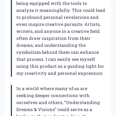
being equipped with the tools to
analyze it meaningfully. This could lead
to profound personal revelations and
even inspire creative pursuits. Artists,
writers, and anyone in a creative field
often draw inspiration from their
dreams, and understanding the
symbolism behind them can enhance
that process. I can easily see myself
using this product as a guiding light for
my creativity and personal expression.
In a world where many of us are
seeking deeper connections with
ourselves and others, “Understanding
Dreams & Visions” could serve as a