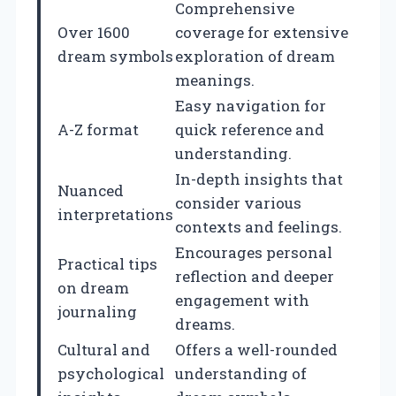
Comprehensive
Over 1600
coverage for extensive
dream symbols
exploration of dream
meanings.
Easy navigation for
A-Z format
quick reference and
understanding.
In-depth insights that
Nuanced
consider various
interpretations
contexts and feelings.
Encourages personal
Practical tips
reflection and deeper
on dream
engagement with
journaling
dreams.
Cultural and
Offers a well-rounded
psychological
understanding of