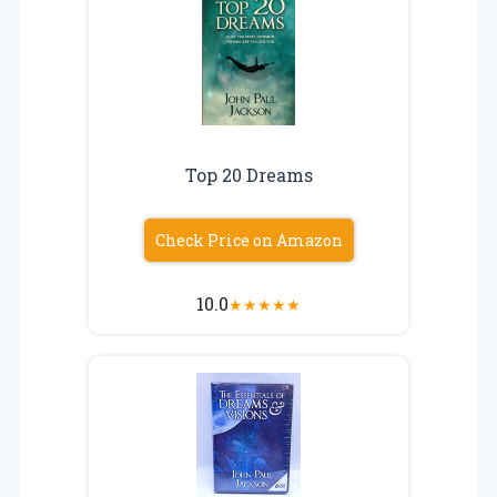
Top 20 Dreams
Check Price on Amazon
10.0
★
★
★
★
★