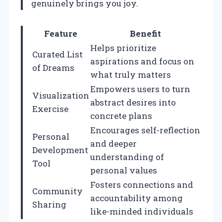
genuinely brings you joy.
Feature
Benefit
Helps prioritize
Curated List
aspirations and focus on
of Dreams
what truly matters
Empowers users to turn
Visualization
abstract desires into
Exercise
concrete plans
Encourages self-reflection
Personal
and deeper
Development
understanding of
Tool
personal values
Fosters connections and
Community
accountability among
Sharing
like-minded individuals