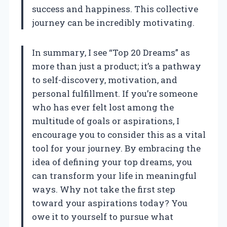
success and happiness. This collective
journey can be incredibly motivating.
In summary, I see “Top 20 Dreams” as
more than just a product; it’s a pathway
to self-discovery, motivation, and
personal fulfillment. If you’re someone
who has ever felt lost among the
multitude of goals or aspirations, I
encourage you to consider this as a vital
tool for your journey. By embracing the
idea of defining your top dreams, you
can transform your life in meaningful
ways. Why not take the first step
toward your aspirations today? You
owe it to yourself to pursue what