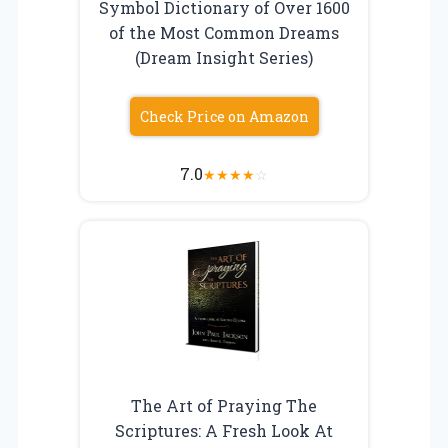
Symbol Dictionary of Over 1600
of the Most Common Dreams
(Dream Insight Series)
Check Price on Amazon
7.0
★
★
★
★
☆
The Art of Praying The
Scriptures: A Fresh Look At