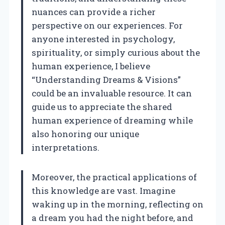
nuances can provide a richer
perspective on our experiences. For
anyone interested in psychology,
spirituality, or simply curious about the
human experience, I believe
“Understanding Dreams & Visions”
could be an invaluable resource. It can
guide us to appreciate the shared
human experience of dreaming while
also honoring our unique
interpretations.
Moreover, the practical applications of
this knowledge are vast. Imagine
waking up in the morning, reflecting on
a dream you had the night before, and