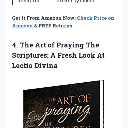
insights
dream symbols.
Get It From Amazon Now:
Check Price on
Amazon
& FREE Returns
4. The Art of Praying The
Scriptures: A Fresh
Look At
Lectio Divina