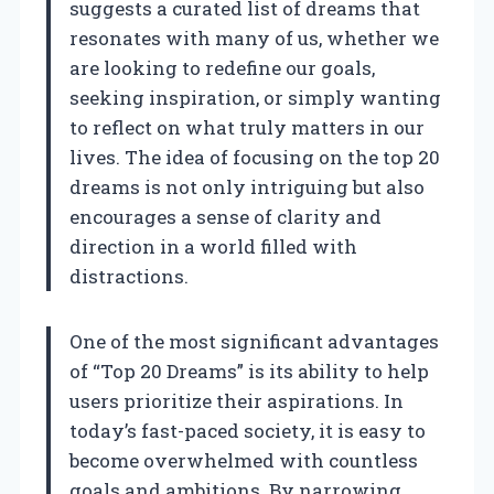
suggests a curated list of dreams that
resonates with many of us, whether we
are looking to redefine our goals,
seeking inspiration, or simply wanting
to reflect on what truly matters in our
lives. The idea of focusing on the top 20
dreams is not only intriguing but also
encourages a sense of clarity and
direction in a world filled with
distractions.
One of the most significant advantages
of “Top 20 Dreams” is its ability to help
users prioritize their aspirations. In
today’s fast-paced society, it is easy to
become overwhelmed with countless
goals and ambitions. By narrowing