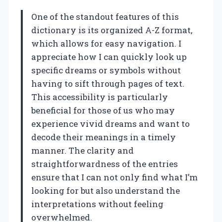
One of the standout features of this
dictionary is its organized A-Z format,
which allows for easy navigation. I
appreciate how I can quickly look up
specific dreams or symbols without
having to sift through pages of text.
This accessibility is particularly
beneficial for those of us who may
experience vivid dreams and want to
decode their meanings in a timely
manner. The clarity and
straightforwardness of the entries
ensure that I can not only find what I’m
looking for but also understand the
interpretations without feeling
overwhelmed.