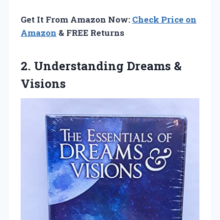
Get It From Amazon Now:
Check Price on
Amazon
& FREE Returns
2.
Understanding Dreams &
Visions