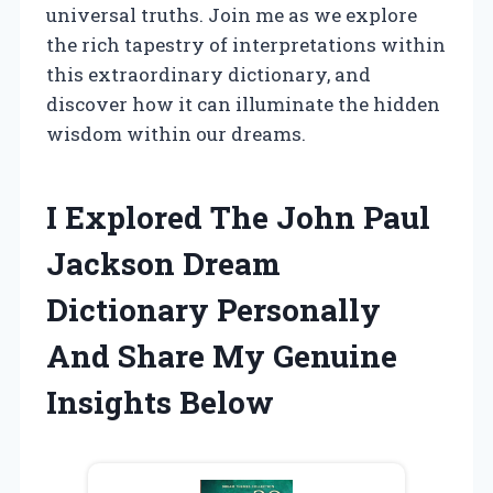
universal truths. Join me as we explore
the rich tapestry of interpretations within
this extraordinary dictionary, and
discover how it can illuminate the hidden
wisdom within our dreams.
I Explored The John Paul
Jackson Dream
Dictionary Personally
And Share My Genuine
Insights Below