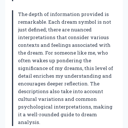
The depth of information provided is
remarkable. Each dream symbol is not
just defined; there are nuanced
interpretations that consider various
contexts and feelings associated with
the dream. For someone like me, who
often wakes up pondering the
significance of my dreams, this level of
detail enriches my understanding and
encourages deeper reflection. The
descriptions also take into account
cultural variations and common
psychological interpretations, making
it a well-rounded guide to dream
analysis.