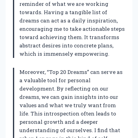
reminder of what we are working
towards. Having a tangible list of
dreams can act as a daily inspiration,
encouraging me to take actionable steps
toward achieving them. It transforms
abstract desires into concrete plans,
which is immensely empowering.
Moreover, “Top 20 Dreams” can serve as
a valuable tool for personal
development. By reflecting on our
dreams, we can gain insights into our
values and what we truly want from
life. This introspection often leads to
personal growth and a deeper
understanding of ourselves. I find that