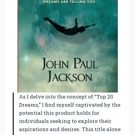
As I delve into the concept of “Top 20
Dreams,” I find myself captivated by the
potential this product holds for
individuals seeking to explore their
aspirations and desires. This title alone