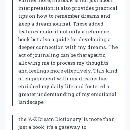
Furthermore, the book is not just about
interpretation; it also provides practical
tips on how to remember dreams and
keep a dream journal. These added
features make it not only a reference
book but also a guide for developing a
deeper connection with my dreams. The
act of journaling can be therapeutic,
allowing me to process my thoughts
and feelings more effectively. This kind
of engagement with my dreams has
enriched my daily life and fostered a
greater understanding of my emotional
landscape.
the ‘A-Z Dream Dictionary’ is more than
just a book; it’s a gateway to