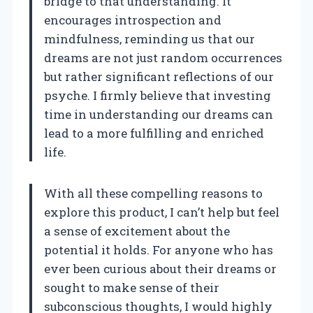
bridge to that understanding. It
encourages introspection and
mindfulness, reminding us that our
dreams are not just random occurrences
but rather significant reflections of our
psyche. I firmly believe that investing
time in understanding our dreams can
lead to a more fulfilling and enriched
life.
With all these compelling reasons to
explore this product, I can’t help but feel
a sense of excitement about the
potential it holds. For anyone who has
ever been curious about their dreams or
sought to make sense of their
subconscious thoughts, I would highly