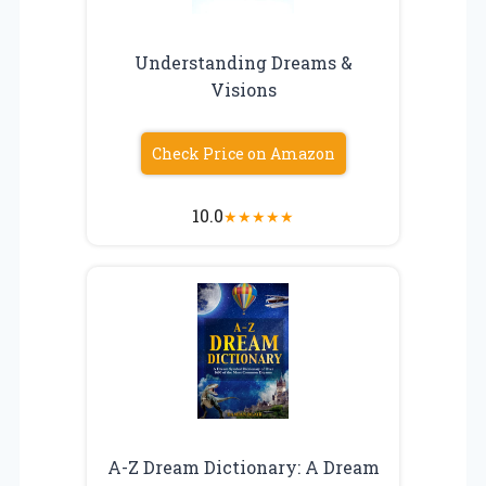
Understanding Dreams &
Visions
Check Price on Amazon
10.0
★
★
★
★
★
A-Z Dream Dictionary: A Dream