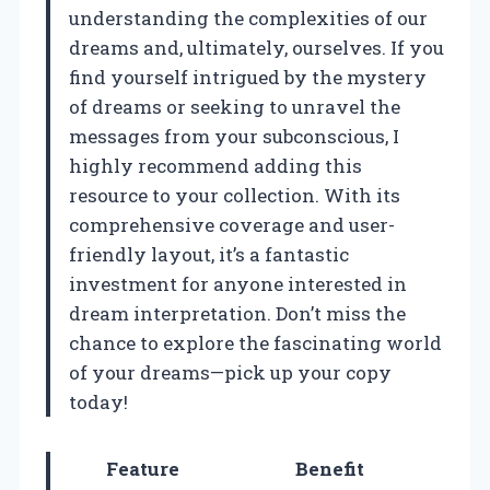
understanding the complexities of our
dreams and, ultimately, ourselves. If you
find yourself intrigued by the mystery
of dreams or seeking to unravel the
messages from your subconscious, I
highly recommend adding this
resource to your collection. With its
comprehensive coverage and user-
friendly layout, it’s a fantastic
investment for anyone interested in
dream interpretation. Don’t miss the
chance to explore the fascinating world
of your dreams—pick up your copy
today!
Feature
Benefit