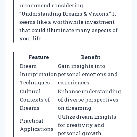
recommend considering
“Understanding Dreams & Visions.” It
seems like a worthwhile investment
that could illuminate many aspects of
your life.
Feature
Benefit
Dream
Gain insights into
Interpretation
personal emotions and
Techniques
experiences.
Cultural
Enhance understanding
Contexts of
of diverse perspectives
Dreams
on dreaming.
Utilize dream insights
Practical
for creativity and
Applications
personal growth.