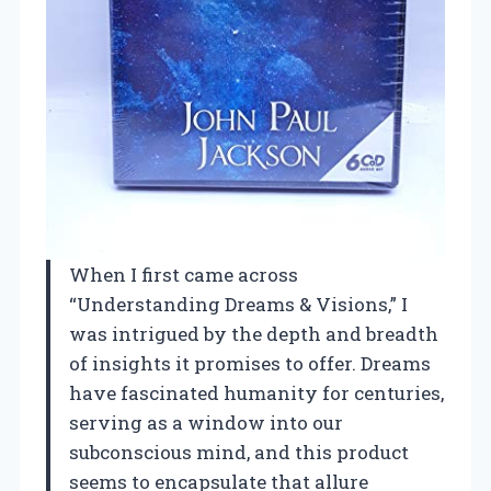
When I first came across
“Understanding Dreams & Visions,” I
was intrigued by the depth and breadth
of insights it promises to offer. Dreams
have fascinated humanity for centuries,
serving as a window into our
subconscious mind, and this product
seems to encapsulate that allure