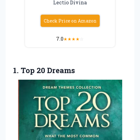
Lectio Divina
Check Price on Amazon
7.0
★
★
★
★
☆
1. Top 20 Dreams