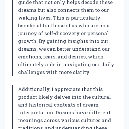
guide that not only helps decode these
dreams but also connects them to our
waking lives. This is particularly
beneficial for those of us who are on a
journey of self-discovery or personal
growth. By gaining insights into our
dreams, we can better understand our
emotions, fears, and desires, which
ultimately aids in navigating our daily
challenges with more clarity.
Additionally, I appreciate that this
product likely delves into the cultural
and historical contexts of dream
interpretation. Dreams have different
meanings across various cultures and
traditions, and understanding these