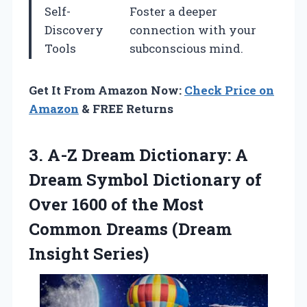
Self-
Foster a deeper
Discovery
connection with your
Tools
subconscious mind.
Get It From Amazon Now:
Check Price on
Amazon
& FREE Returns
3.
A-Z Dream Dictionary: A
Dream Symbol Dictionary of
Over 1600 of the Most
Common Dreams (Dream
Insight Series)