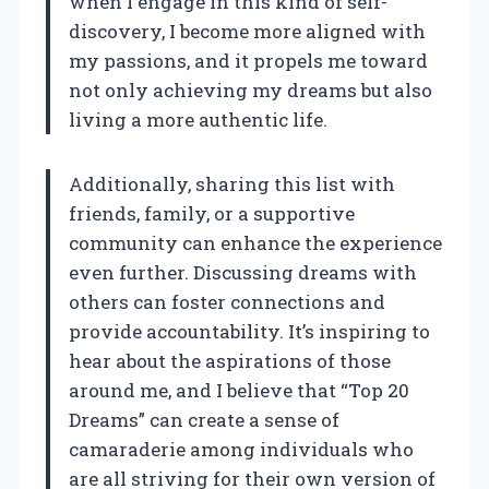
when I engage in this kind of self-
discovery, I become more aligned with
my passions, and it propels me toward
not only achieving my dreams but also
living a more authentic life.
Additionally, sharing this list with
friends, family, or a supportive
community can enhance the experience
even further. Discussing dreams with
others can foster connections and
provide accountability. It’s inspiring to
hear about the aspirations of those
around me, and I believe that “Top 20
Dreams” can create a sense of
camaraderie among individuals who
are all striving for their own version of