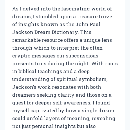
As I delved into the fascinating world of
dreams, I stumbled upon a treasure trove
of insights known as the John Paul
Jackson Dream Dictionary. This
remarkable resource offers a unique lens
through which to interpret the often
cryptic messages our subconscious
presents to us during the night. With roots
in biblical teachings and a deep
understanding of spiritual symbolism,
Jackson’s work resonates with both
dreamers seeking clarity and those on a
quest for deeper self-awareness. I found
myself captivated by how a single dream
could unfold layers of meaning, revealing
not just personal insights but also