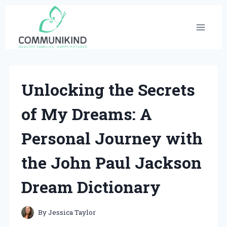
Skip
to
content
Unlocking the Secrets
of My Dreams: A
Personal Journey with
the John Paul Jackson
Dream Dictionary
By
Jessica Taylor