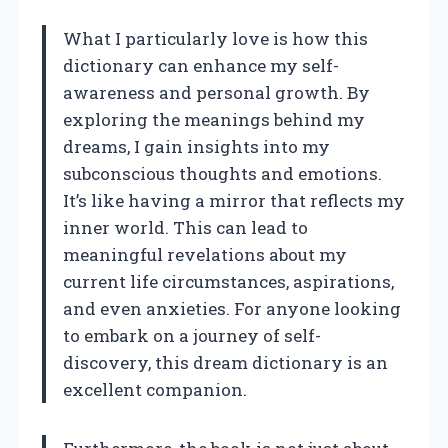
What I particularly love is how this
dictionary can enhance my self-
awareness and personal growth. By
exploring the meanings behind my
dreams, I gain insights into my
subconscious thoughts and emotions.
It’s like having a mirror that reflects my
inner world. This can lead to
meaningful revelations about my
current life circumstances, aspirations,
and even anxieties. For anyone looking
to embark on a journey of self-
discovery, this dream dictionary is an
excellent companion.