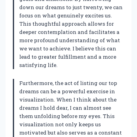
down our dreams to just twenty, we can
focus on what genuinely excites us.
This thoughtful approach allows for
deeper contemplation and facilitates a
more profound understanding of what
we want to achieve. I believe this can
lead to greater fulfillment and a more
satisfying life.
Furthermore, the act of listing our top
dreams can be a powerful exercise in
visualization. When I think about the
dreams I hold dear, I can almost see
them unfolding before my eyes. This
visualization not only keeps us
motivated but also serves as a constant