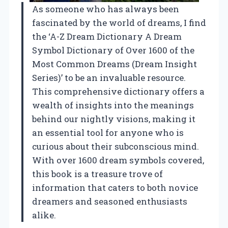
As someone who has always been
fascinated by the world of dreams, I find
the ‘A-Z Dream Dictionary A Dream
Symbol Dictionary of Over 1600 of the
Most Common Dreams (Dream Insight
Series)’ to be an invaluable resource.
This comprehensive dictionary offers a
wealth of insights into the meanings
behind our nightly visions, making it
an essential tool for anyone who is
curious about their subconscious mind.
With over 1600 dream symbols covered,
this book is a treasure trove of
information that caters to both novice
dreamers and seasoned enthusiasts
alike.