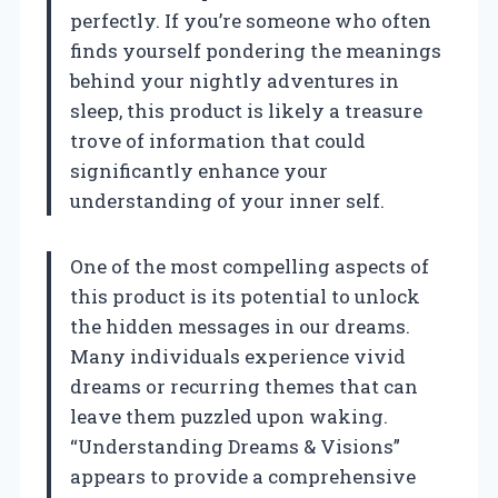
perfectly. If you’re someone who often
finds yourself pondering the meanings
behind your nightly adventures in
sleep, this product is likely a treasure
trove of information that could
significantly enhance your
understanding of your inner self.
One of the most compelling aspects of
this product is its potential to unlock
the hidden messages in our dreams.
Many individuals experience vivid
dreams or recurring themes that can
leave them puzzled upon waking.
“Understanding Dreams & Visions”
appears to provide a comprehensive