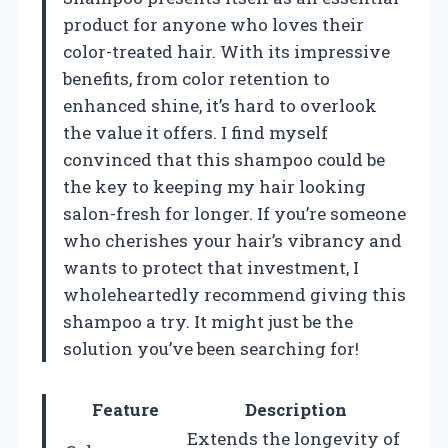
product for anyone who loves their
color-treated hair. With its impressive
benefits, from color retention to
enhanced shine, it’s hard to overlook
the value it offers. I find myself
convinced that this shampoo could be
the key to keeping my hair looking
salon-fresh for longer. If you’re someone
who cherishes your hair’s vibrancy and
wants to protect that investment, I
wholeheartedly recommend giving this
shampoo a try. It might just be the
solution you’ve been searching for!
Feature
Description
Extends the longevity of