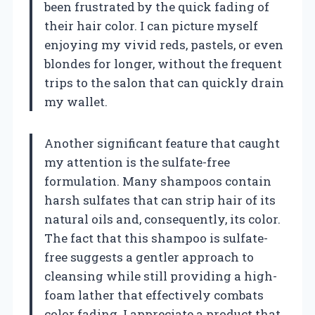
been frustrated by the quick fading of
their hair color. I can picture myself
enjoying my vivid reds, pastels, or even
blondes for longer, without the frequent
trips to the salon that can quickly drain
my wallet.
Another significant feature that caught
my attention is the sulfate-free
formulation. Many shampoos contain
harsh sulfates that can strip hair of its
natural oils and, consequently, its color.
The fact that this shampoo is sulfate-
free suggests a gentler approach to
cleansing while still providing a high-
foam lather that effectively combats
color fading. I appreciate a product that