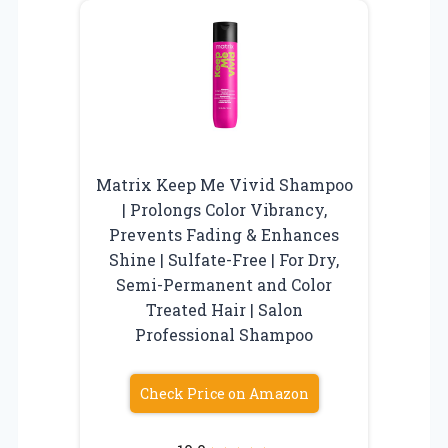
Matrix Keep Me Vivid Shampoo
| Prolongs Color Vibrancy,
Prevents Fading & Enhances
Shine | Sulfate-Free | For Dry,
Semi-Permanent and Color
Treated Hair | Salon
Professional Shampoo
Check Price on Amazon