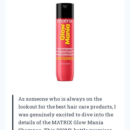
As someone who is always on the
lookout for the best hair care products, I
was genuinely excited to dive into the
details of the MATRIX Glow Mania