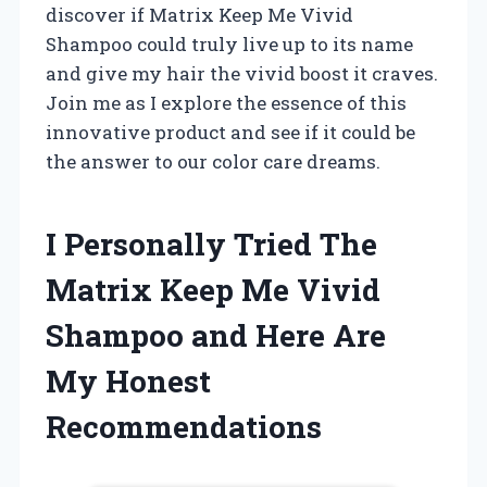
discover if Matrix Keep Me Vivid
Shampoo could truly live up to its name
and give my hair the vivid boost it craves.
Join me as I explore the essence of this
innovative product and see if it could be
the answer to our color care dreams.
I Personally Tried The
Matrix Keep Me Vivid
Shampoo and Here Are
My Honest
Recommendations