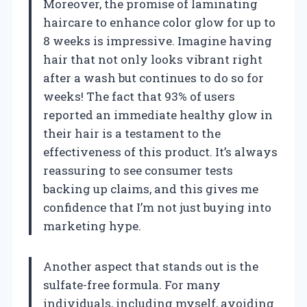
Moreover, the promise of laminating
haircare to enhance color glow for up to
8 weeks is impressive. Imagine having
hair that not only looks vibrant right
after a wash but continues to do so for
weeks! The fact that 93% of users
reported an immediate healthy glow in
their hair is a testament to the
effectiveness of this product. It’s always
reassuring to see consumer tests
backing up claims, and this gives me
confidence that I’m not just buying into
marketing hype.
Another aspect that stands out is the
sulfate-free formula. For many
individuals, including myself, avoiding