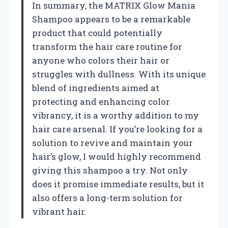
In summary, the MATRIX Glow Mania
Shampoo appears to be a remarkable
product that could potentially
transform the hair care routine for
anyone who colors their hair or
struggles with dullness. With its unique
blend of ingredients aimed at
protecting and enhancing color
vibrancy, it is a worthy addition to my
hair care arsenal. If you’re looking for a
solution to revive and maintain your
hair’s glow, I would highly recommend
giving this shampoo a try. Not only
does it promise immediate results, but it
also offers a long-term solution for
vibrant hair.