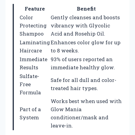
Feature
Benefit
Color
Gently cleanses and boosts
Protecting
vibrancy with Glycolic
Shampoo
Acid and Rosehip Oil.
Laminating
Enhances color glow for up
Haircare
to 8 weeks.
Immediate
93% of users reported an
Results
immediate healthy glow.
Sulfate-
Safe for all dull and color-
Free
treated hair types.
Formula
Works best when used with
Part of a
Glow Mania
System
conditioner/mask and
leave-in.