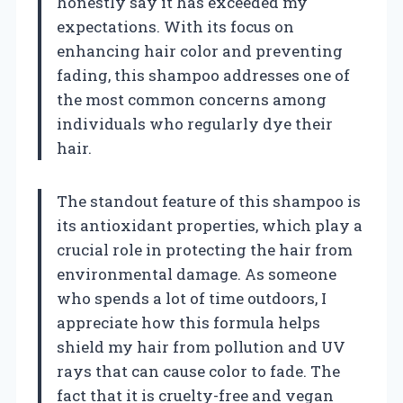
honestly say it has exceeded my
expectations. With its focus on
enhancing hair color and preventing
fading, this shampoo addresses one of
the most common concerns among
individuals who regularly dye their
hair.
The standout feature of this shampoo is
its antioxidant properties, which play a
crucial role in protecting the hair from
environmental damage. As someone
who spends a lot of time outdoors, I
appreciate how this formula helps
shield my hair from pollution and UV
rays that can cause color to fade. The
fact that it is cruelty-free and vegan