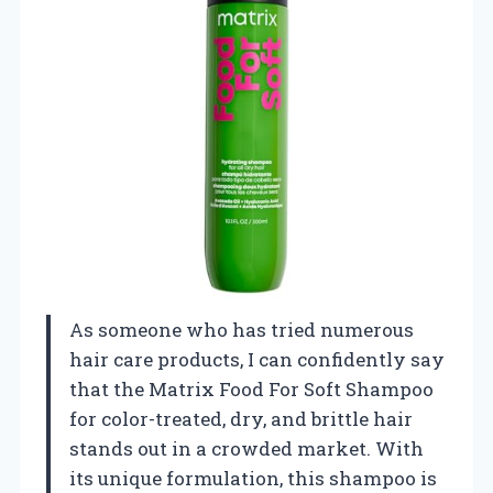
As someone who has tried numerous
hair care products, I can confidently say
that the Matrix Food For Soft Shampoo
for color-treated, dry, and brittle hair
stands out in a crowded market. With
its unique formulation, this shampoo is