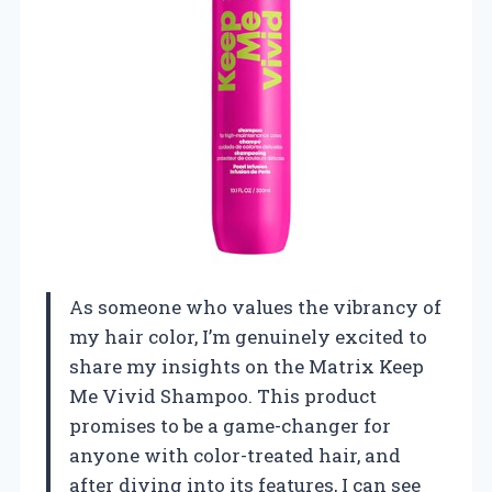
As someone who values the vibrancy of
my hair color, I’m genuinely excited to
share my insights on the Matrix Keep
Me Vivid Shampoo. This product
promises to be a game-changer for
anyone with color-treated hair, and
after diving into its features, I can see