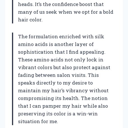
heads. It’s the confidence boost that
many of us seek when we opt for a bold
hair color.
The formulation enriched with silk
amino acids is another layer of
sophistication that I find appealing.
These amino acids not only lock in
vibrant colors but also protect against
fading between salon visits. This
speaks directly to my desire to
maintain my hair’s vibrancy without
compromising its health. The notion
that I can pamper my hair while also
preserving its color is a win-win
situation for me.