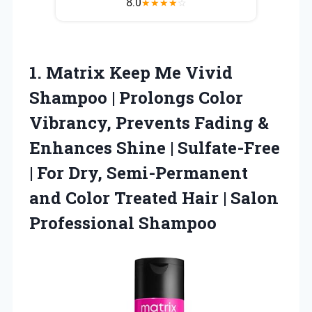
8.0
★
★
★
★
☆
1. Matrix Keep Me Vivid
Shampoo | Prolongs Color
Vibrancy, Prevents Fading &
Enhances Shine | Sulfate-Free
| For Dry, Semi-Permanent
and Color Treated Hair
| Salon
Professional Shampoo