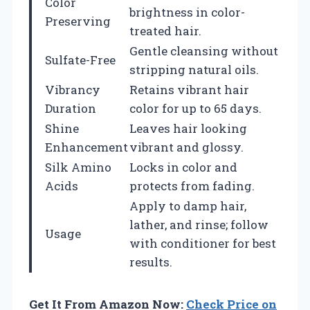
Color
brightness in color-
Preserving
treated hair.
Gentle cleansing without
Sulfate-Free
stripping natural oils.
Vibrancy
Retains vibrant hair
Duration
color for up to 65 days.
Shine
Leaves hair looking
Enhancement
vibrant and glossy.
Silk Amino
Locks in color and
Acids
protects from fading.
Apply to damp hair,
lather, and rinse; follow
Usage
with conditioner for best
results.
Get It From Amazon Now:
Check Price on