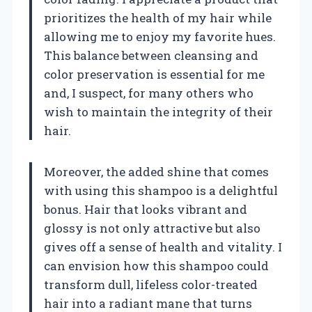
prioritizes the health of my hair while
allowing me to enjoy my favorite hues.
This balance between cleansing and
color preservation is essential for me
and, I suspect, for many others who
wish to maintain the integrity of their
hair.
Moreover, the added shine that comes
with using this shampoo is a delightful
bonus. Hair that looks vibrant and
glossy is not only attractive but also
gives off a sense of health and vitality. I
can envision how this shampoo could
transform dull, lifeless color-treated
hair into a radiant mane that turns