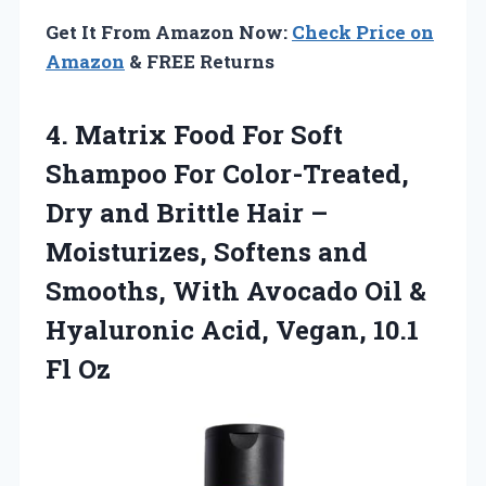
Get It From Amazon Now:
Check Price on
Amazon
& FREE Returns
4. Matrix Food For Soft
Shampoo For Color-Treated,
Dry and Brittle Hair –
Moisturizes, Softens and
Smooths, With Avocado Oil &
Hyaluronic Acid,
Vegan, 10.1
Fl Oz