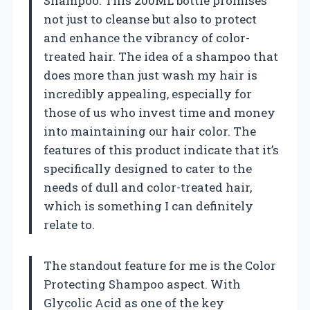
Shampoo. This 200ML bottle promises
not just to cleanse but also to protect
and enhance the vibrancy of color-
treated hair. The idea of a shampoo that
does more than just wash my hair is
incredibly appealing, especially for
those of us who invest time and money
into maintaining our hair color. The
features of this product indicate that it’s
specifically designed to cater to the
needs of dull and color-treated hair,
which is something I can definitely
relate to.
The standout feature for me is the Color
Protecting Shampoo aspect. With
Glycolic Acid as one of the key