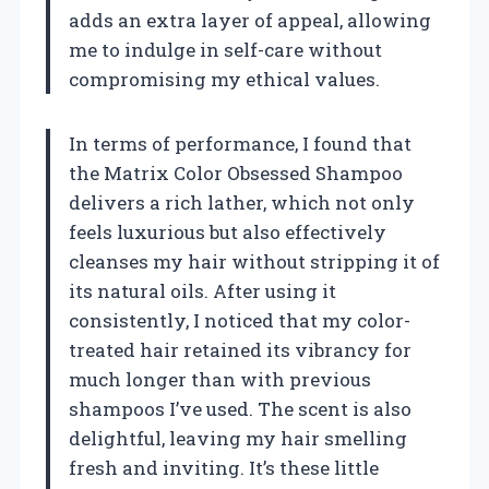
adds an extra layer of appeal, allowing
me to indulge in self-care without
compromising my ethical values.
In terms of performance, I found that
the Matrix Color Obsessed Shampoo
delivers a rich lather, which not only
feels luxurious but also effectively
cleanses my hair without stripping it of
its natural oils. After using it
consistently, I noticed that my color-
treated hair retained its vibrancy for
much longer than with previous
shampoos I’ve used. The scent is also
delightful, leaving my hair smelling
fresh and inviting. It’s these little