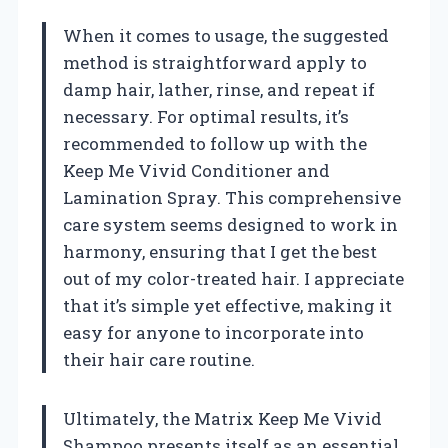
When it comes to usage, the suggested
method is straightforward apply to
damp hair, lather, rinse, and repeat if
necessary. For optimal results, it’s
recommended to follow up with the
Keep Me Vivid Conditioner and
Lamination Spray. This comprehensive
care system seems designed to work in
harmony, ensuring that I get the best
out of my color-treated hair. I appreciate
that it’s simple yet effective, making it
easy for anyone to incorporate into
their hair care routine.
Ultimately, the Matrix Keep Me Vivid
Shampoo presents itself as an essential