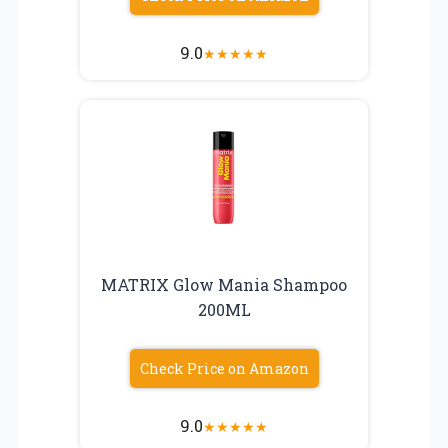
9.0
★
★
★
★
★
MATRIX Glow Mania Shampoo
200ML
Check Price on Amazon
9.0
★
★
★
★
★