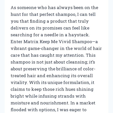
As someone who has always been on the
hunt for that perfect shampoo, I can tell
you that finding a product that truly
delivers on its promises can feel like
searching for a needle in a haystack.
Enter Matrix Keep Me Vivid Shampoo—a
vibrant game-changer in the world of hair
care that has caught my attention. This
shampoo is not just about cleansing; it’s
about preserving the brilliance of color-
treated hair and enhancing its overall
vitality. With its unique formulation, it
claims to keep those rich hues shining
bright while infusing strands with
moisture and nourishment. In a market
flooded with options, I was eager to