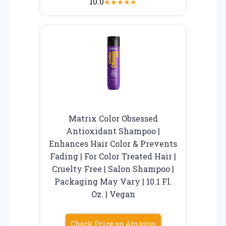
10.0
★
★
★
★
★
Matrix Color Obsessed
Antioxidant Shampoo |
Enhances Hair Color & Prevents
Fading | For Color Treated Hair |
Cruelty Free | Salon Shampoo |
Packaging May Vary | 10.1 Fl.
Oz. | Vegan
Check Price on Amazon