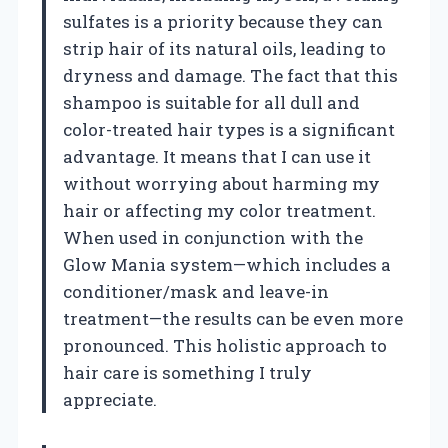
sulfates is a priority because they can
strip hair of its natural oils, leading to
dryness and damage. The fact that this
shampoo is suitable for all dull and
color-treated hair types is a significant
advantage. It means that I can use it
without worrying about harming my
hair or affecting my color treatment.
When used in conjunction with the
Glow Mania system—which includes a
conditioner/mask and leave-in
treatment—the results can be even more
pronounced. This holistic approach to
hair care is something I truly
appreciate.