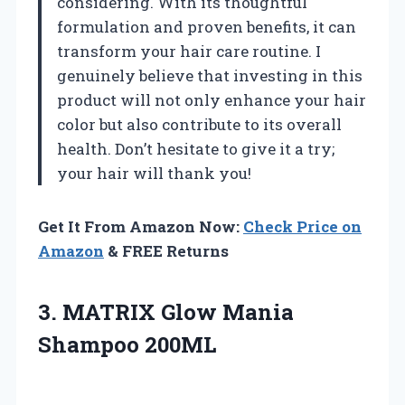
considering. With its thoughtful
formulation and proven benefits, it can
transform your hair care routine. I
genuinely believe that investing in this
product will not only enhance your hair
color but also contribute to its overall
health. Don’t hesitate to give it a try;
your hair will thank you!
Get It From Amazon Now:
Check Price on
Amazon
& FREE Returns
3.
MATRIX Glow Mania
Shampoo
200ML