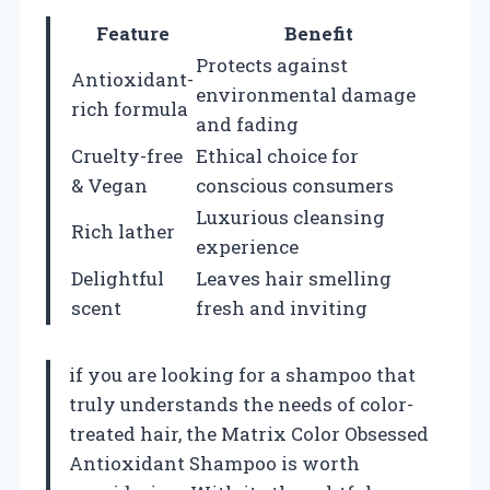
Feature
Benefit
Protects against
Antioxidant-
environmental damage
rich formula
and fading
Cruelty-free
Ethical choice for
& Vegan
conscious consumers
Luxurious cleansing
Rich lather
experience
Delightful
Leaves hair smelling
scent
fresh and inviting
if you are looking for a shampoo that
truly understands the needs of color-
treated hair, the Matrix Color Obsessed
Antioxidant Shampoo is worth