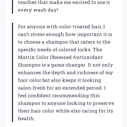
touches that make me excited to use it
every wash day!
For anyone with color-treated hair, I
can’t stress enough how important it is
to choose a shampoo that caters to the
specific needs of colored locks. The
Matrix Color Obsessed Antioxidant
Shampoo is a game changer. It not only
enhances the depth and richness of my
hair color but also keeps it looking
salon-fresh for an extended period. I
feel confident recommending this
shampoo to anyone looking to preserve
their hair color while also caring for its
health.