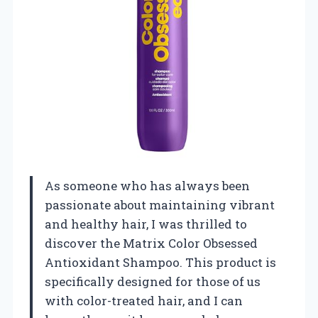
As someone who has always been
passionate about maintaining vibrant
and healthy hair, I was thrilled to
discover the Matrix Color Obsessed
Antioxidant Shampoo. This product is
specifically designed for those of us
with color-treated hair, and I can