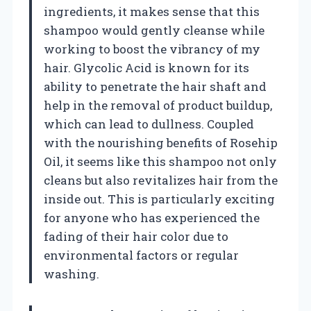
ingredients, it makes sense that this
shampoo would gently cleanse while
working to boost the vibrancy of my
hair. Glycolic Acid is known for its
ability to penetrate the hair shaft and
help in the removal of product buildup,
which can lead to dullness. Coupled
with the nourishing benefits of Rosehip
Oil, it seems like this shampoo not only
cleans but also revitalizes hair from the
inside out. This is particularly exciting
for anyone who has experienced the
fading of their hair color due to
environmental factors or regular
washing.