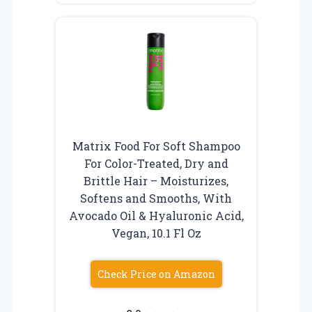
Matrix Food For Soft Shampoo
For Color-Treated, Dry and
Brittle Hair – Moisturizes,
Softens and Smooths, With
Avocado Oil & Hyaluronic Acid,
Vegan, 10.1 Fl Oz
Check Price on Amazon