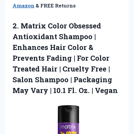
Amazon
& FREE Returns
2. Matrix Color Obsessed
Antioxidant Shampoo |
Enhances Hair Color &
Prevents Fading | For Color
Treated Hair | Cruelty Free |
Salon Shampoo | Packaging
May Vary | 10.1
Fl. Oz. | Vegan