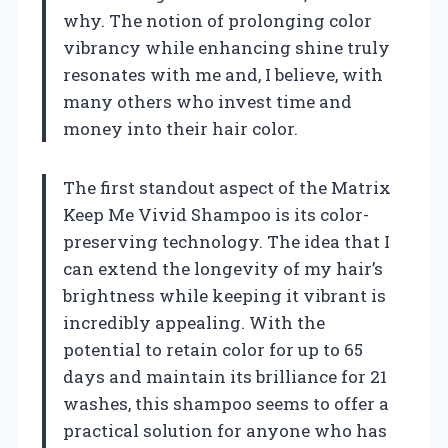
why. The notion of prolonging color
vibrancy while enhancing shine truly
resonates with me and, I believe, with
many others who invest time and
money into their hair color.
The first standout aspect of the Matrix
Keep Me Vivid Shampoo is its color-
preserving technology. The idea that I
can extend the longevity of my hair’s
brightness while keeping it vibrant is
incredibly appealing. With the
potential to retain color for up to 65
days and maintain its brilliance for 21
washes, this shampoo seems to offer a
practical solution for anyone who has