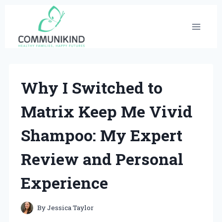
Skip
to
content
Why I Switched to
Matrix Keep Me Vivid
Shampoo: My Expert
Review and Personal
Experience
By
Jessica Taylor