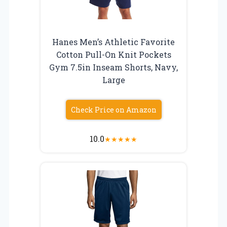
Hanes Men’s Athletic Favorite
Cotton Pull-On Knit Pockets
Gym 7.5in Inseam Shorts, Navy,
Large
Check Price on Amazon
10.0
★
★
★
★
★