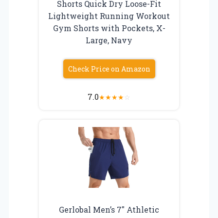
Shorts Quick Dry Loose-Fit
Lightweight Running Workout
Gym Shorts with Pockets, X-
Large, Navy
Check Price on Amazon
7.0
★
★
★
★
☆
Gerlobal Men’s 7″ Athletic