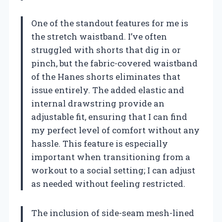
One of the standout features for me is
the stretch waistband. I’ve often
struggled with shorts that dig in or
pinch, but the fabric-covered waistband
of the Hanes shorts eliminates that
issue entirely. The added elastic and
internal drawstring provide an
adjustable fit, ensuring that I can find
my perfect level of comfort without any
hassle. This feature is especially
important when transitioning from a
workout to a social setting; I can adjust
as needed without feeling restricted.
The inclusion of side-seam mesh-lined