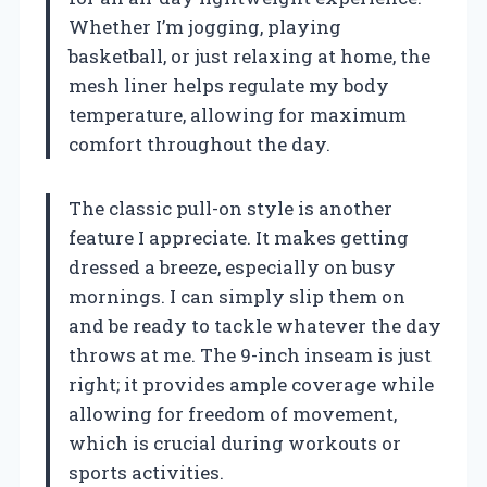
Whether I’m jogging, playing
basketball, or just relaxing at home, the
mesh liner helps regulate my body
temperature, allowing for maximum
comfort throughout the day.
The classic pull-on style is another
feature I appreciate. It makes getting
dressed a breeze, especially on busy
mornings. I can simply slip them on
and be ready to tackle whatever the day
throws at me. The 9-inch inseam is just
right; it provides ample coverage while
allowing for freedom of movement,
which is crucial during workouts or
sports activities.