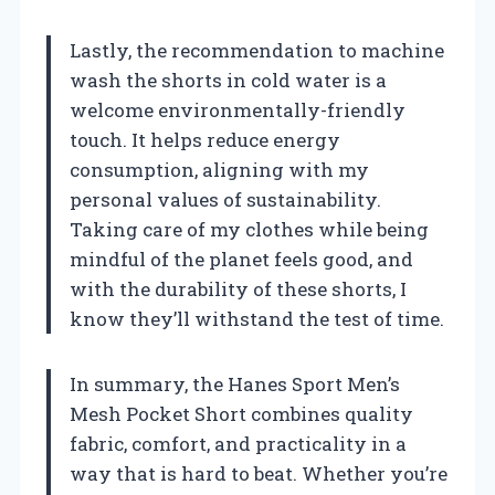
Lastly, the recommendation to machine
wash the shorts in cold water is a
welcome environmentally-friendly
touch. It helps reduce energy
consumption, aligning with my
personal values of sustainability.
Taking care of my clothes while being
mindful of the planet feels good, and
with the durability of these shorts, I
know they’ll withstand the test of time.
In summary, the Hanes Sport Men’s
Mesh Pocket Short combines quality
fabric, comfort, and practicality in a
way that is hard to beat. Whether you’re