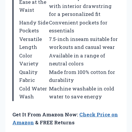
Ease at the
with interior drawstring
Waist
for a personalized fit
Handy Side
Convenient pockets for
Pockets
essentials
Versatile
7.5-inch inseam suitable for
Length
workouts and casual wear
Color
Available in a range of
Variety
neutral colors
Quality
Made from 100% cotton for
Fabric
durability
Cold Water
Machine washable in cold
Wash
water to save energy
Get It From Amazon Now:
Check Price on
Amazon
& FREE Returns