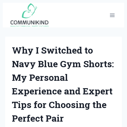
Skip
to
content
Why I Switched to
Navy Blue Gym Shorts:
My Personal
Experience and Expert
Tips for Choosing the
Perfect Pair