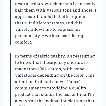
neutral colors, which means I can easily
pair them with various tops and shoes. I
appreciate brands that offer options
that suit different tastes, and this
variety allows me to express my
personal style without sacrificing
comfort.
In terms of fabric quality, it’s reassuring
to know that these jersey shorts are
made from 100% cotton, with some
variations depending on the color. This
attention to detail shows Hanes’
commitment to providing a quality
product that stands the test of time. I’m
always on the lookout for clothing that