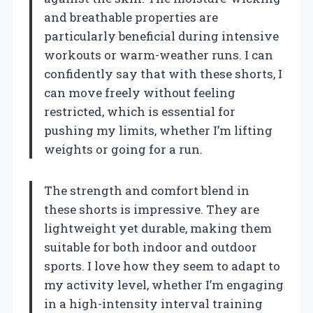
and breathable properties are
particularly beneficial during intensive
workouts or warm-weather runs. I can
confidently say that with these shorts, I
can move freely without feeling
restricted, which is essential for
pushing my limits, whether I’m lifting
weights or going for a run.
The strength and comfort blend in
these shorts is impressive. They are
lightweight yet durable, making them
suitable for both indoor and outdoor
sports. I love how they seem to adapt to
my activity level, whether I’m engaging
in a high-intensity interval training