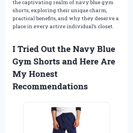
the captivating realm of navy blue gym
shorts, exploring their unique charm,
practical benefits, and why they deserve a
place in every active individual’s closet.
I Tried Out the Navy Blue
Gym Shorts and Here Are
My Honest
Recommendations