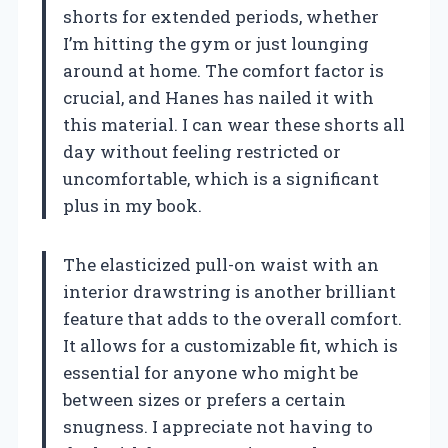
shorts for extended periods, whether
I’m hitting the gym or just lounging
around at home. The comfort factor is
crucial, and Hanes has nailed it with
this material. I can wear these shorts all
day without feeling restricted or
uncomfortable, which is a significant
plus in my book.
The elasticized pull-on waist with an
interior drawstring is another brilliant
feature that adds to the overall comfort.
It allows for a customizable fit, which is
essential for anyone who might be
between sizes or prefers a certain
snugness. I appreciate not having to