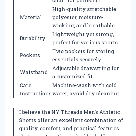
chart for perfect fit
High-quality stretchable
Material
polyester, moisture-
wicking, and breathable
Lightweight yet strong,
Durability
perfect for various sports
Two pockets for storing
Pockets
essentials securely
Adjustable drawstring for
Waistband
a customized fit
Care
Machine-wash with cold
Instructions
water; avoid dry cleaning
I believe the NY Threads Men’s Athletic
Shorts offer an excellent combination of
quality, comfort, and practical features