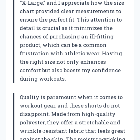
“X-Large,” and I appreciate how the size
chart provided clear measurements to
ensure the perfect fit. This attention to
detail is crucial as it minimizes the
chances of purchasing an ill-fitting
product, which can be a common
frustration with athletic wear. Having
the right size not only enhances
comfort but also boosts my confidence
during workouts.
Quality is paramount when it comes to
workout gear, and these shorts do not
disappoint. Made from high-quality
polyester, they offer a stretchable and
wrinkle-resistant fabric that feels great
against the skin. The moisture-wicking