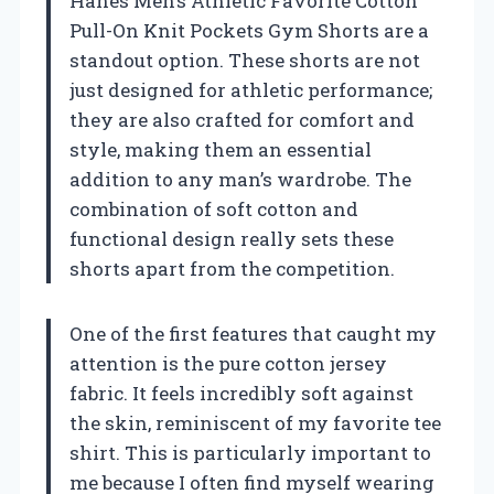
Hanes Men’s Athletic Favorite Cotton
Pull-On Knit Pockets Gym Shorts are a
standout option. These shorts are not
just designed for athletic performance;
they are also crafted for comfort and
style, making them an essential
addition to any man’s wardrobe. The
combination of soft cotton and
functional design really sets these
shorts apart from the competition.
One of the first features that caught my
attention is the pure cotton jersey
fabric. It feels incredibly soft against
the skin, reminiscent of my favorite tee
shirt. This is particularly important to
me because I often find myself wearing