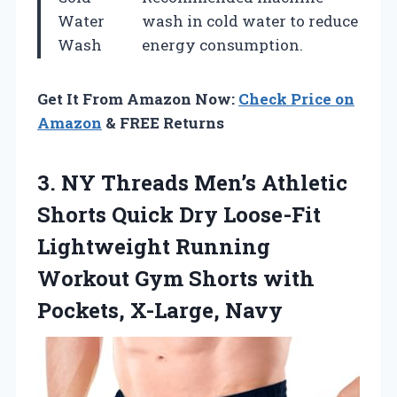
Water
wash in cold water to reduce
Wash
energy consumption.
Get It From Amazon Now:
Check Price on
Amazon
& FREE Returns
3. NY Threads Men’s Athletic
Shorts Quick Dry Loose-Fit
Lightweight Running
Workout Gym Shorts
with
Pockets, X-Large, Navy