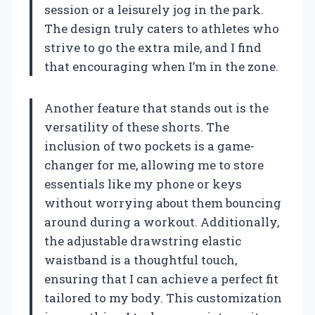
session or a leisurely jog in the park.
The design truly caters to athletes who
strive to go the extra mile, and I find
that encouraging when I’m in the zone.
Another feature that stands out is the
versatility of these shorts. The
inclusion of two pockets is a game-
changer for me, allowing me to store
essentials like my phone or keys
without worrying about them bouncing
around during a workout. Additionally,
the adjustable drawstring elastic
waistband is a thoughtful touch,
ensuring that I can achieve a perfect fit
tailored to my body. This customization