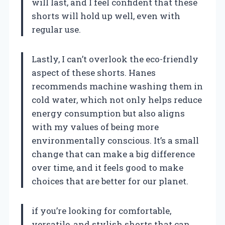
will last, and I feel confident that these
shorts will hold up well, even with
regular use.
Lastly, I can’t overlook the eco-friendly
aspect of these shorts. Hanes
recommends machine washing them in
cold water, which not only helps reduce
energy consumption but also aligns
with my values of being more
environmentally conscious. It’s a small
change that can make a big difference
over time, and it feels good to make
choices that are better for our planet.
if you’re looking for comfortable,
versatile, and stylish shorts that can