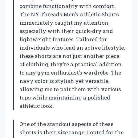
combine functionality with comfort.
The NY Threads Men’s Athletic Shorts
immediately caught my attention,
especially with their quick-dry and
lightweight features. Tailored for
individuals who lead an active lifestyle,
these shorts are not just another piece
of clothing; they’re a practical addition
to any gym enthusiast’s wardrobe. The
navy color is stylish yet versatile,
allowing me to pair them with various
tops while maintaining a polished
athletic look.
One of the standout aspects of these
shorts is their size range. I opted for the