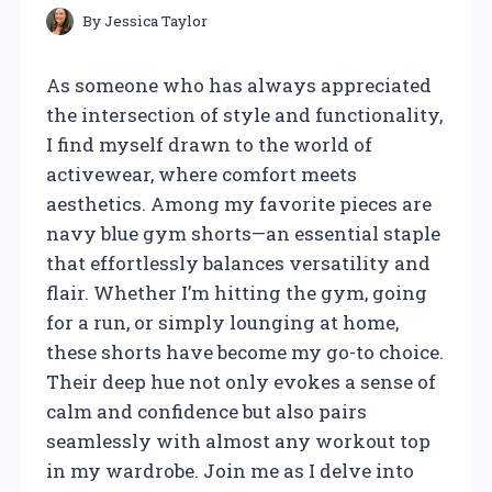
By
Jessica Taylor
As someone who has always appreciated
the intersection of style and functionality,
I find myself drawn to the world of
activewear, where comfort meets
aesthetics. Among my favorite pieces are
navy blue gym shorts—an essential staple
that effortlessly balances versatility and
flair. Whether I’m hitting the gym, going
for a run, or simply lounging at home,
these shorts have become my go-to choice.
Their deep hue not only evokes a sense of
calm and confidence but also pairs
seamlessly with almost any workout top
in my wardrobe. Join me as I delve into