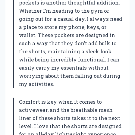
pockets is another thoughtful addition.
Whether I’m heading to the gym or
going out for a casual day, I always need
a place to store my phone, keys, or
wallet. These pockets are designed in
such a way that they don’t add bulk to
the shorts, maintaining a sleek look
while being incredibly functional. I can
easily carry my essentials without
worrying about them falling out during
my activities.
Comfort is key when it comes to
activewear, and the breathable mesh
liner of these shorts takes it to the next
level. I love that the shorts are designed
for an all-day lightweight experience.