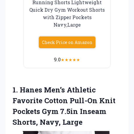
Running Shorts Lightweight
Quick Dry Gym Workout Shorts
with Zipper Pockets
Navy,Large
Check Price on Amazon
9.0
★
★
★
★
★
1.
Hanes Men’s Athletic
Favorite
Cotton Pull-On Knit
Pockets Gym 7.5in Inseam
Shorts, Navy, Large