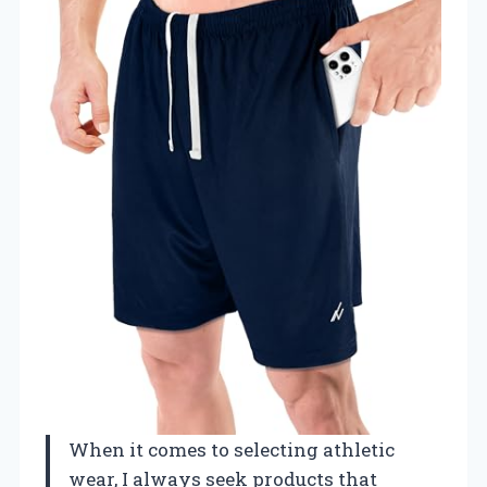
When it comes to selecting athletic
wear, I always seek products that