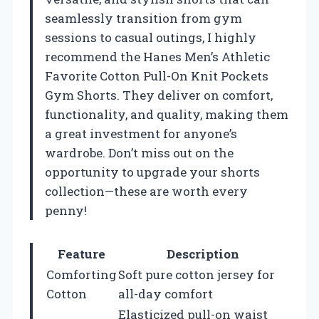
seamlessly transition from gym
sessions to casual outings, I highly
recommend the Hanes Men’s Athletic
Favorite Cotton Pull-On Knit Pockets
Gym Shorts. They deliver on comfort,
functionality, and quality, making them
a great investment for anyone’s
wardrobe. Don’t miss out on the
opportunity to upgrade your shorts
collection—these are worth every
penny!
Feature
Description
Comforting
Soft pure cotton jersey for
Cotton
all-day comfort
Elasticized pull-on waist