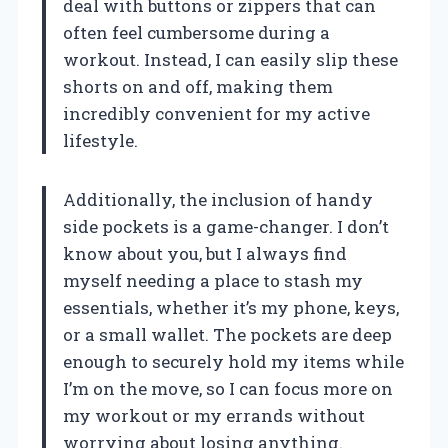
deal with buttons or zippers that can
often feel cumbersome during a
workout. Instead, I can easily slip these
shorts on and off, making them
incredibly convenient for my active
lifestyle.
Additionally, the inclusion of handy
side pockets is a game-changer. I don’t
know about you, but I always find
myself needing a place to stash my
essentials, whether it’s my phone, keys,
or a small wallet. The pockets are deep
enough to securely hold my items while
I’m on the move, so I can focus more on
my workout or my errands without
worrying about losing anything.