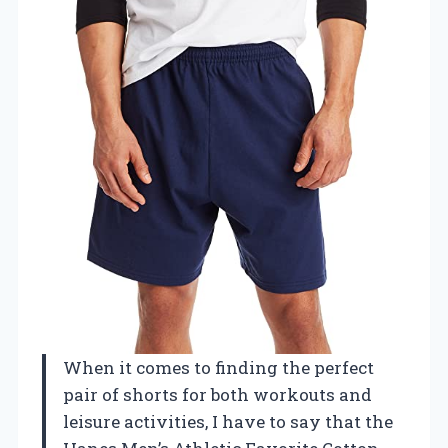
When it comes to finding the perfect
pair of shorts for both workouts and
leisure activities, I have to say that the