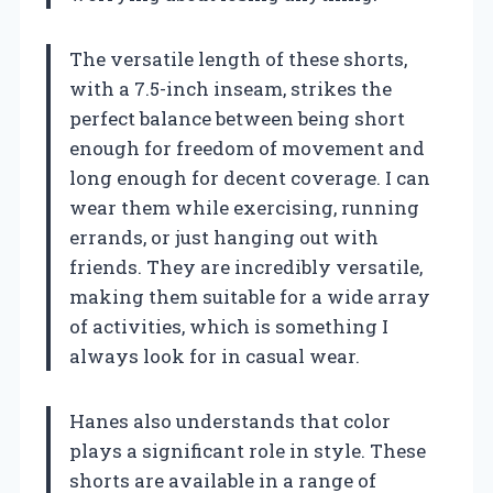
The versatile length of these shorts,
with a 7.5-inch inseam, strikes the
perfect balance between being short
enough for freedom of movement and
long enough for decent coverage. I can
wear them while exercising, running
errands, or just hanging out with
friends. They are incredibly versatile,
making them suitable for a wide array
of activities, which is something I
always look for in casual wear.
Hanes also understands that color
plays a significant role in style. These
shorts are available in a range of