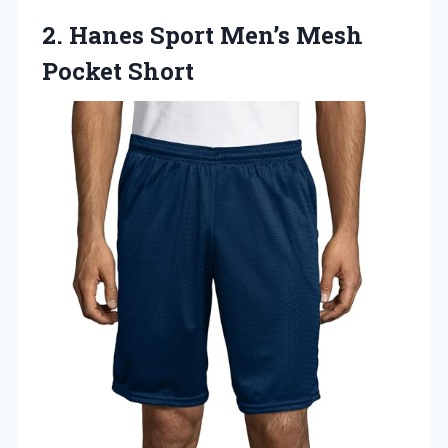
2.
Hanes Sport Men’s Mesh
Pocket Short