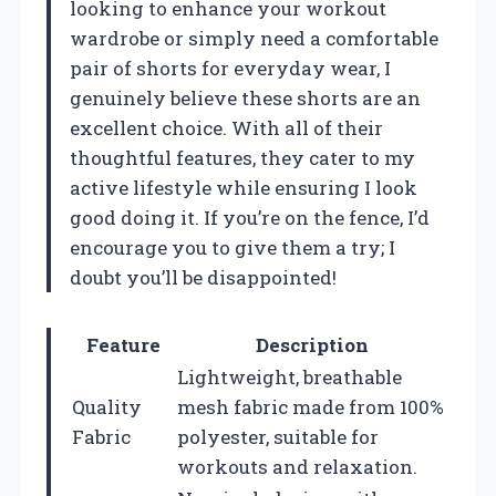
looking to enhance your workout
wardrobe or simply need a comfortable
pair of shorts for everyday wear, I
genuinely believe these shorts are an
excellent choice. With all of their
thoughtful features, they cater to my
active lifestyle while ensuring I look
good doing it. If you’re on the fence, I’d
encourage you to give them a try; I
doubt you’ll be disappointed!
Feature
Description
Lightweight, breathable
Quality
mesh fabric made from 100%
Fabric
polyester, suitable for
workouts and relaxation.