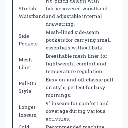
No-pinch design with
Stretch
fabric-covered waistband
Waistband
and adjustable internal
drawstring.
Mesh-lined side-seam
Side
pockets for carrying small
Pockets
essentials without bulk.
Breathable mesh liner for
Mesh
lightweight comfort and
Liner
temperature regulation.
Easy on-and-off classic pull-
Pull-On
on style, perfect for busy
Style
mornings.
9″ inseam for comfort and
Longer
coverage during various
Inseam
activities.
Cold
Recommended machine