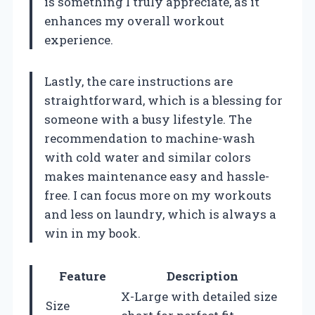
is something I truly appreciate, as it
enhances my overall workout
experience.
Lastly, the care instructions are
straightforward, which is a blessing for
someone with a busy lifestyle. The
recommendation to machine-wash
with cold water and similar colors
makes maintenance easy and hassle-
free. I can focus more on my workouts
and less on laundry, which is always a
win in my book.
Feature
Description
X-Large with detailed size
Size