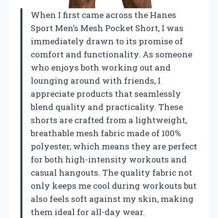
When I first came across the Hanes
Sport Men’s Mesh Pocket Short, I was
immediately drawn to its promise of
comfort and functionality. As someone
who enjoys both working out and
lounging around with friends, I
appreciate products that seamlessly
blend quality and practicality. These
shorts are crafted from a lightweight,
breathable mesh fabric made of 100%
polyester, which means they are perfect
for both high-intensity workouts and
casual hangouts. The quality fabric not
only keeps me cool during workouts but
also feels soft against my skin, making
them ideal for all-day wear.