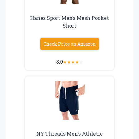
Hanes Sport Men’s Mesh Pocket
Short
Check Price on Amazon
8.0
★
★
★
★
☆
NY Threads Men’s Athletic