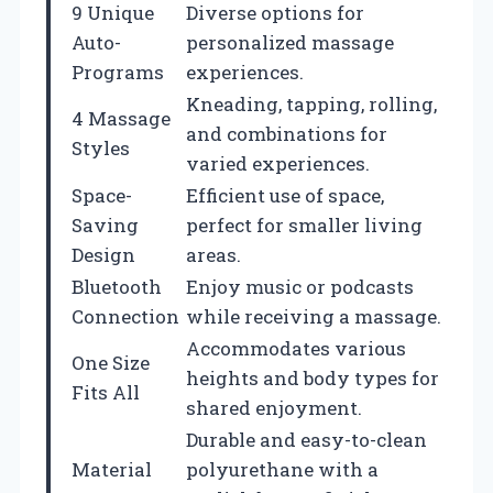
9 Unique
Diverse options for
Auto-
personalized massage
Programs
experiences.
Kneading, tapping, rolling,
4 Massage
and combinations for
Styles
varied experiences.
Space-
Efficient use of space,
Saving
perfect for smaller living
Design
areas.
Bluetooth
Enjoy music or podcasts
Connection
while receiving a massage.
Accommodates various
One Size
heights and body types for
Fits All
shared enjoyment.
Durable and easy-to-clean
Material
polyurethane with a