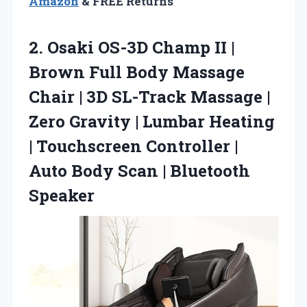
Amazon
& FREE Returns
2.
Osaki OS-3D Champ II
|
Brown Full Body Massage
Chair | 3D SL-Track Massage |
Zero Gravity | Lumbar Heating
| Touchscreen Controller |
Auto Body Scan | Bluetooth
Speaker