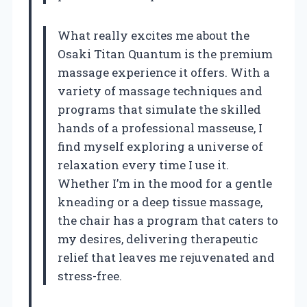
What really excites me about the
Osaki Titan Quantum is the premium
massage experience it offers. With a
variety of massage techniques and
programs that simulate the skilled
hands of a professional masseuse, I
find myself exploring a universe of
relaxation every time I use it.
Whether I’m in the mood for a gentle
kneading or a deep tissue massage,
the chair has a program that caters to
my desires, delivering therapeutic
relief that leaves me rejuvenated and
stress-free.