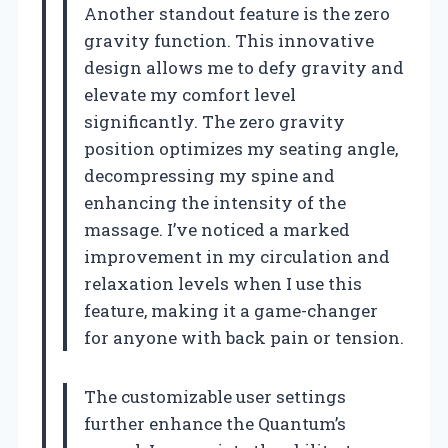
Another standout feature is the zero
gravity function. This innovative
design allows me to defy gravity and
elevate my comfort level
significantly. The zero gravity
position optimizes my seating angle,
decompressing my spine and
enhancing the intensity of the
massage. I’ve noticed a marked
improvement in my circulation and
relaxation levels when I use this
feature, making it a game-changer
for anyone with back pain or tension.
The customizable user settings
further enhance the Quantum’s