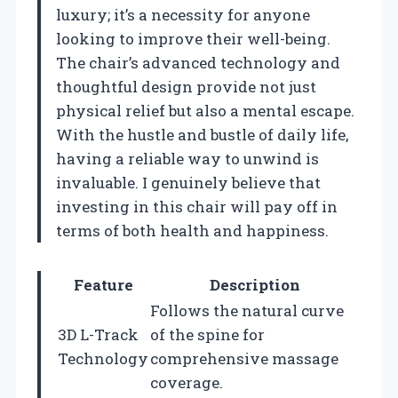
luxury; it’s a necessity for anyone
looking to improve their well-being.
The chair’s advanced technology and
thoughtful design provide not just
physical relief but also a mental escape.
With the hustle and bustle of daily life,
having a reliable way to unwind is
invaluable. I genuinely believe that
investing in this chair will pay off in
terms of both health and happiness.
Feature
Description
Follows the natural curve
3D L-Track
of the spine for
Technology
comprehensive massage
coverage.