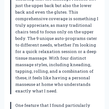
just the upper back but also the lower
back and even the glutes. This
comprehensive coverage is something I
truly appreciate, as many traditional
chairs tend to focus only on the upper
body. The 9 unique auto-programs cater
to different needs, whether I’m looking
for a quick relaxation session or a deep
tissue massage. With four distinct
massage styles, including kneading,
tapping, rolling, and a combination of
these, it feels like having a personal
masseuse at home who understands
exactly what I need.
One feature that I found particularly