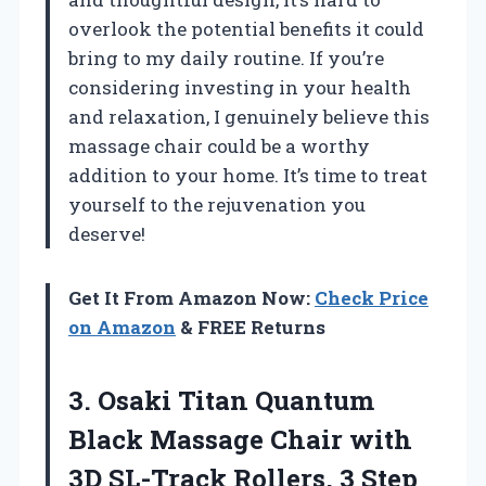
overlook the potential benefits it could
bring to my daily routine. If you’re
considering investing in your health
and relaxation, I genuinely believe this
massage chair could be a worthy
addition to your home. It’s time to treat
yourself to the rejuvenation you
deserve!
Get It From Amazon Now:
Check Price
on Amazon
& FREE Returns
3. Osaki Titan Quantum
Black Massage Chair with
3D SL-Track Rollers, 3 Step