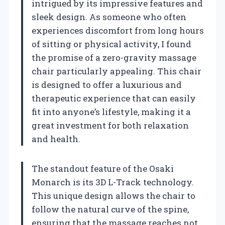
intrigued by its impressive features and
sleek design. As someone who often
experiences discomfort from long hours
of sitting or physical activity, I found
the promise of a zero-gravity massage
chair particularly appealing. This chair
is designed to offer a luxurious and
therapeutic experience that can easily
fit into anyone’s lifestyle, making it a
great investment for both relaxation
and health.
The standout feature of the Osaki
Monarch is its 3D L-Track technology.
This unique design allows the chair to
follow the natural curve of the spine,
ensuring that the massage reaches not