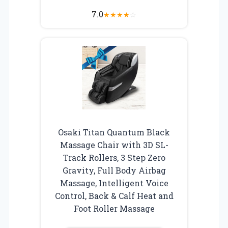
7.0
★
★
★
★
☆
Osaki Titan Quantum Black
Massage Chair with 3D SL-
Track Rollers, 3 Step Zero
Gravity, Full Body Airbag
Massage, Intelligent Voice
Control, Back & Calf Heat and
Foot Roller Massage