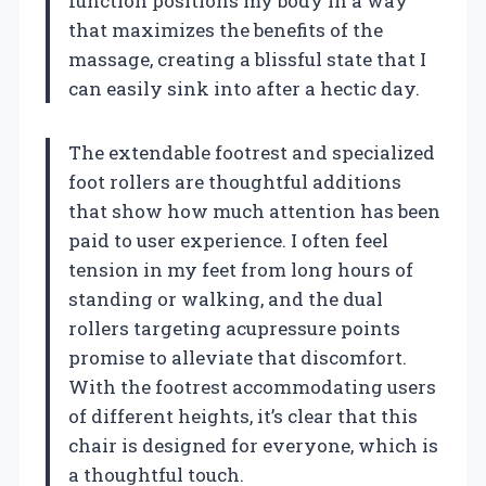
function positions my body in a way
that maximizes the benefits of the
massage, creating a blissful state that I
can easily sink into after a hectic day.
The extendable footrest and specialized
foot rollers are thoughtful additions
that show how much attention has been
paid to user experience. I often feel
tension in my feet from long hours of
standing or walking, and the dual
rollers targeting acupressure points
promise to alleviate that discomfort.
With the footrest accommodating users
of different heights, it’s clear that this
chair is designed for everyone, which is
a thoughtful touch.