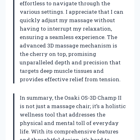
effortless to navigate through the
various settings. I appreciate that I can
quickly adjust my massage without
having to interrupt my relaxation,
ensuring a seamless experience. The
advanced 3D massage mechanism is
the cherry on top, promising
unparalleled depth and precision that
targets deep muscle tissues and
provides effective relief from tension.
In summary, the Osaki OS-3D Champ II
is not just a massage chair; it’s a holistic
wellness tool that addresses the
physical and mental toll of everyday
life. With its comprehensive features
and thoughtful design, it’s hard to