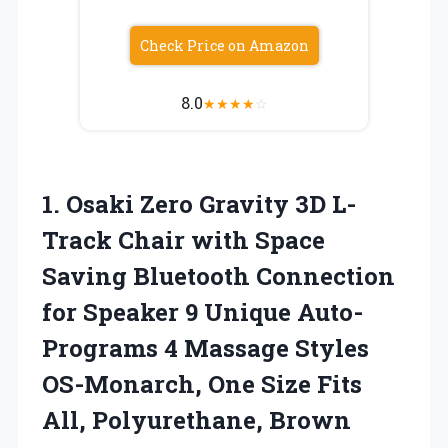
Check Price on Amazon
8.0
★
★
★
★
☆
1.
Osaki Zero Gravity 3D
L-
Track Chair with Space
Saving Bluetooth Connection
for Speaker 9 Unique Auto-
Programs 4 Massage Styles
OS-Monarch, One Size Fits
All, Polyurethane, Brown