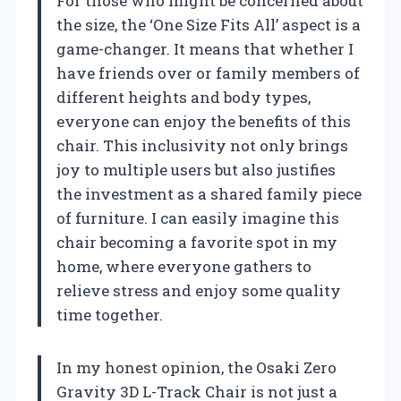
For those who might be concerned about
the size, the ‘One Size Fits All’ aspect is a
game-changer. It means that whether I
have friends over or family members of
different heights and body types,
everyone can enjoy the benefits of this
chair. This inclusivity not only brings
joy to multiple users but also justifies
the investment as a shared family piece
of furniture. I can easily imagine this
chair becoming a favorite spot in my
home, where everyone gathers to
relieve stress and enjoy some quality
time together.
In my honest opinion, the Osaki Zero
Gravity 3D L-Track Chair is not just a