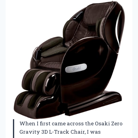
When I first came across the Osaki Zero
Gravity 3D L-Track Chair, I was