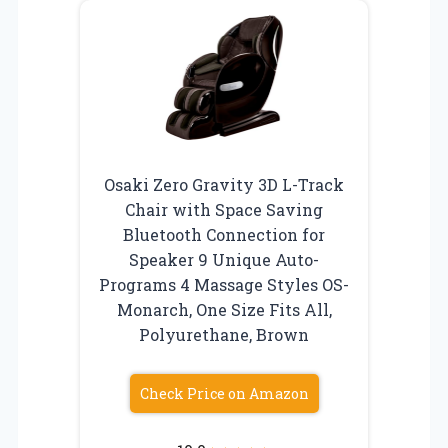
Osaki Zero Gravity 3D L-Track
Chair with Space Saving
Bluetooth Connection for
Speaker 9 Unique Auto-
Programs 4 Massage Styles OS-
Monarch, One Size Fits All,
Polyurethane, Brown
Check Price on Amazon