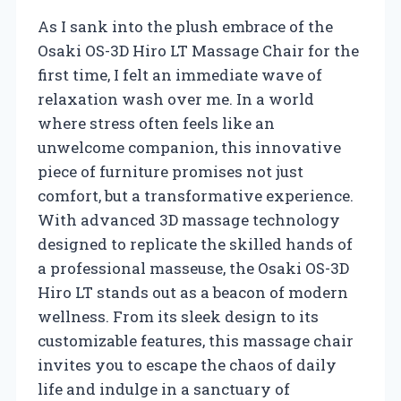
As I sank into the plush embrace of the
Osaki OS-3D Hiro LT Massage Chair for the
first time, I felt an immediate wave of
relaxation wash over me. In a world
where stress often feels like an
unwelcome companion, this innovative
piece of furniture promises not just
comfort, but a transformative experience.
With advanced 3D massage technology
designed to replicate the skilled hands of
a professional masseuse, the Osaki OS-3D
Hiro LT stands out as a beacon of modern
wellness. From its sleek design to its
customizable features, this massage chair
invites you to escape the chaos of daily
life and indulge in a sanctuary of