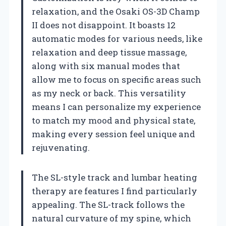
relaxation, and the Osaki OS-3D Champ
II does not disappoint. It boasts 12
automatic modes for various needs, like
relaxation and deep tissue massage,
along with six manual modes that
allow me to focus on specific areas such
as my neck or back. This versatility
means I can personalize my experience
to match my mood and physical state,
making every session feel unique and
rejuvenating.
The SL-style track and lumbar heating
therapy are features I find particularly
appealing. The SL-track follows the
natural curvature of my spine, which