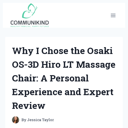
Skip
to
content
Why I Chose the Osaki
OS-3D Hiro LT Massage
Chair: A Personal
Experience and Expert
Review
By
Jessica Taylor