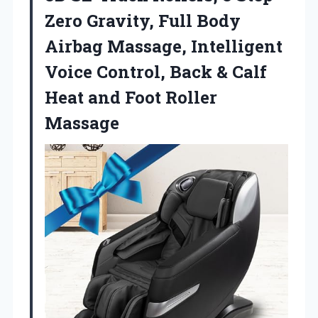
Zero Gravity, Full Body
Airbag Massage, Intelligent
Voice Control, Back & Calf
Heat
and Foot Roller
Massage