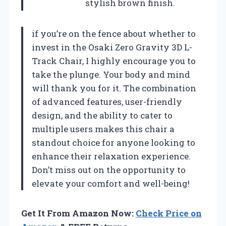
stylish brown finish.
if you’re on the fence about whether to
invest in the Osaki Zero Gravity 3D L-
Track Chair, I highly encourage you to
take the plunge. Your body and mind
will thank you for it. The combination
of advanced features, user-friendly
design, and the ability to cater to
multiple users makes this chair a
standout choice for anyone looking to
enhance their relaxation experience.
Don’t miss out on the opportunity to
elevate your comfort and well-being!
Get It From Amazon Now:
Check Price on