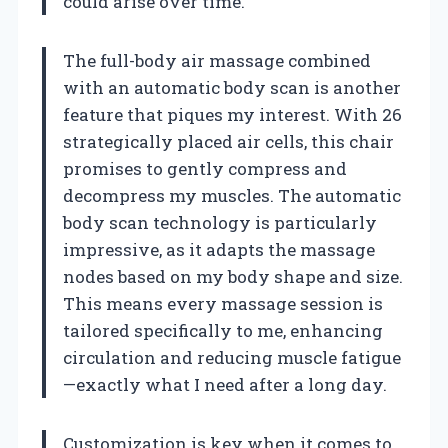
could arise over time.
The full-body air massage combined
with an automatic body scan is another
feature that piques my interest. With 26
strategically placed air cells, this chair
promises to gently compress and
decompress my muscles. The automatic
body scan technology is particularly
impressive, as it adapts the massage
nodes based on my body shape and size.
This means every massage session is
tailored specifically to me, enhancing
circulation and reducing muscle fatigue
—exactly what I need after a long day.
Customization is key when it comes to