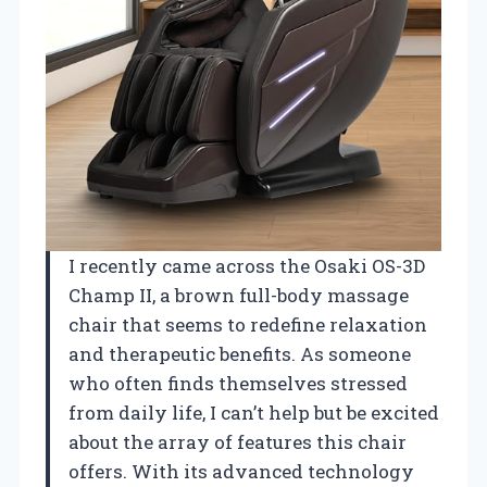
I recently came across the Osaki OS-3D
Champ II, a brown full-body massage
chair that seems to redefine relaxation
and therapeutic benefits. As someone
who often finds themselves stressed
from daily life, I can’t help but be excited
about the array of features this chair
offers. With its advanced technology