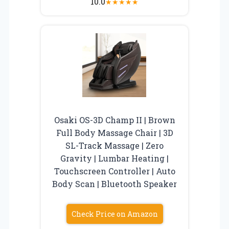
10.0
★
★
★
★
★
Osaki OS-3D Champ II | Brown
Full Body Massage Chair | 3D
SL-Track Massage | Zero
Gravity | Lumbar Heating |
Touchscreen Controller | Auto
Body Scan | Bluetooth Speaker
Check Price on Amazon