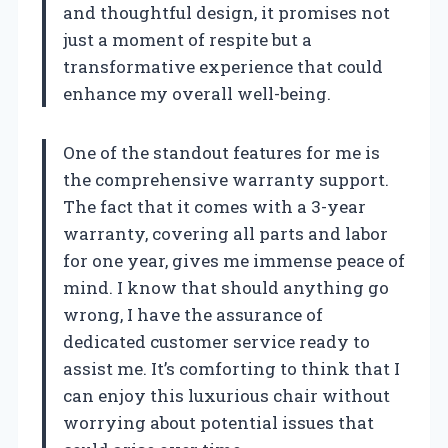
and thoughtful design, it promises not
just a moment of respite but a
transformative experience that could
enhance my overall well-being.
One of the standout features for me is
the comprehensive warranty support.
The fact that it comes with a 3-year
warranty, covering all parts and labor
for one year, gives me immense peace of
mind. I know that should anything go
wrong, I have the assurance of
dedicated customer service ready to
assist me. It’s comforting to think that I
can enjoy this luxurious chair without
worrying about potential issues that