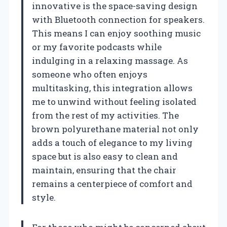
innovative is the space-saving design
with Bluetooth connection for speakers.
This means I can enjoy soothing music
or my favorite podcasts while
indulging in a relaxing massage. As
someone who often enjoys
multitasking, this integration allows
me to unwind without feeling isolated
from the rest of my activities. The
brown polyurethane material not only
adds a touch of elegance to my living
space but is also easy to clean and
maintain, ensuring that the chair
remains a centerpiece of comfort and
style.