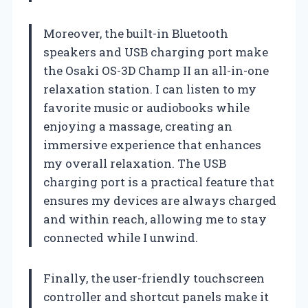
Moreover, the built-in Bluetooth
speakers and USB charging port make
the Osaki OS-3D Champ II an all-in-one
relaxation station. I can listen to my
favorite music or audiobooks while
enjoying a massage, creating an
immersive experience that enhances
my overall relaxation. The USB
charging port is a practical feature that
ensures my devices are always charged
and within reach, allowing me to stay
connected while I unwind.
Finally, the user-friendly touchscreen
controller and shortcut panels make it