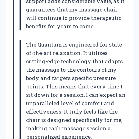
support adds considerable value, as it
guarantees that my massage chair
will continue to provide therapeutic
benefits for years to come.
The Quantum is engineered for state-
of-the-art relaxation. It utilizes
cutting-edge technology that adapts
the massage to the contours of my
body and targets specific pressure
points. This means that every time I
sit down for a session, I can expect an
unparalleled level of comfort and
effectiveness. It truly feels like the
chair is designed specifically for me,
making each massage session a
personalized experience.