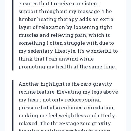
ensures that I receive consistent
support throughout my massage. The
lumbar heating therapy adds an extra
layer of relaxation by loosening tight
muscles and relieving pain, which is
something I often struggle with due to
my sedentary lifestyle. It’s wonderful to
think that I can unwind while
promoting my health at the same time.
Another highlight is the zero-gravity
recline feature. Elevating my legs above
my heart not only reduces spinal
pressure but also enhances circulation,
making me feel weightless and utterly
relaxed. The three-stage zero gravity