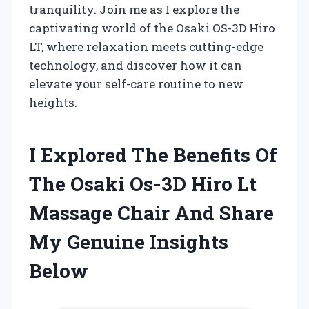
tranquility. Join me as I explore the
captivating world of the Osaki OS-3D Hiro
LT, where relaxation meets cutting-edge
technology, and discover how it can
elevate your self-care routine to new
heights.
I Explored The Benefits Of
The Osaki Os-3D Hiro Lt
Massage Chair And Share
My Genuine Insights
Below