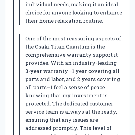
individual needs, making it an ideal
choice for anyone looking to enhance
their home relaxation routine.
One of the most reassuring aspects of
the Osaki Titan Quantum is the
comprehensive warranty support it
provides. With an industry-leading
3-year warranty—1 year covering all
parts and labor, and 2 years covering
all parts—I feel a sense of peace
knowing that my investment is
protected. The dedicated customer
service team is always at the ready,
ensuring that any issues are
addressed promptly. This level of