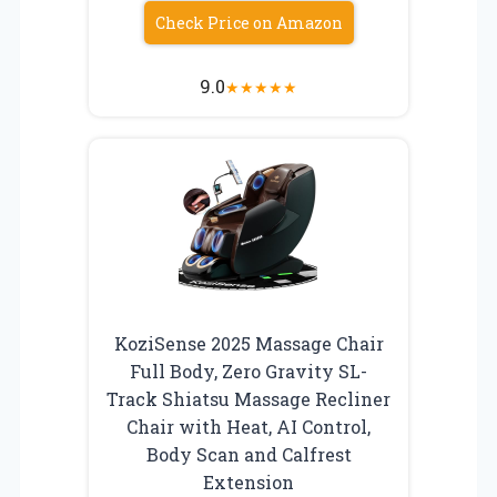
Check Price on Amazon
9.0
★
★
★
★
★
KoziSense 2025 Massage Chair
Full Body, Zero Gravity SL-
Track Shiatsu Massage Recliner
Chair with Heat, AI Control,
Body Scan and Calfrest
Extension