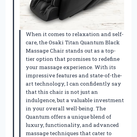
When it comes to relaxation and self-
care, the Osaki Titan Quantum Black
Massage Chair stands out as a top-
tier option that promises to redefine
your massage experience. With its
impressive features and state-of-the-
art technology, I can confidently say
that this chair is not just an
indulgence, but a valuable investment
in your overall well-being. The
Quantum offers a unique blend of
luxury, functionality, and advanced
massage techniques that cater to