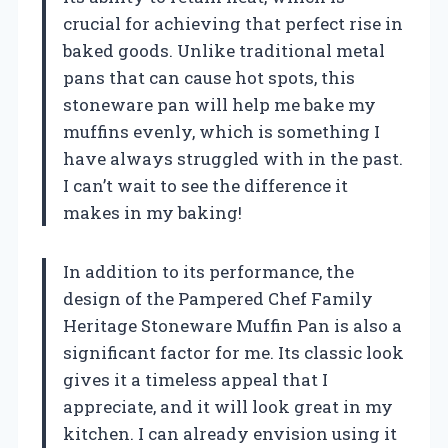
crucial for achieving that perfect rise in
baked goods. Unlike traditional metal
pans that can cause hot spots, this
stoneware pan will help me bake my
muffins evenly, which is something I
have always struggled with in the past.
I can’t wait to see the difference it
makes in my baking!
In addition to its performance, the
design of the Pampered Chef Family
Heritage Stoneware Muffin Pan is also a
significant factor for me. Its classic look
gives it a timeless appeal that I
appreciate, and it will look great in my
kitchen. I can already envision using it