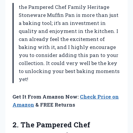
the Pampered Chef Family Heritage
Stoneware Muffin Pan is more than just
a baking tool; it’s an investment in
quality and enjoyment in the kitchen. I
can already feel the excitement of
baking with it, and I highly encourage
you to consider adding this pan to your
collection. It could very well be the key
to unlocking your best baking moments
yet!
Get It From Amazon Now:
Check Price on
Amazon
& FREE Returns
2.
The Pampered Chef