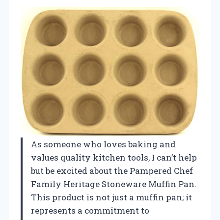
As someone who loves baking and
values quality kitchen tools, I can’t help
but be excited about the Pampered Chef
Family Heritage Stoneware Muffin Pan.
This product is not just a muffin pan; it
represents a commitment to