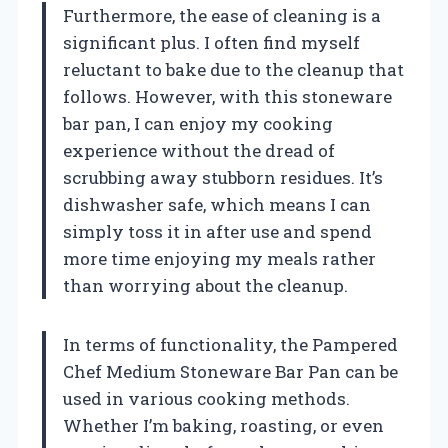
Furthermore, the ease of cleaning is a
significant plus. I often find myself
reluctant to bake due to the cleanup that
follows. However, with this stoneware
bar pan, I can enjoy my cooking
experience without the dread of
scrubbing away stubborn residues. It’s
dishwasher safe, which means I can
simply toss it in after use and spend
more time enjoying my meals rather
than worrying about the cleanup.
In terms of functionality, the Pampered
Chef Medium Stoneware Bar Pan can be
used in various cooking methods.
Whether I’m baking, roasting, or even