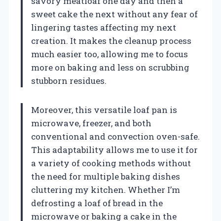
savory meatloaf one day and then a
sweet cake the next without any fear of
lingering tastes affecting my next
creation. It makes the cleanup process
much easier too, allowing me to focus
more on baking and less on scrubbing
stubborn residues.
Moreover, this versatile loaf pan is
microwave, freezer, and both
conventional and convection oven-safe.
This adaptability allows me to use it for
a variety of cooking methods without
the need for multiple baking dishes
cluttering my kitchen. Whether I’m
defrosting a loaf of bread in the
microwave or baking a cake in the