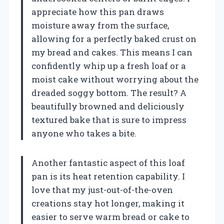
appreciate how this pan draws
moisture away from the surface,
allowing for a perfectly baked crust on
my bread and cakes. This means I can
confidently whip up a fresh loaf or a
moist cake without worrying about the
dreaded soggy bottom. The result? A
beautifully browned and deliciously
textured bake that is sure to impress
anyone who takes a bite.
Another fantastic aspect of this loaf
pan is its heat retention capability. I
love that my just-out-of-the-oven
creations stay hot longer, making it
easier to serve warm bread or cake to