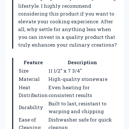
lifestyle. I highly recommend
considering this product if you want to
elevate your cooking experience. After
all, why settle for anything less when
you can invest in a quality product that
truly enhances your culinary creations?
Feature
Description
Size
11 1/2″ x 7 3/4″
Material
High-quality stoneware
Heat
Even heating for
Distribution
consistent results
Built to last, resistant to
Durability
warping and chipping
Ease of
Dishwasher safe for quick
Cleaning
cleanup