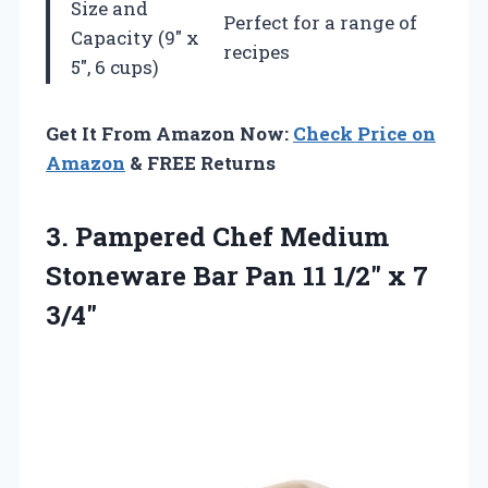
Size and
Perfect for a range of
Capacity (9″ x
recipes
5″, 6 cups)
Get It From Amazon Now:
Check Price on
Amazon
& FREE Returns
3.
Pampered Chef Medium
Stoneware
Bar Pan 11 1/2″ x 7
3/4″