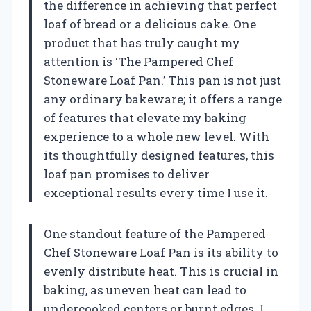
the difference in achieving that perfect
loaf of bread or a delicious cake. One
product that has truly caught my
attention is ‘The Pampered Chef
Stoneware Loaf Pan.’ This pan is not just
any ordinary bakeware; it offers a range
of features that elevate my baking
experience to a whole new level. With
its thoughtfully designed features, this
loaf pan promises to deliver
exceptional results every time I use it.
One standout feature of the Pampered
Chef Stoneware Loaf Pan is its ability to
evenly distribute heat. This is crucial in
baking, as uneven heat can lead to
undercooked centers or burnt edges. I