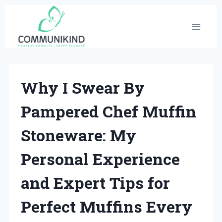
Skip
to
content
Why I Swear By
Pampered Chef Muffin
Stoneware: My
Personal Experience
and Expert Tips for
Perfect Muffins Every