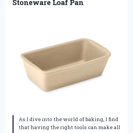
Stoneware
Loaf Pan
As I dive into the world of baking, I find
that having the right tools can make all