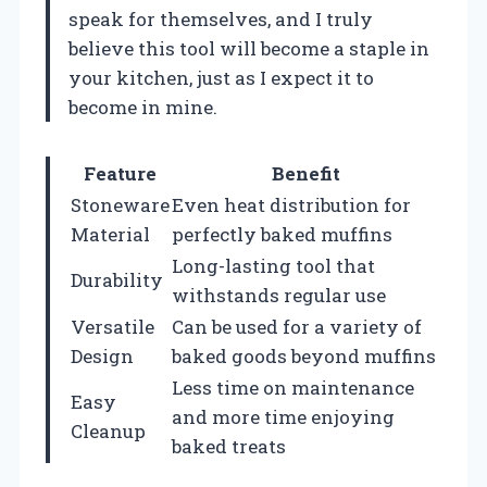
speak for themselves, and I truly
believe this tool will become a staple in
your kitchen, just as I expect it to
become in mine.
Feature
Benefit
Stoneware
Even heat distribution for
Material
perfectly baked muffins
Long-lasting tool that
Durability
withstands regular use
Versatile
Can be used for a variety of
Design
baked goods beyond muffins
Less time on maintenance
Easy
and more time enjoying
Cleanup
baked treats