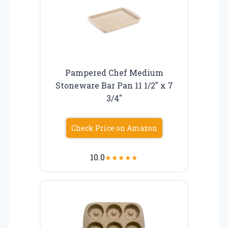
Pampered Chef Medium
Stoneware Bar Pan 11 1/2″ x 7
3/4″
Check Price on Amazon
10.0
★
★
★
★
★