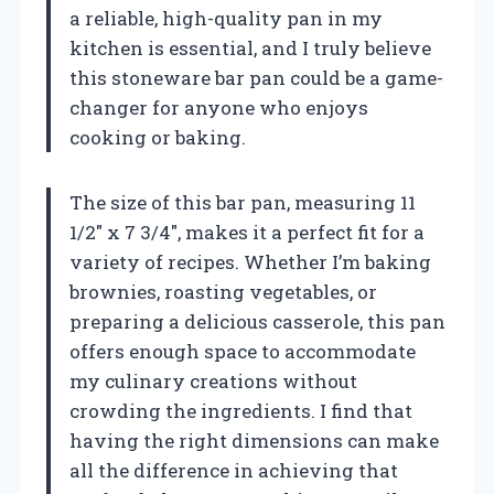
a reliable, high-quality pan in my
kitchen is essential, and I truly believe
this stoneware bar pan could be a game-
changer for anyone who enjoys
cooking or baking.
The size of this bar pan, measuring 11
1/2″ x 7 3/4″, makes it a perfect fit for a
variety of recipes. Whether I’m baking
brownies, roasting vegetables, or
preparing a delicious casserole, this pan
offers enough space to accommodate
my culinary creations without
crowding the ingredients. I find that
having the right dimensions can make
all the difference in achieving that