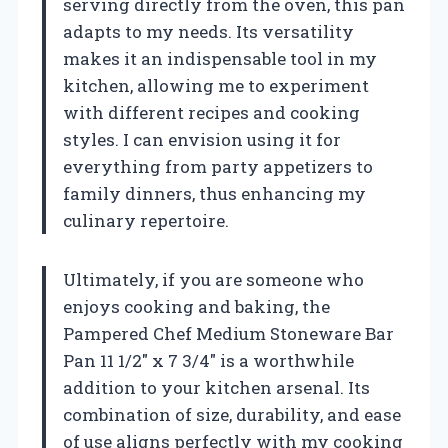
serving directly from the oven, this pan
adapts to my needs. Its versatility
makes it an indispensable tool in my
kitchen, allowing me to experiment
with different recipes and cooking
styles. I can envision using it for
everything from party appetizers to
family dinners, thus enhancing my
culinary repertoire.
Ultimately, if you are someone who
enjoys cooking and baking, the
Pampered Chef Medium Stoneware Bar
Pan 11 1/2″ x 7 3/4″ is a worthwhile
addition to your kitchen arsenal. Its
combination of size, durability, and ease
of use aligns perfectly with my cooking