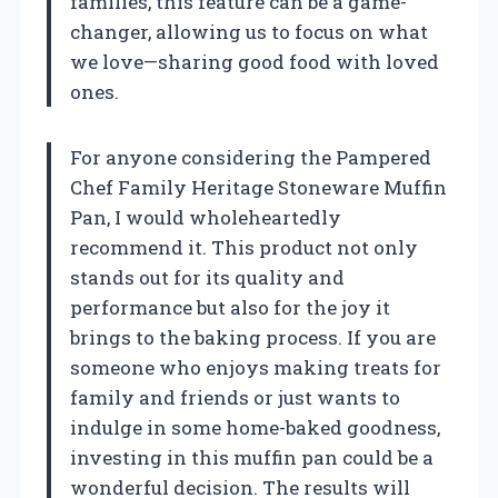
families, this feature can be a game-
changer, allowing us to focus on what
we love—sharing good food with loved
ones.
For anyone considering the Pampered
Chef Family Heritage Stoneware Muffin
Pan, I would wholeheartedly
recommend it. This product not only
stands out for its quality and
performance but also for the joy it
brings to the baking process. If you are
someone who enjoys making treats for
family and friends or just wants to
indulge in some home-baked goodness,
investing in this muffin pan could be a
wonderful decision. The results will