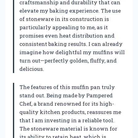
craftsmanship and durability that can
elevate my baking experience. The use
of stoneware in its construction is
particularly appealing to me, as it
promises even heat distribution and
consistent baking results. I can already
imagine how delightful my muffins will
turn out—perfectly golden, fluffy, and
delicious.
The features of this muffin pan truly
stand out. Being made by Pampered
Chef, a brand renowned for its high-
quality kitchen products, reassures me
that I am investing in a reliable tool.
The stoneware material is known for
its ability to retain heat, which is