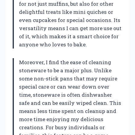
for not just muffins, but also for other
delightful treats like mini quiches or
even cupcakes for special occasions. Its
versatility means I can get more use out
of it, which makes it a smart choice for
anyone who loves to bake.
Moreover, I find the ease of cleaning
stoneware to be a major plus. Unlike
some non-stick pans that may require
special care or can wear down over
time, stoneware is often dishwasher
safe and can be easily wiped clean. This
means less time spent on cleanup and
more time enjoying my delicious
creations. For busy individuals or