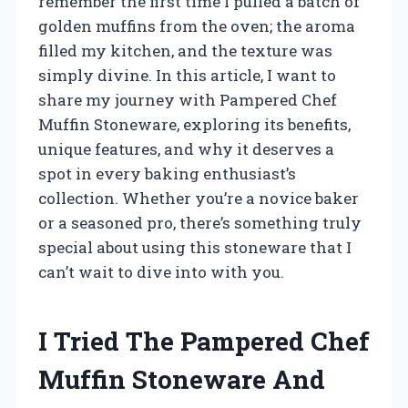
remember the first time I pulled a batch of
golden muffins from the oven; the aroma
filled my kitchen, and the texture was
simply divine. In this article, I want to
share my journey with Pampered Chef
Muffin Stoneware, exploring its benefits,
unique features, and why it deserves a
spot in every baking enthusiast’s
collection. Whether you’re a novice baker
or a seasoned pro, there’s something truly
special about using this stoneware that I
can’t wait to dive into with you.
I Tried The Pampered Chef
Muffin Stoneware And