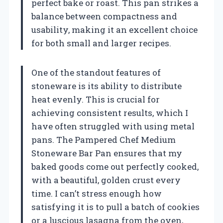
perfect bake or roast. This pan strikes a
balance between compactness and
usability, making it an excellent choice
for both small and larger recipes.
One of the standout features of
stoneware is its ability to distribute
heat evenly. This is crucial for
achieving consistent results, which I
have often struggled with using metal
pans. The Pampered Chef Medium
Stoneware Bar Pan ensures that my
baked goods come out perfectly cooked,
with a beautiful, golden crust every
time. I can’t stress enough how
satisfying it is to pull a batch of cookies
or a luscious lasagna from the oven,