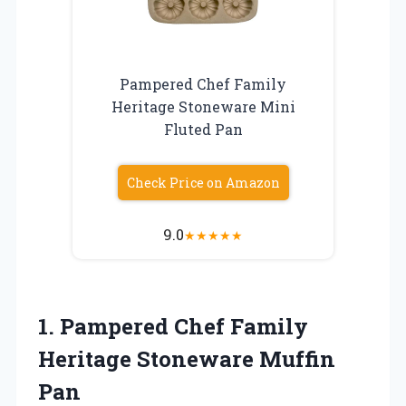
Pampered Chef Family
Heritage Stoneware Mini
Fluted Pan
Check Price on Amazon
9.0
★
★
★
★
★
1.
Pampered Chef Family
Heritage
Stoneware Muffin
Pan