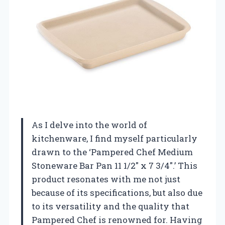
As I delve into the world of
kitchenware, I find myself particularly
drawn to the ‘Pampered Chef Medium
Stoneware Bar Pan 11 1/2″ x 7 3/4″.’ This
product resonates with me not just
because of its specifications, but also due
to its versatility and the quality that
Pampered Chef is renowned for. Having