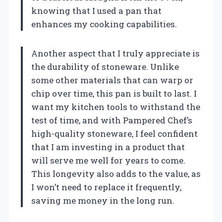
knowing that I used a pan that
enhances my cooking capabilities.
Another aspect that I truly appreciate is
the durability of stoneware. Unlike
some other materials that can warp or
chip over time, this pan is built to last. I
want my kitchen tools to withstand the
test of time, and with Pampered Chef’s
high-quality stoneware, I feel confident
that I am investing in a product that
will serve me well for years to come.
This longevity also adds to the value, as
I won’t need to replace it frequently,
saving me money in the long run.