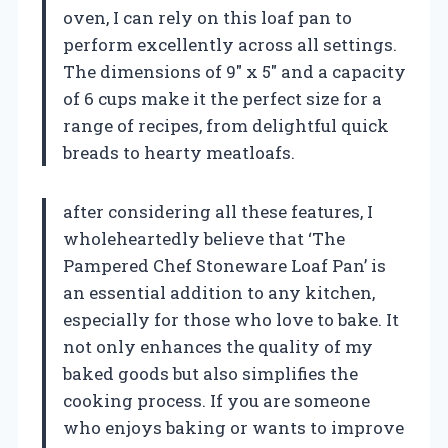
oven, I can rely on this loaf pan to
perform excellently across all settings.
The dimensions of 9″ x 5″ and a capacity
of 6 cups make it the perfect size for a
range of recipes, from delightful quick
breads to hearty meatloafs.
after considering all these features, I
wholeheartedly believe that ‘The
Pampered Chef Stoneware Loaf Pan’ is
an essential addition to any kitchen,
especially for those who love to bake. It
not only enhances the quality of my
baked goods but also simplifies the
cooking process. If you are someone
who enjoys baking or wants to improve