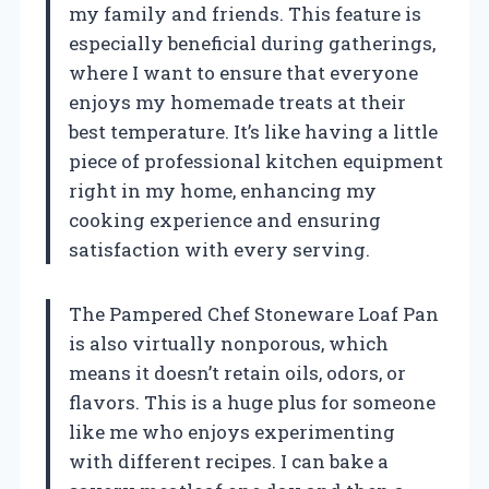
my family and friends. This feature is
especially beneficial during gatherings,
where I want to ensure that everyone
enjoys my homemade treats at their
best temperature. It’s like having a little
piece of professional kitchen equipment
right in my home, enhancing my
cooking experience and ensuring
satisfaction with every serving.
The Pampered Chef Stoneware Loaf Pan
is also virtually nonporous, which
means it doesn’t retain oils, odors, or
flavors. This is a huge plus for someone
like me who enjoys experimenting
with different recipes. I can bake a