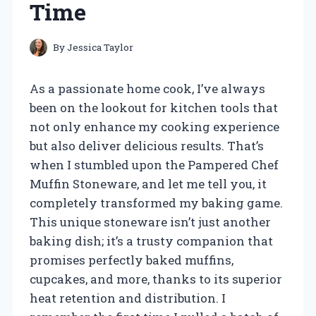
Time
By
Jessica Taylor
As a passionate home cook, I’ve always
been on the lookout for kitchen tools that
not only enhance my cooking experience
but also deliver delicious results. That’s
when I stumbled upon the Pampered Chef
Muffin Stoneware, and let me tell you, it
completely transformed my baking game.
This unique stoneware isn’t just another
baking dish; it’s a trusty companion that
promises perfectly baked muffins,
cupcakes, and more, thanks to its superior
heat retention and distribution. I