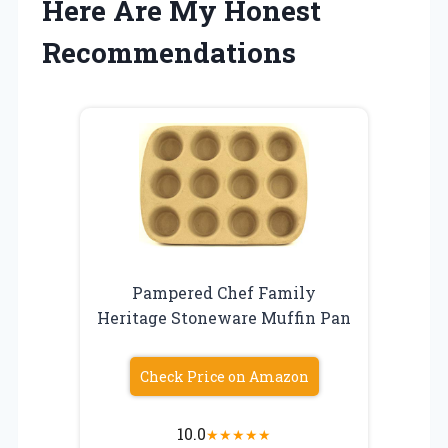
Here Are My Honest
Recommendations
Pampered Chef Family
Heritage Stoneware Muffin Pan
Check Price on Amazon
10.0
★
★
★
★
★