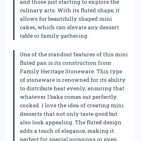
and those just starting to explore the
culinary arts. With its fluted shape, it
allows for beautifully shaped mini
cakes, which can elevate any dessert
table or family gathering.
One of the standout features of this mini
fluted pan is its construction from
Family Heritage Stoneware. This type
of stoneware is renowned for its ability
to distribute heat evenly, ensuring that
whatever I bake comes out perfectly
cooked. I love the idea of creating mini
desserts that not only taste good but
also look appealing. The fluted design
adds a touch of elegance, making it
perfect for special occasions or even