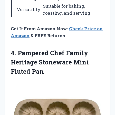
Suitable for baking,
Versatility
roasting, and serving
Get It From Amazon Now:
Check Price on
Amazon
& FREE Returns
4.
Pampered Chef Family
Heritage
Stoneware Mini
Fluted Pan