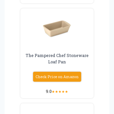
The Pampered Chef Stoneware
Loaf Pan
Check Price on Amazon
9.0
★
★
★
★
★