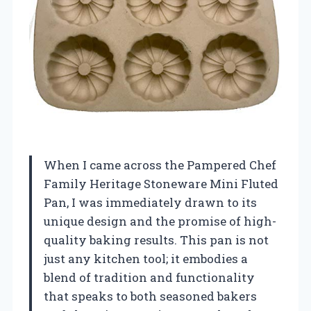
When I came across the Pampered Chef
Family Heritage Stoneware Mini Fluted
Pan, I was immediately drawn to its
unique design and the promise of high-
quality baking results. This pan is not
just any kitchen tool; it embodies a
blend of tradition and functionality
that speaks to both seasoned bakers