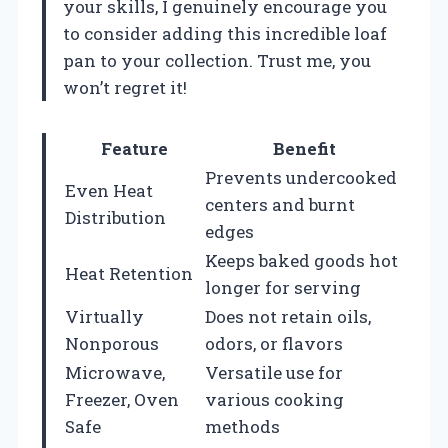
your skills, I genuinely encourage you
to consider adding this incredible loaf
pan to your collection. Trust me, you
won’t regret it!
Feature
Benefit
Prevents undercooked
Even Heat
centers and burnt
Distribution
edges
Keeps baked goods hot
Heat Retention
longer for serving
Virtually
Does not retain oils,
Nonporous
odors, or flavors
Microwave,
Versatile use for
Freezer, Oven
various cooking
Safe
methods