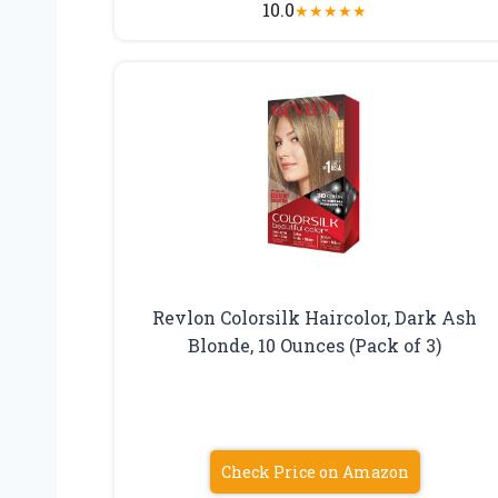
10.0
★
★
★
★
★
Revlon Colorsilk Haircolor, Dark Ash
Blonde, 10 Ounces (Pack of 3)
Check Price on Amazon