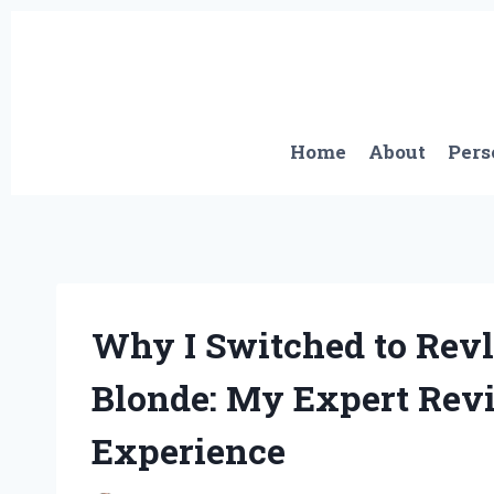
Skip
to
content
Home
About
Pers
Why I Switched to Revl
Blonde: My Expert Rev
Experience