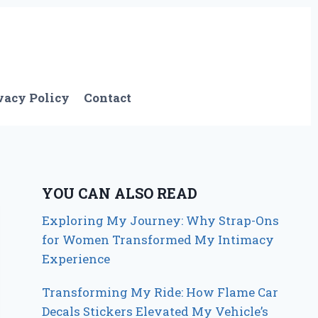
vacy Policy
Contact
YOU CAN ALSO READ
Exploring My Journey: Why Strap-Ons
for Women Transformed My Intimacy
Experience
Transforming My Ride: How Flame Car
Decals Stickers Elevated My Vehicle’s