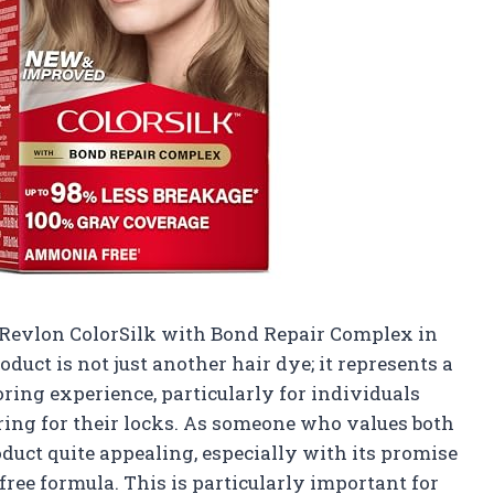
e Revlon ColorSilk with Bond Repair Complex in
duct is not just another hair dye; it represents a
ring experience, particularly for individuals
ring for their locks. As someone who values both
roduct quite appealing, especially with its promise
ee formula. This is particularly important for