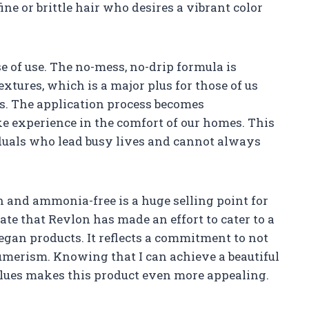
ne or brittle hair who desires a vibrant color
e of use. The no-mess, no-drip formula is
xtures, which is a major plus for those of us
s. The application process becomes
ke experience in the comfort of our homes. This
viduals who lead busy lives and cannot always
an and ammonia-free is a huge selling point for
ate that Revlon has made an effort to cater to a
gan products. It reflects a commitment to not
sumerism. Knowing that I can achieve a beautiful
lues makes this product even more appealing.