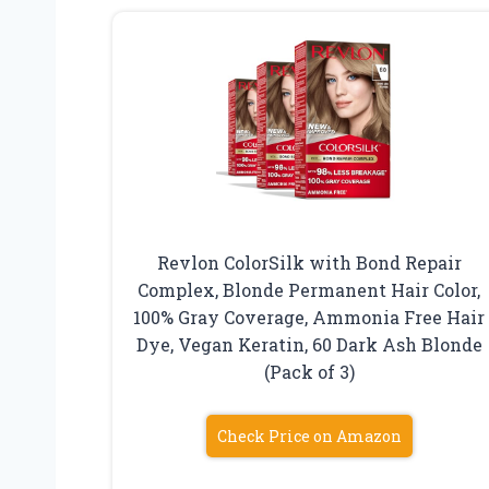
Revlon ColorSilk with Bond Repair
Complex, Blonde Permanent Hair Color,
100% Gray Coverage, Ammonia Free Hair
Dye, Vegan Keratin, 60 Dark Ash Blonde
(Pack of 3)
Check Price on Amazon