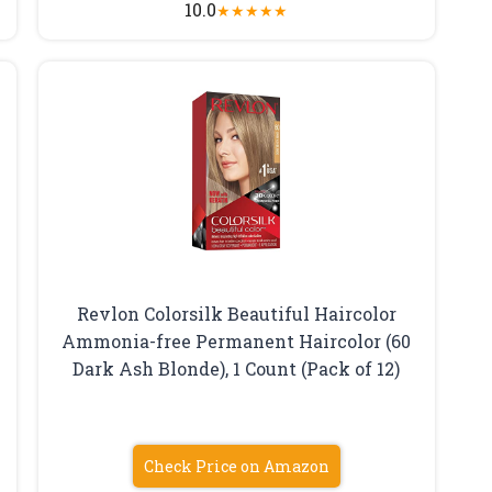
10.0
★
★
★
★
★
Revlon Colorsilk Beautiful Haircolor
Ammonia-free Permanent Haircolor (60
Dark Ash Blonde), 1 Count (Pack of 12)
Check Price on Amazon