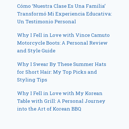
Cómo ‘Nuestra Clase Es Una Familia’
Transformó Mi Experiencia Educativa:
Un Testimonio Personal
Why I Fell in Love with Vince Camuto
Motorcycle Boots: A Personal Review
and Style Guide
Why I Swear By These Summer Hats
for Short Hair: My Top Picks and
Styling Tips
Why I Fell in Love with My Korean
Table with Grill: A Personal Journey
into the Art of Korean BBQ