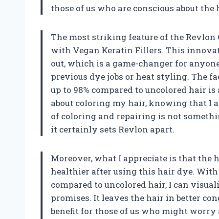
those of us who are conscious about the 
The most striking feature of the Revlon
with Vegan Keratin Fillers. This innovat
out, which is a game-changer for anyo
previous dye jobs or heat styling. The f
up to 98% compared to uncolored hair is
about coloring my hair, knowing that I a
of coloring and repairing is not someth
it certainly sets Revlon apart.
Moreover, what I appreciate is that the 
healthier after using this hair dye. With
compared to uncolored hair, I can visual
promises. It leaves the hair in better co
benefit for those of us who might worry 