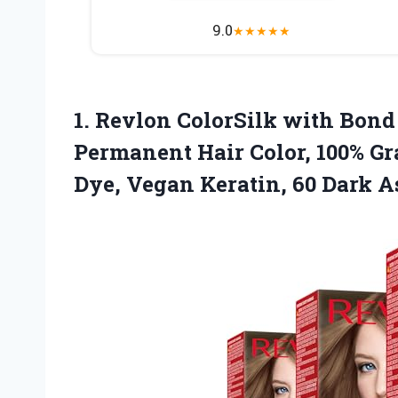
9.0
★
★
★
★
★
1.
Revlon ColorSilk with Bond
Permanent Hair Color, 100% G
Dye, Vegan Keratin, 60 Dark A