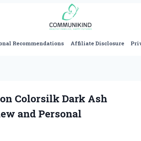
onal Recommendations
Affiliate Disclosure
Pri
on Colorsilk Dark Ash
iew and Personal