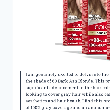
I am genuinely excited to delve into th
the shade of 60 Dark Ash Blonde. This pro
significant advancement in the hair colo
looking to cover gray hair while also ca
aesthetics and hair health, I find this p
of 100% gray coverage and an ammonia-fr