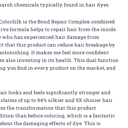
harsh chemicals typically found in hair dyes.
 ColorSilk is the Bond Repair Complex combined
ive formula helps to repair hair from the inside
ne who has experienced hair damage from
act that this product can reduce hair breakage by
 astonishing. It makes me feel more confident
m also investing in its health. This dual function
ing you find in every product on the market, and
hair looks and feels significantly stronger and
 claims of up to 94% silkier and 9X shinier hair
ize the transformation that this product
ndition than before coloring, which is a fantastic
about the damaging effects of dye. This is