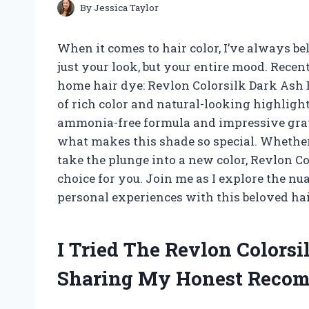
By
Jessica Taylor
When it comes to hair color, I’ve always b
just your look, but your entire mood. Recent
home hair dye: Revlon Colorsilk Dark Ash 
of rich color and natural-looking highlights
ammonia-free formula and impressive gray c
what makes this shade so special. Whether 
take the plunge into a new color, Revlon Co
choice for you. Join me as I explore the n
personal experiences with this beloved hai
I Tried The Revlon Colors
Sharing My Honest Reco