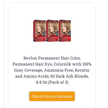
Revlon Permanent Hair Color,
Permanent Hair Dye, Colorsilk with 100%
Gray Coverage, Ammonia-Free, Keratin
and Amino Acids, 60 Dark Ash Blonde,
4.4 Oz (Pack of 3)
Check Price on Amazon