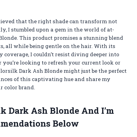
elieved that the right shade can transform not
ly, I stumbled upon a gem in the world of at-
Blonde. This product promises a stunning blend
, all while being gentle on the hair. With its
overage, I couldn’t resist diving deeper into
you’re looking to refresh your current look or
lorsilk Dark Ash Blonde might just be the perfect
uances of this captivating hue and share my
r color brand.
ilk Dark Ash Blonde And I’m
mmendations Below