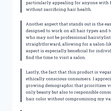
particularly appealing for anyone with fi
without sacrificing hair health.
Another aspect that stands out is the eas
designed to work on all hair types and te
who may not be professional hairstylist
straightforward, allowing for a salon-li
aspect is especially beneficial for indi
find the time to visit a salon.
Lastly, the fact that this product is veg
ethically conscious consumers. I appreci
growing demographic that prioritizes ve
only beauty but also to responsible con
hair color without compromising my va