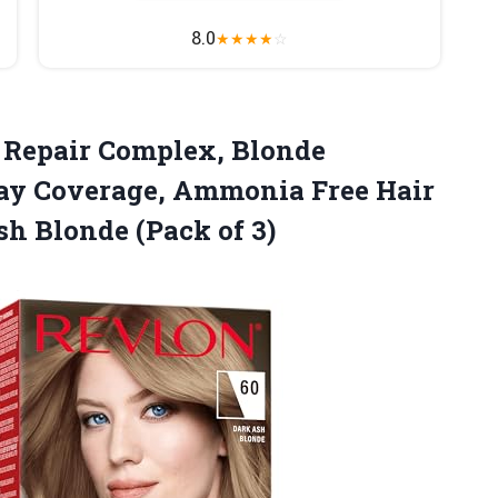
8.0
★
★
★
★
☆
Repair Complex, Blonde
ray Coverage, Ammonia Free Hair
sh Blonde (Pack of 3)