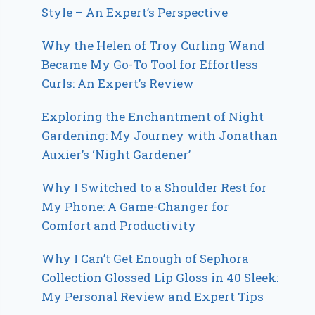
Style – An Expert’s Perspective
Why the Helen of Troy Curling Wand
Became My Go-To Tool for Effortless
Curls: An Expert’s Review
Exploring the Enchantment of Night
Gardening: My Journey with Jonathan
Auxier’s ‘Night Gardener’
Why I Switched to a Shoulder Rest for
My Phone: A Game-Changer for
Comfort and Productivity
Why I Can’t Get Enough of Sephora
Collection Glossed Lip Gloss in 40 Sleek:
My Personal Review and Expert Tips