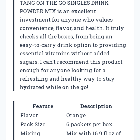
TANG ON THE GO SINGLES DRINK
POWDER MIX is an excellent
investment for anyone who values
convenience, flavor, and health. It truly
checks all the boxes, from being an
easy-to-carry drink option to providing
essential vitamins without added
sugars. I can’t recommend this product
enough for anyone looking for a
refreshing and healthy way to stay
hydrated while on the go!
Feature
Description
Flavor
Orange
Pack Size
6 packets per box
Mixing
Mix with 16.9 fl oz of