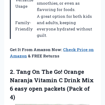
smoothies, or even as
Usage
flavoring for foods.
A great option for both kids
Family-
and adults, keeping
Friendly
everyone hydrated without
guilt.
Get It From Amazon Now:
Check Price on
Amazon
& FREE Returns
2.
Tang On The Go!
Orange
Naranja Vitamin C Drink Mix
6 easy open packets (Pack of
4)