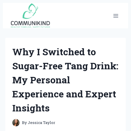
Skip
to
content
Why I Switched to
Sugar-Free Tang Drink:
My Personal
Experience and Expert
Insights
By
Jessica Taylor