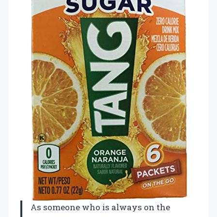
As someone who is always on the