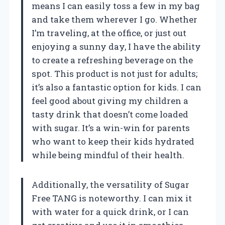
means I can easily toss a few in my bag
and take them wherever I go. Whether
I’m traveling, at the office, or just out
enjoying a sunny day, I have the ability
to create a refreshing beverage on the
spot. This product is not just for adults;
it’s also a fantastic option for kids. I can
feel good about giving my children a
tasty drink that doesn’t come loaded
with sugar. It’s a win-win for parents
who want to keep their kids hydrated
while being mindful of their health.
Additionally, the versatility of Sugar
Free TANG is noteworthy. I can mix it
with water for a quick drink, or I can