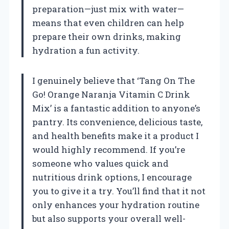
preparation—just mix with water—
means that even children can help
prepare their own drinks, making
hydration a fun activity.
I genuinely believe that ‘Tang On The
Go! Orange Naranja Vitamin C Drink
Mix’ is a fantastic addition to anyone’s
pantry. Its convenience, delicious taste,
and health benefits make it a product I
would highly recommend. If you’re
someone who values quick and
nutritious drink options, I encourage
you to give it a try. You’ll find that it not
only enhances your hydration routine
but also supports your overall well-