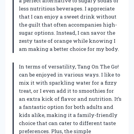
a perfect alternative to sugary sodas or
less nutritious beverages. I appreciate
that I can enjoy a sweet drink without
the guilt that often accompanies high-
sugar options. Instead, I can savor the
zesty taste of orange while knowing I
am making a better choice for my body.
In terms of versatility, Tang On The Go!
can be enjoyed in various ways. I like to
mix it with sparkling water for a fizzy
treat, or I even add it to smoothies for
an extra kick of flavor and nutrition. It’s
a fantastic option for both adults and
kids alike, making it a family-friendly
choice that can cater to different taste
preferences. Plus, the simple