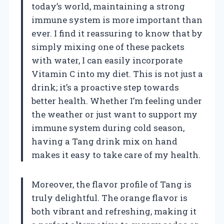
today’s world, maintaining a strong
immune system is more important than
ever. I find it reassuring to know that by
simply mixing one of these packets
with water, I can easily incorporate
Vitamin C into my diet. This is not just a
drink; it’s a proactive step towards
better health. Whether I’m feeling under
the weather or just want to support my
immune system during cold season,
having a Tang drink mix on hand
makes it easy to take care of my health.
Moreover, the flavor profile of Tang is
truly delightful. The orange flavor is
both vibrant and refreshing, making it