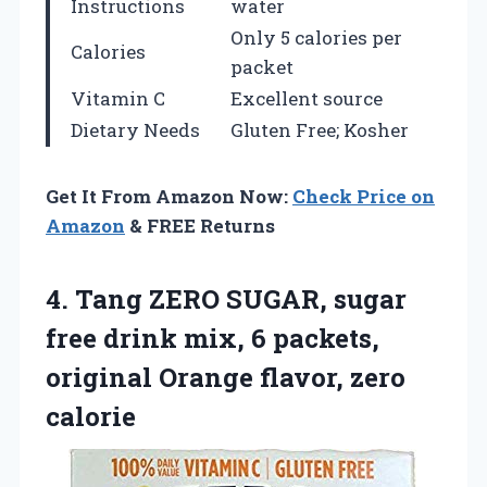
Instructions
water
Only 5 calories per
Calories
packet
Vitamin C
Excellent source
Dietary Needs
Gluten Free; Kosher
Get It From Amazon Now:
Check Price on
Amazon
& FREE Returns
4.
Tang ZERO SUGAR, sugar
free drink mix, 6 packets,
original Orange flavor, zero
calorie