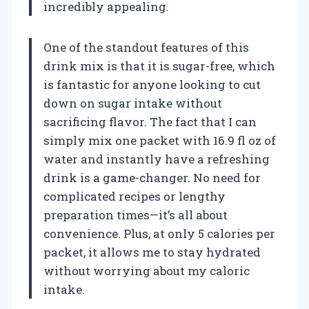
incredibly appealing.
One of the standout features of this
drink mix is that it is sugar-free, which
is fantastic for anyone looking to cut
down on sugar intake without
sacrificing flavor. The fact that I can
simply mix one packet with 16.9 fl oz of
water and instantly have a refreshing
drink is a game-changer. No need for
complicated recipes or lengthy
preparation times—it’s all about
convenience. Plus, at only 5 calories per
packet, it allows me to stay hydrated
without worrying about my caloric
intake.