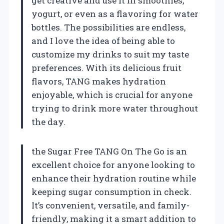
get creative and use it in smoothies,
yogurt, or even as a flavoring for water
bottles. The possibilities are endless,
and I love the idea of being able to
customize my drinks to suit my taste
preferences. With its delicious fruit
flavors, TANG makes hydration
enjoyable, which is crucial for anyone
trying to drink more water throughout
the day.
the Sugar Free TANG On The Go is an
excellent choice for anyone looking to
enhance their hydration routine while
keeping sugar consumption in check.
It’s convenient, versatile, and family-
friendly, making it a smart addition to