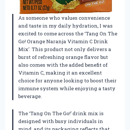
As someone who values convenience
and taste in my daily hydration, I was
excited to come across the ‘Tang On The
Go! Orange Naranja Vitamin C Drink
Mix’. This product not only delivers a
burst of refreshing orange flavor but
also comes with the added benefit of
Vitamin C, making it an excellent
choice for anyone looking to boost their
immune system while enjoying a tasty
beverage.
The ‘Tang On The Go!’ drink mix is
designed with busy individuals in
mind, and its packaging reflects that