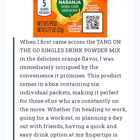
When I first came across the TANG ON
THE GO SINGLES DRINK POWDER MIX
in the delicious orange flavor, I was
immediately intrigued by the
convenience it promises. This product
comes in a box containing six
individual packets, making it perfect
for those of us who are constantly on
the move. Whether I’m heading to work,
going for a workout, or planning a day
out with friends, having a quick and
easy drink option at my fingertips is