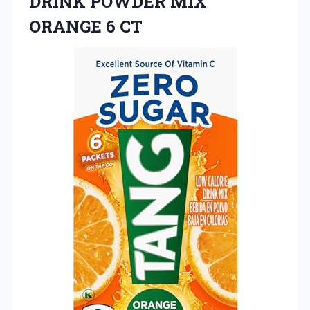
DRINK POWDER
MIX
ORANGE 6 CT