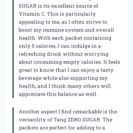
SUGAR is its excellent source of
Vitamin C. This is particularly
appealing to me, as I often strive to
boost my immune system and overall
health. With each packet containing
only 5 calories, I can indulge in a
refreshing drink without worrying
about consuming empty calories. It feels
great to know that I can enjoy a tasty
beverage while also supporting my
health, and I think many others will
appreciate this balance as well.
Another aspect I find remarkable is the
versatility of Tang ZERO SUGAR. The
packets are perfect for adding to a