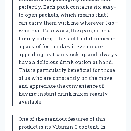
perfectly. Each pack contains six easy-
to-open packets, which means that I
can carry them with me wherever I go—
whether it’s to work, the gym, or on a
family outing. The fact that it comes in
a pack of four makes it even more
appealing, as I can stock up and always
have a delicious drink option at hand.
This is particularly beneficial for those
of us who are constantly on the move
and appreciate the convenience of
having instant drink mixes readily
available.
One of the standout features of this
product is its Vitamin C content. In