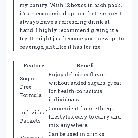
my pantry. With 12 boxes in each pack,
it’s an economical option that ensures I
always have a refreshing drink at
hand. I highly recommend giving it a
try. It might just become your new go-to
beverage, just like it has for me!
Feature
Benefit
Enjoy delicious flavor
Sugar-
without added sugars, great
Free
for health-conscious
Formula
individuals.
Convenient for on-the-go
Individual
lifestyles, easy to carry and
Packets
mix anywhere.
Can be used in drinks,
Versatile