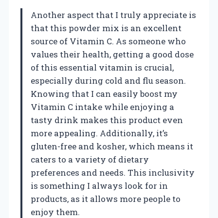
Another aspect that I truly appreciate is
that this powder mix is an excellent
source of Vitamin C. As someone who
values their health, getting a good dose
of this essential vitamin is crucial,
especially during cold and flu season.
Knowing that I can easily boost my
Vitamin C intake while enjoying a
tasty drink makes this product even
more appealing. Additionally, it’s
gluten-free and kosher, which means it
caters to a variety of dietary
preferences and needs. This inclusivity
is something I always look for in
products, as it allows more people to
enjoy them.