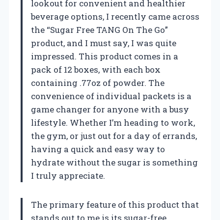
lookout for convenient and healthier
beverage options, I recently came across
the “Sugar Free TANG On The Go”
product, and I must say, I was quite
impressed. This product comes in a
pack of 12 boxes, with each box
containing .77oz of powder. The
convenience of individual packets is a
game changer for anyone with a busy
lifestyle. Whether I’m heading to work,
the gym, or just out for a day of errands,
having a quick and easy way to
hydrate without the sugar is something
I truly appreciate.
The primary feature of this product that
stands out to me is its sugar-free