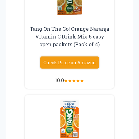
Tang On The Go! Orange Naranja
Vitamin C Drink Mix 6 easy
open packets (Pack of 4)
Check Price on Amazon
10.0
★
★
★
★
★