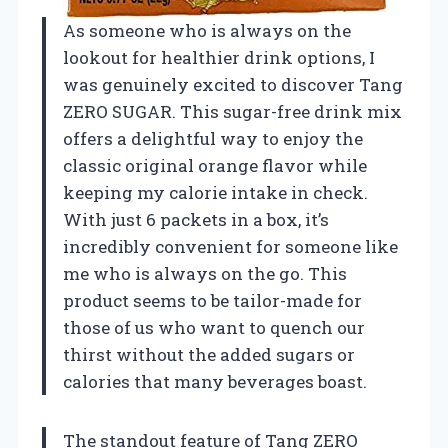
As someone who is always on the
lookout for healthier drink options, I
was genuinely excited to discover Tang
ZERO SUGAR. This sugar-free drink mix
offers a delightful way to enjoy the
classic original orange flavor while
keeping my calorie intake in check.
With just 6 packets in a box, it’s
incredibly convenient for someone like
me who is always on the go. This
product seems to be tailor-made for
those of us who want to quench our
thirst without the added sugars or
calories that many beverages boast.
The standout feature of Tang ZERO