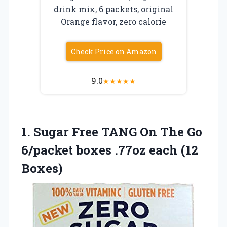
drink mix, 6 packets, original
Orange flavor, zero calorie
Check Price on Amazon
9.0
★
★
★
★
★
1.
Sugar Free TANG On
The Go
6/packet boxes .77oz each (12
Boxes)