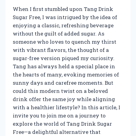
When I first stumbled upon Tang Drink
Sugar Free, I was intrigued by the idea of
enjoying a classic, refreshing beverage
without the guilt of added sugar. As
someone who loves to quench my thirst
with vibrant flavors, the thought of a
sugar-free version piqued my curiosity.
Tang has always held a special place in
the hearts of many, evoking memories of
sunny days and carefree moments. But
could this modern twist on a beloved
drink offer the same joy while aligning
with a healthier lifestyle? In this article, I
invite you to join me on a journey to
explore the world of Tang Drink Sugar
Free—a delightful alternative that