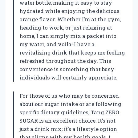
water bottle, making it easy to stay
hydrated while enjoying the delicious
orange flavor. Whether I’m at the gym,
heading to work, or just relaxing at
home, I can simply mix a packet into
my water, and voila! I have a
revitalizing drink that keeps me feeling
refreshed throughout the day. This
convenience is something that busy
individuals will certainly appreciate.
For those of us who may be concerned
about our sugar intake or are following
specific dietary guidelines, Tang ZERO
SUGAR is an excellent choice. It’s not
just a drink mix; it’s a lifestyle option
that aligns with my health goals. I