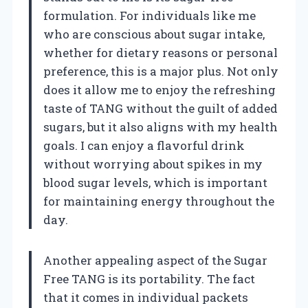
formulation. For individuals like me
who are conscious about sugar intake,
whether for dietary reasons or personal
preference, this is a major plus. Not only
does it allow me to enjoy the refreshing
taste of TANG without the guilt of added
sugars, but it also aligns with my health
goals. I can enjoy a flavorful drink
without worrying about spikes in my
blood sugar levels, which is important
for maintaining energy throughout the
day.
Another appealing aspect of the Sugar
Free TANG is its portability. The fact
that it comes in individual packets