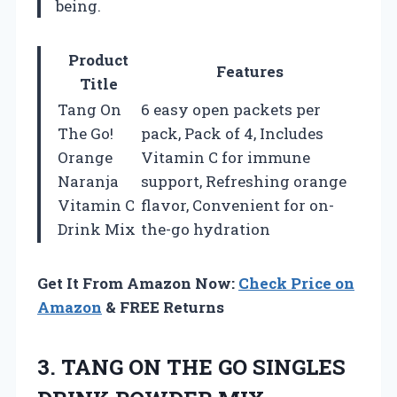
being.
Product
Features
Title
Tang On
6 easy open packets per
The Go!
pack, Pack of 4, Includes
Orange
Vitamin C for immune
Naranja
support, Refreshing orange
Vitamin C
flavor, Convenient for on-
Drink Mix
the-go hydration
Get It From Amazon Now:
Check Price on
Amazon
& FREE Returns
3. TANG ON THE GO SINGLES