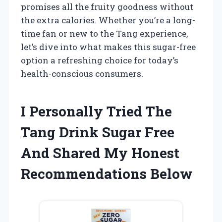
promises all the fruity goodness without
the extra calories. Whether you’re a long-
time fan or new to the Tang experience,
let’s dive into what makes this sugar-free
option a refreshing choice for today’s
health-conscious consumers.
I Personally Tried The
Tang Drink Sugar Free
And Shared My Honest
Recommendations Below