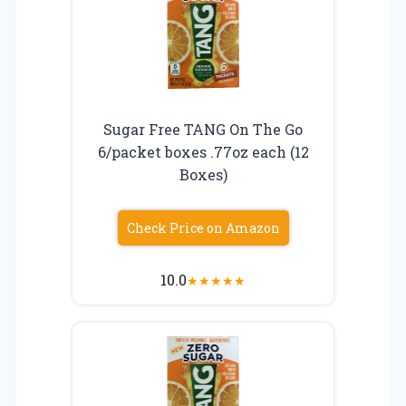
Sugar Free TANG On The Go
6/packet boxes .77oz each (12
Boxes)
Check Price on Amazon
10.0
★
★
★
★
★