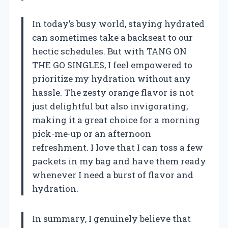
In today’s busy world, staying hydrated
can sometimes take a backseat to our
hectic schedules. But with TANG ON
THE GO SINGLES, I feel empowered to
prioritize my hydration without any
hassle. The zesty orange flavor is not
just delightful but also invigorating,
making it a great choice for a morning
pick-me-up or an afternoon
refreshment. I love that I can toss a few
packets in my bag and have them ready
whenever I need a burst of flavor and
hydration.
In summary, I genuinely believe that