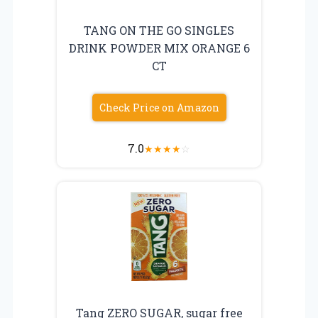
TANG ON THE GO SINGLES
DRINK POWDER MIX ORANGE 6
CT
Check Price on Amazon
7.0
★
★
★
★
☆
Tang ZERO SUGAR, sugar free