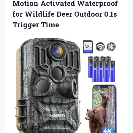
Motion Activated Waterproof
for Wildlife Deer Outdoor 0.1s
Trigger Time