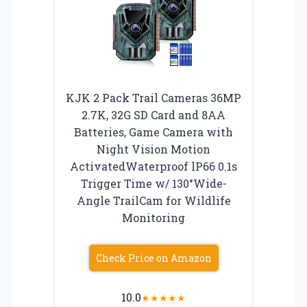
KJK 2 Pack Trail Cameras 36MP
2.7K, 32G SD Card and 8AA
Batteries, Game Camera with
Night Vision Motion
ActivatedWaterproof lP66 0.1s
Trigger Time w/ 130°Wide-
Angle TrailCam for Wildlife
Monitoring
Check Price on Amazon
10.0
★
★
★
★
★