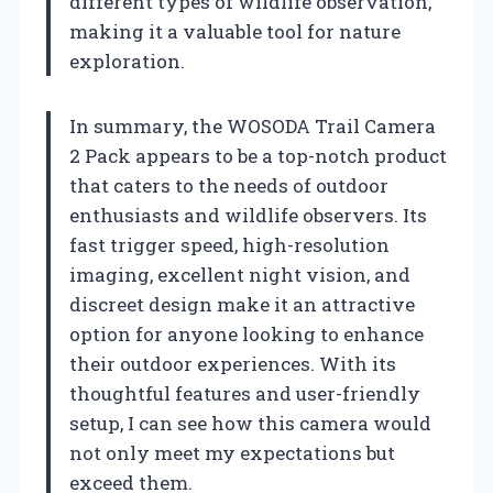
different types of wildlife observation,
making it a valuable tool for nature
exploration.
In summary, the WOSODA Trail Camera
2 Pack appears to be a top-notch product
that caters to the needs of outdoor
enthusiasts and wildlife observers. Its
fast trigger speed, high-resolution
imaging, excellent night vision, and
discreet design make it an attractive
option for anyone looking to enhance
their outdoor experiences. With its
thoughtful features and user-friendly
setup, I can see how this camera would
not only meet my expectations but
exceed them.