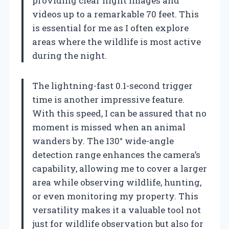
providing clear night images and
videos up to a remarkable 70 feet. This
is essential for me as I often explore
areas where the wildlife is most active
during the night.
The lightning-fast 0.1-second trigger
time is another impressive feature.
With this speed, I can be assured that no
moment is missed when an animal
wanders by. The 130° wide-angle
detection range enhances the camera’s
capability, allowing me to cover a larger
area while observing wildlife, hunting,
or even monitoring my property. This
versatility makes it a valuable tool not
just for wildlife observation but also for