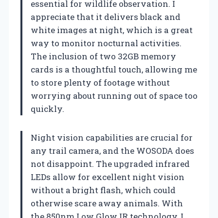
essential for wildlife observation. I
appreciate that it delivers black and
white images at night, which is a great
way to monitor nocturnal activities.
The inclusion of two 32GB memory
cards is a thoughtful touch, allowing me
to store plenty of footage without
worrying about running out of space too
quickly.
Night vision capabilities are crucial for
any trail camera, and the WOSODA does
not disappoint. The upgraded infrared
LEDs allow for excellent night vision
without a bright flash, which could
otherwise scare away animals. With
the 850nm Low Glow IR technology, I