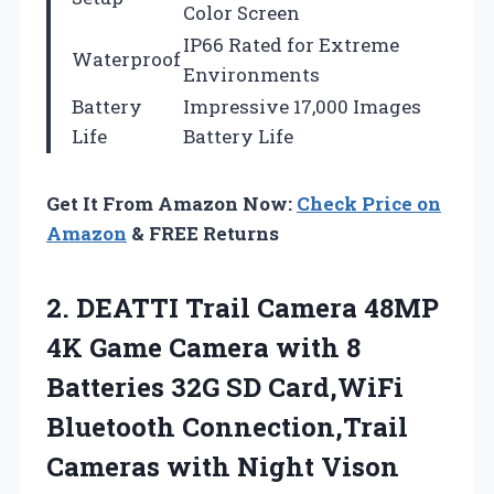
Color Screen
IP66 Rated for Extreme
Waterproof
Environments
Battery
Impressive 17,000 Images
Life
Battery Life
Get It From Amazon Now:
Check Price on
Amazon
& FREE Returns
2.
DEATTI Trail Camera 48MP
4K Game Camera with 8
Batteries 32G SD Card,WiFi
Bluetooth Connection,Trail
Cameras with Night Vison