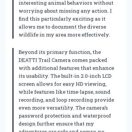
interesting animal behaviors without
worrying about missing any action. I
find this particularly exciting as it
allows me to document the diverse
wildlife in my area more effectively.
Beyond its primary function, the
DEATTI Trail Camera comes packed
with additional features that enhance
its usability. The built-in 2.0-inch LCD
screen allows for easy HD viewing,
while features like time-lapse, sound
recording, and loop recording provide
even more versatility. The camera’s
password protection and waterproof
design further ensure that my
adventures are safe and secure, no