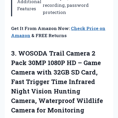
Additional
recording, password
Features
protection
Get It From Amazon Now:
Check Price on
Amazon
& FREE Returns
3.
WOSODA Trail Camera 2
Pack 30MP 1080P HD – Game
Camera with 32GB SD Card,
Fast Trigger Time Infrared
Night Vision Hunting
Camera, Waterproof Wildlife
Camera for Monitoring