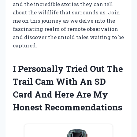
and the incredible stories they can tell
about the wildlife that surrounds us. Join
me on this journey as we delve into the
fascinating realm of remote observation
and discover the untold tales waiting to be
captured.
I Personally Tried Out The
Trail Cam With An SD
Card And Here Are My
Honest Recommendations