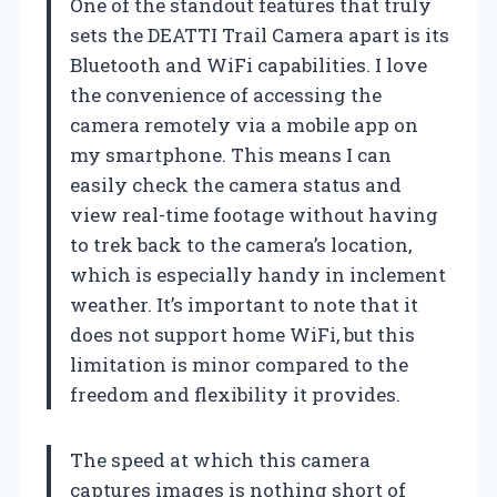
One of the standout features that truly
sets the DEATTI Trail Camera apart is its
Bluetooth and WiFi capabilities. I love
the convenience of accessing the
camera remotely via a mobile app on
my smartphone. This means I can
easily check the camera status and
view real-time footage without having
to trek back to the camera’s location,
which is especially handy in inclement
weather. It’s important to note that it
does not support home WiFi, but this
limitation is minor compared to the
freedom and flexibility it provides.
The speed at which this camera
captures images is nothing short of