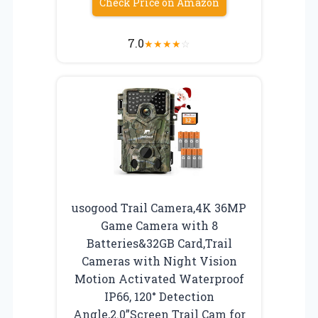
Check Price on Amazon
7.0
★
★
★
★
☆
usogood Trail Camera,4K 36MP
Game Camera with 8
Batteries&32GB Card,Trail
Cameras with Night Vision
Motion Activated Waterproof
IP66, 120° Detection
Angle,2.0”Screen Trail Cam for