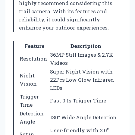
highly recommend considering this
trail camera. With its features and
reliability, it could significantly
enhance your outdoor experiences.
Feature
Description
36MP Still Images & 2.7K
Resolution
Videos
Super Night Vision with
Night
22Pcs Low Glow Infrared
Vision
LEDs
Trigger
Fast 0.1s Trigger Time
Time
Detection
130° Wide Angle Detection
Angle
User-friendly with 2.0”
Setup