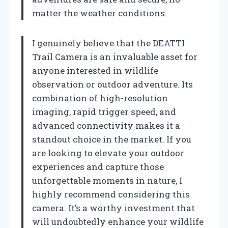
matter the weather conditions.
I genuinely believe that the DEATTI
Trail Camera is an invaluable asset for
anyone interested in wildlife
observation or outdoor adventure. Its
combination of high-resolution
imaging, rapid trigger speed, and
advanced connectivity makes it a
standout choice in the market. If you
are looking to elevate your outdoor
experiences and capture those
unforgettable moments in nature, I
highly recommend considering this
camera. It’s a worthy investment that
will undoubtedly enhance your wildlife