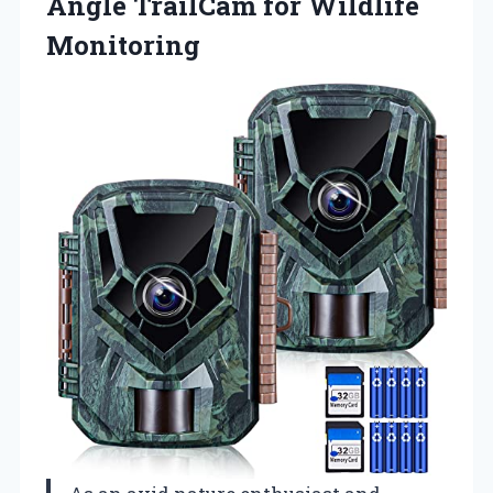
Angle
TrailCam for Wildlife
Monitoring