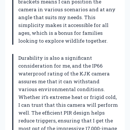
brackets means I can position the
camera in various scenarios and at any
angle that suits my needs. This
simplicity makes it accessible for all
ages, which is a bonus for families
looking to explore wildlife together.
Durability is also a significant
consideration for me, and the IP66
waterproof rating of the KJK camera
assures me that it can withstand
various environmental conditions.
Whether it’s extreme heat or frigid cold,
I can trust that this camera will perform
well. The efficient PIR design helps
reduce triggers, ensuring that I get the
most out of the impressive 17,000-image