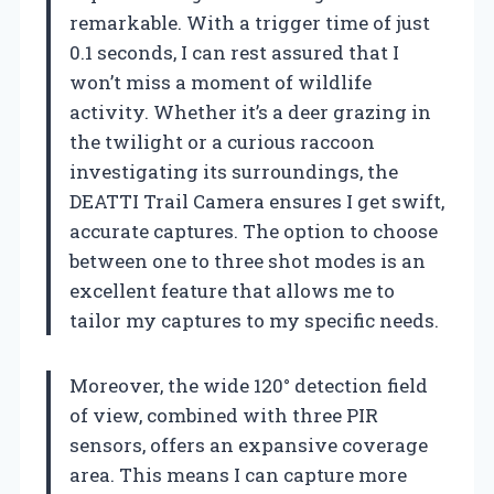
remarkable. With a trigger time of just
0.1 seconds, I can rest assured that I
won’t miss a moment of wildlife
activity. Whether it’s a deer grazing in
the twilight or a curious raccoon
investigating its surroundings, the
DEATTI Trail Camera ensures I get swift,
accurate captures. The option to choose
between one to three shot modes is an
excellent feature that allows me to
tailor my captures to my specific needs.
Moreover, the wide 120° detection field
of view, combined with three PIR
sensors, offers an expansive coverage
area. This means I can capture more