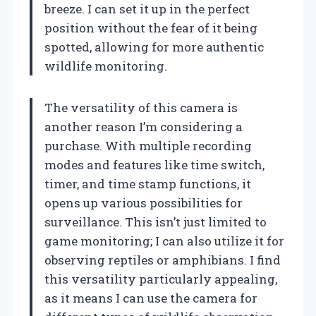
breeze. I can set it up in the perfect
position without the fear of it being
spotted, allowing for more authentic
wildlife monitoring.
The versatility of this camera is
another reason I’m considering a
purchase. With multiple recording
modes and features like time switch,
timer, and time stamp functions, it
opens up various possibilities for
surveillance. This isn’t just limited to
game monitoring; I can also utilize it for
observing reptiles or amphibians. I find
this versatility particularly appealing,
as it means I can use the camera for