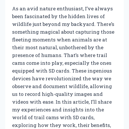
As an avid nature enthusiast, I’ve always
been fascinated by the hidden lives of
wildlife just beyond my backyard. There’s
something magical about capturing those
fleeting moments when animals are at
their most natural, unbothered by the
presence of humans. That’s where trail
cams come into play, especially the ones
equipped with SD cards. These ingenious
devices have revolutionized the way we
observe and document wildlife, allowing
us to record high-quality images and
videos with ease. In this article, I’ll share
my experiences and insights into the
world of trail cams with SD cards,
exploring how they work, their benefits,