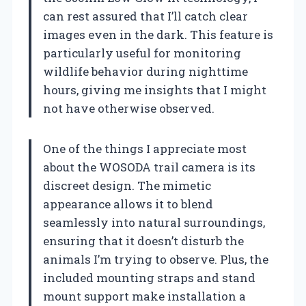
can rest assured that I’ll catch clear
images even in the dark. This feature is
particularly useful for monitoring
wildlife behavior during nighttime
hours, giving me insights that I might
not have otherwise observed.
One of the things I appreciate most
about the WOSODA trail camera is its
discreet design. The mimetic
appearance allows it to blend
seamlessly into natural surroundings,
ensuring that it doesn’t disturb the
animals I’m trying to observe. Plus, the
included mounting straps and stand
mount support make installation a