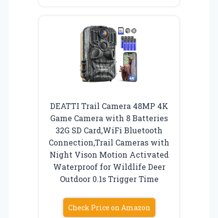
DEATTI Trail Camera 48MP 4K
Game Camera with 8 Batteries
32G SD Card,WiFi Bluetooth
Connection,Trail Cameras with
Night Vison Motion Activated
Waterproof for Wildlife Deer
Outdoor 0.1s Trigger Time
Check Price on Amazon