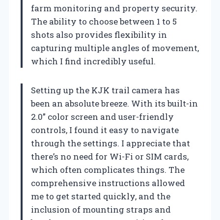
farm monitoring and property security.
The ability to choose between 1 to 5
shots also provides flexibility in
capturing multiple angles of movement,
which I find incredibly useful.
Setting up the KJK trail camera has
been an absolute breeze. With its built-in
2.0” color screen and user-friendly
controls, I found it easy to navigate
through the settings. I appreciate that
there’s no need for Wi-Fi or SIM cards,
which often complicates things. The
comprehensive instructions allowed
me to get started quickly, and the
inclusion of mounting straps and