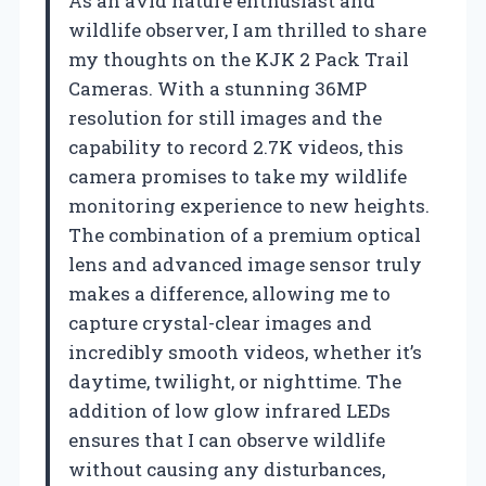
As an avid nature enthusiast and
wildlife observer, I am thrilled to share
my thoughts on the KJK 2 Pack Trail
Cameras. With a stunning 36MP
resolution for still images and the
capability to record 2.7K videos, this
camera promises to take my wildlife
monitoring experience to new heights.
The combination of a premium optical
lens and advanced image sensor truly
makes a difference, allowing me to
capture crystal-clear images and
incredibly smooth videos, whether it’s
daytime, twilight, or nighttime. The
addition of low glow infrared LEDs
ensures that I can observe wildlife
without causing any disturbances,