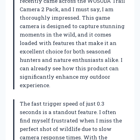
recently came across the WOSODA Trail
Camera 2 Pack, and I must say, I am
thoroughly impressed. This game
camera is designed to capture stunning
moments in the wild, and it comes
loaded with features that make it an
excellent choice for both seasoned
hunters and nature enthusiasts alike. I
can already see how this product can
significantly enhance my outdoor
experience.
The fast trigger speed of just 0.3
seconds is a standout feature. I often
find myself frustrated when I miss the
perfect shot of wildlife due to slow
camera response times. With the