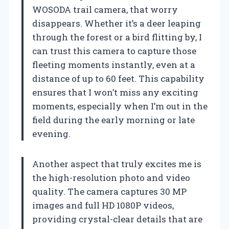
WOSODA trail camera, that worry
disappears. Whether it’s a deer leaping
through the forest or a bird flitting by, I
can trust this camera to capture those
fleeting moments instantly, even at a
distance of up to 60 feet. This capability
ensures that I won’t miss any exciting
moments, especially when I’m out in the
field during the early morning or late
evening.
Another aspect that truly excites me is
the high-resolution photo and video
quality. The camera captures 30 MP
images and full HD 1080P videos,
providing crystal-clear details that are