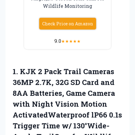
Wildlife Monitoring
Check Price on Amazon
9.0
★
★
★
★
★
1. KJK 2 Pack Trail Cameras
36MP 2.7K, 32G SD Card and
8AA Batteries, Game Camera
with Night Vision Motion
ActivatedWaterproof lP66 0.1s
Trigger Time w/ 130°Wide-