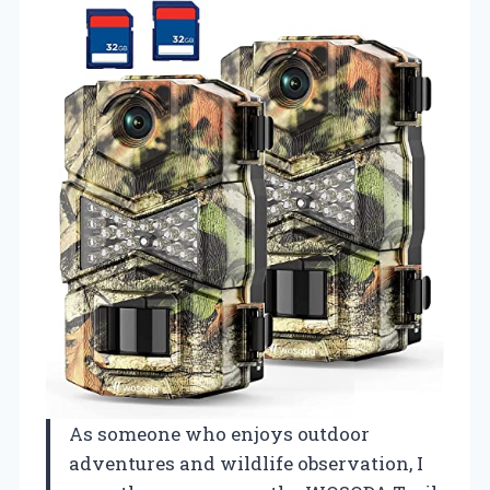
As someone who enjoys outdoor
adventures and wildlife observation, I