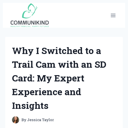
Skip
to
content
Why I Switched to a
Trail Cam with an SD
Card: My Expert
Experience and
Insights
By
Jessica Taylor