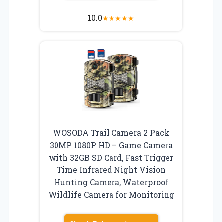
10.0
★
★
★
★
★
WOSODA Trail Camera 2 Pack
30MP 1080P HD – Game Camera
with 32GB SD Card, Fast Trigger
Time Infrared Night Vision
Hunting Camera, Waterproof
Wildlife Camera for Monitoring