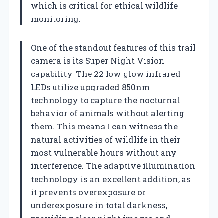
which is critical for ethical wildlife
monitoring.
One of the standout features of this trail
camera is its Super Night Vision
capability. The 22 low glow infrared
LEDs utilize upgraded 850nm
technology to capture the nocturnal
behavior of animals without alerting
them. This means I can witness the
natural activities of wildlife in their
most vulnerable hours without any
interference. The adaptive illumination
technology is an excellent addition, as
it prevents overexposure or
underexposure in total darkness,