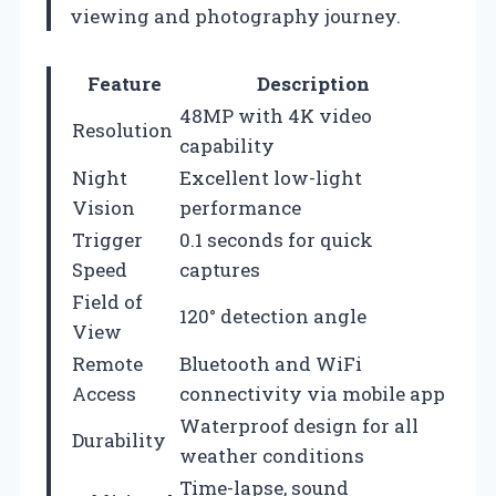
viewing and photography journey.
Feature
Description
48MP with 4K video
Resolution
capability
Night
Excellent low-light
Vision
performance
Trigger
0.1 seconds for quick
Speed
captures
Field of
120° detection angle
View
Remote
Bluetooth and WiFi
Access
connectivity via mobile app
Waterproof design for all
Durability
weather conditions
Time-lapse, sound