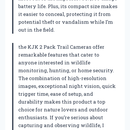
battery life. Plus, its compact size makes
it easier to conceal, protecting it from
potential theft or vandalism while I’m
out in the field.
the KJK 2 Pack Trail Cameras offer
remarkable features that cater to
anyone interested in wildlife
monitoring, hunting, or home security.
The combination of high-resolution
images, exceptional night vision, quick
trigger time, ease of setup, and
durability makes this product a top
choice for nature lovers and outdoor
enthusiasts. If you’re serious about
capturing and observing wildlife, I