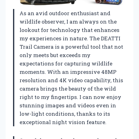
As an avid outdoor enthusiast and
wildlife observer, I am always on the
lookout for technology that enhances
my experiences in nature. The DEATTI
Trail Camera is a powerful tool that not
only meets but exceeds my
expectations for capturing wildlife
moments. With an impressive 48MP
resolution and 4K video capability, this
camera brings the beauty of the wild
right to my fingertips. I can now enjoy
stunning images and videos even in
low-light conditions, thanks to its
exceptional night vision feature.