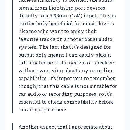
signal from Lightning port devices
directly to a 6.35mm (1/4″) input. This is
particularly beneficial for music lovers
like me who want to enjoy their
favorite tracks on a more robust audio
system. The fact that it’s designed for
output only means I can easily plug it
into my home Hi-Fi system or speakers
without worrying about any recording
capabilities. It’s important to remember,
though, that this cable is not suitable for
car audio or recording purposes, so it’s
essential to check compatibility before
making a purchase.
Another aspect that I appreciate about