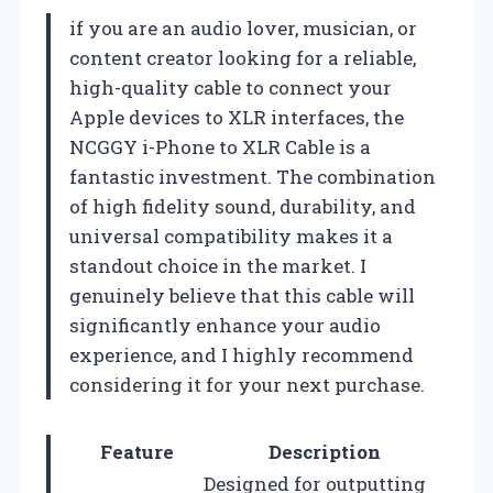
if you are an audio lover, musician, or
content creator looking for a reliable,
high-quality cable to connect your
Apple devices to XLR interfaces, the
NCGGY i-Phone to XLR Cable is a
fantastic investment. The combination
of high fidelity sound, durability, and
universal compatibility makes it a
standout choice in the market. I
genuinely believe that this cable will
significantly enhance your audio
experience, and I highly recommend
considering it for your next purchase.
Feature
Description
Designed for outputting