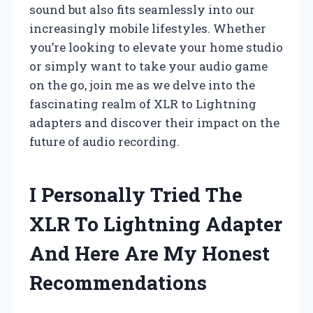
sound but also fits seamlessly into our
increasingly mobile lifestyles. Whether
you’re looking to elevate your home studio
or simply want to take your audio game
on the go, join me as we delve into the
fascinating realm of XLR to Lightning
adapters and discover their impact on the
future of audio recording.
I Personally Tried The
XLR To Lightning Adapter
And Here Are My Honest
Recommendations