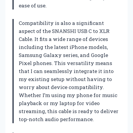
ease of use.
Compatibility is also a significant
aspect of the SNANSHI USB C to XLR
Cable. It fits a wide range of devices
including the latest iPhone models,
Samsung Galaxy series, and Google
Pixel phones. This versatility means
that I can seamlessly integrate it into
my existing setup without having to
worry about device compatibility.
Whether I’m using my phone for music
playback or my laptop for video
streaming, this cable is ready to deliver
top-notch audio performance.