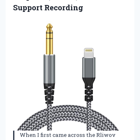
Support Recording
When I first came across the Rliwov