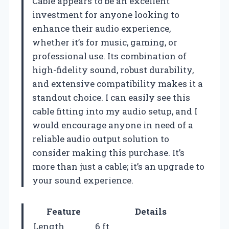
Cable appears to be an excellent
investment for anyone looking to
enhance their audio experience,
whether it’s for music, gaming, or
professional use. Its combination of
high-fidelity sound, robust durability,
and extensive compatibility makes it a
standout choice. I can easily see this
cable fitting into my audio setup, and I
would encourage anyone in need of a
reliable audio output solution to
consider making this purchase. It’s
more than just a cable; it’s an upgrade to
your sound experience.
Feature
Details
Length
6 ft