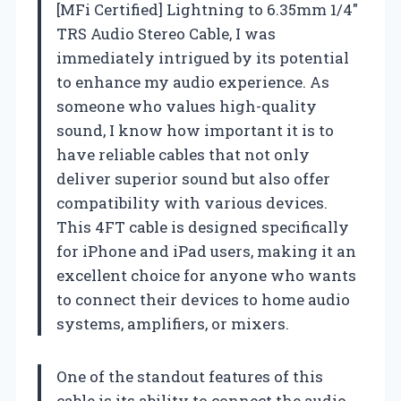
[MFi Certified] Lightning to 6.35mm 1/4″
TRS Audio Stereo Cable, I was
immediately intrigued by its potential
to enhance my audio experience. As
someone who values high-quality
sound, I know how important it is to
have reliable cables that not only
deliver superior sound but also offer
compatibility with various devices.
This 4FT cable is designed specifically
for iPhone and iPad users, making it an
excellent choice for anyone who wants
to connect their devices to home audio
systems, amplifiers, or mixers.
One of the standout features of this
cable is its ability to connect the audio