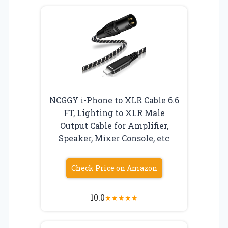
NCGGY i-Phone to XLR Cable 6.6
FT, Lighting to XLR Male
Output Cable for Amplifier,
Speaker, Mixer Console, etc
Check Price on Amazon
10.0
★
★
★
★
★