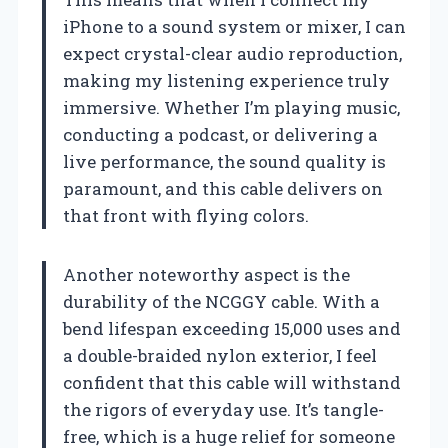
iPhone to a sound system or mixer, I can
expect crystal-clear audio reproduction,
making my listening experience truly
immersive. Whether I’m playing music,
conducting a podcast, or delivering a
live performance, the sound quality is
paramount, and this cable delivers on
that front with flying colors.
Another noteworthy aspect is the
durability of the NCGGY cable. With a
bend lifespan exceeding 15,000 uses and
a double-braided nylon exterior, I feel
confident that this cable will withstand
the rigors of everyday use. It’s tangle-
free, which is a huge relief for someone