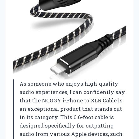
As someone who enjoys high-quality
audio experiences, I can confidently say
that the NCGGY i-Phone to XLR Cable is
an exceptional product that stands out
in its category. This 6.6-foot cable is
designed specifically for outputting
audio from various Apple devices, such