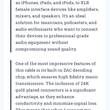
as iPhones, iPads, and iPods, to XLR
female interface devices like amplifiers,
mixers, and speakers. It’s an ideal
solution for musicians, podcasters, and
audio enthusiasts who want to connect
their devices to professional-grade
audio equipment without
compromising sound quality.
One of the most impressive features of
this cable is its built-in DAC decoding
chip, which ensures high fidelity music
transmission. The inclusion of 24K
gold-plated connectors is a significant
advantage, as they enhance
conductivity and minimize signal loss.
This means that when I connect my