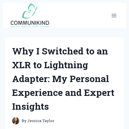
Skip
to
content
Why I Switched to an
XLR to Lightning
Adapter: My Personal
Experience and Expert
Insights
By
Jessica Taylor