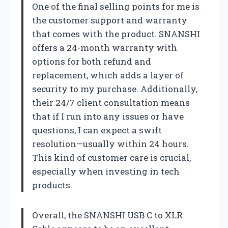
One of the final selling points for me is
the customer support and warranty
that comes with the product. SNANSHI
offers a 24-month warranty with
options for both refund and
replacement, which adds a layer of
security to my purchase. Additionally,
their 24/7 client consultation means
that if I run into any issues or have
questions, I can expect a swift
resolution—usually within 24 hours.
This kind of customer care is crucial,
especially when investing in tech
products.
Overall, the SNANSHI USB C to XLR