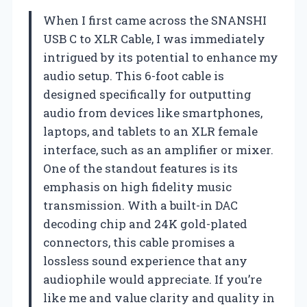
When I first came across the SNANSHI
USB C to XLR Cable, I was immediately
intrigued by its potential to enhance my
audio setup. This 6-foot cable is
designed specifically for outputting
audio from devices like smartphones,
laptops, and tablets to an XLR female
interface, such as an amplifier or mixer.
One of the standout features is its
emphasis on high fidelity music
transmission. With a built-in DAC
decoding chip and 24K gold-plated
connectors, this cable promises a
lossless sound experience that any
audiophile would appreciate. If you’re
like me and value clarity and quality in