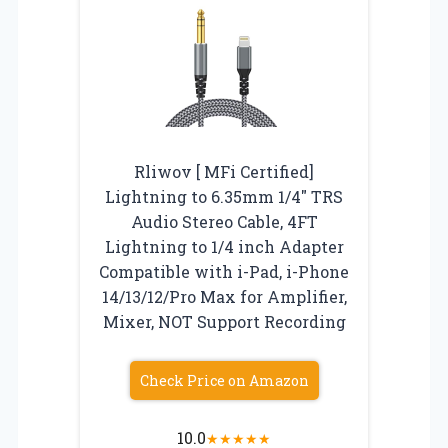
Rliwov [ MFi Certified]
Lightning to 6.35mm 1/4″ TRS
Audio Stereo Cable, 4FT
Lightning to 1/4 inch Adapter
Compatible with i-Pad, i-Phone
14/13/12/Pro Max for Amplifier,
Mixer, NOT Support Recording
Check Price on Amazon
10.0
★
★
★
★
★