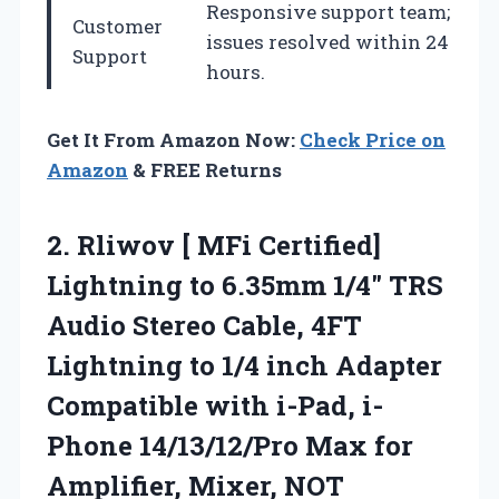
Responsive support team;
Customer
issues resolved within 24
Support
hours.
Get It From Amazon Now:
Check Price on
Amazon
& FREE Returns
2. Rliwov [ MFi Certified]
Lightning to 6.35mm 1/4″ TRS
Audio Stereo Cable, 4FT
Lightning to 1/4 inch Adapter
Compatible with i-Pad, i-
Phone 14/13/12/Pro Max for
Amplifier,
Mixer, NOT