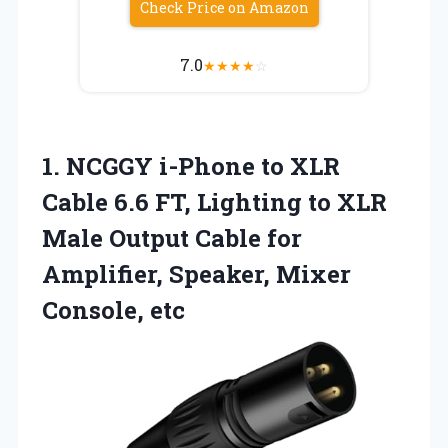
Check Price on Amazon
7.0
★
★
★
★
☆
1.
NCGGY i-Phone to XLR
Cable 6.6 FT, Lighting to XLR
Male Output Cable for
Amplifier, Speaker, Mixer
Console, etc