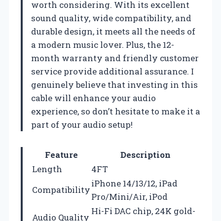
worth considering. With its excellent
sound quality, wide compatibility, and
durable design, it meets all the needs of
a modern music lover. Plus, the 12-
month warranty and friendly customer
service provide additional assurance. I
genuinely believe that investing in this
cable will enhance your audio
experience, so don’t hesitate to make it a
part of your audio setup!
Feature
Description
Length
4FT
iPhone 14/13/12, iPad
Compatibility
Pro/Mini/Air, iPod
Hi-Fi DAC chip, 24K gold-
Audio Quality