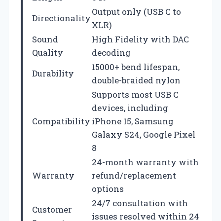
Output only (USB C to
Directionality
XLR)
Sound
High Fidelity with DAC
Quality
decoding
15000+ bend lifespan,
Durability
double-braided nylon
Supports most USB C
devices, including
Compatibility
iPhone 15, Samsung
Galaxy S24, Google Pixel
8
24-month warranty with
Warranty
refund/replacement
options
24/7 consultation with
Customer
issues resolved within 24