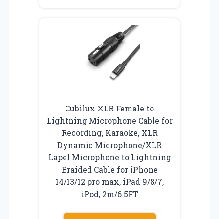
Cubilux XLR Female to
Lightning Microphone Cable for
Recording, Karaoke, XLR
Dynamic Microphone/XLR
Lapel Microphone to Lightning
Braided Cable for iPhone
14/13/12 pro max, iPad 9/8/7,
iPod, 2m/6.5FT