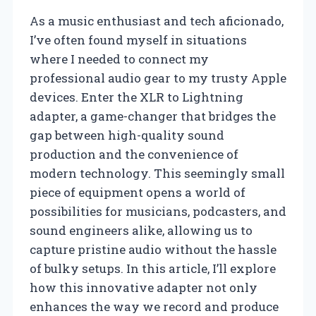
As a music enthusiast and tech aficionado,
I’ve often found myself in situations
where I needed to connect my
professional audio gear to my trusty Apple
devices. Enter the XLR to Lightning
adapter, a game-changer that bridges the
gap between high-quality sound
production and the convenience of
modern technology. This seemingly small
piece of equipment opens a world of
possibilities for musicians, podcasters, and
sound engineers alike, allowing us to
capture pristine audio without the hassle
of bulky setups. In this article, I’ll explore
how this innovative adapter not only
enhances the way we record and produce