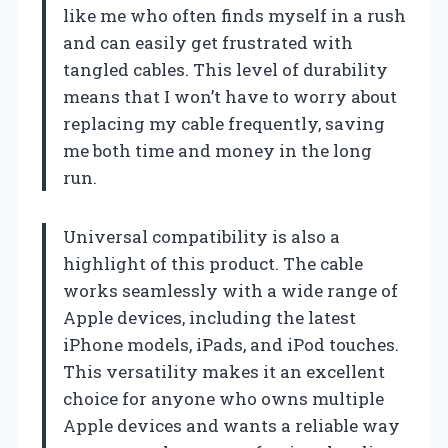
like me who often finds myself in a rush
and can easily get frustrated with
tangled cables. This level of durability
means that I won’t have to worry about
replacing my cable frequently, saving
me both time and money in the long
run.
Universal compatibility is also a
highlight of this product. The cable
works seamlessly with a wide range of
Apple devices, including the latest
iPhone models, iPads, and iPod touches.
This versatility makes it an excellent
choice for anyone who owns multiple
Apple devices and wants a reliable way