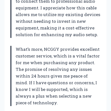
to connect them to professional audio
equipment. I appreciate how this cable
allows me to utilize my existing devices
without needing to invest in new
equipment, making it a cost-effective
solution for enhancing my audio setup.
What’s more, NCGGY provides excellent
customer service, which is a vital factor
for me when purchasing any product.
The promise of resolving any issues
within 24 hours gives me peace of
mind. If I have questions or concerns, I
know I will be supported, which is
always a plus when selecting a new
piece of technology.