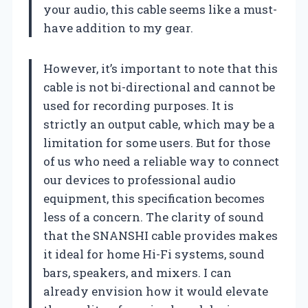
your audio, this cable seems like a must-
have addition to my gear.
However, it’s important to note that this
cable is not bi-directional and cannot be
used for recording purposes. It is
strictly an output cable, which may be a
limitation for some users. But for those
of us who need a reliable way to connect
our devices to professional audio
equipment, this specification becomes
less of a concern. The clarity of sound
that the SNANSHI cable provides makes
it ideal for home Hi-Fi systems, sound
bars, speakers, and mixers. I can
already envision how it would elevate