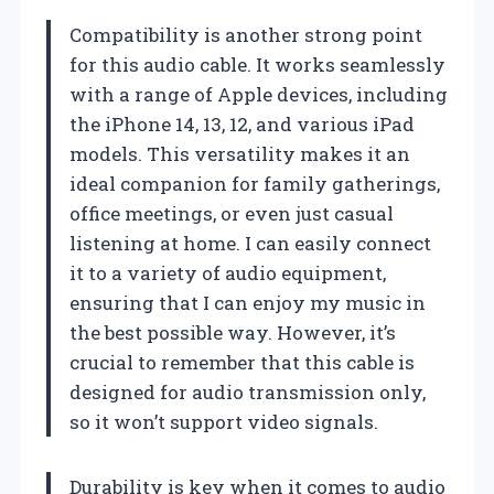
Compatibility is another strong point
for this audio cable. It works seamlessly
with a range of Apple devices, including
the iPhone 14, 13, 12, and various iPad
models. This versatility makes it an
ideal companion for family gatherings,
office meetings, or even just casual
listening at home. I can easily connect
it to a variety of audio equipment,
ensuring that I can enjoy my music in
the best possible way. However, it’s
crucial to remember that this cable is
designed for audio transmission only,
so it won’t support video signals.
Durability is key when it comes to audio