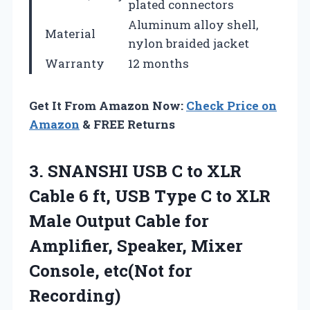
plated connectors
Aluminum alloy shell,
Material
nylon braided jacket
Warranty
12 months
Get It From Amazon Now:
Check Price on
Amazon
& FREE Returns
3.
SNANSHI USB C to
XLR
Cable 6 ft, USB Type C to XLR
Male Output Cable for
Amplifier, Speaker, Mixer
Console, etc(Not for
Recording)