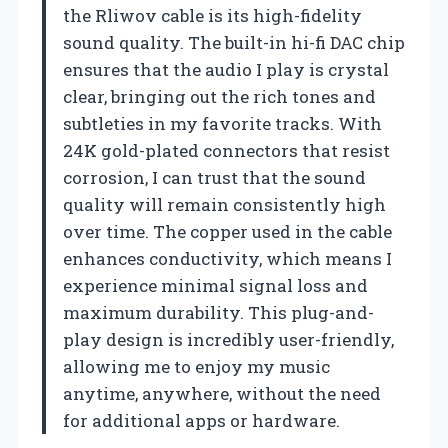
the Rliwov cable is its high-fidelity
sound quality. The built-in hi-fi DAC chip
ensures that the audio I play is crystal
clear, bringing out the rich tones and
subtleties in my favorite tracks. With
24K gold-plated connectors that resist
corrosion, I can trust that the sound
quality will remain consistently high
over time. The copper used in the cable
enhances conductivity, which means I
experience minimal signal loss and
maximum durability. This plug-and-
play design is incredibly user-friendly,
allowing me to enjoy my music
anytime, anywhere, without the need
for additional apps or hardware.