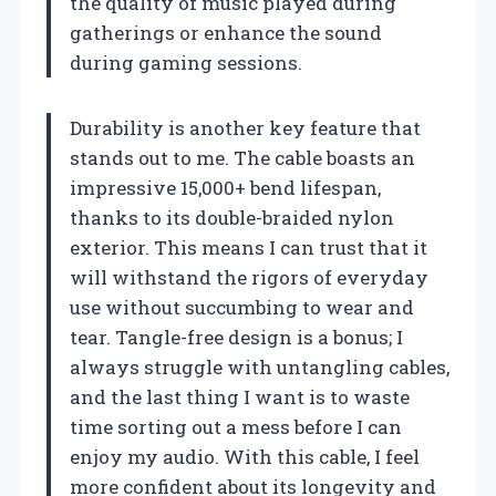
the quality of music played during
gatherings or enhance the sound
during gaming sessions.
Durability is another key feature that
stands out to me. The cable boasts an
impressive 15,000+ bend lifespan,
thanks to its double-braided nylon
exterior. This means I can trust that it
will withstand the rigors of everyday
use without succumbing to wear and
tear. Tangle-free design is a bonus; I
always struggle with untangling cables,
and the last thing I want is to waste
time sorting out a mess before I can
enjoy my audio. With this cable, I feel
more confident about its longevity and