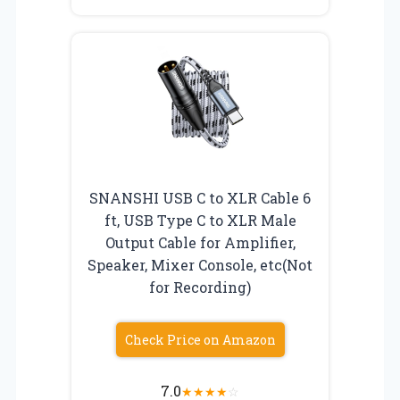
SNANSHI USB C to XLR Cable 6
ft, USB Type C to XLR Male
Output Cable for Amplifier,
Speaker, Mixer Console, etc(Not
for Recording)
Check Price on Amazon
7.0
★
★
★
★
☆