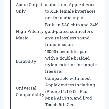
Audio Output
audio from Apple devices
Only
to XLR female interfaces;
not for audio input.
Built-in DAC chip and 24K
High Fidelity
gold-plated connectors
Music
ensure lossless sound
transmission.
15000+ bend lifespan
with a double-braided
Durability
nylon exterior for tangle-
free use.
Compatible with most
Apple devices including
Universal
iPhone 14/13/12, iPad
Compatibility
Mini/Air/Pro, and iPod
Touch 6th Gen.