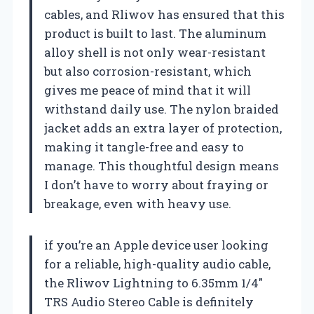
cables, and Rliwov has ensured that this
product is built to last. The aluminum
alloy shell is not only wear-resistant
but also corrosion-resistant, which
gives me peace of mind that it will
withstand daily use. The nylon braided
jacket adds an extra layer of protection,
making it tangle-free and easy to
manage. This thoughtful design means
I don’t have to worry about fraying or
breakage, even with heavy use.
if you’re an Apple device user looking
for a reliable, high-quality audio cable,
the Rliwov Lightning to 6.35mm 1/4″
TRS Audio Stereo Cable is definitely