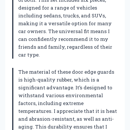
designed for a range of vehicles
including sedans, trucks, and SUVs,
making it a versatile option for many
car owners. The universal fit means I
can confidently recommend it to my
friends and family, regardless of their
car type.
The material of these door edge guards
is high-quality rubber, which is a
significant advantage. It’s designed to
withstand various environmental
factors, including extreme
temperatures. I appreciate that it is heat
and abrasion-resistant, as well as anti-
aging. This durability ensures that I