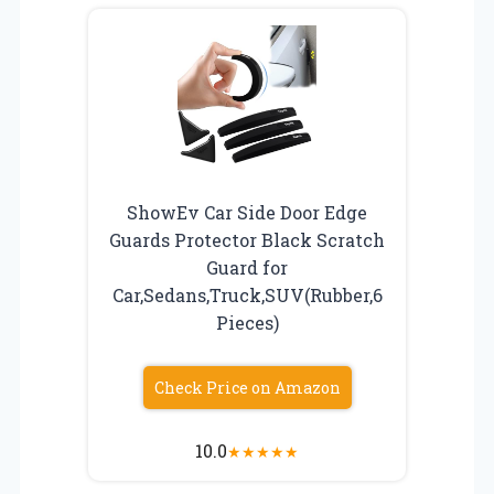
ShowEv Car Side Door Edge
Guards Protector Black Scratch
Guard for
Car,Sedans,Truck,SUV(Rubber,6
Pieces)
Check Price on Amazon
10.0
★
★
★
★
★