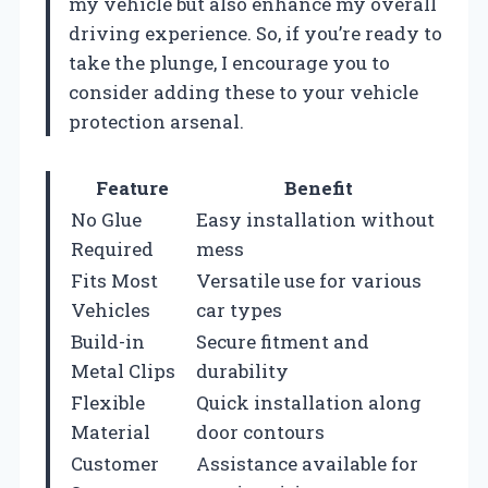
my vehicle but also enhance my overall
driving experience. So, if you’re ready to
take the plunge, I encourage you to
consider adding these to your vehicle
protection arsenal.
Feature
Benefit
No Glue
Easy installation without
Required
mess
Fits Most
Versatile use for various
Vehicles
car types
Build-in
Secure fitment and
Metal Clips
durability
Flexible
Quick installation along
Material
door contours
Customer
Assistance available for