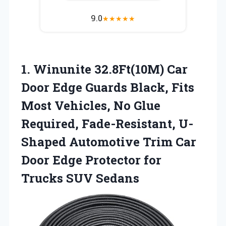
9.0
★
★
★
★
★
1.
Winunite 32.8Ft(10M) Car
Door
Edge Guards Black, Fits
Most Vehicles, No Glue
Required, Fade-Resistant, U-
Shaped Automotive Trim Car
Door Edge Protector for
Trucks SUV Sedans