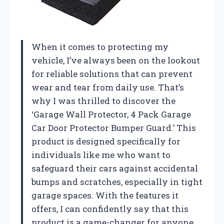
When it comes to protecting my
vehicle, I’ve always been on the lookout
for reliable solutions that can prevent
wear and tear from daily use. That’s
why I was thrilled to discover the
‘Garage Wall Protector, 4 Pack Garage
Car Door Protector Bumper Guard.’ This
product is designed specifically for
individuals like me who want to
safeguard their cars against accidental
bumps and scratches, especially in tight
garage spaces. With the features it
offers, I can confidently say that this
product is a game-changer for anyone