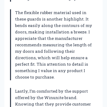
The flexible rubber material used in
these guards is another highlight. It
bends easily along the contours of my
doors, making installation a breeze. I
appreciate that the manufacturer
recommends measuring the length of
my doors and following their
directions, which will help ensure a
perfect fit. This attention to detail is
something I value in any product I
choose to purchase.
Lastly, I’m comforted by the support
offered by the Winunite brand.
Knowing that they provide customer