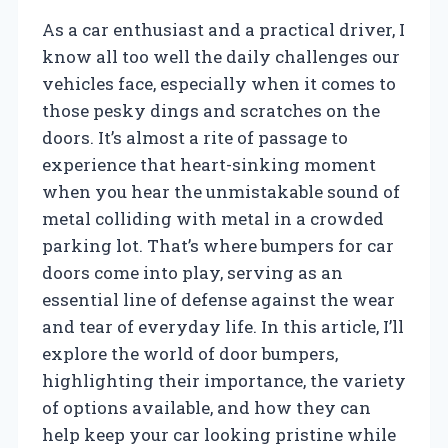
As a car enthusiast and a practical driver, I
know all too well the daily challenges our
vehicles face, especially when it comes to
those pesky dings and scratches on the
doors. It’s almost a rite of passage to
experience that heart-sinking moment
when you hear the unmistakable sound of
metal colliding with metal in a crowded
parking lot. That’s where bumpers for car
doors come into play, serving as an
essential line of defense against the wear
and tear of everyday life. In this article, I’ll
explore the world of door bumpers,
highlighting their importance, the variety
of options available, and how they can
help keep your car looking pristine while