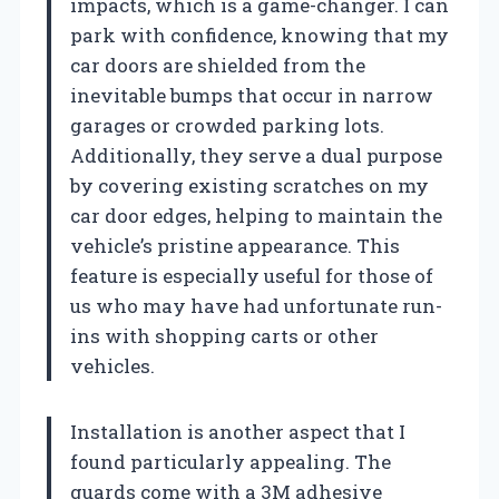
impacts, which is a game-changer. I can
park with confidence, knowing that my
car doors are shielded from the
inevitable bumps that occur in narrow
garages or crowded parking lots.
Additionally, they serve a dual purpose
by covering existing scratches on my
car door edges, helping to maintain the
vehicle’s pristine appearance. This
feature is especially useful for those of
us who may have had unfortunate run-
ins with shopping carts or other
vehicles.
Installation is another aspect that I
found particularly appealing. The
guards come with a 3M adhesive