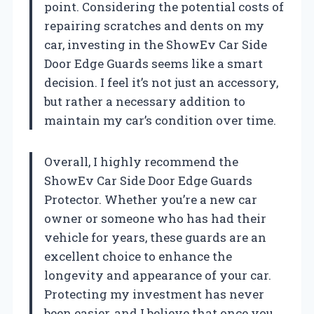
point. Considering the potential costs of
repairing scratches and dents on my
car, investing in the ShowEv Car Side
Door Edge Guards seems like a smart
decision. I feel it’s not just an accessory,
but rather a necessary addition to
maintain my car’s condition over time.
Overall, I highly recommend the
ShowEv Car Side Door Edge Guards
Protector. Whether you’re a new car
owner or someone who has had their
vehicle for years, these guards are an
excellent choice to enhance the
longevity and appearance of your car.
Protecting my investment has never
been easier, and I believe that once you