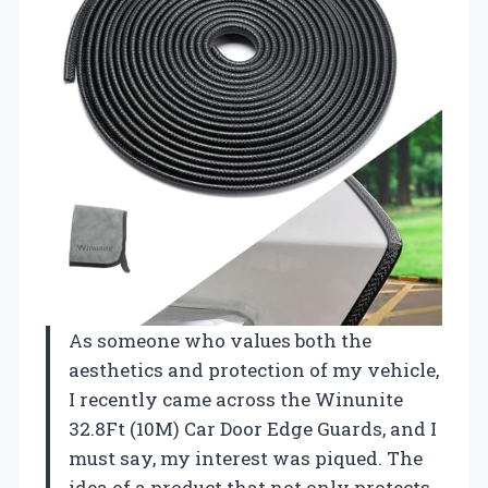
As someone who values both the
aesthetics and protection of my vehicle,
I recently came across the Winunite
32.8Ft (10M) Car Door Edge Guards, and I
must say, my interest was piqued. The
idea of a product that not only protects