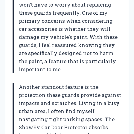
won’t have to worry about replacing
these guards frequently. One of my
primary concerns when considering
car accessories is whether they will
damage my vehicle’s paint. With these
guards, I feel reassured knowing they
are specifically designed not to harm
the paint, a feature that is particularly
important to me.
Another standout feature is the
protection these guards provide against
impacts and scratches. Living in a busy
urban area, I often find myself
navigating tight parking spaces. The
ShowEv Car Door Protector absorbs