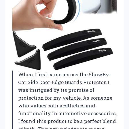
When I first came across the ShowEv
Car Side Door Edge Guards Protector, I
was intrigued by its promise of
protection for my vehicle. As someone
who values both aesthetics and
functionality in automotive accessories,
I found this product to be a perfect blend
of both. This set includes six pieces,