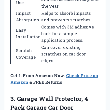
Use
the year.
Impact
Helps to absorb impacts
Absorption
and prevents scratches.
Comes with 3M adhesive
Easy
back for a simple
Installation
application process.
Can cover existing
Scratch
scratches on car door
Coverage
edges.
Get It From Amazon Now:
Check Price on
Amazon
& FREE Returns
3. Garage Wall Protector, 4
Pack Garage Car Door