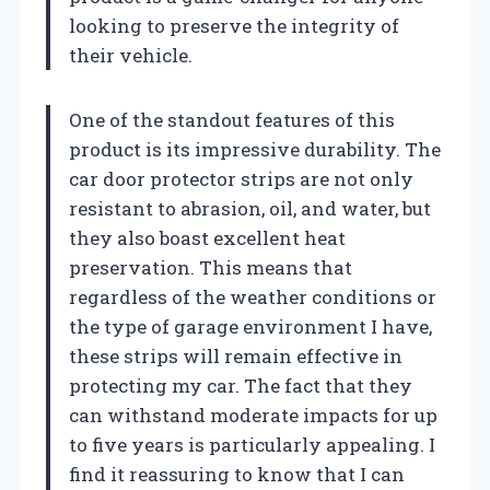
looking to preserve the integrity of
their vehicle.
One of the standout features of this
product is its impressive durability. The
car door protector strips are not only
resistant to abrasion, oil, and water, but
they also boast excellent heat
preservation. This means that
regardless of the weather conditions or
the type of garage environment I have,
these strips will remain effective in
protecting my car. The fact that they
can withstand moderate impacts for up
to five years is particularly appealing. I
find it reassuring to know that I can