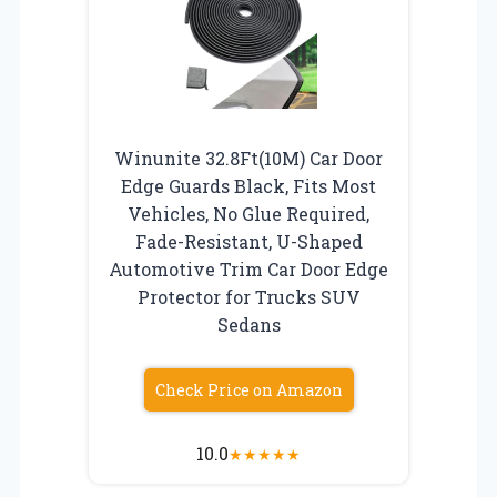
Winunite 32.8Ft(10M) Car Door
Edge Guards Black, Fits Most
Vehicles, No Glue Required,
Fade-Resistant, U-Shaped
Automotive Trim Car Door Edge
Protector for Trucks SUV
Sedans
Check Price on Amazon
10.0
★
★
★
★
★