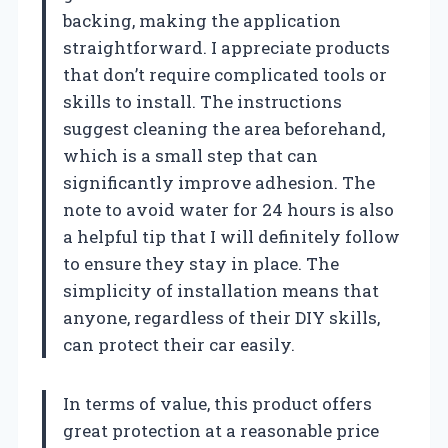
backing, making the application
straightforward. I appreciate products
that don’t require complicated tools or
skills to install. The instructions
suggest cleaning the area beforehand,
which is a small step that can
significantly improve adhesion. The
note to avoid water for 24 hours is also
a helpful tip that I will definitely follow
to ensure they stay in place. The
simplicity of installation means that
anyone, regardless of their DIY skills,
can protect their car easily.
In terms of value, this product offers
great protection at a reasonable price