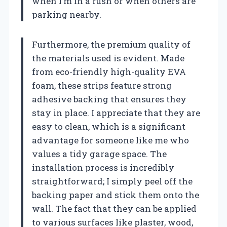
when I’m in a rush or when others are
parking nearby.
Furthermore, the premium quality of
the materials used is evident. Made
from eco-friendly high-quality EVA
foam, these strips feature strong
adhesive backing that ensures they
stay in place. I appreciate that they are
easy to clean, which is a significant
advantage for someone like me who
values a tidy garage space. The
installation process is incredibly
straightforward; I simply peel off the
backing paper and stick them onto the
wall. The fact that they can be applied
to various surfaces like plaster, wood,