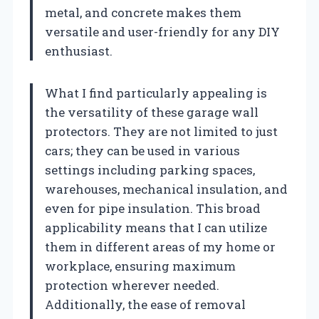
metal, and concrete makes them
versatile and user-friendly for any DIY
enthusiast.
What I find particularly appealing is
the versatility of these garage wall
protectors. They are not limited to just
cars; they can be used in various
settings including parking spaces,
warehouses, mechanical insulation, and
even for pipe insulation. This broad
applicability means that I can utilize
them in different areas of my home or
workplace, ensuring maximum
protection wherever needed.
Additionally, the ease of removal