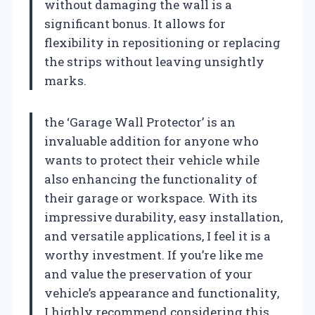
without damaging the wall is a
significant bonus. It allows for
flexibility in repositioning or replacing
the strips without leaving unsightly
marks.
the ‘Garage Wall Protector’ is an
invaluable addition for anyone who
wants to protect their vehicle while
also enhancing the functionality of
their garage or workspace. With its
impressive durability, easy installation,
and versatile applications, I feel it is a
worthy investment. If you’re like me
and value the preservation of your
vehicle’s appearance and functionality,
I highly recommend considering this