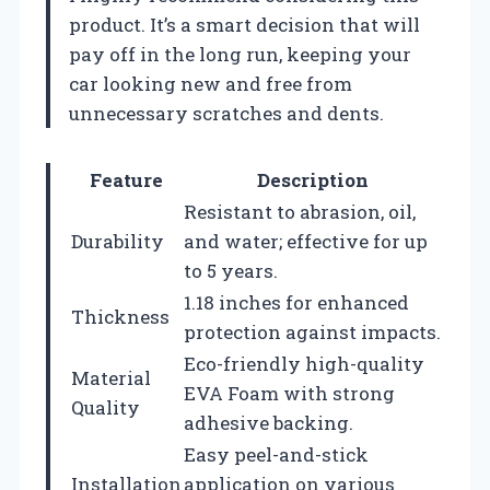
product. It’s a smart decision that will
pay off in the long run, keeping your
car looking new and free from
unnecessary scratches and dents.
Feature
Description
Resistant to abrasion, oil,
Durability
and water; effective for up
to 5 years.
1.18 inches for enhanced
Thickness
protection against impacts.
Eco-friendly high-quality
Material
EVA Foam with strong
Quality
adhesive backing.
Easy peel-and-stick
Installation
application on various