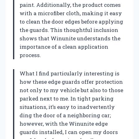
paint. Additionally, the product comes
with a microfiber cloth, making it easy
to clean the door edges before applying
the guards. This thoughtful inclusion
shows that Winunite understands the
importance of a clean application
process.
What I find particularly interesting is
how these edge guards offer protection
not only to my vehicle but also to those
parked next to me. In tight parking
situations, it’s easy to inadvertently
ding the door of a neighboring car;
however, with the Winunite edge
guards installed, I can open my doors