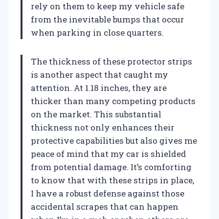
rely on them to keep my vehicle safe
from the inevitable bumps that occur
when parking in close quarters.
The thickness of these protector strips
is another aspect that caught my
attention. At 1.18 inches, they are
thicker than many competing products
on the market. This substantial
thickness not only enhances their
protective capabilities but also gives me
peace of mind that my car is shielded
from potential damage. It’s comforting
to know that with these strips in place,
I have a robust defense against those
accidental scrapes that can happen