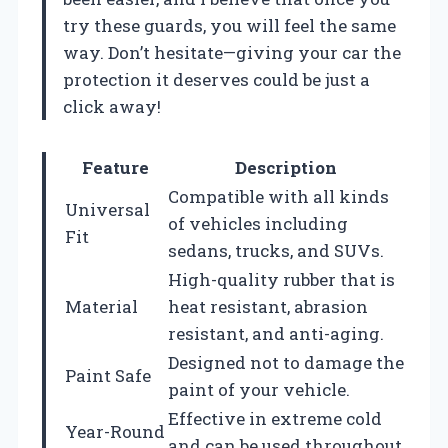
try these guards, you will feel the same
way. Don’t hesitate—giving your car the
protection it deserves could be just a
click away!
Feature
Description
Compatible with all kinds
Universal
of vehicles including
Fit
sedans, trucks, and SUVs.
High-quality rubber that is
Material
heat resistant, abrasion
resistant, and anti-aging.
Designed not to damage the
Paint Safe
paint of your vehicle.
Effective in extreme cold
Year-Round
and can be used throughout