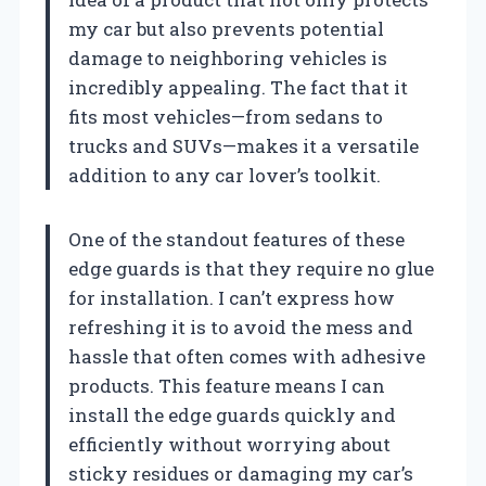
my car but also prevents potential
damage to neighboring vehicles is
incredibly appealing. The fact that it
fits most vehicles—from sedans to
trucks and SUVs—makes it a versatile
addition to any car lover’s toolkit.
One of the standout features of these
edge guards is that they require no glue
for installation. I can’t express how
refreshing it is to avoid the mess and
hassle that often comes with adhesive
products. This feature means I can
install the edge guards quickly and
efficiently without worrying about
sticky residues or damaging my car’s