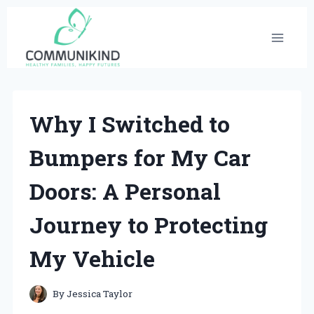
Skip
to
content
Why I Switched to
Bumpers for My Car
Doors: A Personal
Journey to Protecting
My Vehicle
By
Jessica Taylor