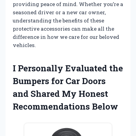
providing peace of mind. Whether you’re a
seasoned driver or a new car owner,
understanding the benefits of these
protective accessories can make all the
difference in how we care for our beloved
vehicles.
I Personally Evaluated the
Bumpers for Car Doors
and Shared My Honest
Recommendations Below