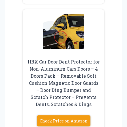
HRX Car Door Dent Protector for
Non-Aluminum Cars Doors – 4
Doors Pack – Removable Soft
Cushion Magnetic Door Guards
– Door Ding Bumper and
Scratch Protector – Prevents
Dents, Scratches & Dings
Check Price on Amazon