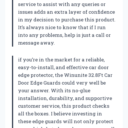
service to assist with any queries or
issues adds an extra layer of confidence
in my decision to purchase this product.
It’s always nice to know that if I run
into any problems, help is just a call or
message away.
if you’re in the market for a reliable,
easy-to-install, and effective car door
edge protector, the Winunite 32.8Ft Car
Door Edge Guards could very well be
your answer. With its no-glue
installation, durability, and supportive
customer service, this product checks
all the boxes. I believe investing in
these edge guards will not only protect