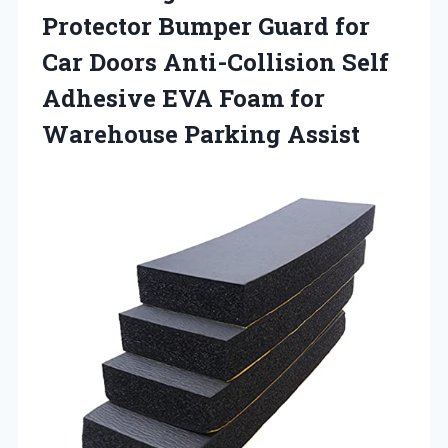
Protector Bumper Guard for
Car Doors Anti-Collision Self
Adhesive EVA Foam
for
Warehouse Parking Assist