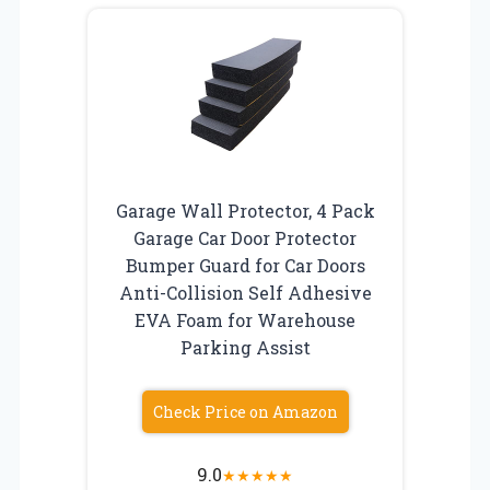
Garage Wall Protector, 4 Pack
Garage Car Door Protector
Bumper Guard for Car Doors
Anti-Collision Self Adhesive
EVA Foam for Warehouse
Parking Assist
Check Price on Amazon
9.0
★
★
★
★
★