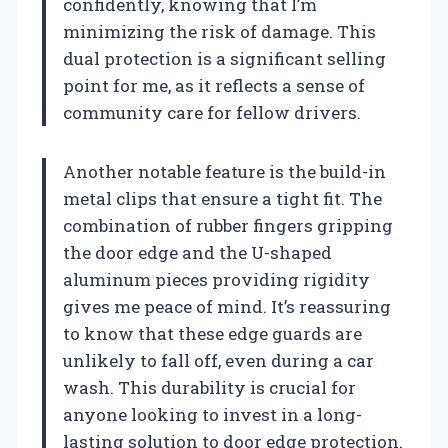
confidently, knowing that I’m
minimizing the risk of damage. This
dual protection is a significant selling
point for me, as it reflects a sense of
community care for fellow drivers.
Another notable feature is the build-in
metal clips that ensure a tight fit. The
combination of rubber fingers gripping
the door edge and the U-shaped
aluminum pieces providing rigidity
gives me peace of mind. It’s reassuring
to know that these edge guards are
unlikely to fall off, even during a car
wash. This durability is crucial for
anyone looking to invest in a long-
lasting solution to door edge protection.