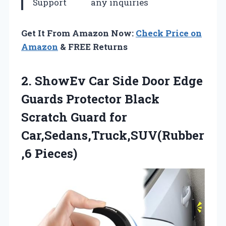
Support
any inquiries
Get It From Amazon Now:
Check Price on
Amazon
& FREE Returns
2. ShowEv Car Side Door Edge
Guards Protector Black
Scratch
Guard for
Car,Sedans,Truck,SUV(Rubber
,6 Pieces)