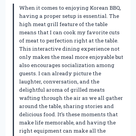
When it comes to enjoying Korean BBQ,
having a proper setup is essential. The
high meat grill feature of the table
means that I can cook my favorite cuts
of meat to perfection right at the table.
This interactive dining experience not
only makes the meal more enjoyable but
also encourages socialization among
guests. I can already picture the
laughter, conversation, and the
delightful aroma of grilled meats
wafting through the air as we all gather
around the table, sharing stories and
delicious food. It’s these moments that
make life memorable, and having the
right equipment can make all the