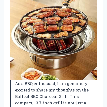
As a BBQ enthusiast, I am genuinely
excited to share my thoughts on the
Baffect BBQ Charcoal Grill. This
compact, 13.7-inch grill is not just a