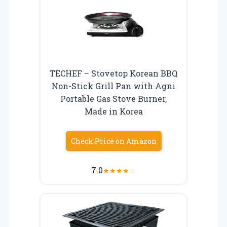
TECHEF – Stovetop Korean BBQ
Non-Stick Grill Pan with Agni
Portable Gas Stove Burner,
Made in Korea
Check Price on Amazon
7.0
★
★
★
★
☆