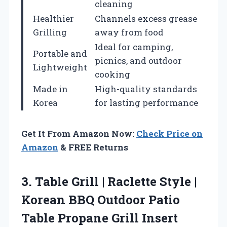
cleaning
Healthier
Channels excess grease
Grilling
away from food
Ideal for camping,
Portable and
picnics, and outdoor
Lightweight
cooking
Made in
High-quality standards
Korea
for lasting performance
Get It From Amazon Now:
Check Price on
Amazon
& FREE Returns
3.
Table Grill | Raclette
Style |
Korean BBQ Outdoor Patio
Table Propane Grill Insert