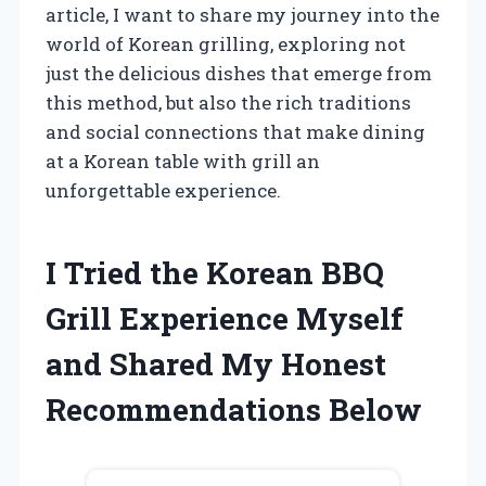
article, I want to share my journey into the
world of Korean grilling, exploring not
just the delicious dishes that emerge from
this method, but also the rich traditions
and social connections that make dining
at a Korean table with grill an
unforgettable experience.
I Tried the Korean BBQ
Grill Experience Myself
and Shared My Honest
Recommendations Below