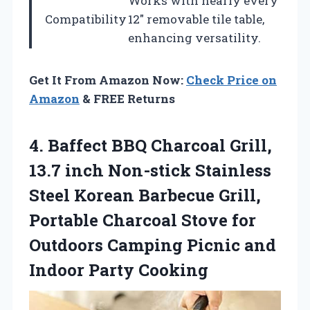
Works with nearly every
Compatibility
12″ removable tile table,
enhancing versatility.
Get It From Amazon Now:
Check Price on
Amazon
& FREE Returns
4.
Baffect BBQ Charcoal Grill,
13.7 inch Non-stick Stainless
Steel Korean Barbecue Grill,
Portable Charcoal Stove for
Outdoors Camping Picnic and
Indoor Party Cooking