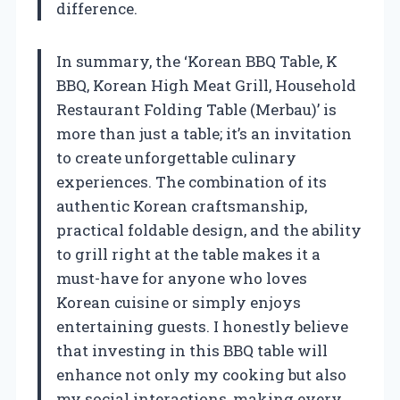
difference.
In summary, the ‘Korean BBQ Table, K
BBQ, Korean High Meat Grill, Household
Restaurant Folding Table (Merbau)’ is
more than just a table; it’s an invitation
to create unforgettable culinary
experiences. The combination of its
authentic Korean craftsmanship,
practical foldable design, and the ability
to grill right at the table makes it a
must-have for anyone who loves
Korean cuisine or simply enjoys
entertaining guests. I honestly believe
that investing in this BBQ table will
enhance not only my cooking but also
my social interactions, making every