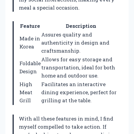
meal a special occasion.
Feature
Description
Assures quality and
Made in
authenticity in design and
Korea
craftsmanship.
Allows for easy storage and
Foldable
transportation, ideal for both
Design
home and outdoor use.
High
Facilitates an interactive
Meat
dining experience, perfect for
Grill
grilling at the table.
With all these features in mind, I find
myself compelled to take action. If