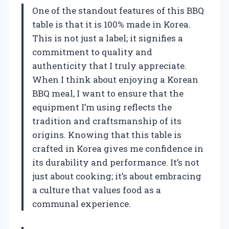
One of the standout features of this BBQ
table is that it is 100% made in Korea.
This is not just a label; it signifies a
commitment to quality and
authenticity that I truly appreciate.
When I think about enjoying a Korean
BBQ meal, I want to ensure that the
equipment I’m using reflects the
tradition and craftsmanship of its
origins. Knowing that this table is
crafted in Korea gives me confidence in
its durability and performance. It’s not
just about cooking; it’s about embracing
a culture that values food as a
communal experience.