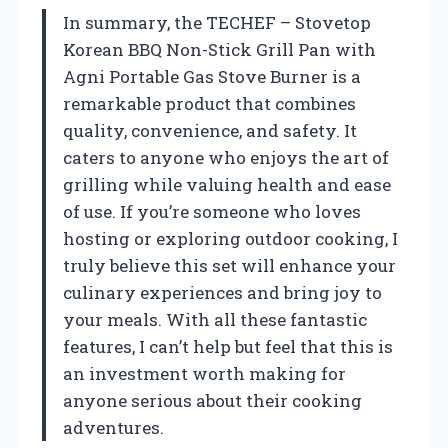
In summary, the TECHEF – Stovetop
Korean BBQ Non-Stick Grill Pan with
Agni Portable Gas Stove Burner is a
remarkable product that combines
quality, convenience, and safety. It
caters to anyone who enjoys the art of
grilling while valuing health and ease
of use. If you’re someone who loves
hosting or exploring outdoor cooking, I
truly believe this set will enhance your
culinary experiences and bring joy to
your meals. With all these fantastic
features, I can’t help but feel that this is
an investment worth making for
anyone serious about their cooking
adventures.