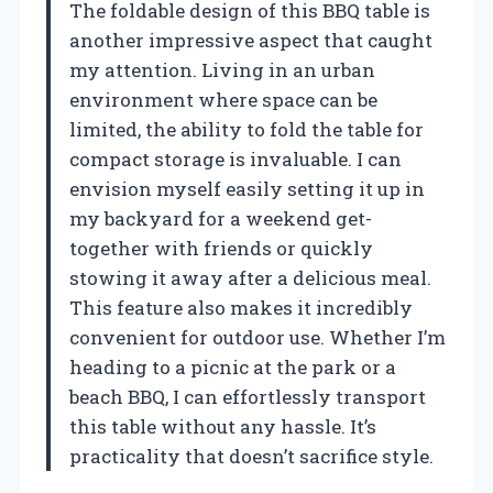
The foldable design of this BBQ table is
another impressive aspect that caught
my attention. Living in an urban
environment where space can be
limited, the ability to fold the table for
compact storage is invaluable. I can
envision myself easily setting it up in
my backyard for a weekend get-
together with friends or quickly
stowing it away after a delicious meal.
This feature also makes it incredibly
convenient for outdoor use. Whether I’m
heading to a picnic at the park or a
beach BBQ, I can effortlessly transport
this table without any hassle. It’s
practicality that doesn’t sacrifice style.