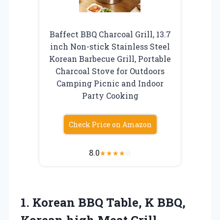
Baffect BBQ Charcoal Grill, 13.7
inch Non-stick Stainless Steel
Korean Barbecue Grill, Portable
Charcoal Stove for Outdoors
Camping Picnic and Indoor
Party Cooking
Check Price on Amazon
8.0
★
★
★
★
☆
1. Korean BBQ Table, K BBQ,
Korean high Meat Grill,