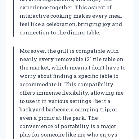
experience together. This aspect of
interactive cooking makes every meal
feel like a celebration, bringing joy and
connection to the dining table.
Moreover, the grill is compatible with
nearly every removable 12″ tile table on
the market, which means I don’t have to
worry about finding a specific table to
accommodate it. This compatibility
offers immense flexibility, allowing me
to use it in various settings—be it a
backyard barbecue, a camping trip, or
even a picnic at the park. The
convenience of portability is a major
plus for someone like me who enjoys