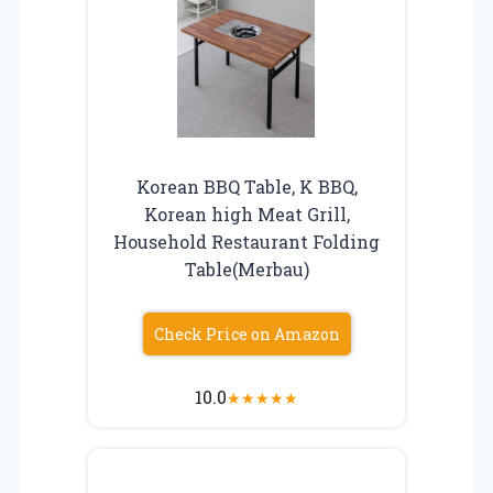
Korean BBQ Table, K BBQ,
Korean high Meat Grill,
Household Restaurant Folding
Table(Merbau)
Check Price on Amazon
10.0
★
★
★
★
★