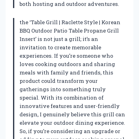
both hosting and outdoor adventures.
the ‘Table Grill | Raclette Style | Korean
BBQ Outdoor Patio Table Propane Grill
Insert’ is not just a grill; it’s an
invitation to create memorable
experiences. If you’re someone who
loves cooking outdoors and sharing
meals with family and friends, this
product could transform your
gatherings into something truly
special. With its combination of
innovative features and user-friendly
design, I genuinely believe this grill can
elevate your outdoor dining experience.
So, if you’re considering an upgrade or