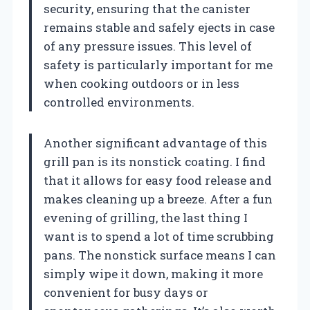
security, ensuring that the canister
remains stable and safely ejects in case
of any pressure issues. This level of
safety is particularly important for me
when cooking outdoors or in less
controlled environments.
Another significant advantage of this
grill pan is its nonstick coating. I find
that it allows for easy food release and
makes cleaning up a breeze. After a fun
evening of grilling, the last thing I
want is to spend a lot of time scrubbing
pans. The nonstick surface means I can
simply wipe it down, making it more
convenient for busy days or