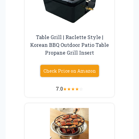
Table Grill | Raclette Style |
Korean BBQ Outdoor Patio Table
Propane Grill Insert
Check Price on Amazon
7.0
★
★
★
★
☆