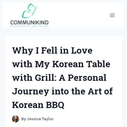
Skip
to
content
Why I Fell in Love
with My Korean Table
with Grill: A Personal
Journey into the Art of
Korean BBQ
By
Jessica Taylor