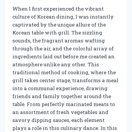
When I first experienced the vibrant
culture of Korean dining, I was instantly
captivated by the unique allure of the
Korean table with grill. The sizzling
sounds, the fragrant aromas wafting
through the air, and the colorful array of
ingredients laid out before me created an
atmosphere unlike any other. This
traditional method of cooking, where the
grill takes center stage, transforms a meal
into a communal experience, drawing
friends and family together around the
table. From perfectly marinated meats to
an assortment of fresh vegetables and
savory dipping sauces, each element
plays a role in this culinary dance. In this