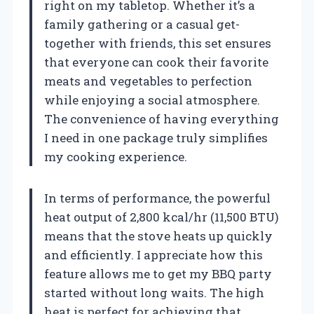
right on my tabletop. Whether it’s a
family gathering or a casual get-
together with friends, this set ensures
that everyone can cook their favorite
meats and vegetables to perfection
while enjoying a social atmosphere.
The convenience of having everything
I need in one package truly simplifies
my cooking experience.
In terms of performance, the powerful
heat output of 2,800 kcal/hr (11,500 BTU)
means that the stove heats up quickly
and efficiently. I appreciate how this
feature allows me to get my BBQ party
started without long waits. The high
heat is perfect for achieving that