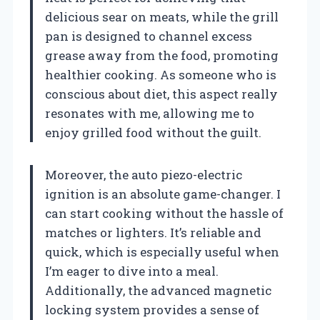
delicious sear on meats, while the grill
pan is designed to channel excess
grease away from the food, promoting
healthier cooking. As someone who is
conscious about diet, this aspect really
resonates with me, allowing me to
enjoy grilled food without the guilt.
Moreover, the auto piezo-electric
ignition is an absolute game-changer. I
can start cooking without the hassle of
matches or lighters. It’s reliable and
quick, which is especially useful when
I’m eager to dive into a meal.
Additionally, the advanced magnetic
locking system provides a sense of