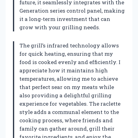
future, it seamlessly integrates with the
Generation series control panel, making
it a long-term investment that can
grow with your grilling needs.
The grill’s infrared technology allows
for quick heating, ensuring that my
food is cooked evenly and efficiently. I
appreciate how it maintains high
temperatures, allowing me to achieve
that perfect sear on my meats while
also providing a delightful grilling
experience for vegetables. The raclette
style adds a communal element to the
cooking process, where friends and
family can gather around, grill their
favorite ingredients, and enjoy the