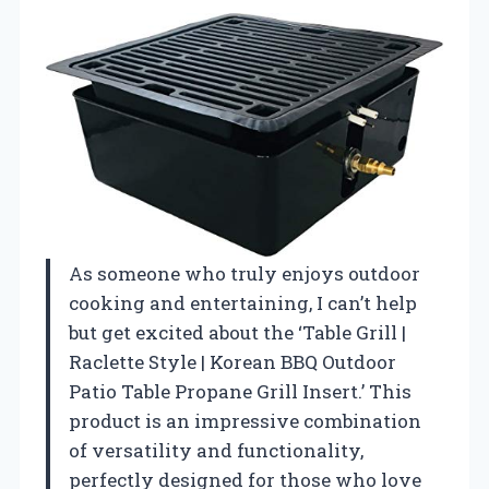
As someone who truly enjoys outdoor
cooking and entertaining, I can’t help
but get excited about the ‘Table Grill |
Raclette Style | Korean BBQ Outdoor
Patio Table Propane Grill Insert.’ This
product is an impressive combination
of versatility and functionality,
perfectly designed for those who love