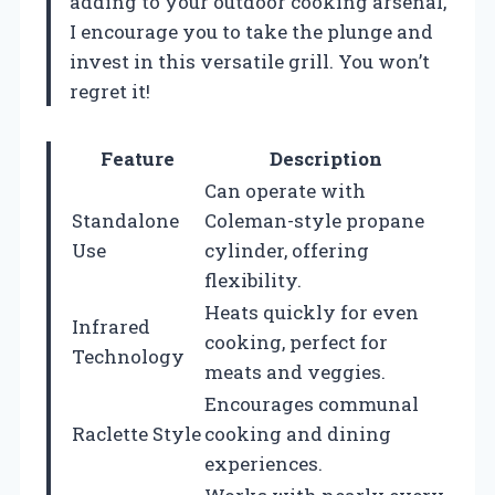
adding to your outdoor cooking arsenal,
I encourage you to take the plunge and
invest in this versatile grill. You won’t
regret it!
Feature
Description
Can operate with
Standalone
Coleman-style propane
Use
cylinder, offering
flexibility.
Heats quickly for even
Infrared
cooking, perfect for
Technology
meats and veggies.
Encourages communal
Raclette Style
cooking and dining
experiences.