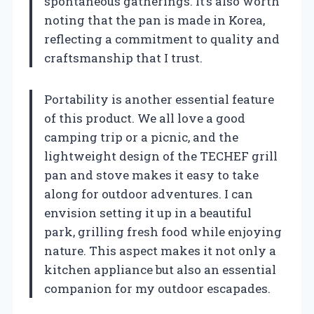
spontaneous gatherings. It’s also worth
noting that the pan is made in Korea,
reflecting a commitment to quality and
craftsmanship that I trust.
Portability is another essential feature
of this product. We all love a good
camping trip or a picnic, and the
lightweight design of the TECHEF grill
pan and stove makes it easy to take
along for outdoor adventures. I can
envision setting it up in a beautiful
park, grilling fresh food while enjoying
nature. This aspect makes it not only a
kitchen appliance but also an essential
companion for my outdoor escapades.