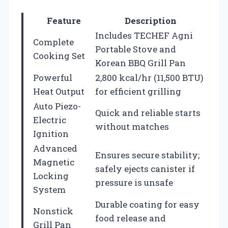
Feature
Description
Includes TECHEF Agni
Complete
Portable Stove and
Cooking Set
Korean BBQ Grill Pan
Powerful
2,800 kcal/hr (11,500 BTU)
Heat Output
for efficient grilling
Auto Piezo-
Quick and reliable starts
Electric
without matches
Ignition
Advanced
Ensures secure stability;
Magnetic
safely ejects canister if
Locking
pressure is unsafe
System
Durable coating for easy
Nonstick
food release and
Grill Pan