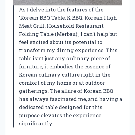
As I delve into the features of the
‘Korean BBQ Table, K BBQ, Korean High
Meat Grill, Household Restaurant
Folding Table (Merbau)’, I can’t help but
feel excited about its potential to
transform my dining experience. This
table isn’t just any ordinary piece of
furniture; it embodies the essence of
Korean culinary culture right in the
comfort of my home or at outdoor
gatherings. The allure of Korean BBQ
has always fascinated me, and having a
dedicated table designed for this
purpose elevates the experience
significantly.