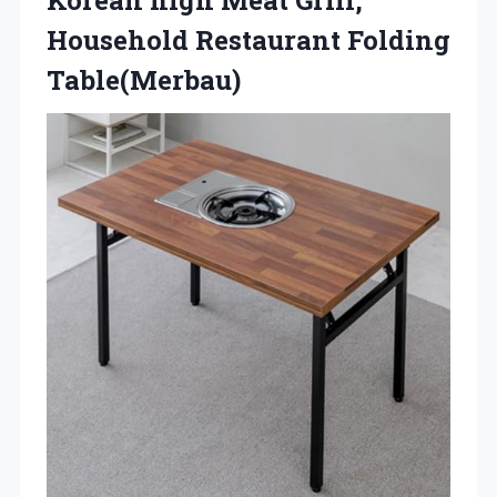
Household Restaurant Folding
Table(Merbau)