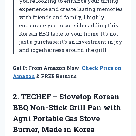
you’re looking to enhance your dining
experience and create lasting memories
with friends and family, I highly
encourage you to consider adding this
Korean BBQ table to your home. It’s not
just a purchase; it’s an investment in joy
and togetherness around the grill.
Get It From Amazon Now:
Check Price on
Amazon
& FREE Returns
2. TECHEF – Stovetop Korean
BBQ Non-Stick Grill Pan with
Agni Portable Gas Stove
Burner, Made in Korea