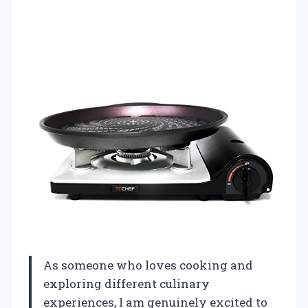
As someone who loves cooking and
exploring different culinary
experiences, I am genuinely excited to