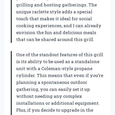
grilling and hosting gatherings. The
unique raclette style adds a special
touch that makes it ideal for social
cooking experiences, and I can already
envision the fun and delicious meals
that can be shared around this grill.
One of the standout features of this grill
is its ability to be used as a standalone
unit with a Coleman-style propane
cylinder. This means that even if you’re
planning a spontaneous outdoor
gathering, you can easily set it up
without needing any complex
installations or additional equipment.
Plus, if you decide to upgrade in the