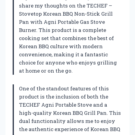
share my thoughts on the TECHEF –
Stovetop Korean BBQ Non-Stick Grill
Pan with Agni Portable Gas Stove
Burner. This product is a complete
cooking set that combines the best of
Korean BBQ culture with modern
convenience, making it a fantastic
choice for anyone who enjoys grilling
at home or on the go.
One of the standout features of this
product is the inclusion of both the
TECHEF Agni Portable Stove and a
high-quality Korean BBQ Grill Pan. This
dual functionality allows me to enjoy
the authentic experience of Korean BBQ