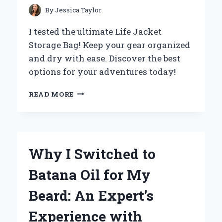
BAKING!
By
Jessica Taylor
I tested the ultimate Life Jacket
Storage Bag! Keep your gear organized
and dry with ease. Discover the best
options for your adventures today!
WHY
READ MORE
I
SWITCHED
TO
A
LIFE
Why I Switched to
JACKET
STORAGE
Batana Oil for My
BAG:
MY
Beard: An Expert’s
EXPERT
EXPERIENCE
Experience with
ON