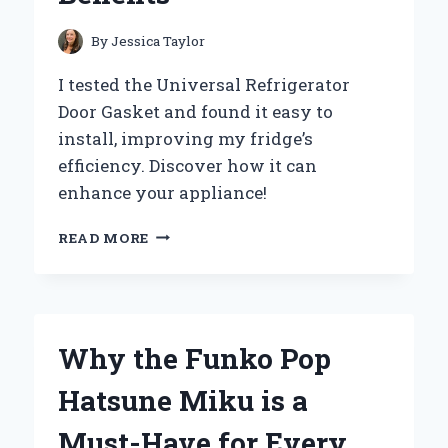
By
Jessica Taylor
I tested the Universal Refrigerator
Door Gasket and found it easy to
install, improving my fridge’s
efficiency. Discover how it can
enhance your appliance!
WHY
READ MORE
I
SWITCHED
TO
A
UNIVERSAL
Why the Funko Pop
REFRIGERATOR
DOOR
Hatsune Miku is a
GASKET:
MY
Must-Have for Every
EXPERT