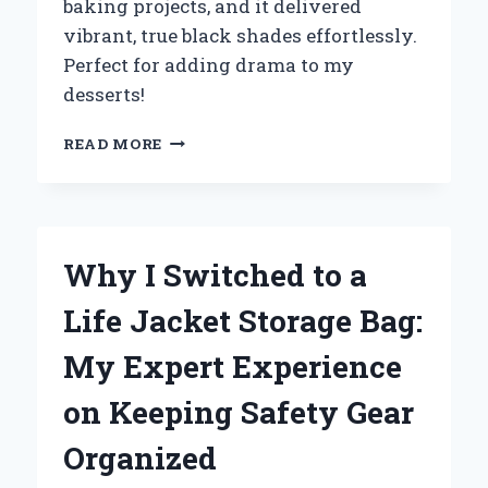
baking projects, and it delivered
vibrant, true black shades effortlessly.
Perfect for adding drama to my
desserts!
WHY
READ MORE
I
SWITCHED
TO
BLACK
FOOD
Why I Switched to a
COLORING
GEL:
Life Jacket Storage Bag:
MY
EXPERT
My Expert Experience
EXPERIENCE
AND
on Keeping Safety Gear
TIPS
FOR
Organized
PERFECTING
YOUR