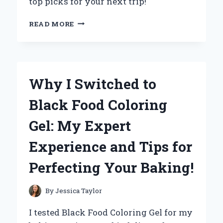
top picks for your next trip!
WHY
READ MORE
I
SWEAR
BY
MY
18-
Why I Switched to
INCH
CABIN
Black Food Coloring
LUGGAGE:
A
Gel: My Expert
TRAVEL
EXPERT’S
Experience and Tips for
TOP
PICKS
Perfecting Your Baking!
AND
INSIDER
TIPS
By
Jessica Taylor
I tested Black Food Coloring Gel for my