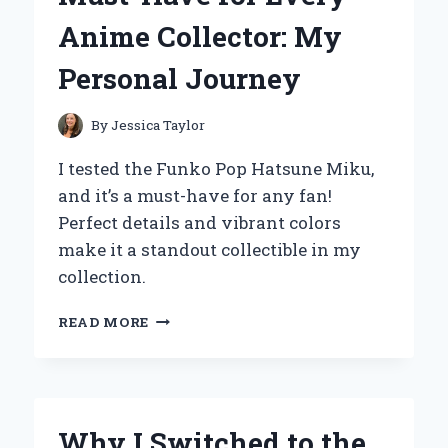
EXPERIENCE
Anime Collector: My
AND
TOP
Personal Journey
BENEFITS
By
Jessica Taylor
I tested the Funko Pop Hatsune Miku,
and it’s a must-have for any fan!
Perfect details and vibrant colors
make it a standout collectible in my
collection.
WHY
READ MORE
THE
FUNKO
POP
HATSUNE
MIKU
Why I Switched to the
IS