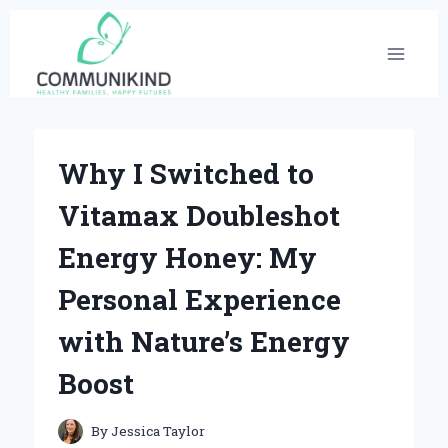
Skip
to
content
Why I Switched to
Vitamax Doubleshot
Energy Honey: My
Personal Experience
with Nature’s Energy
Boost
By
Jessica Taylor