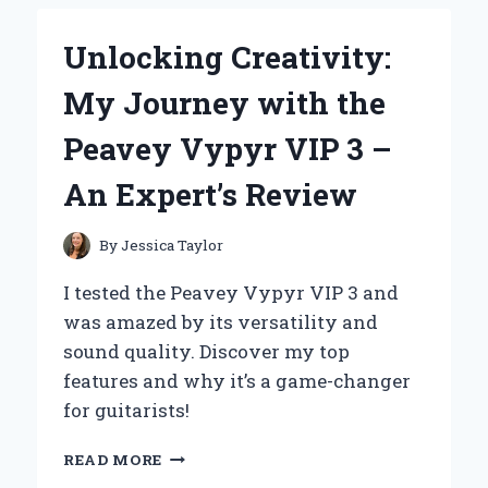
THE
BIONAIRE
Unlocking Creativity:
THIN
WINDOW
My Journey with the
FAN:
MY
Peavey Vypyr VIP 3 –
EXPERT
EXPERIENCE
An Expert’s Review
WITH
EFFICIENT
COOLING
By
Jessica Taylor
I tested the Peavey Vypyr VIP 3 and
was amazed by its versatility and
sound quality. Discover my top
features and why it’s a game-changer
for guitarists!
UNLOCKING
READ MORE
CREATIVITY: