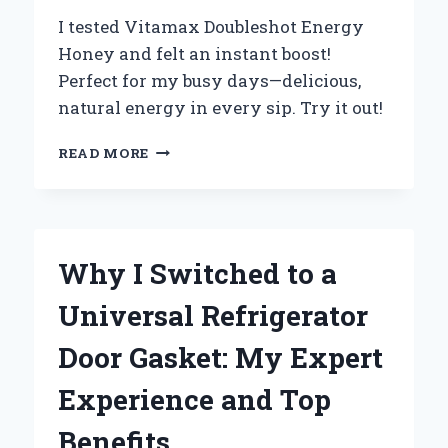
I tested Vitamax Doubleshot Energy
Honey and felt an instant boost!
Perfect for my busy days—delicious,
natural energy in every sip. Try it out!
WHY
READ MORE
I
SWITCHED
TO
VITAMAX
DOUBLESHOT
Why I Switched to a
ENERGY
HONEY:
Universal Refrigerator
MY
PERSONAL
Door Gasket: My Expert
EXPERIENCE
WITH
Experience and Top
NATURE’S
ENERGY
Benefits
BOOST