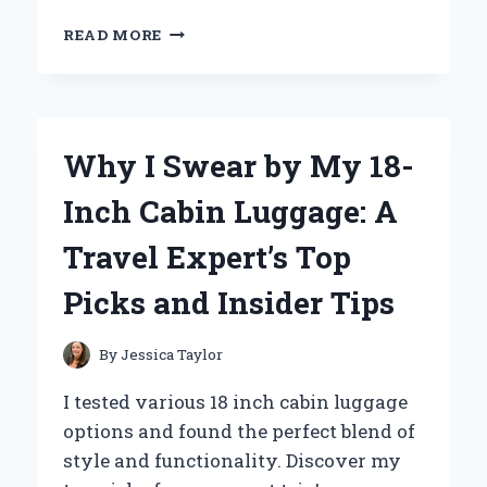
WHY
READ MORE
THE
HELEN
OF
TROY
CURLING
Why I Swear by My 18-
WAND
BECAME
Inch Cabin Luggage: A
MY
GO-
Travel Expert’s Top
TO
TOOL
Picks and Insider Tips
FOR
EFFORTLESS
CURLS:
By
Jessica Taylor
AN
EXPERT’S
I tested various 18 inch cabin luggage
REVIEW
options and found the perfect blend of
style and functionality. Discover my