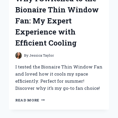
A
Bionaire Thin Window
MUST-
HAVE
Fan: My Expert
FOR
EVERY
Experience with
ANIME
COLLECTOR:
Efficient Cooling
MY
PERSONAL
JOURNEY
By
Jessica Taylor
I tested the Bionaire Thin Window Fan
and loved how it cools my space
efficiently. Perfect for summer!
Discover why it’s my go-to fan choice!
WHY
READ MORE
I
SWITCHED
TO