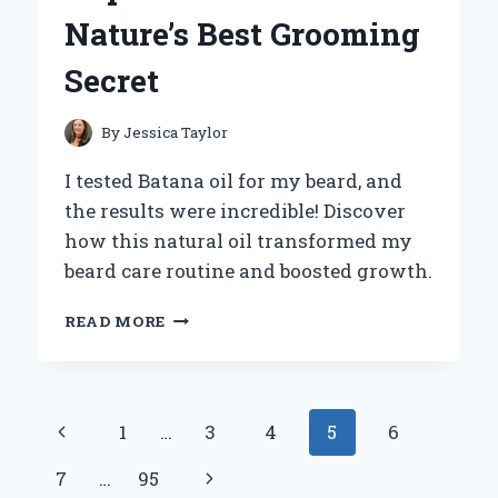
KEEPING
Nature’s Best Grooming
SAFETY
GEAR
Secret
ORGANIZED
By
Jessica Taylor
I tested Batana oil for my beard, and
the results were incredible! Discover
how this natural oil transformed my
beard care routine and boosted growth.
WHY
READ MORE
I
SWITCHED
TO
BATANA
Page
Previous
1
…
3
4
5
6
OIL
FOR
navigation
Page
Next
7
…
95
MY