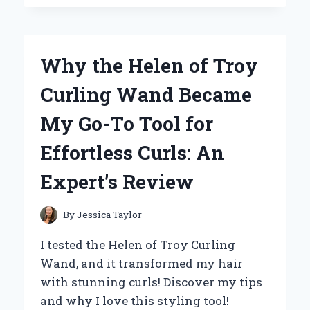
MY
JOURNEY
WITH
THE
Why the Helen of Troy
PEAVEY
VYPYR
Curling Wand Became
VIP
3
My Go-To Tool for
–
AN
Effortless Curls: An
EXPERT’S
REVIEW
Expert’s Review
By
Jessica Taylor
I tested the Helen of Troy Curling
Wand, and it transformed my hair
with stunning curls! Discover my tips
and why I love this styling tool!