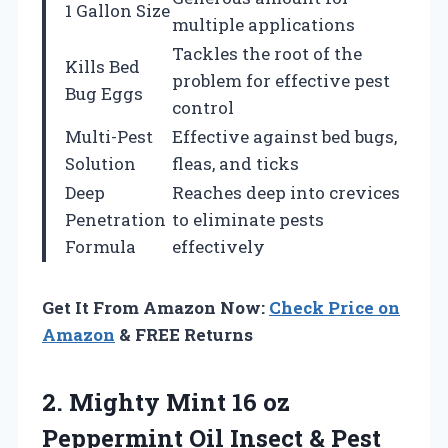
1 Gallon Size
multiple applications
Tackles the root of the
Kills Bed
problem for effective pest
Bug Eggs
control
Multi-Pest
Effective against bed bugs,
Solution
fleas, and ticks
Deep
Reaches deep into crevices
Penetration
to eliminate pests
Formula
effectively
Get It From Amazon Now:
Check Price on
Amazon
& FREE Returns
2. Mighty Mint 16 oz
Peppermint Oil Insect & Pest