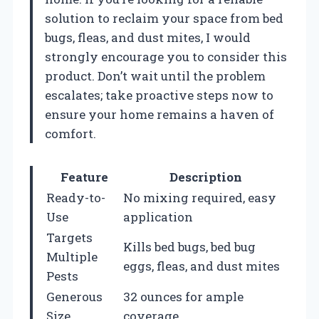
solution to reclaim your space from bed
bugs, fleas, and dust mites, I would
strongly encourage you to consider this
product. Don’t wait until the problem
escalates; take proactive steps now to
ensure your home remains a haven of
comfort.
Feature
Description
Ready-to-
No mixing required, easy
Use
application
Targets
Kills bed bugs, bed bug
Multiple
eggs, fleas, and dust mites
Pests
Generous
32 ounces for ample
Size
coverage