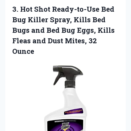
3.
Hot Shot Ready-to-Use Bed
Bug Killer Spray, Kills Bed
Bugs and Bed Bug Eggs, Kills
Fleas and Dust Mites, 32
Ounce