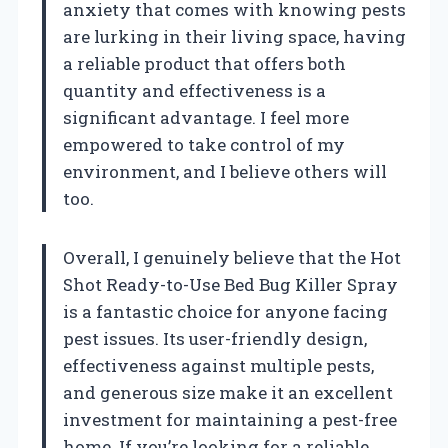
anxiety that comes with knowing pests
are lurking in their living space, having
a reliable product that offers both
quantity and effectiveness is a
significant advantage. I feel more
empowered to take control of my
environment, and I believe others will
too.
Overall, I genuinely believe that the Hot
Shot Ready-to-Use Bed Bug Killer Spray
is a fantastic choice for anyone facing
pest issues. Its user-friendly design,
effectiveness against multiple pests,
and generous size make it an excellent
investment for maintaining a pest-free
home. If you’re looking for a reliable