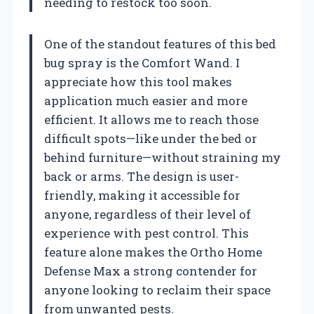
needing to restock too soon.
One of the standout features of this bed
bug spray is the Comfort Wand. I
appreciate how this tool makes
application much easier and more
efficient. It allows me to reach those
difficult spots—like under the bed or
behind furniture—without straining my
back or arms. The design is user-
friendly, making it accessible for
anyone, regardless of their level of
experience with pest control. This
feature alone makes the Ortho Home
Defense Max a strong contender for
anyone looking to reclaim their space
from unwanted pests.