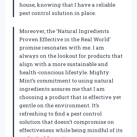
house, knowing that I have a reliable
pest control solution in place.
Moreover, the ‘Natural Ingredients
Proven Effective in the Real World’
promise resonates with me. I am
always on the lookout for products that
align with a more sustainable and
health-conscious lifestyle. Mighty
Mint’s commitment to using natural
ingredients assures me that I am
choosing a product that is effective yet
gentle on the environment. It’s
refreshing to find a pest control
solution that doesn’t compromise on
effectiveness while being mindful of its