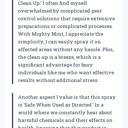
Clean Up.’ I often find myself
overwhelmed by complicated pest
control solutions that require extensive
preparations or complicated processes.
With Mighty Mint, I appreciate the
simplicity; I can easily spray it on
affected areas without any hassle. Plus,
the clean-up is a breeze, which is a
significant advantage for busy
individuals like me who want effective
results without additional stress.
Another aspect I value is that this spray
is ‘Safe When Used as Directed.’ In a
world where we constantly hear about
harmful chemicals and their effects on
health, knowing that this product is