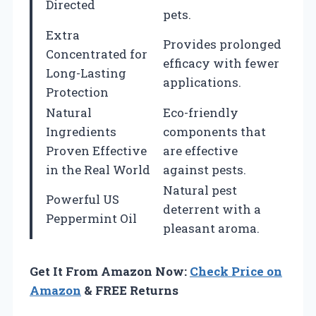
Directed
pets.
Extra
Provides prolonged
Concentrated for
efficacy with fewer
Long-Lasting
applications.
Protection
Natural
Eco-friendly
Ingredients
components that
Proven Effective
are effective
in the Real World
against pests.
Natural pest
Powerful US
deterrent with a
Peppermint Oil
pleasant aroma.
Get It From Amazon Now:
Check Price on
Amazon
& FREE Returns