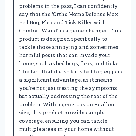
problems in the past, I can confidently
say that the ‘Ortho Home Defense Max
Bed Bug, Flea and Tick Killer with
Comfort Wand’ is a game-changer. This
product is designed specifically to
tackle those annoying and sometimes
harmful pests that can invade your
home, such as bed bugs, fleas, and ticks.
The fact that it also kills bed bug eggs is
a significant advantage, as it means
you’re not just treating the symptoms
but actually addressing the root of the
problem. With a generous one-gallon
size, this product provides ample
coverage, ensuring you can tackle
multiple areas in your home without