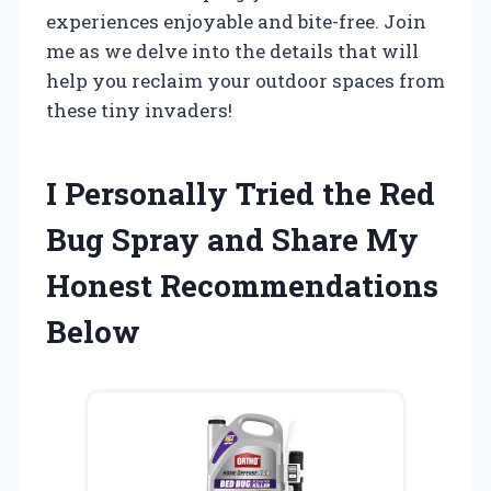
experiences enjoyable and bite-free. Join
me as we delve into the details that will
help you reclaim your outdoor spaces from
these tiny invaders!
I Personally Tried the Red
Bug Spray and Share My
Honest Recommendations
Below