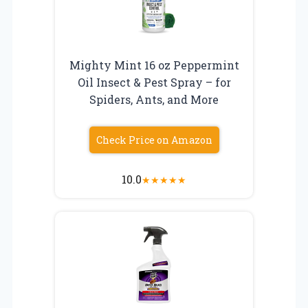
Mighty Mint 16 oz Peppermint
Oil Insect & Pest Spray – for
Spiders, Ants, and More
Check Price on Amazon
10.0
★
★
★
★
★