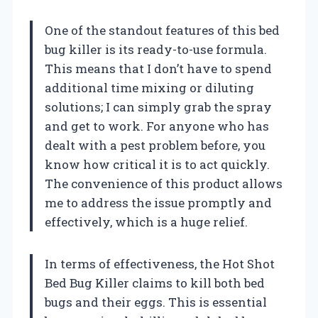
One of the standout features of this bed
bug killer is its ready-to-use formula.
This means that I don’t have to spend
additional time mixing or diluting
solutions; I can simply grab the spray
and get to work. For anyone who has
dealt with a pest problem before, you
know how critical it is to act quickly.
The convenience of this product allows
me to address the issue promptly and
effectively, which is a huge relief.
In terms of effectiveness, the Hot Shot
Bed Bug Killer claims to kill both bed
bugs and their eggs. This is essential