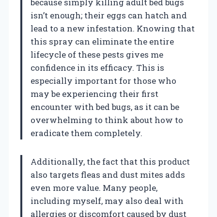
because simply killing adult bed bugs
isn’t enough; their eggs can hatch and
lead to a new infestation. Knowing that
this spray can eliminate the entire
lifecycle of these pests gives me
confidence in its efficacy. This is
especially important for those who
may be experiencing their first
encounter with bed bugs, as it can be
overwhelming to think about how to
eradicate them completely.
Additionally, the fact that this product
also targets fleas and dust mites adds
even more value. Many people,
including myself, may also deal with
allergies or discomfort caused by dust