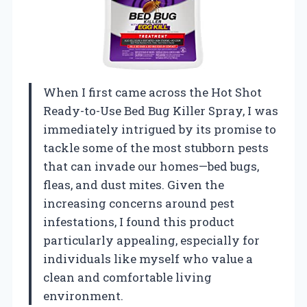
When I first came across the Hot Shot
Ready-to-Use Bed Bug Killer Spray, I was
immediately intrigued by its promise to
tackle some of the most stubborn pests
that can invade our homes—bed bugs,
fleas, and dust mites. Given the
increasing concerns around pest
infestations, I found this product
particularly appealing, especially for
individuals like myself who value a
clean and comfortable living
environment.