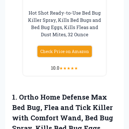
Hot Shot Ready-to-Use Bed Bug
Killer Spray, Kills Bed Bugs and
Bed Bug Eggs, Kills Fleas and
Dust Mites, 32 Ounce
Check Price on Amazon
10.0
★
★
★
★
★
1. Ortho Home Defense Max
Bed Bug, Flea and Tick Killer
with Comfort Wand, Bed Bug
Spray, Kills Bed Bug Eggs,