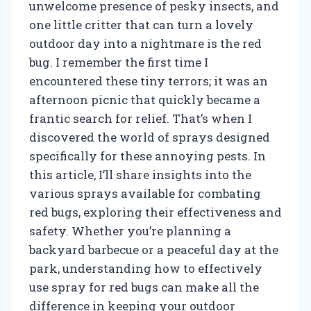
unwelcome presence of pesky insects, and
one little critter that can turn a lovely
outdoor day into a nightmare is the red
bug. I remember the first time I
encountered these tiny terrors; it was an
afternoon picnic that quickly became a
frantic search for relief. That’s when I
discovered the world of sprays designed
specifically for these annoying pests. In
this article, I’ll share insights into the
various sprays available for combating
red bugs, exploring their effectiveness and
safety. Whether you’re planning a
backyard barbecue or a peaceful day at the
park, understanding how to effectively
use spray for red bugs can make all the
difference in keeping your outdoor