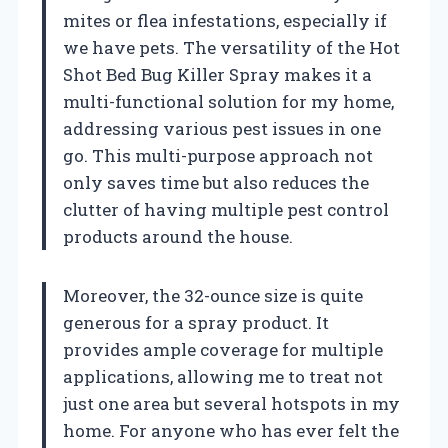
mites or flea infestations, especially if
we have pets. The versatility of the Hot
Shot Bed Bug Killer Spray makes it a
multi-functional solution for my home,
addressing various pest issues in one
go. This multi-purpose approach not
only saves time but also reduces the
clutter of having multiple pest control
products around the house.
Moreover, the 32-ounce size is quite
generous for a spray product. It
provides ample coverage for multiple
applications, allowing me to treat not
just one area but several hotspots in my
home. For anyone who has ever felt the