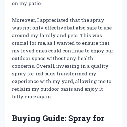
on my patio.
Moreover, I appreciated that the spray
was not only effective but also safe to use
around my family and pets. This was
crucial for me, as I wanted to ensure that
my loved ones could continue to enjoy our
outdoor space without any health
concerns. Overall, investing in a quality
spray for red bugs transformed my
experience with my yard, allowing me to
reclaim my outdoor oasis and enjoy it
fully once again.
Buying Guide: Spray for