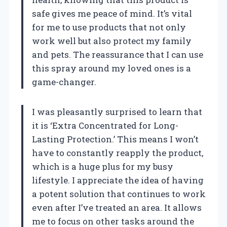
safe gives me peace of mind. It’s vital
for me to use products that not only
work well but also protect my family
and pets. The reassurance that I can use
this spray around my loved ones is a
game-changer.
I was pleasantly surprised to learn that
it is ‘Extra Concentrated for Long-
Lasting Protection.’ This means I won’t
have to constantly reapply the product,
which is a huge plus for my busy
lifestyle. I appreciate the idea of having
a potent solution that continues to work
even after I’ve treated an area. It allows
me to focus on other tasks around the