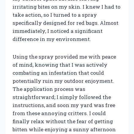
irritating bites on my skin. I knew I had to
take action, so I turned to a spray
specifically designed for red bugs. Almost
immediately, I noticed a significant
difference in my environment.
Using the spray provided me with peace
of mind, knowing that I was actively
combating an infestation that could
potentially ruin my outdoor enjoyment.
The application process was
straightforward; I simply followed the
instructions, and soon my yard was free
from these annoying critters. I could
finally relax without the fear of getting
bitten while enjoying a sunny afternoon