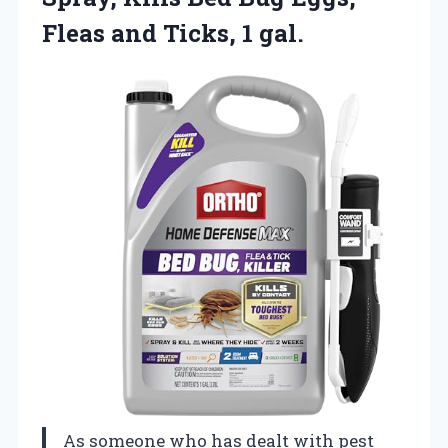
Fleas
and Ticks, 1 gal.
As someone who has dealt with pest