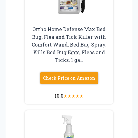
Ortho Home Defense Max Bed
Bug, Flea and Tick Killer with
Comfort Wand, Bed Bug Spray,
Kills Bed Bug Eggs, Fleas and
Ticks, 1 gal.
Check Price on Amazon
10.0
★
★
★
★
★