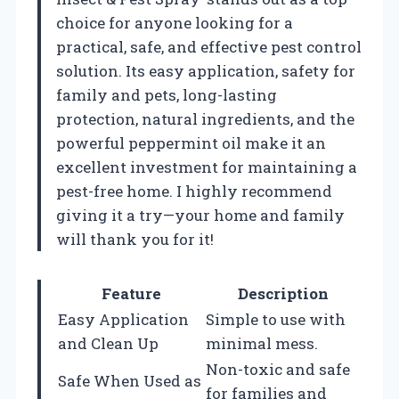
choice for anyone looking for a
practical, safe, and effective pest control
solution. Its easy application, safety for
family and pets, long-lasting
protection, natural ingredients, and the
powerful peppermint oil make it an
excellent investment for maintaining a
pest-free home. I highly recommend
giving it a try—your home and family
will thank you for it!
Feature
Description
Easy Application
Simple to use with
and Clean Up
minimal mess.
Non-toxic and safe
Safe When Used as
for families and