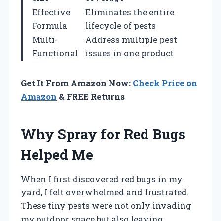
Effective
Eliminates the entire
Formula
lifecycle of pests
Multi-
Address multiple pest
Functional
issues in one product
Get It From Amazon Now:
Check Price on
Amazon
& FREE Returns
Why Spray for Red Bugs
Helped Me
When I first discovered red bugs in my
yard, I felt overwhelmed and frustrated.
These tiny pests were not only invading
my outdoor space but also leaving