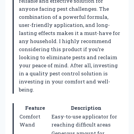
reliable and effective solution for
anyone facing pest challenges. The
combination of a powerful formula,
user-friendly application, and long-
lasting effects makes it a must-have for
any household. I highly recommend
considering this product if you’re
looking to eliminate pests and reclaim
your peace of mind. After all, investing
in a quality pest control solution is
investing in your comfort and well-
being.
Feature
Description
Comfort
Easy-to-use applicator for
Wand
reaching difficult areas
Generous amount for