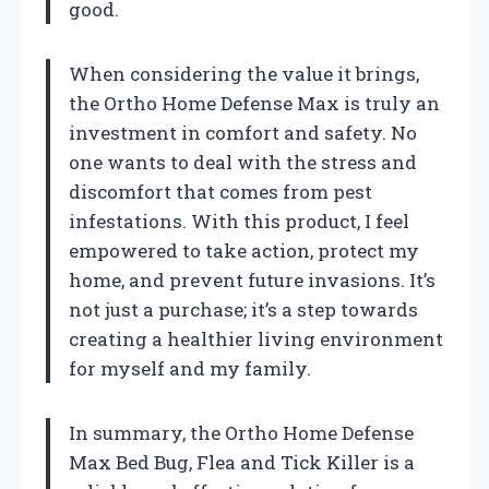
good.
When considering the value it brings,
the Ortho Home Defense Max is truly an
investment in comfort and safety. No
one wants to deal with the stress and
discomfort that comes from pest
infestations. With this product, I feel
empowered to take action, protect my
home, and prevent future invasions. It’s
not just a purchase; it’s a step towards
creating a healthier living environment
for myself and my family.
In summary, the Ortho Home Defense
Max Bed Bug, Flea and Tick Killer is a