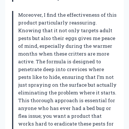
Moreover, I find the effectiveness of this
product particularly reassuring.
Knowing that it not only targets adult
pests but also their eggs gives me peace
of mind, especially during the warmer
months when these critters are more
active. The formula is designed to
penetrate deep into crevices where
pests like to hide, ensuring that I’m not
just spraying on the surface but actually
eliminating the problem where it starts.
This thorough approach is essential for
anyone who has ever had a bed bug or
flea issue; you want a product that
works hard to eradicate these pests for