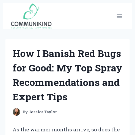
Skip
to
content
How I Banish Red Bugs
for Good: My Top Spray
Recommendations and
Expert Tips
By
Jessica Taylor
As the warmer months arrive, so does the