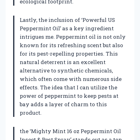
ecological footprint.
Lastly, the inclusion of ‘Powerful US
Peppermint Oil’ as a key ingredient
intrigues me. Peppermint oil is not only
known for its refreshing scent but also
for its pest-repelling properties. This
natural deterrent is an excellent
alternative to synthetic chemicals,
which often come with numerous side
effects. The idea that I can utilize the
power of peppermint to keep pests at
bay adds a layer of charm to this
product.
the ‘Mighty Mint 16 oz Peppermint Oil
Insect & Pest Spray’ stands out as a top