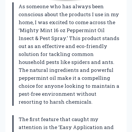
As someone who has always been
conscious about the products I use in my
home, I was excited to come across the
‘Mighty Mint 16 oz Peppermint Oil
Insect & Pest Spray.’ This product stands
out as an effective and eco-friendly
solution for tackling common
household pests like spiders and ants.
The natural ingredients and powerful
peppermint oil make it a compelling
choice for anyone looking to maintain a
pest-free environment without
resorting to harsh chemicals.
The first feature that caught my
attention is the ‘Easy Application and