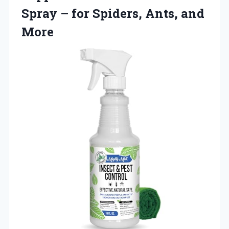
Spray – for
Spiders, Ants, and
More