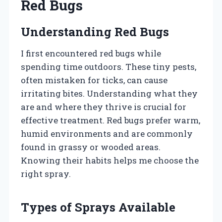
Red Bugs
Understanding Red Bugs
I first encountered red bugs while
spending time outdoors. These tiny pests,
often mistaken for ticks, can cause
irritating bites. Understanding what they
are and where they thrive is crucial for
effective treatment. Red bugs prefer warm,
humid environments and are commonly
found in grassy or wooded areas.
Knowing their habits helps me choose the
right spray.
Types of Sprays Available